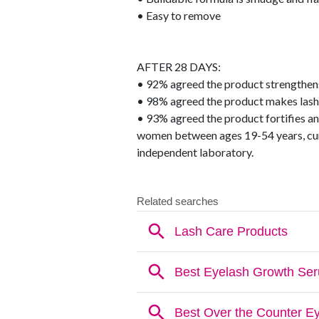
• Easy to remove
AFTER 28 DAYS:
• 92% agreed the product strengthens
• 98% agreed the product makes lashe
• 93% agreed the product fortifies a
women between ages 19-54 years, cur
independent laboratory.