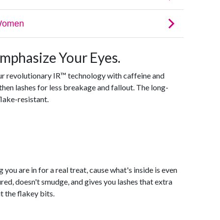
Emphasize Your Eyes.
ur revolutionary IR™ technology with caffeine and
hen lashes for less breakage and fallout. The long-
lake-resistant.
 you are in for a real treat, cause what's inside is even
ed, doesn't smudge, and gives you lashes that extra
 the flakey bits.