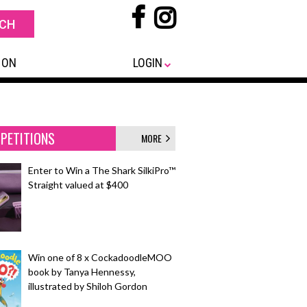
 ON
LOGIN
PETITIONS
MORE
Enter to Win a The Shark SilkiPro™
Straight valued at $400
Win one of 8 x CockadoodleMOO
book by Tanya Hennessy,
illustrated by Shiloh Gordon