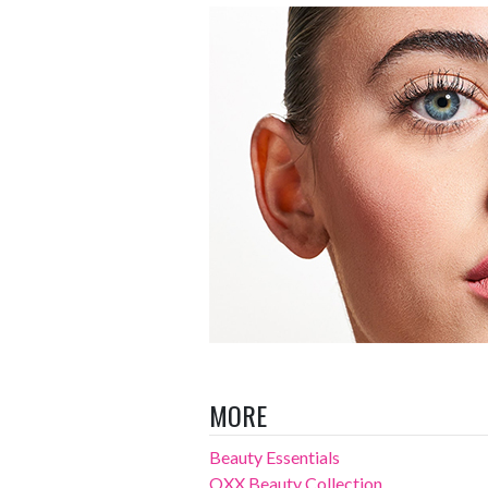
MORE
Beauty Essentials
OXX Beauty Collection