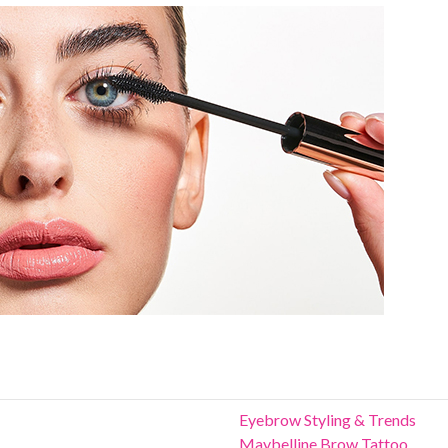
Eyebrow Styling & Trends
Maybelline Brow Tattoo