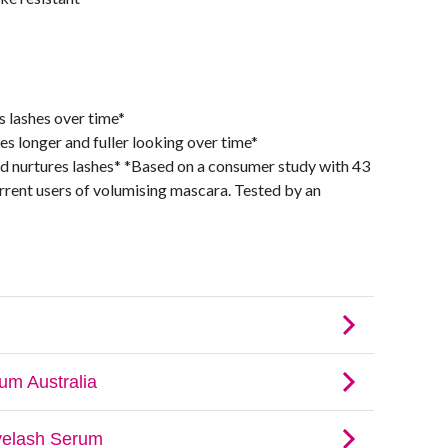
 lashes over time*
s longer and fuller looking over time*
nd nurtures lashes* *Based on a consumer study with 43
rent users of volumising mascara. Tested by an