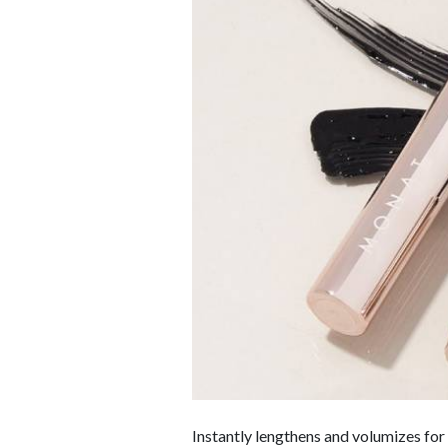
Instantly lengthens and volumizes for 