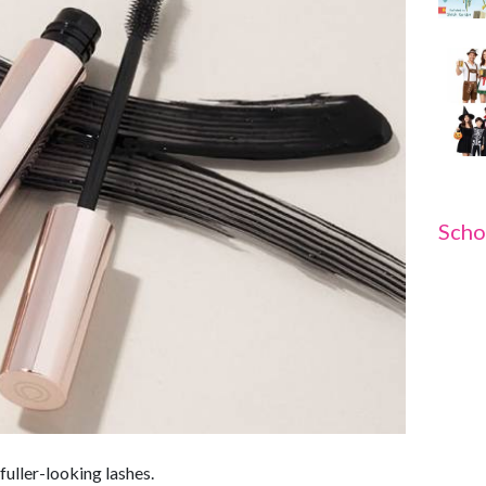
Scho
fuller-looking lashes.