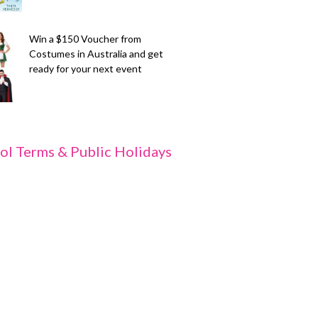
Win a $150 Voucher from
Costumes in Australia and get
ready for your next event
ol Terms & Public Holidays