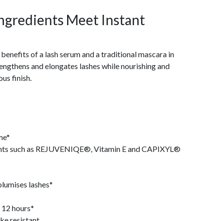
ngredients Meet Instant
benefits of a lash serum and a traditional mascara in
lengthens and elongates lashes while nourishing and
us finish.
ime*
dients such as REJUVENIQE®, Vitamin E and CAPIXYL®
olumises lashes*
 12 hours*
ke resistant