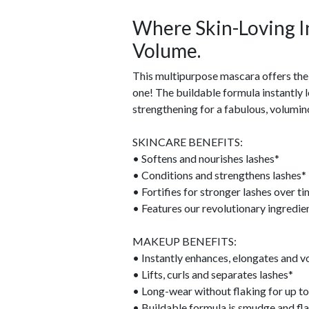
Where Skin-Loving I
Volume.
This multipurpose mascara offers the 
one! The buildable formula instantly 
strengthening for a fabulous, volumino
SKINCARE BENEFITS:
• Softens and nourishes lashes*
• Conditions and strengthens lashes*
• Fortifies for stronger lashes over t
• Features our revolutionary ingre
MAKEUP BENEFITS:
• Instantly enhances, elongates and v
• Lifts, curls and separates lashes*
• Long-wear without flaking for up to
• Buildable formula is smudge and fla