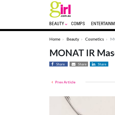
BEAUTY
COMPS
ENTERTAINM
Home
Beauty
Cosmetics
MO
MONAT IR Mas
Share
Share
Share
Prev Article