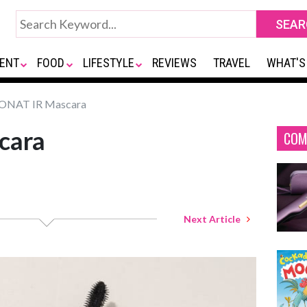
ENT
FOOD
LIFESTYLE
REVIEWS
TRAVEL
WHAT'S
NAT IR Mascara
cara
COM
Next Article