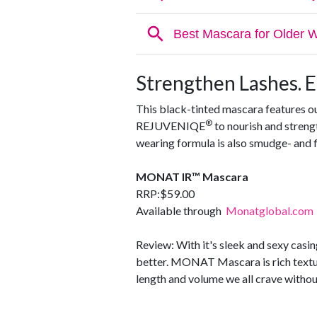
Strengthen Lashes. 
This black-tinted mascara features o
®
REJUVENIQE
to nourish and strengt
wearing formula is also smudge- and f
MONAT IR™ Mascara
RRP:$59.00
Available through
Monatglobal.com
Review: With it's sleek and sexy casing
better. MONAT Mascara is rich textur
length and volume we all crave without