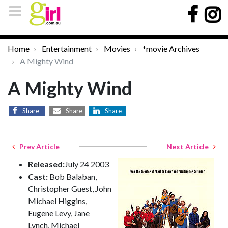
Home
Entertainment
Movies
*movie Archives
A Mighty Wind
A Mighty Wind
Share
Share
Share
Prev Article
Next Article
Released:
July 24 2003
Cast:
Bob Balaban,
Christopher Guest, John
Michael Higgins,
Eugene Levy, Jane
Lynch, Michael