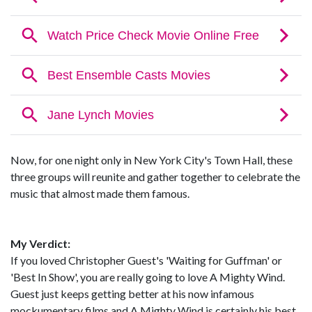
Now, for one night only in New York City's Town Hall, these
three groups will reunite and gather together to celebrate the
music that almost made them famous.
My Verdict:
If you loved Christopher Guest's 'Waiting for Guffman' or
'Best In Show', you are really going to love A Mighty Wind.
Guest just keeps getting better at his now infamous
mockumentary films and A Mighty Wind is certainly his best