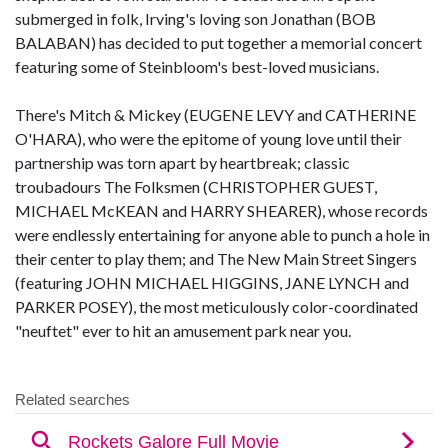
submerged in folk, Irving's loving son Jonathan (BOB
BALABAN) has decided to put together a memorial concert
featuring some of Steinbloom's best-loved musicians.
There's Mitch & Mickey (EUGENE LEVY and CATHERINE
O'HARA), who were the epitome of young love until their
partnership was torn apart by heartbreak; classic
troubadours The Folksmen (CHRISTOPHER GUEST,
MICHAEL McKEAN and HARRY SHEARER), whose records
were endlessly entertaining for anyone able to punch a hole in
their center to play them; and The New Main Street Singers
(featuring JOHN MICHAEL HIGGINS, JANE LYNCH and
PARKER POSEY), the most meticulously color-coordinated
"neuftet" ever to hit an amusement park near you.