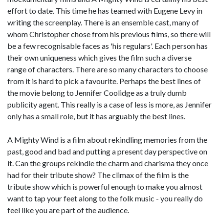
effort to date. This time he has teamed with Eugene Levy in
writing the screenplay. There is an ensemble cast, many of
whom Christopher chose from his previous films, so there will
be a few recognisable faces as 'his regulars'. Each person has
their own uniqueness which gives the film such a diverse
range of characters. There are so many characters to choose
from it is hard to pick a favourite. Perhaps the best lines of
the movie belong to Jennifer Coolidge as a truly dumb
publicity agent. This really is a case of less is more, as Jennifer
only has a small role, but it has arguably the best lines.
A Mighty Wind is a film about rekindling memories from the
past, good and bad and putting a present day perspective on
it. Can the groups rekindle the charm and charisma they once
had for their tribute show? The climax of the film is the
tribute show which is powerful enough to make you almost
want to tap your feet along to the folk music - you really do
feel like you are part of the audience.