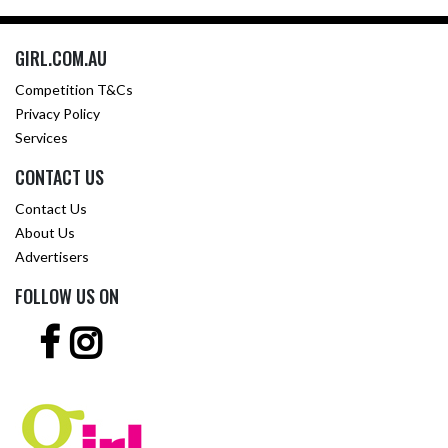
GIRL.COM.AU
Competition T&Cs
Privacy Policy
Services
CONTACT US
Contact Us
About Us
Advertisers
FOLLOW US ON