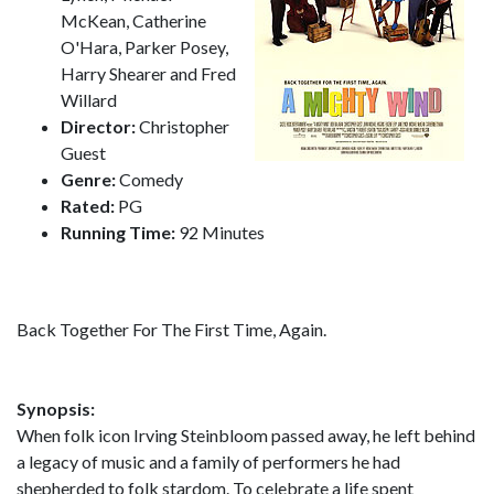
McKean, Catherine
O'Hara, Parker Posey,
Harry Shearer and Fred
Willard
Director:
Christopher
Guest
Genre:
Comedy
Rated:
PG
Running Time:
92 Minutes
Back Together For The First Time, Again.
Synopsis:
When folk icon Irving Steinbloom passed away, he left behind
a legacy of music and a family of performers he had
shepherded to folk stardom. To celebrate a life spent