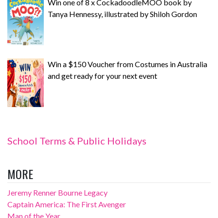
Win one of 8 x CockadoodleMOO book by
Tanya Hennessy, illustrated by Shiloh Gordon
Win a $150 Voucher from Costumes in Australia
and get ready for your next event
School Terms & Public Holidays
MORE
Jeremy Renner Bourne Legacy
Captain America: The First Avenger
Man of the Year