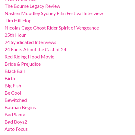
The Bourne Legacy Review
Nashen Moodley Sydney Film Festival Interview
Tim Hill Hop
Nicolas Cage Ghost Rider Spirit of Vengeance
25th Hour
24 Syndicated Interviews
24 Facts About the Cast of 24
Red Riding Hood Movie
Bride & Prejudice
BlackBall
Birth
Big Fish
Be Cool
Bewitched
Batman Begins
Bad Santa
Bad Boys2
Auto Focus