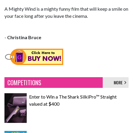
A Mighty Wind is a mighty funny film that will keep a smile on
your face long after you leave the cinema.
-
Christina Bruce
COMPETITIONS
MORE
Enter to Win a The Shark SilkiPro™ Straight
valued at $400