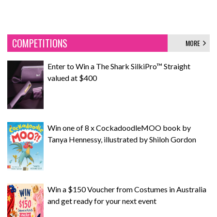
COMPETITIONS
MORE
Enter to Win a The Shark SilkiPro™ Straight
valued at $400
Win one of 8 x CockadoodleMOO book by
Tanya Hennessy, illustrated by Shiloh Gordon
Win a $150 Voucher from Costumes in Australia
and get ready for your next event