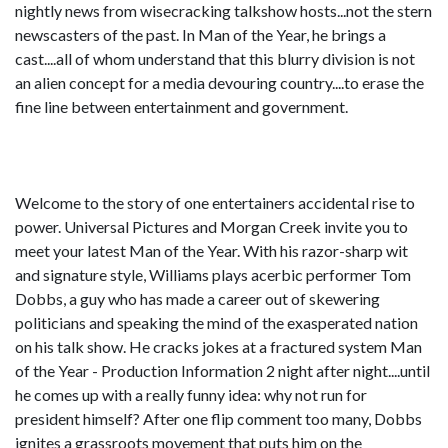
nightly news from wisecracking talkshow hosts...not the stern
newscasters of the past. In Man of the Year, he brings a
cast....all of whom understand that this blurry division is not
an alien concept for a media devouring country....to erase the
fine line between entertainment and government.
Welcome to the story of one entertainers accidental rise to
power. Universal Pictures and Morgan Creek invite you to
meet your latest Man of the Year. With his razor-sharp wit
and signature style, Williams plays acerbic performer Tom
Dobbs, a guy who has made a career out of skewering
politicians and speaking the mind of the exasperated nation
on his talk show. He cracks jokes at a fractured system Man
of the Year - Production Information 2 night after night....until
he comes up with a really funny idea: why not run for
president himself? After one flip comment too many, Dobbs
ignites a grassroots movement that puts him on the