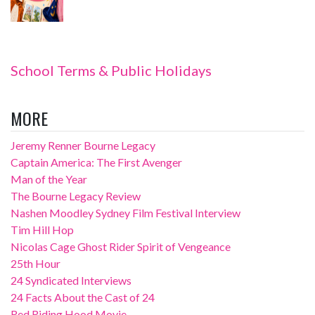
School Terms & Public Holidays
MORE
Jeremy Renner Bourne Legacy
Captain America: The First Avenger
Man of the Year
The Bourne Legacy Review
Nashen Moodley Sydney Film Festival Interview
Tim Hill Hop
Nicolas Cage Ghost Rider Spirit of Vengeance
25th Hour
24 Syndicated Interviews
24 Facts About the Cast of 24
Red Riding Hood Movie