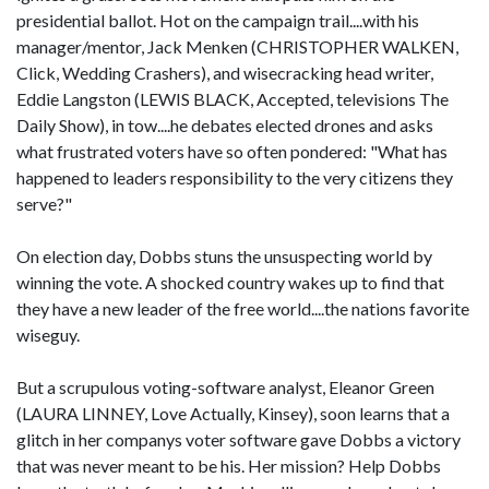
presidential ballot. Hot on the campaign trail....with his
manager/mentor, Jack Menken (CHRISTOPHER WALKEN,
Click, Wedding Crashers), and wisecracking head writer,
Eddie Langston (LEWIS BLACK, Accepted, televisions The
Daily Show), in tow....he debates elected drones and asks
what frustrated voters have so often pondered: "What has
happened to leaders responsibility to the very citizens they
serve?"
On election day, Dobbs stuns the unsuspecting world by
winning the vote. A shocked country wakes up to find that
they have a new leader of the free world....the nations favorite
wiseguy.
But a scrupulous voting-software analyst, Eleanor Green
(LAURA LINNEY, Love Actually, Kinsey), soon learns that a
glitch in her companys voter software gave Dobbs a victory
that was never meant to be his. Her mission? Help Dobbs