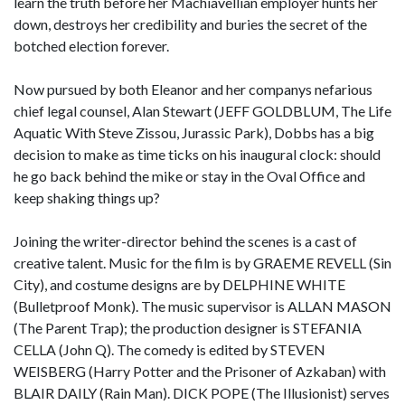
learn the truth before her Machiavellian employer hunts her
down, destroys her credibility and buries the secret of the
botched election forever.
Now pursued by both Eleanor and her companys nefarious
chief legal counsel, Alan Stewart (JEFF GOLDBLUM, The Life
Aquatic With Steve Zissou, Jurassic Park), Dobbs has a big
decision to make as time ticks on his inaugural clock: should
he go back behind the mike or stay in the Oval Office and
keep shaking things up?
Joining the writer-director behind the scenes is a cast of
creative talent. Music for the film is by GRAEME REVELL (Sin
City), and costume designs are by DELPHINE WHITE
(Bulletproof Monk). The music supervisor is ALLAN MASON
(The Parent Trap); the production designer is STEFANIA
CELLA (John Q). The comedy is edited by STEVEN
WEISBERG (Harry Potter and the Prisoner of Azkaban) with
BLAIR DAILY (Rain Man). DICK POPE (The Illusionist) serves