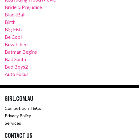
Bride & Prejudice
BlackBall
Birth
Big Fish
Be Cool
Bewitched
Batman Begins
Bad Santa
Bad Boys2
Auto Focus
GIRL.COM.AU
Competition T&Cs
Privacy Policy
Services
CONTACT US