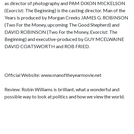
as director of photography and PAM DIXON MICKELSON
(Exorcist: The Beginning) is the casting director. Man of the
Years is produced by Morgan Creeks JAMES G. ROBINSON
(Two For the Money, upcoming The Good Shepherd) and
DAVID ROBINSON (Two For the Money, Exorcist: The
Beginning) and executive-produced by GUY MCELWAINE
DAVID COATSWORTH and ROB FRIED.
Official Website: www.manoftheyearmovie.net
Review: Robin Williams is brilliant, what a wonderful and
possible way to look at politics and how we view the world.