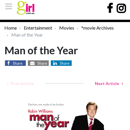
Home
Entertainment
Movies
*movie Archives
Man of the Year
Man of the Year
Share
Share
Share
Prev Article
Next Article