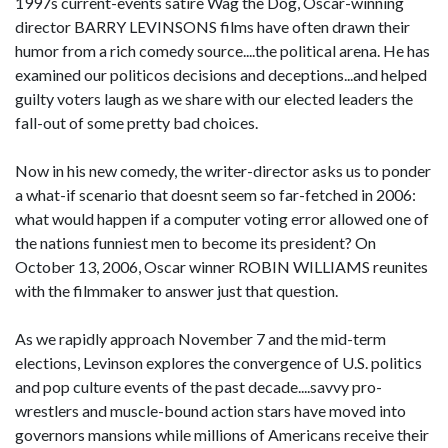
1997s current-events satire Wag the Dog, Oscar-winning
director BARRY LEVINSONS films have often drawn their
humor from a rich comedy source....the political arena. He has
examined our politicos decisions and deceptions...and helped
guilty voters laugh as we share with our elected leaders the
fall-out of some pretty bad choices.
Now in his new comedy, the writer-director asks us to ponder
a what-if scenario that doesnt seem so far-fetched in 2006:
what would happen if a computer voting error allowed one of
the nations funniest men to become its president? On
October 13, 2006, Oscar winner ROBIN WILLIAMS reunites
with the filmmaker to answer just that question.
As we rapidly approach November 7 and the mid-term
elections, Levinson explores the convergence of U.S. politics
and pop culture events of the past decade....savvy pro-
wrestlers and muscle-bound action stars have moved into
governors mansions while millions of Americans receive their