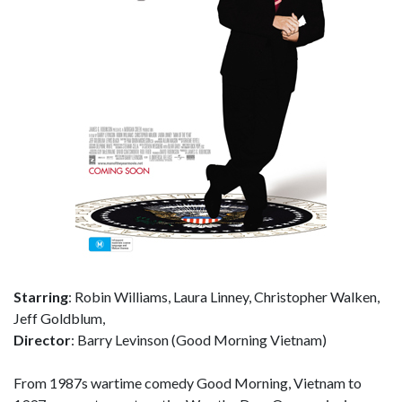
Starring
: Robin Williams, Laura Linney, Christopher Walken,
Jeff Goldblum,
Director
: Barry Levinson (Good Morning Vietnam)
From 1987s wartime comedy Good Morning, Vietnam to