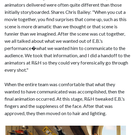
animators delivered were often quite different than those
initially storyboarded. Shares Chris Bailey: "When you cut a
movie together, you find surprises that come up, such as this
scene is more dramatic than we thought or that scene is
funnier than we imagined. After the scene was cut together,
we all talked about what we wanted out of E.B.'s
performance�what we wanted him to communicate to the
audience. We took that information, and I did a handoff to the
animators at R&H so they could very forensically go through
every shot."
When the entire team was comfortable that what they
wanted to have communicated was accomplished, then the
final animation occurred. At this stage, R&H tweaked E.B.'s
fingers and the suppleness of the face. After that was
approved, they then moved on to hair and lighting.