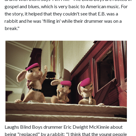
gospel and blues, which is very basic to American music. For
the story, it helped that they couldn't see that E.B. was a
rabbit and he was 'filling in' while their drummer was on a
break."
Laughs Blind Boys drummer Eric Dwight McKinnie about
being "replaced" by a rabbit: "I think that the young people