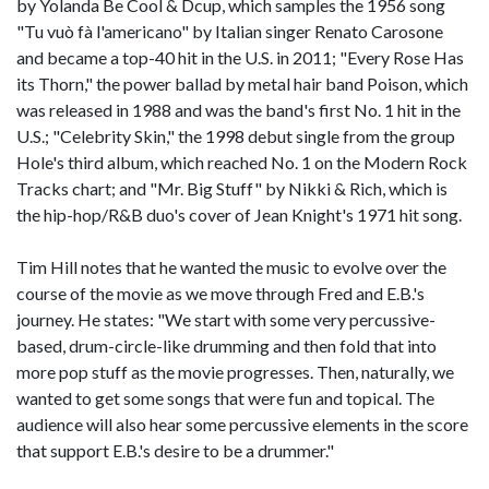
by Yolanda Be Cool & Dcup, which samples the 1956 song
"Tu vuò fà l'americano" by Italian singer Renato Carosone
and became a top-40 hit in the U.S. in 2011; "Every Rose Has
its Thorn," the power ballad by metal hair band Poison, which
was released in 1988 and was the band's first No. 1 hit in the
U.S.; "Celebrity Skin," the 1998 debut single from the group
Hole's third album, which reached No. 1 on the Modern Rock
Tracks chart; and "Mr. Big Stuff" by Nikki & Rich, which is
the hip-hop/R&B duo's cover of Jean Knight's 1971 hit song.
Tim Hill notes that he wanted the music to evolve over the
course of the movie as we move through Fred and E.B.'s
journey. He states: "We start with some very percussive-
based, drum-circle-like drumming and then fold that into
more pop stuff as the movie progresses. Then, naturally, we
wanted to get some songs that were fun and topical. The
audience will also hear some percussive elements in the score
that support E.B.'s desire to be a drummer."