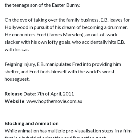
the teenage son of the Easter Bunny.
On the eve of taking over the family business, E.B. leaves for
Hollywood in pursuit of his dream of becoming a drummer.
He encounters Fred (James Marsden), an out-of-work
slacker with his own lofty goals, who accidentally hits E.B.
with his car.
Feigning injury, E.B. manipulates Fred into providing him
shelter, and Fred finds himself with the world's worst
houseguest.
Release Date
: 7th of April, 2011
Website
: www.hopthemovie.com.au
Blocking and Animation
While animation has multiple pre-visualisation steps, in a film
that is a hybrid of animation and live action, post-