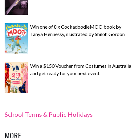
Win one of 8 x CockadoodleMOO book by
Tanya Hennessy, illustrated by Shiloh Gordon
Win a $150 Voucher from Costumes in Australia
and get ready for your next event
School Terms & Public Holidays
MORE