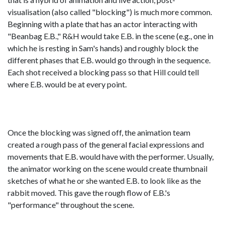
visualisation (also called "blocking") is much more common.
Beginning with a plate that has an actor interacting with
"Beanbag E.B.," R&H would take E.B. in the scene (e.g., one in
which he is resting in Sam's hands) and roughly block the
different phases that E.B. would go through in the sequence.
Each shot received a blocking pass so that Hill could tell
where E.B. would be at every point.
Once the blocking was signed off, the animation team
created a rough pass of the general facial expressions and
movements that E.B. would have with the performer. Usually,
the animator working on the scene would create thumbnail
sketches of what he or she wanted E.B. to look like as the
rabbit moved. This gave the rough flow of E.B.'s
"performance" throughout the scene.