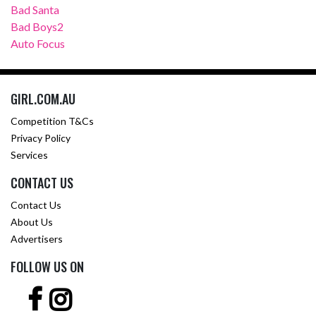
Bad Santa
Bad Boys2
Auto Focus
GIRL.COM.AU
Competition T&Cs
Privacy Policy
Services
CONTACT US
Contact Us
About Us
Advertisers
FOLLOW US ON