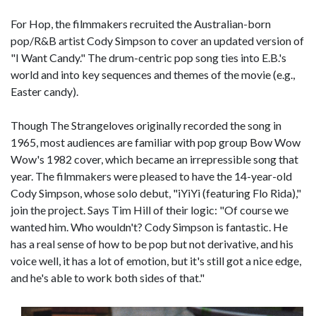
For Hop, the filmmakers recruited the Australian-born
pop/R&B artist Cody Simpson to cover an updated version of
"I Want Candy." The drum-centric pop song ties into E.B.'s
world and into key sequences and themes of the movie (e.g.,
Easter candy).
Though The Strangeloves originally recorded the song in
1965, most audiences are familiar with pop group Bow Wow
Wow's 1982 cover, which became an irrepressible song that
year. The filmmakers were pleased to have the 14-year-old
Cody Simpson, whose solo debut, "iYiYi (featuring Flo Rida),"
join the project. Says Tim Hill of their logic: "Of course we
wanted him. Who wouldn't? Cody Simpson is fantastic. He
has a real sense of how to be pop but not derivative, and his
voice well, it has a lot of emotion, but it's still got a nice edge,
and he's able to work both sides of that."