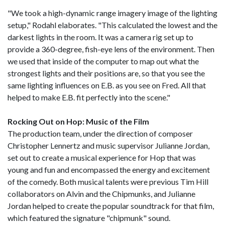
"We took a high-dynamic range imagery image of the lighting
setup," Rodahl elaborates. "This calculated the lowest and the
darkest lights in the room. It was a camera rig set up to
provide a 360-degree, fish-eye lens of the environment. Then
we used that inside of the computer to map out what the
strongest lights and their positions are, so that you see the
same lighting influences on E.B. as you see on Fred. All that
helped to make E.B. fit perfectly into the scene."
Rocking Out on Hop: Music of the Film
The production team, under the direction of composer
Christopher Lennertz and music supervisor Julianne Jordan,
set out to create a musical experience for Hop that was
young and fun and encompassed the energy and excitement
of the comedy. Both musical talents were previous Tim Hill
collaborators on Alvin and the Chipmunks, and Julianne
Jordan helped to create the popular soundtrack for that film,
which featured the signature "chipmunk" sound.