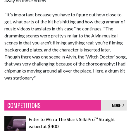
away on those drums.
"It's important because you have to figure out how close to
get, what parts of the kit he's hitting and how the grammar of
music videos translates in this case," he continues. "The
drumming scenes were pretty similar to the Alvin musical
scenes in that you aren't filming anything real; you're filming
background plates, and the character is inserted later.
Though there was one scene in Alvin, the 'Witch Doctor' song,
that was very challenging because of the choreography: I had
chipmunks moving around all over the place. Here, a drum kit
was stationary"
COMPETITIONS
MORE
Enter to Win a The Shark SilkiPro™ Straight
valued at $400