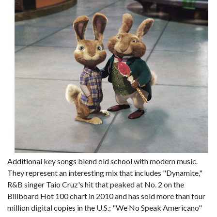
Additional key songs blend old school with modern music.
They represent an interesting mix that includes "Dynamite,"
R&B singer Taio Cruz's hit that peaked at No. 2 on the
Billboard Hot 100 chart in 2010 and has sold more than four
million digital copies in the U.S.; "We No Speak Americano"