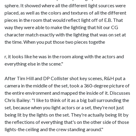
sphere. It showed where all the different light sources were
placed, as well as the colors and textures of all the different
pieces in the room that would reflect light off of E.B. That
way they were able to make the lighting that hit our CG
character match exactly with the lighting that was on set at
the time. When you put those two pieces togethe
r, it looks like he was in the room along with the actors and
everything else in the scene."
After Tim Hill and DP Collister shot key scenes, R&H put a
camera in the middle of the set, took a 360-degree picture of
the entire environment and mapped the inside of it. Discusses
Chris Bailey: "I like to think of it as a big ball surrounding the
set, because when you light actors or a set, they're not just
being lit by the lights on the set. They're actually being lit by
the reflections of everything that's on the other side of those
lights-the ceiling and the crew standing around."