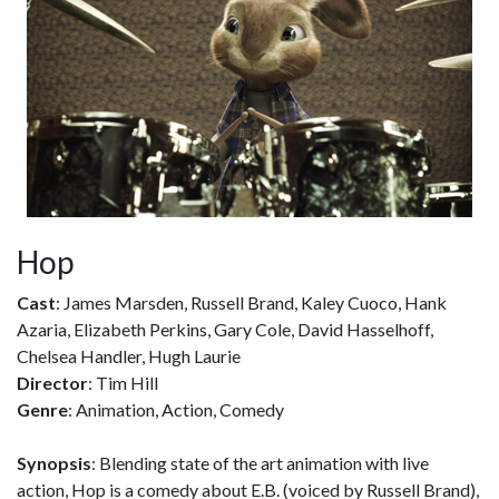
Hop
Cast
: James Marsden, Russell Brand, Kaley Cuoco, Hank
Azaria, Elizabeth Perkins, Gary Cole, David Hasselhoff,
Chelsea Handler, Hugh Laurie
Director
: Tim Hill
Genre
: Animation, Action, Comedy
Synopsis
: Blending state of the art animation with live
action, Hop is a comedy about E.B. (voiced by Russell Brand),