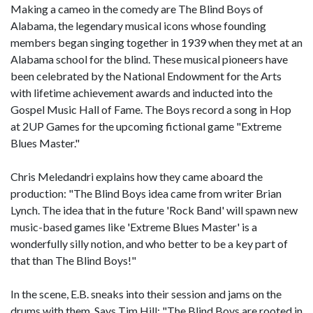
Making a cameo in the comedy are The Blind Boys of
Alabama, the legendary musical icons whose founding
members began singing together in 1939 when they met at an
Alabama school for the blind. These musical pioneers have
been celebrated by the National Endowment for the Arts
with lifetime achievement awards and inducted into the
Gospel Music Hall of Fame. The Boys record a song in Hop
at 2UP Games for the upcoming fictional game "Extreme
Blues Master."
Chris Meledandri explains how they came aboard the
production: "The Blind Boys idea came from writer Brian
Lynch. The idea that in the future 'Rock Band' will spawn new
music-based games like 'Extreme Blues Master' is a
wonderfully silly notion, and who better to be a key part of
that than The Blind Boys!"
In the scene, E.B. sneaks into their session and jams on the
drums with them. Says Tim Hill: "The Blind Boys are rooted in