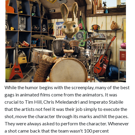
While the humor begins with the screenplay, many of the best
gags in animated films come from the animators. It was
crucial to Tim Hill, Chris Meledandri and Imperato Stabile
that the artists not feel it was their job simply to execute the
shot, move the character through its marks and hit the paces.
They were always asked to perform the character. Whenever
a shot came back that the team wasn't 100 percent