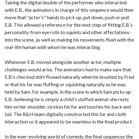
Taking the digital double of the performer who interacted
with E.B., the animators in charge of this sequence would then
move that "actor's" hands to pick up, put down, push or pull
E.B. This allowed a reference for the next step of fitting E.B.'s
personality-from eye rolls to squints and other affectations-
into the scene, as well as making his movements flush with the
real-life human with whom he was interacting.
Whenever E.B. moved alongside another actor, multiple
challenges would arise. The animators had to make sure that
E.B.'s checked shirt flowed naturally when he brushed by Fred
or that his fur was fluffing or squishing naturally as he was
held by Sam. For example, in the scene in which Sam picks up
E.B.-believing he is simply a child's stuffed animal-she rests
him on her shoulder, strokes his fur and touches his back and
tail. The R&H team digitally constructed this fur and cloth
interaction so it appeared to be seamless in the final product.
In the ever-evolving world of comedy, the final sequences the