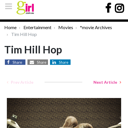
Home
Entertainment
Movies
*movie Archives
Tim Hill Hop
Tim Hill Hop
Share
Share
Share
Prev Article
Next Article