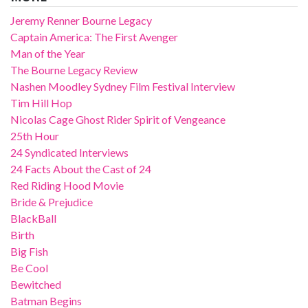
Jeremy Renner Bourne Legacy
Captain America: The First Avenger
Man of the Year
The Bourne Legacy Review
Nashen Moodley Sydney Film Festival Interview
Tim Hill Hop
Nicolas Cage Ghost Rider Spirit of Vengeance
25th Hour
24 Syndicated Interviews
24 Facts About the Cast of 24
Red Riding Hood Movie
Bride & Prejudice
BlackBall
Birth
Big Fish
Be Cool
Bewitched
Batman Begins