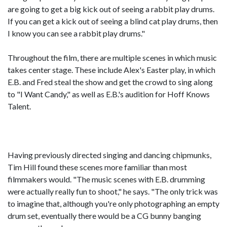
are going to get a big kick out of seeing a rabbit play drums.
If you can get a kick out of seeing a blind cat play drums, then
I know you can see a rabbit play drums."
Throughout the film, there are multiple scenes in which music
takes center stage. These include Alex's Easter play, in which
E.B. and Fred steal the show and get the crowd to sing along
to "I Want Candy," as well as E.B.'s audition for Hoff Knows
Talent.
Having previously directed singing and dancing chipmunks,
Tim Hill found these scenes more familiar than most
filmmakers would. "The music scenes with E.B. drumming
were actually really fun to shoot," he says. "The only trick was
to imagine that, although you're only photographing an empty
drum set, eventually there would be a CG bunny banging