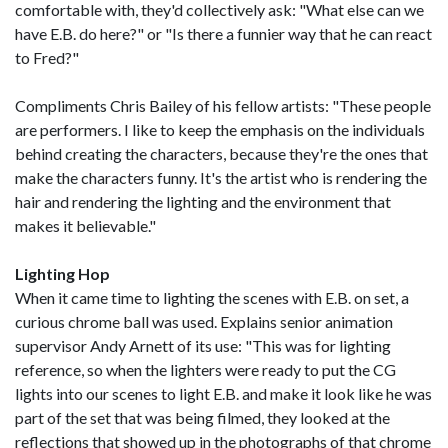
comfortable with, they'd collectively ask: "What else can we
have E.B. do here?" or "Is there a funnier way that he can react
to Fred?"
Compliments Chris Bailey of his fellow artists: "These people
are performers. I like to keep the emphasis on the individuals
behind creating the characters, because they're the ones that
make the characters funny. It's the artist who is rendering the
hair and rendering the lighting and the environment that
makes it believable."
Lighting Hop
When it came time to lighting the scenes with E.B. on set, a
curious chrome ball was used. Explains senior animation
supervisor Andy Arnett of its use: "This was for lighting
reference, so when the lighters were ready to put the CG
lights into our scenes to light E.B. and make it look like he was
part of the set that was being filmed, they looked at the
reflections that showed up in the photographs of that chrome