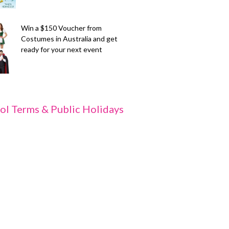
Win a $150 Voucher from
Costumes in Australia and get
ready for your next event
ol Terms & Public Holidays