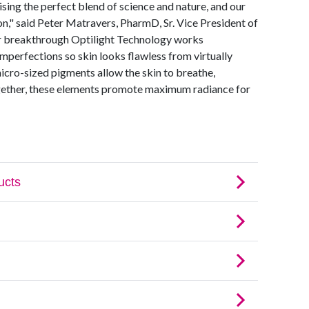
sing the perfect blend of science and nature, and our
n," said Peter Matravers, PharmD, Sr. Vice President of
 breakthrough Optilight Technology works
 imperfections so skin looks flawless from virtually
micro-sized pigments allow the skin to breathe,
ogether, these elements promote maximum radiance for