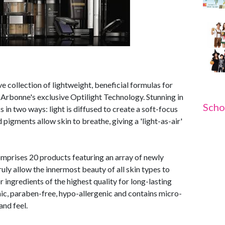
collection of lightweight, beneficial formulas for
g Arbonne's exclusive Optilight Technology. Stunning in
Scho
 in two ways: light is diffused to create a soft-focus
d pigments allow skin to breathe, giving a 'light-as-air'
prises 20 products featuring an array of newly
uly allow the innermost beauty of all skin types to
r ingredients of the highest quality for long-lasting
c, paraben-free, hypo-allergenic and contains micro-
and feel.