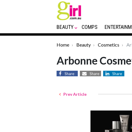
BEAUTY
COMPS
ENTERTAINM
Home
Beauty
Cosmetics
Ar
Arbonne Cosme
Share
Share
Share
Prev Article