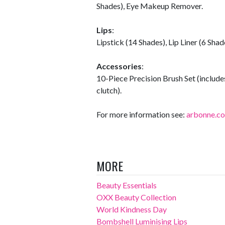
Shades), Eye Makeup Remover.
Lips
:
Lipstick (14 Shades), Lip Liner (6 Shade
Accessories
:
10-Piece Precision Brush Set (includes
clutch).
For more information see:
arbonne.c
MORE
Beauty Essentials
OXX Beauty Collection
World Kindness Day
Bombshell Luminising Lips