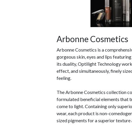
Arbonne Cosmetics
Arbonne Cosmetics is a comprehensive 
gorgeous skin, eyes and lips featurin
its duality, Optilight Technology works
effect, and simultaneously, finely size
feeling.
The Arbonne Cosmetics collection com
formulated beneficial elements that tr
come to light. Containing only superio
wear, each product is non-comedogeni
sized pigments for a superior texture 