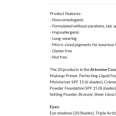
Product Features:
- Noncomedogenic
- Formulated without parabens, talc 
- Hypoallergenic
- Long-wearing
- Micro-sized pigments for luxurious 
- Gluten free
- Nut free
The 20 products in the
Arbonne Cos
Makeup Primer, Perfecting Liquid Fou
Moisturiser SPF 15 (6 shades), Crème
Powder Foundation SPF 15 (8 shades)
Setting Powder, Bronzer, Sheer Glow H
Eyes
:
Eye shadows (20 Shades), Triple Action