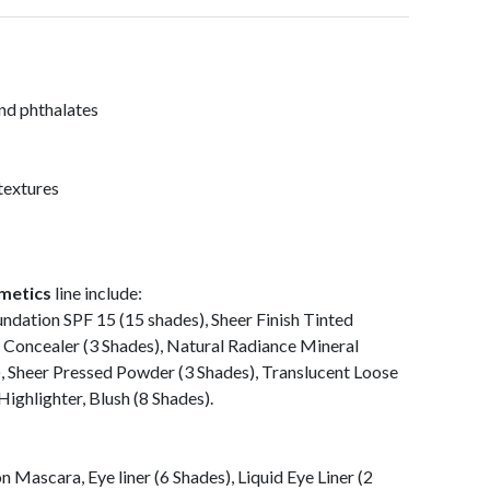
and phthalates
textures
metics
line include:
ndation SPF 15 (15 shades), Sheer Finish Tinted
 Concealer (3 Shades), Natural Radiance Mineral
, Sheer Pressed Powder (3 Shades), Translucent Loose
ighlighter, Blush (8 Shades).
 Mascara, Eye liner (6 Shades), Liquid Eye Liner (2