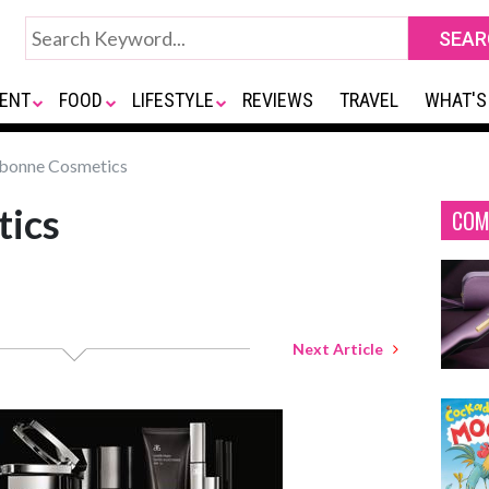
ENT
FOOD
LIFESTYLE
REVIEWS
TRAVEL
WHAT'S
bonne Cosmetics
tics
COM
Next Article