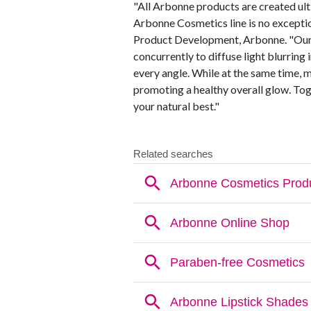
"All Arbonne products are created ulti
Arbonne Cosmetics line is no exceptio
Product Development, Arbonne. "Our
concurrently to diffuse light blurring
every angle. While at the same time, 
promoting a healthy overall glow. T
your natural best."