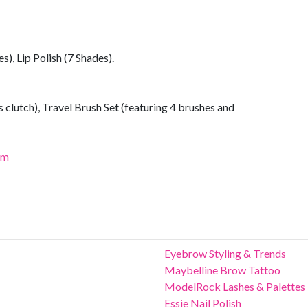
s), Lip Polish (7 Shades).
 clutch), Travel Brush Set (featuring 4 brushes and
om
Eyebrow Styling & Trends
Maybelline Brow Tattoo
ModelRock Lashes & Palettes
Essie Nail Polish