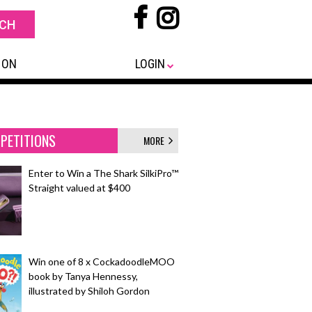
 ON
LOGIN
PETITIONS
MORE
Enter to Win a The Shark SilkiPro™
Straight valued at $400
Win one of 8 x CockadoodleMOO
book by Tanya Hennessy,
illustrated by Shiloh Gordon