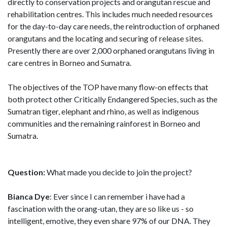
directly to conservation projects and orangutan rescue and
rehabilitation centres. This includes much needed resources
for the day-to-day care needs, the reintroduction of orphaned
orangutans and the locating and securing of release sites.
Presently there are over 2,000 orphaned orangutans living in
care centres in Borneo and Sumatra.
The objectives of the TOP have many flow-on effects that
both protect other Critically Endangered Species, such as the
Sumatran tiger, elephant and rhino, as well as indigenous
communities and the remaining rainforest in Borneo and
Sumatra.
Question:
What made you decide to join the project?
Bianca Dye
: Ever since I can remember i have had a
fascination with the orang-utan, they are so like us - so
intelligent, emotive, they even share 97% of our DNA. They