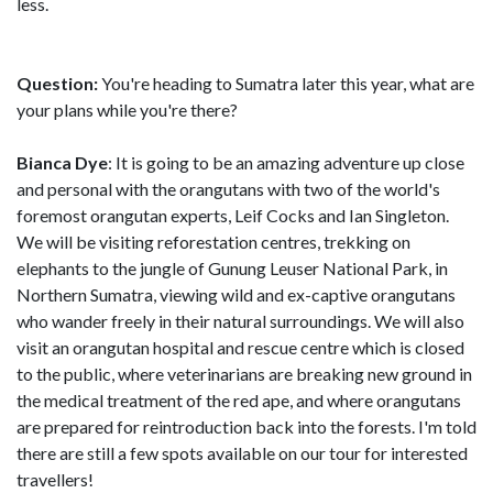
less.
Question:
You're heading to Sumatra later this year, what are
your plans while you're there?
Bianca Dye
: It is going to be an amazing adventure up close
and personal with the orangutans with two of the world's
foremost orangutan experts, Leif Cocks and Ian Singleton.
We will be visiting reforestation centres, trekking on
elephants to the jungle of Gunung Leuser National Park, in
Northern Sumatra, viewing wild and ex-captive orangutans
who wander freely in their natural surroundings. We will also
visit an orangutan hospital and rescue centre which is closed
to the public, where veterinarians are breaking new ground in
the medical treatment of the red ape, and where orangutans
are prepared for reintroduction back into the forests. I'm told
there are still a few spots available on our tour for interested
travellers!