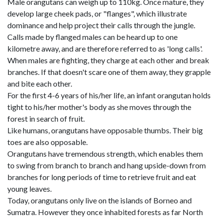
Male orangutans can weigh up to 110kg. Once mature, they
develop large cheek pads, or "flanges", which illustrate
dominance and help project their calls through the jungle.
Calls made by flanged males can be heard up to one
kilometre away, and are therefore referred to as 'long calls'.
When males are fighting, they charge at each other and break
branches. If that doesn't scare one of them away, they grapple
and bite each other.
For the first 4-6 years of his/her life, an infant orangutan holds
tight to his/her mother's body as she moves through the
forest in search of fruit.
Like humans, orangutans have opposable thumbs. Their big
toes are also opposable.
Orangutans have tremendous strength, which enables them
to swing from branch to branch and hang upside-down from
branches for long periods of time to retrieve fruit and eat
young leaves.
Today, orangutans only live on the islands of Borneo and
Sumatra. However they once inhabited forests as far North