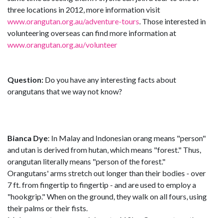
three locations in 2012, more information visit
www.orangutan.org.au/adventure-tours
. Those interested in
volunteering overseas can find more information at
www.orangutan.org.au/volunteer
Question:
Do you have any interesting facts about
orangutans that we way not know?
Bianca Dye
: In Malay and Indonesian orang means "person"
and utan is derived from hutan, which means "forest." Thus,
orangutan literally means "person of the forest."
Orangutans' arms stretch out longer than their bodies - over
7 ft. from fingertip to fingertip - and are used to employ a
"hookgrip." When on the ground, they walk on all fours, using
their palms or their fists.