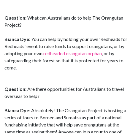
Question:
What can Australians do to help The Orangutan
Project?
Bianca Dye
: You can help by holding your own 'Redheads for
Redheads' event to raise funds to support orangutans, or by
adopting your own
redheaded orangutan orphan
, or by
safeguarding their forest so that it is protected for years to
come.
Question:
Are there opportunities for Australians to travel
overseas to help?
Bianca Dye
: Absolutely! The Orangutan Project is hosting a
series of tours to Borneo and Sumatra as part of a national
fundraising initiative that will help save orangutans at the
same time as seeing them! Anyone can join a tour to one of