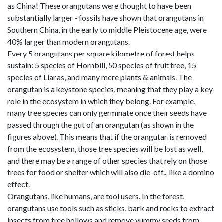
as China! These orangutans were thought to have been
substantially larger - fossils have shown that orangutans in
Southern China, in the early to middle Pleistocene age, were
40% larger than modern orangutans.
Every 5 orangutans per square kilometre of forest helps
sustain: 5 species of Hornbill, 50 species of fruit tree, 15
species of Lianas, and many more plants & animals. The
orangutan is a keystone species, meaning that they play a key
role in the ecosystem in which they belong. For example,
many tree species can only germinate once their seeds have
passed through the gut of an orangutan (as shown in the
figures above). This means that if the orangutan is removed
from the ecosystem, those tree species will be lost as well,
and there may be a range of other species that rely on those
trees for food or shelter which will also die-off... like a domino
effect.
Orangutans, like humans, are tool users. In the forest,
orangutans use tools such as sticks, bark and rocks to extract
insects from tree hollows and remove yummy seeds from