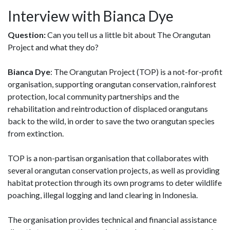
Interview with Bianca Dye
Question:
Can you tell us a little bit about The Orangutan
Project and what they do?
Bianca Dye
: The Orangutan Project (TOP) is a not-for-profit
organisation, supporting orangutan conservation, rainforest
protection, local community partnerships and the
rehabilitation and reintroduction of displaced orangutans
back to the wild, in order to save the two orangutan species
from extinction.
TOP is a non-partisan organisation that collaborates with
several orangutan conservation projects, as well as providing
habitat protection through its own programs to deter wildlife
poaching, illegal logging and land clearing in Indonesia.
The organisation provides technical and financial assistance