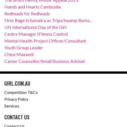
Hands and Hearts Cambodia
Redheads for Redheads
Fires Rage in Sumatra as Tripa Swamp Burns...
UN International Day of the Girl
Centre Manager (Fitness Centre}
Mental Health Project Officer/Consultant
Youth Group Leader
Chloe Maxwell
Career Counsellor/Small Business Adviser
GIRL.COM.AU
Competition T&Cs
Privacy Policy
Services
CONTACT US
Contact Us