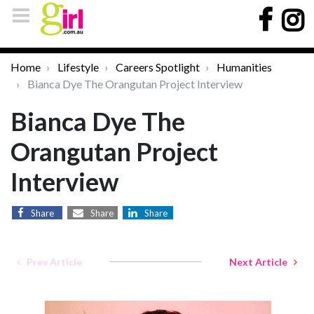
Home
Lifestyle
Careers Spotlight
Humanities
Bianca Dye The Orangutan Project Interview
Bianca Dye The
Orangutan Project
Interview
Share
Share
Share
Prev Article
Next Article