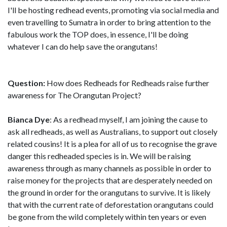
I'll be hosting redhead events, promoting via social media and
even travelling to Sumatra in order to bring attention to the
fabulous work the TOP does, in essence, I'll be doing
whatever I can do help save the orangutans!
Question:
How does Redheads for Redheads raise further
awareness for The Orangutan Project?
Bianca Dye
: As a redhead myself, I am joining the cause to
ask all redheads, as well as Australians, to support out closely
related cousins! It is a plea for all of us to recognise the grave
danger this redheaded species is in. We will be raising
awareness through as many channels as possible in order to
raise money for the projects that are desperately needed on
the ground in order for the orangutans to survive. It is likely
that with the current rate of deforestation orangutans could
be gone from the wild completely within ten years or even