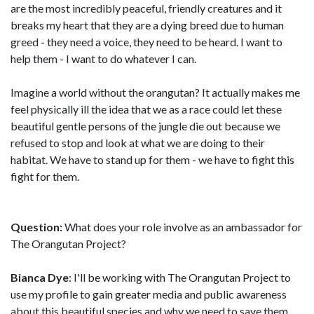
are the most incredibly peaceful, friendly creatures and it
breaks my heart that they are a dying breed due to human
greed - they need a voice, they need to be heard. I want to
help them - I want to do whatever I can.
Imagine a world without the orangutan? It actually makes me
feel physically ill the idea that we as a race could let these
beautiful gentle persons of the jungle die out because we
refused to stop and look at what we are doing to their
habitat. We have to stand up for them - we have to fight this
fight for them.
Question:
What does your role involve as an ambassador for
The Orangutan Project?
Bianca Dye
: I'll be working with The Orangutan Project to
use my profile to gain greater media and public awareness
about this beautiful species and why we need to save them.