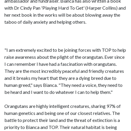
ambassador and fundraiser. Bianca has also written a book
with Dr Cindy Pan 'Playing Hard To Get' (Harper Collins) and
her next book in the works will be about blowing away the
taboo of daily anxiety and helping others.
"I am extremely excited to be joining forces with TOP to help
raise awareness about the plight of the orangutan. Ever since
I can remember I have had a fascination with orangutans.
They are the most incredibly peaceful and friendly creatures
and it breaks my heart that they are a dying breed due to
human greed," says Bianca. "They need a voice, they need to
be heard and I want to do whatever I can to help them."
Orangutans are highly intelligent creatures, sharing 97% of
human genetics and being one of our closest relatives. The
battle to protect their land and the threat of extinction is a
priority to Bianca and TOP. Their natural habitat is being