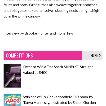
fruits and pods. Orangutans also weave together branches
and foliage to make themselves sleeping nests at night, high
up in the jungle canopy.
Interview by Brooke Hunter and Fiona Tew
COMPETITIONS
MORE
Enter to Win a The Shark SilkiPro™ Straight
valued at $400
Win one of 8 x CockadoodleMOO book by
Tanya Hennessy, illustrated by Shiloh Gordon