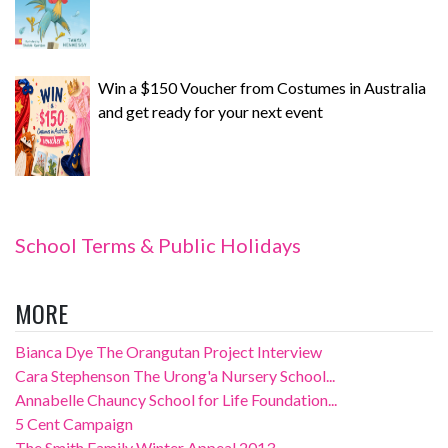
Win a $150 Voucher from Costumes in Australia
and get ready for your next event
School Terms & Public Holidays
MORE
Bianca Dye The Orangutan Project Interview
Cara Stephenson The Urong'a Nursery School...
Annabelle Chauncy School for Life Foundation...
5 Cent Campaign
The Smith Family Winter Appeal 2013