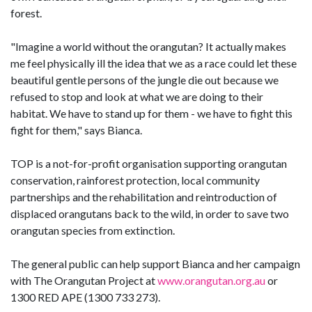
forest.
"Imagine a world without the orangutan? It actually makes
me feel physically ill the idea that we as a race could let these
beautiful gentle persons of the jungle die out because we
refused to stop and look at what we are doing to their
habitat. We have to stand up for them - we have to fight this
fight for them," says Bianca.
TOP is a not-for-profit organisation supporting orangutan
conservation, rainforest protection, local community
partnerships and the rehabilitation and reintroduction of
displaced orangutans back to the wild, in order to save two
orangutan species from extinction.
The general public can help support Bianca and her campaign
with The Orangutan Project at
www.orangutan.org.au
or
1300 RED APE (1300 733 273).