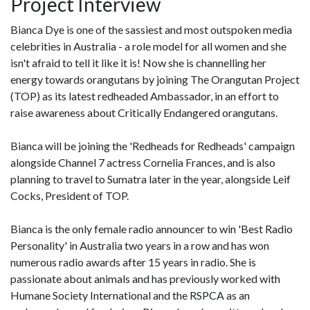
Project Interview
Bianca Dye is one of the sassiest and most outspoken media
celebrities in Australia - a role model for all women and she
isn't afraid to tell it like it is! Now she is channelling her
energy towards orangutans by joining The Orangutan Project
(TOP) as its latest redheaded Ambassador, in an effort to
raise awareness about Critically Endangered orangutans.
Bianca will be joining the 'Redheads for Redheads' campaign
alongside Channel 7 actress Cornelia Frances, and is also
planning to travel to Sumatra later in the year, alongside Leif
Cocks, President of TOP.
Bianca is the only female radio announcer to win 'Best Radio
Personality' in Australia two years in a row and has won
numerous radio awards after 15 years in radio. She is
passionate about animals and has previously worked with
Humane Society International and the RSPCA as an