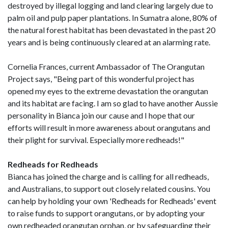
destroyed by illegal logging and land clearing largely due to
palm oil and pulp paper plantations. In Sumatra alone, 80% of
the natural forest habitat has been devastated in the past 20
years and is being continuously cleared at an alarming rate.
Cornelia Frances, current Ambassador of The Orangutan
Project says, "Being part of this wonderful project has
opened my eyes to the extreme devastation the orangutan
and its habitat are facing. I am so glad to have another Aussie
personality in Bianca join our cause and I hope that our
efforts will result in more awareness about orangutans and
their plight for survival. Especially more redheads!"
Redheads for Redheads
Bianca has joined the charge and is calling for all redheads,
and Australians, to support out closely related cousins. You
can help by holding your own 'Redheads for Redheads' event
to raise funds to support orangutans, or by adopting your
own redheaded orangutan orphan, or by safeguarding their