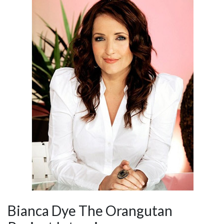
Bianca Dye The Orangutan