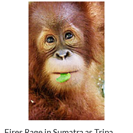
Fires Rage in Sumatra as Tripa