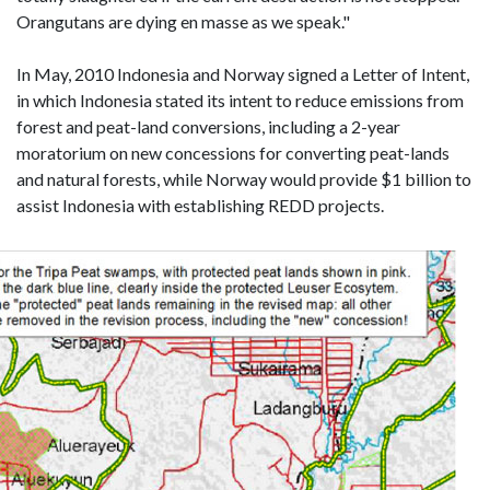
Orangutans are dying en masse as we speak."
In May, 2010 Indonesia and Norway signed a Letter of Intent,
in which Indonesia stated its intent to reduce emissions from
forest and peat-land conversions, including a 2-year
moratorium on new concessions for converting peat-lands
and natural forests, while Norway would provide $1 billion to
assist Indonesia with establishing REDD projects.