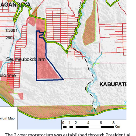
The 2-year moratorium was established through Presidential