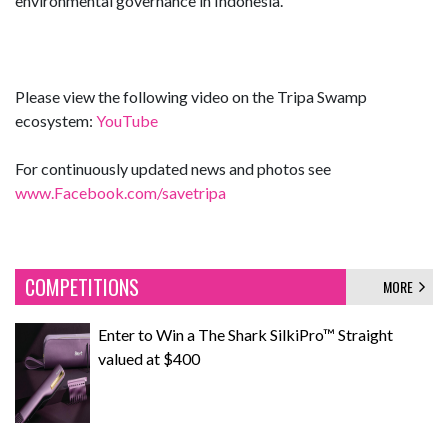
environmental governance in Indonesia.
Please view the following video on the Tripa Swamp
ecosystem:
YouTube
For continuously updated news and photos see
www.Facebook.com/savetripa
COMPETITIONS
MORE
Enter to Win a The Shark SilkiPro™ Straight
valued at $400