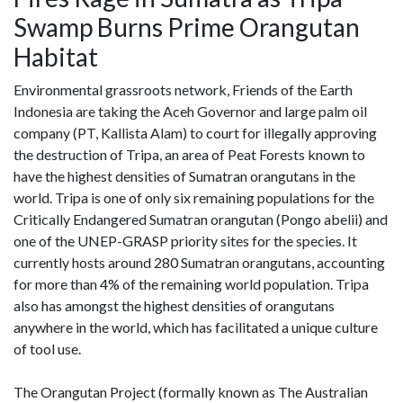
Swamp Burns Prime Orangutan
Habitat
Environmental grassroots network, Friends of the Earth
Indonesia are taking the Aceh Governor and large palm oil
company (PT, Kallista Alam) to court for illegally approving
the destruction of Tripa, an area of Peat Forests known to
have the highest densities of Sumatran orangutans in the
world. Tripa is one of only six remaining populations for the
Critically Endangered Sumatran orangutan (Pongo abelii) and
one of the UNEP-GRASP priority sites for the species. It
currently hosts around 280 Sumatran orangutans, accounting
for more than 4% of the remaining world population. Tripa
also has amongst the highest densities of orangutans
anywhere in the world, which has facilitated a unique culture
of tool use.
The Orangutan Project (formally known as The Australian