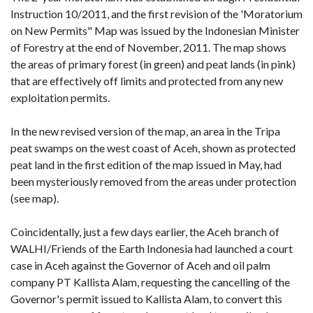
Instruction 10/2011, and the first revision of the 'Moratorium
on New Permits" Map was issued by the Indonesian Minister
of Forestry at the end of November, 2011. The map shows
the areas of primary forest (in green) and peat lands (in pink)
that are effectively off limits and protected from any new
exploitation permits.
In the new revised version of the map, an area in the Tripa
peat swamps on the west coast of Aceh, shown as protected
peat land in the first edition of the map issued in May, had
been mysteriously removed from the areas under protection
(see map).
Coincidentally, just a few days earlier, the Aceh branch of
WALHI/Friends of the Earth Indonesia had launched a court
case in Aceh against the Governor of Aceh and oil palm
company PT Kallista Alam, requesting the cancelling of the
Governor's permit issued to Kallista Alam, to convert this