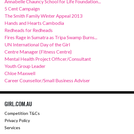
Annabelle Chauncy School for Life Foundation...
5 Cent Campaign
The Smith Family Winter Appeal 2013
Hands and Hearts Cambodia
Redheads for Redheads
Fires Rage in Sumatra as Tripa Swamp Burns...
UN International Day of the Girl
Centre Manager (Fitness Centre}
Mental Health Project Officer/Consultant
Youth Group Leader
Chloe Maxwell
Career Counsellor/Small Business Adviser
GIRL.COM.AU
Competition T&Cs
Privacy Policy
Services