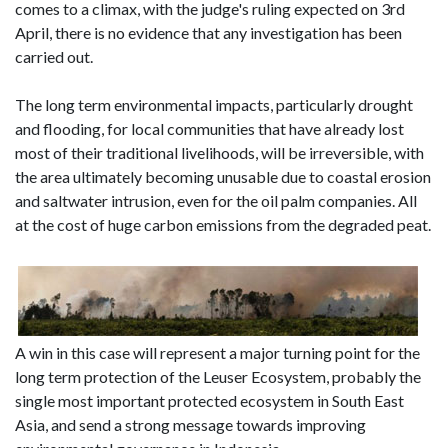
comes to a climax, with the judge's ruling expected on 3rd
April, there is no evidence that any investigation has been
carried out.
The long term environmental impacts, particularly drought
and flooding, for local communities that have already lost
most of their traditional livelihoods, will be irreversible, with
the area ultimately becoming unusable due to coastal erosion
and saltwater intrusion, even for the oil palm companies. All
at the cost of huge carbon emissions from the degraded peat.
A win in this case will represent a major turning point for the
long term protection of the Leuser Ecosystem, probably the
single most important protected ecosystem in South East
Asia, and send a strong message towards improving