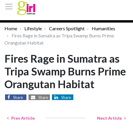
Home
Lifestyle
Careers Spotlight
Humanities
Fires Rage in Sumatra as Tripa Swamp Burns Prime
Orangutan Habitat
Fires Rage in Sumatra as
Tripa Swamp Burns Prime
Orangutan Habitat
Share
Share
Share
Prev Article
Next Article