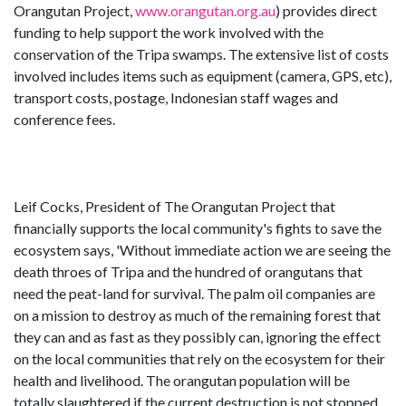
Orangutan Project,
www.orangutan.org.au
) provides direct
funding to help support the work involved with the
conservation of the Tripa swamps. The extensive list of costs
involved includes items such as equipment (camera, GPS, etc),
transport costs, postage, Indonesian staff wages and
conference fees.
Leif Cocks, President of The Orangutan Project that
financially supports the local community's fights to save the
ecosystem says, 'Without immediate action we are seeing the
death throes of Tripa and the hundred of orangutans that
need the peat-land for survival. The palm oil companies are
on a mission to destroy as much of the remaining forest that
they can and as fast as they possibly can, ignoring the effect
on the local communities that rely on the ecosystem for their
health and livelihood. The orangutan population will be
totally slaughtered if the current destruction is not stopped.