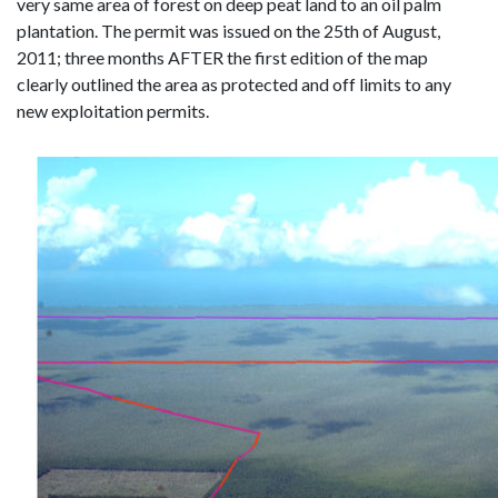
very same area of forest on deep peat land to an oil palm
plantation. The permit was issued on the 25th of August,
2011; three months AFTER the first edition of the map
clearly outlined the area as protected and off limits to any
new exploitation permits.