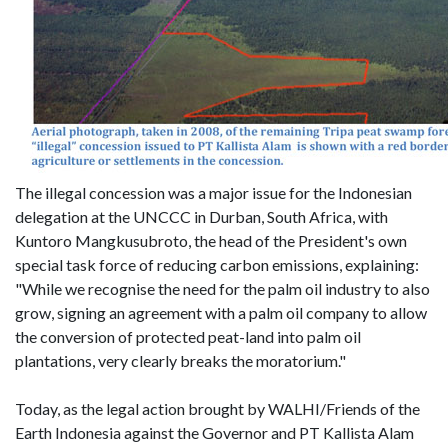
The illegal concession was a major issue for the Indonesian
delegation at the UNCCC in Durban, South Africa, with
Kuntoro Mangkusubroto, the head of the President's own
special task force of reducing carbon emissions, explaining:
"While we recognise the need for the palm oil industry to also
grow, signing an agreement with a palm oil company to allow
the conversion of protected peat-land into palm oil
plantations, very clearly breaks the moratorium."
Today, as the legal action brought by WALHI/Friends of the
Earth Indonesia against the Governor and PT Kallista Alam