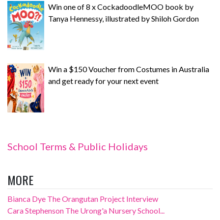
Win one of 8 x CockadoodleMOO book by
Tanya Hennessy, illustrated by Shiloh Gordon
Win a $150 Voucher from Costumes in Australia
and get ready for your next event
School Terms & Public Holidays
MORE
Bianca Dye The Orangutan Project Interview
Cara Stephenson The Urong'a Nursery School...