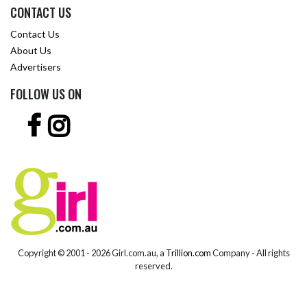
CONTACT US
Contact Us
About Us
Advertisers
FOLLOW US ON
Copyright © 2001 -
2026 Girl.com.au, a
Trillion.com
Company - All rights
reserved.