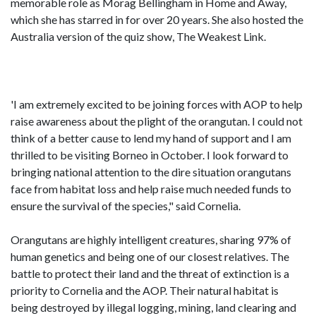
memorable role as Morag Bellingham in Home and Away,
which she has starred in for over 20 years. She also hosted the
Australia version of the quiz show, The Weakest Link.
'I am extremely excited to be joining forces with AOP to help
raise awareness about the plight of the orangutan. I could not
think of a better cause to lend my hand of support and I am
thrilled to be visiting Borneo in October. I look forward to
bringing national attention to the dire situation orangutans
face from habitat loss and help raise much needed funds to
ensure the survival of the species," said Cornelia.
Orangutans are highly intelligent creatures, sharing 97% of
human genetics and being one of our closest relatives. The
battle to protect their land and the threat of extinction is a
priority to Cornelia and the AOP. Their natural habitat is
being destroyed by illegal logging, mining, land clearing and