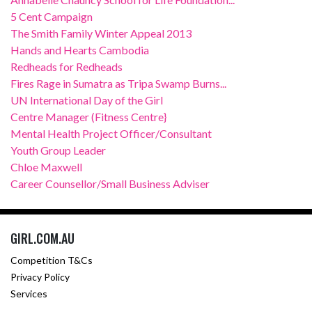
5 Cent Campaign
The Smith Family Winter Appeal 2013
Hands and Hearts Cambodia
Redheads for Redheads
Fires Rage in Sumatra as Tripa Swamp Burns...
UN International Day of the Girl
Centre Manager (Fitness Centre}
Mental Health Project Officer/Consultant
Youth Group Leader
Chloe Maxwell
Career Counsellor/Small Business Adviser
GIRL.COM.AU
Competition T&Cs
Privacy Policy
Services