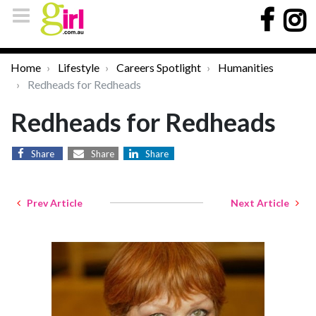
Home
Lifestyle
Careers Spotlight
Humanities
Redheads for Redheads
Redheads for Redheads
Share
Share
Share
Prev Article
Next Article