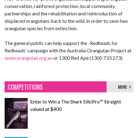
conservation, rainforest protection, local community
partnerships and the rehabilitation and reintroduction of
displaced orangutans back to the wild, in order to save two
orangutan species from extinction.
The general public can help support the -Redheads for
Redheads' campaign with the Australia Orangutan Project at
www.orangutan.org.au
or 1300 Red Ape (1300 733 273).
COMPETITIONS
MORE
Enter to Win a The Shark SilkiPro™ Straight
valued at $400