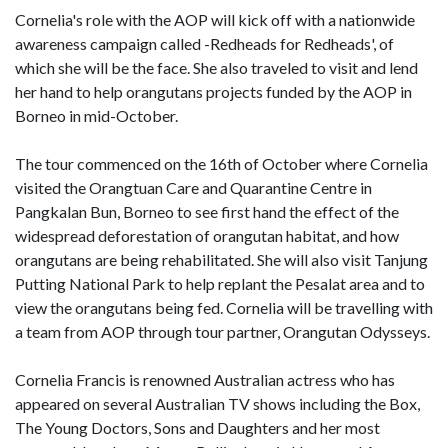
Cornelia's role with the AOP will kick off with a nationwide
awareness campaign called -Redheads for Redheads', of
which she will be the face. She also traveled to visit and lend
her hand to help orangutans projects funded by the AOP in
Borneo in mid-October.
The tour commenced on the 16th of October where Cornelia
visited the Orangtuan Care and Quarantine Centre in
Pangkalan Bun, Borneo to see first hand the effect of the
widespread deforestation of orangutan habitat, and how
orangutans are being rehabilitated. She will also visit Tanjung
Putting National Park to help replant the Pesalat area and to
view the orangutans being fed. Cornelia will be travelling with
a team from AOP through tour partner, Orangutan Odysseys.
Cornelia Francis is renowned Australian actress who has
appeared on several Australian TV shows including the Box,
The Young Doctors, Sons and Daughters and her most