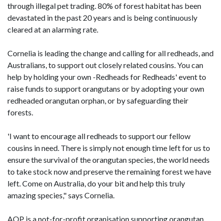
through illegal pet trading. 80% of forest habitat has been
devastated in the past 20 years and is being continuously
cleared at an alarming rate.
Cornelia is leading the change and calling for all redheads, and
Australians, to support out closely related cousins. You can
help by holding your own -Redheads for Redheads' event to
raise funds to support orangutans or by adopting your own
redheaded orangutan orphan, or by safeguarding their
forests.
'I want to encourage all redheads to support our fellow
cousins in need. There is simply not enough time left for us to
ensure the survival of the orangutan species, the world needs
to take stock now and preserve the remaining forest we have
left. Come on Australia, do your bit and help this truly
amazing species," says Cornelia.
AOP is a not-for-profit organisation supporting orangutan