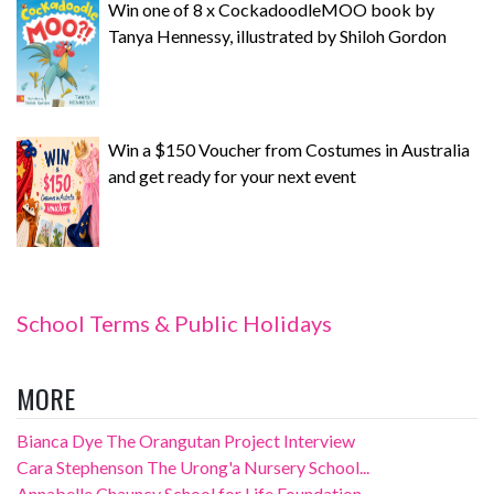
Win one of 8 x CockadoodleMOO book by
Tanya Hennessy, illustrated by Shiloh Gordon
Win a $150 Voucher from Costumes in Australia
and get ready for your next event
School Terms & Public Holidays
MORE
Bianca Dye The Orangutan Project Interview
Cara Stephenson The Urong'a Nursery School...
Annabelle Chauncy School for Life Foundation...