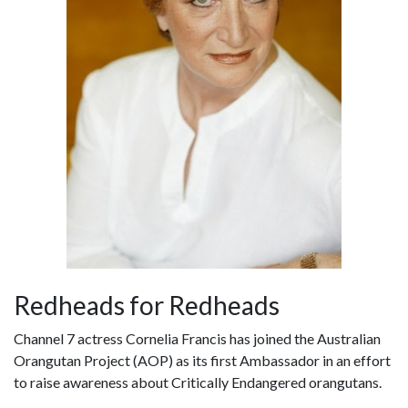
Redheads for Redheads
Channel 7 actress Cornelia Francis has joined the Australian
Orangutan Project (AOP) as its first Ambassador in an effort
to raise awareness about Critically Endangered orangutans.