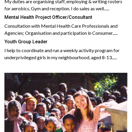
My duties are organising staff, employing & writing rosters
for aerobics, Gym and reception. I do sales as well......
Mental Health Project Officer/Consultant
Consultation with Mental Health Care Professionals and
Agencies; Organisation and participation in Consumer......
Youth Group Leader
I help to coordinate and run a weekly activity program for
underprivileged girls in my neighbourhood, aged 8-13......