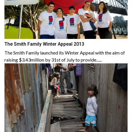
The Smith Family Winter Appeal 2013
The Smith Family launched its Winter Appeal with the aim of
raising $3.43million by 31st of July to provide......