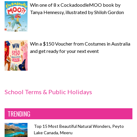
Win one of 8 x CockadoodleMOO book by
Tanya Hennessy, illustrated by Shiloh Gordon
Win a $150 Voucher from Costumes in Australia
and get ready for your next event
School Terms & Public Holidays
TRENDING
Top 15 Most Beautiful Natural Wonders, Peyto
Lake Canada, Meeru