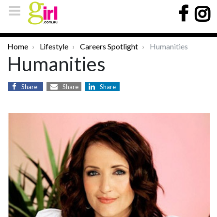
Home
Lifestyle
Careers Spotlight
Humanities
Humanities
Share
Share
Share