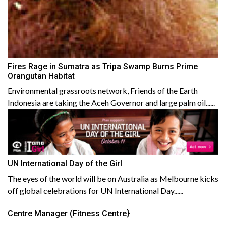
Fires Rage in Sumatra as Tripa Swamp Burns Prime
Orangutan Habitat
Environmental grassroots network, Friends of the Earth
Indonesia are taking the Aceh Governor and large palm oil......
UN International Day of the Girl
The eyes of the world will be on Australia as Melbourne kicks
off global celebrations for UN International Day......
Centre Manager (Fitness Centre}