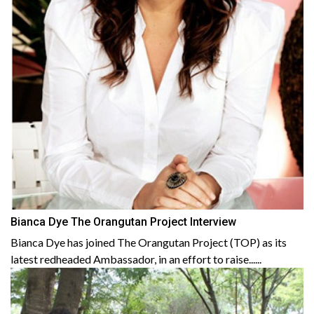
Bianca Dye The Orangutan Project Interview
Bianca Dye has joined The Orangutan Project (TOP) as its
latest redheaded Ambassador, in an effort to raise......