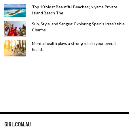
Top 10 Most Beautiful Beaches; Niyama Private
Island Beach The
Sun, Style, and Sangria: Exploring Spain's Irresistible
Charms
Mental health plays a strong role in your overall
health.
GIRL.COM.AU