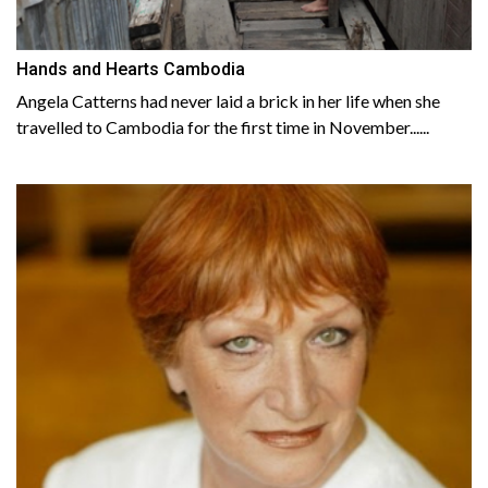
Hands and Hearts Cambodia
Angela Catterns had never laid a brick in her life when she
travelled to Cambodia for the first time in November......