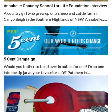
Annabelle Chauncy School for Life Foundation Interview
A country girl who grew up on a sheep and cattle farm in
Canyonleigh in the Southern Highlands of NSW, Annabelle......
5 Cent Campaign
Would you bother to bend over in public for one? Drop one
into the tip jar at your favourite café? Put them in......