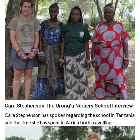
Cara Stephenson The Urong'a Nursery School Interview
Cara Stephenson has spoken regarding the school in Tanzania
and the time she has spent in Africa both travelling......