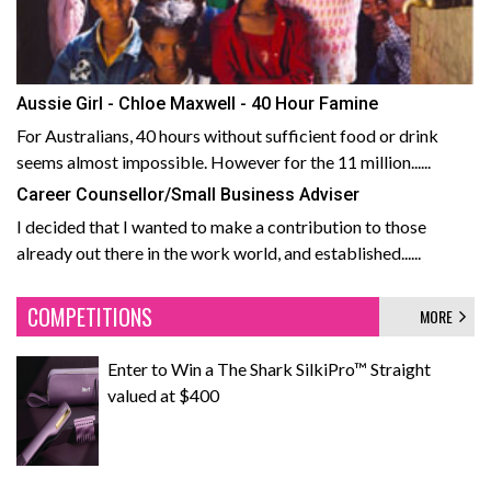
Aussie Girl - Chloe Maxwell - 40 Hour Famine
For Australians, 40 hours without sufficient food or drink
seems almost impossible. However for the 11 million......
Career Counsellor/Small Business Adviser
I decided that I wanted to make a contribution to those
already out there in the work world, and established......
COMPETITIONS
MORE
Enter to Win a The Shark SilkiPro™ Straight
valued at $400