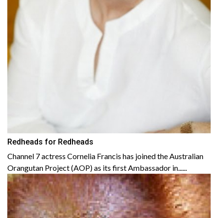
Redheads for Redheads
Channel 7 actress Cornelia Francis has joined the Australian
Orangutan Project (AOP) as its first Ambassador in......