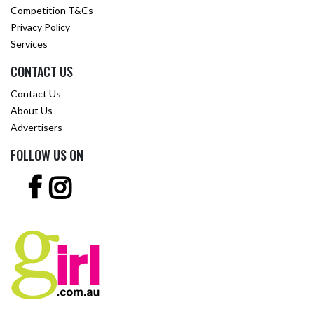
Competition T&Cs
Privacy Policy
Services
CONTACT US
Contact Us
About Us
Advertisers
FOLLOW US ON