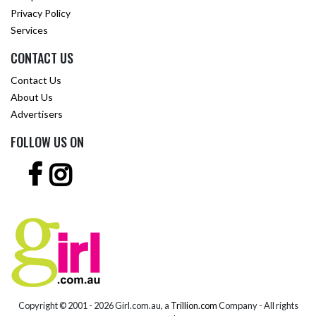
Privacy Policy
Services
CONTACT US
Contact Us
About Us
Advertisers
FOLLOW US ON
Copyright © 2001 -
2026 Girl.com.au, a
Trillion.com
Company - All rights