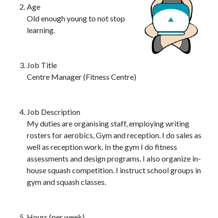
Age
Old enough young to not stop
learning.
Job Title
Centre Manager (Fitness Centre)
Job Description
My duties are organising staff, employing writing
rosters for aerobics, Gym and reception. I do sales as
well as reception work. In the gym I do fitness
assessments and design programs. I also organize in-
house squash competition. I instruct school groups in
gym and squash classes.
Hours (per week)