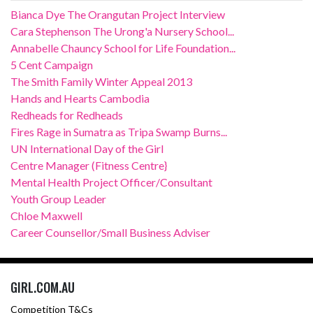
Bianca Dye The Orangutan Project Interview
Cara Stephenson The Urong'a Nursery School...
Annabelle Chauncy School for Life Foundation...
5 Cent Campaign
The Smith Family Winter Appeal 2013
Hands and Hearts Cambodia
Redheads for Redheads
Fires Rage in Sumatra as Tripa Swamp Burns...
UN International Day of the Girl
Centre Manager (Fitness Centre}
Mental Health Project Officer/Consultant
Youth Group Leader
Chloe Maxwell
Career Counsellor/Small Business Adviser
GIRL.COM.AU
Competition T&Cs