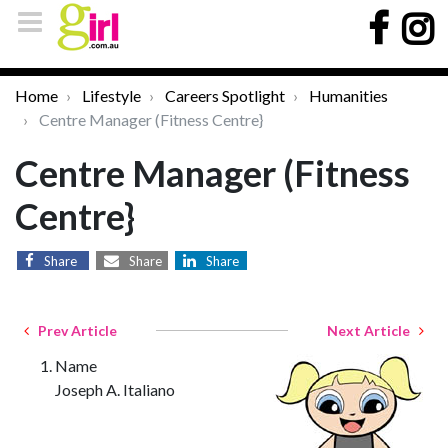
Home
Lifestyle
Careers Spotlight
Humanities
Centre Manager (Fitness Centre}
Centre Manager (Fitness
Centre}
Share
Share
Share
Prev Article
Next Article
Name
Joseph A. Italiano