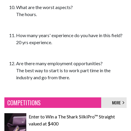
What are the worst aspects?
The hours.
How many years' experience do you have in this field?
20 yrs experience.
Are there many employment opportunities?
The best way to start is to work part time in the
industry and go from there.
COMPETITIONS
MORE
Enter to Win a The Shark SilkiPro™ Straight
valued at $400