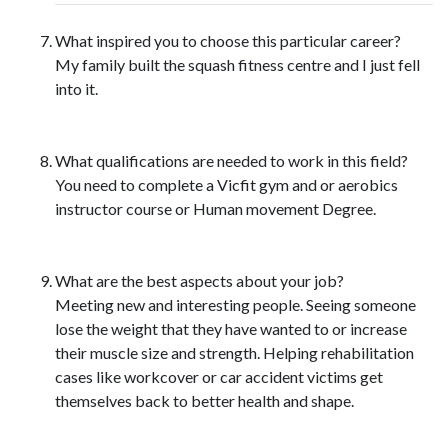
What inspired you to choose this particular career?
My family built the squash fitness centre and I just fell
into it.
What qualifications are needed to work in this field?
You need to complete a Vicfit gym and or aerobics
instructor course or Human movement Degree.
What are the best aspects about your job?
Meeting new and interesting people. Seeing someone
lose the weight that they have wanted to or increase
their muscle size and strength. Helping rehabilitation
cases like workcover or car accident victims get
themselves back to better health and shape.