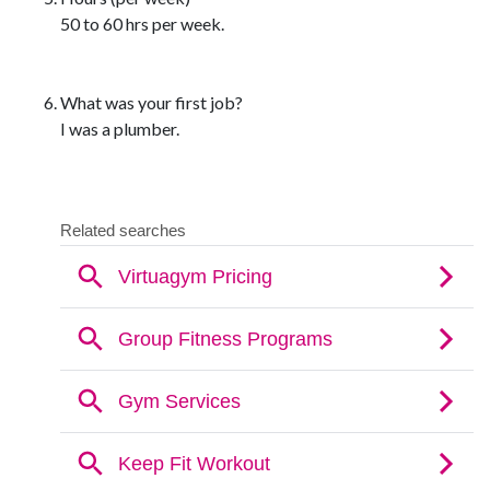
50 to 60 hrs per week.
What was your first job?
I was a plumber.