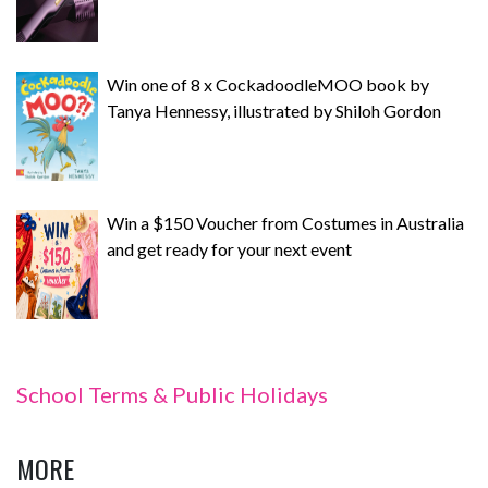
Win one of 8 x CockadoodleMOO book by
Tanya Hennessy, illustrated by Shiloh Gordon
Win a $150 Voucher from Costumes in Australia
and get ready for your next event
School Terms & Public Holidays
MORE