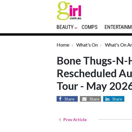
BEAUTY
COMPS
ENTERTAINM
Home
What's On
What's On Ar
Bone Thugs-N-
Rescheduled Au
Tour - May 202
Share
Share
Share
Prev Article