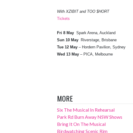
With XZIBIT and TOO $HORT
Tickets
Fri 8 May
Spark Arena, Auckland
Sun 10 May
Riverstage, Brisbane
Tue 12 May
– Hordern Pavilion, Sydney
Wed 13 May
– PICA, Melbourne
MORE
Six The Musical In Rehearsal
Park Rd Burn Away NSW Shows
Bring It On The Musical
Birdwatching Scenic Rim