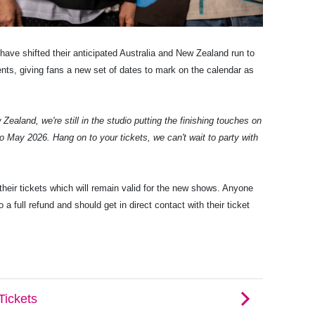
have shifted their anticipated Australia and New Zealand run to
ts, giving fans a new set of dates to mark on the calendar as
Zealand, we're still in the studio putting the finishing touches on
o May 2026. Hang on to your tickets, we can't wait to party with
heir tickets which will remain valid for the new shows. Anyone
 a full refund and should get in direct contact with their ticket