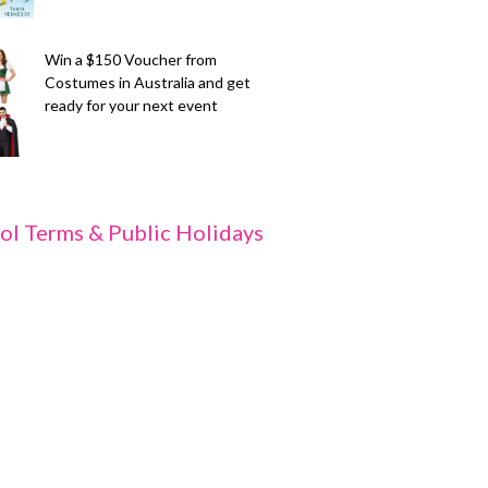
Win a $150 Voucher from
Costumes in Australia and get
ready for your next event
ol Terms & Public Holidays