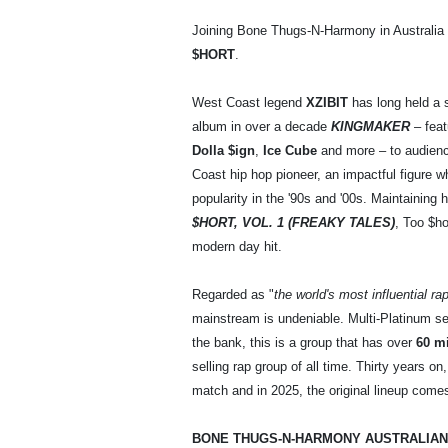
Joining Bone Thugs-N-Harmony in Australia
$HORT
.
West Coast legend
XZIBIT
has long held a s
album in over a decade
KINGMAKER
– feat
Dolla $ign
,
Ice Cube
and more – to audience
Coast hip hop pioneer, an impactful figure
popularity in the '90s and '00s. Maintaining 
$HORT, VOL. 1 (FREAKY TALES)
, Too $ho
modern day hit.
Regarded as "
the world's most influential ra
mainstream is undeniable. Multi-Platinum sel
the bank, this is a group that has over
60 mi
selling rap group of all time. Thirty years
match and in 2025, the original lineup comes
BONE THUGS-N-HARMONY AUSTRALIAN