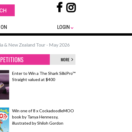
 ON
LOGIN
a & New Zealand Tour - May 2026
PETITIONS
MORE
Enter to Win a The Shark SilkiPro™
Straight valued at $400
Win one of 8 x CockadoodleMOO
book by Tanya Hennessy,
illustrated by Shiloh Gordon