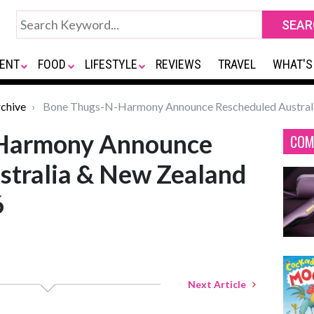
ENT
FOOD
LIFESTYLE
REVIEWS
TRAVEL
WHAT'S
chive
Bone Thugs-N-Harmony Announce Rescheduled Australi
Harmony Announce
COM
stralia & New Zealand
6
Next Article