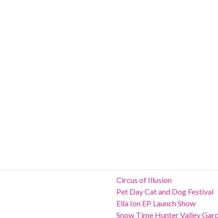
Circus of Illusion
Pet Day Cat and Dog Festival
Ella Ion EP Launch Show
Snow Time Hunter Valley Gar