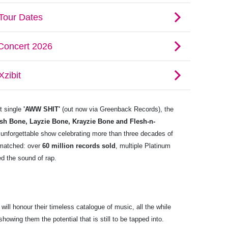
st single
'AWW SHIT'
(out now via Greenback Records), the
sh Bone, Layzie Bone, Krayzie Bone and Flesh-n-
 unforgettable show celebrating more than three decades of
nmatched: over
60 million records sold
, multiple Platinum
d the sound of rap.
l honour their timeless catalogue of music, all the while
owing them the potential that is still to be tapped into.