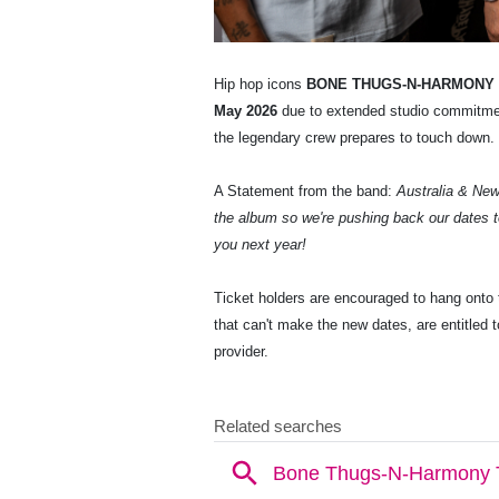
Hip hop icons
BONE THUGS-N-HARMONY
May 2026
due to extended studio commitmen
the legendary crew prepares to touch down.
A Statement from the band:
Australia & New 
the album so we're pushing back our dates t
you next year!
Ticket holders are encouraged to hang onto t
that can't make the new dates, are entitled to
provider.