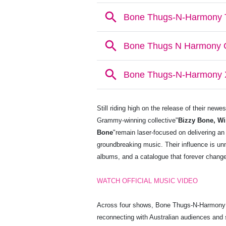
Still riding high on the release of their newe
Grammy-winning collective"
Bizzy Bone, Wi
Bone
"remain laser-focused on delivering an
groundbreaking music. Their influence is u
albums, and a catalogue that forever change
WATCH OFFICIAL MUSIC VIDEO
Across four shows, Bone Thugs-N-Harmony wil
reconnecting with Australian audiences and sh