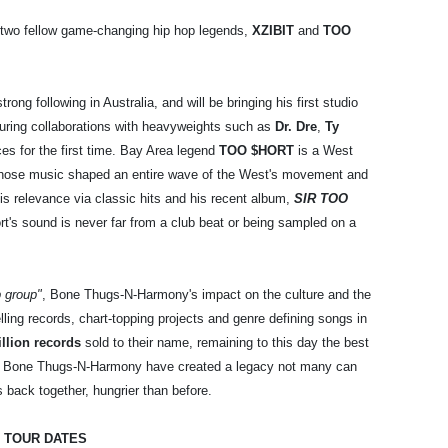
 two fellow game-changing hip hop legends,
XZIBIT
and
TOO
trong following in Australia, and will be bringing his first studio
uring collaborations with heavyweights such as
Dr. Dre
,
Ty
s for the first time. Bay Area legend
TOO $HORT
is a West
 whose music shaped an entire wave of the West's movement and
his relevance via classic hits and his recent album,
SIR TOO
rt's sound is never far from a club beat or being sampled on a
p group"
, Bone Thugs-N-Harmony's impact on the culture and the
ling records, chart-topping projects and genre defining songs in
llion records
sold to their name, remaining to this day the best
 on, Bone Thugs-N-Harmony have created a legacy not many can
 back together, hungrier than before.
 TOUR DATES