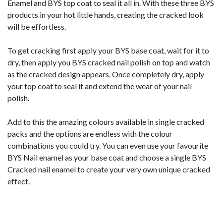
Enamel and BYS top coat to seal it all in. With these three BYS
products in your hot little hands, creating the cracked look
will be effortless.
To get cracking first apply your BYS base coat, wait for it to
dry, then apply you BYS cracked nail polish on top and watch
as the cracked design appears. Once completely dry, apply
your top coat to seal it and extend the wear of your nail
polish.
Add to this the amazing colours available in single cracked
packs and the options are endless with the colour
combinations you could try. You can even use your favourite
BYS Nail enamel as your base coat and choose a single BYS
Cracked nail enamel to create your very own unique cracked
effect.