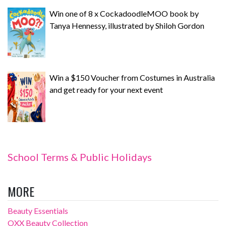
Win one of 8 x CockadoodleMOO book by
Tanya Hennessy, illustrated by Shiloh Gordon
Win a $150 Voucher from Costumes in Australia
and get ready for your next event
School Terms & Public Holidays
MORE
Beauty Essentials
OXX Beauty Collection