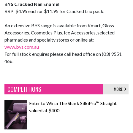
BYS Cracked Nail Enamel
RRP: $4.95 each or $11.95 for Cracked trio pack.
An extensive BYS range is available from Kmart, Gloss
Accessories, Cosmetics Plus, Ice Accessories, selected
pharmacies and specialty stores or online at:
www.bys.com.au
For full stock enquires please call head office on (03) 9551
466.
COMPETITIONS
MORE
Enter to Win a The Shark SilkiPro™ Straight
valued at $400