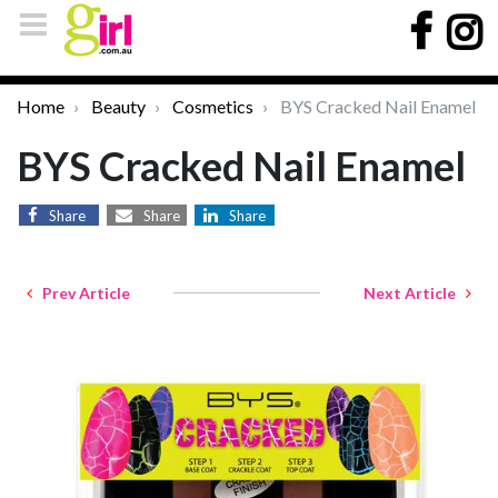
Home
Beauty
Cosmetics
BYS Cracked Nail Enamel
BYS Cracked Nail Enamel
Share
Share
Share
Prev Article
Next Article