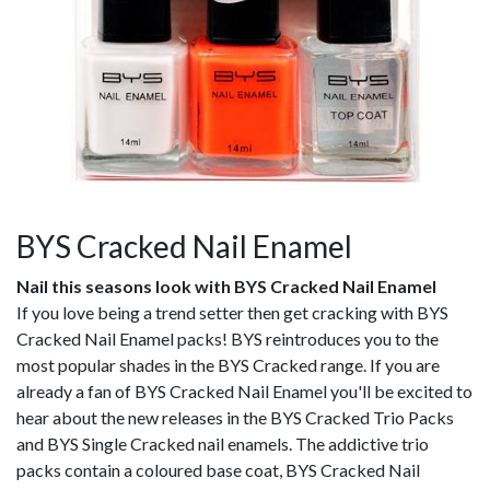
BYS Cracked Nail Enamel
Nail this seasons look with BYS Cracked Nail Enamel
If you love being a trend setter then get cracking with BYS
Cracked Nail Enamel packs! BYS reintroduces you to the
most popular shades in the BYS Cracked range. If you are
already a fan of BYS Cracked Nail Enamel you'll be excited to
hear about the new releases in the BYS Cracked Trio Packs
and BYS Single Cracked nail enamels. The addictive trio
packs contain a coloured base coat, BYS Cracked Nail