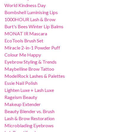
World Kindness Day
Bombshell Luminising Lips
1000HOUR Lash & Brow
Burt's Bees Winter Lip Balms
MONAT IR Mascara
EcoTools Brush Set
Miracle 2-in-1 Powder Puff
Colour Me Happy
Eyebrow Styling & Trends
Maybelline Brow Tattoo
ModelRock Lashes & Palettes
Essie Nail Polish
Lighten Luxe + Lash Luxe
Rageism Beauty
Makeup Extender
Beauty Blender vs. Brush
Lash & Brow Restoration
Microblading Eyebrows