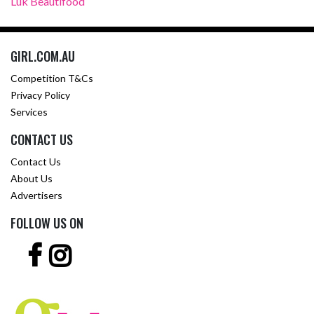
Luk Beautifood
GIRL.COM.AU
Competition T&Cs
Privacy Policy
Services
CONTACT US
Contact Us
About Us
Advertisers
FOLLOW US ON