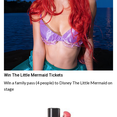
Win The Little Mermaid Tickets
Win a family pass (4 people) to Disney The Little Mermaid on
stage