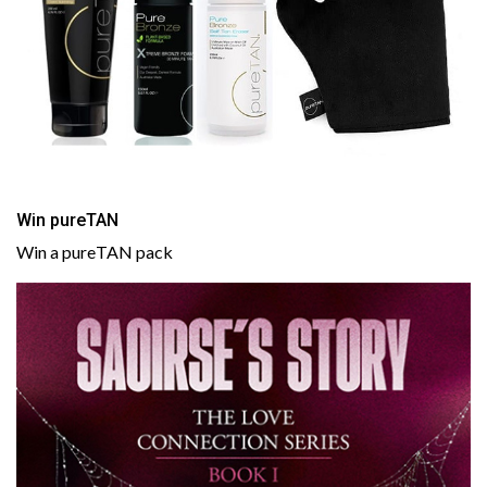
Win pureTAN
Win a pureTAN pack