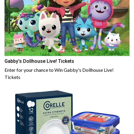
Gabby's Dollhouse Live! Tickets
Enter for your chance to Win Gabby's Dollhouse Live!
Tickets