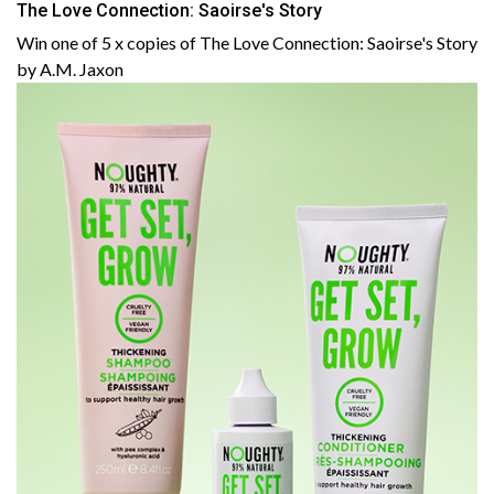
The Love Connection: Saoirse's Story
Win one of 5 x copies of The Love Connection: Saoirse's Story
by A.M. Jaxon