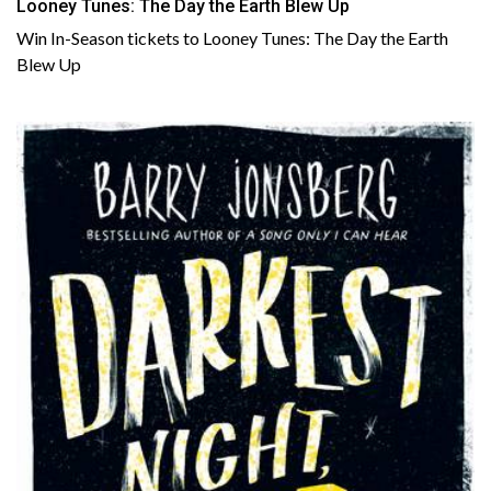
Looney Tunes: The Day the Earth Blew Up
Win In-Season tickets to Looney Tunes: The Day the Earth
Blew Up