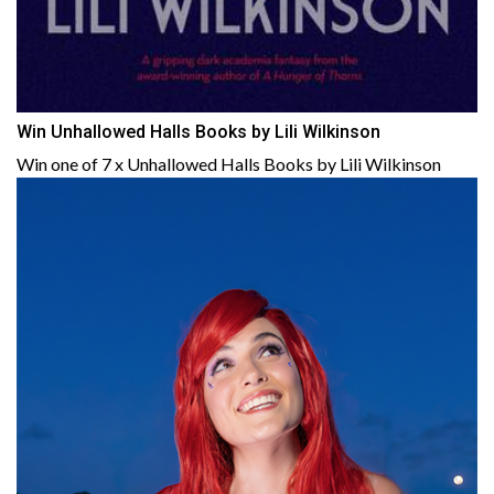
Win Unhallowed Halls Books by Lili Wilkinson
Win one of 7 x Unhallowed Halls Books by Lili Wilkinson