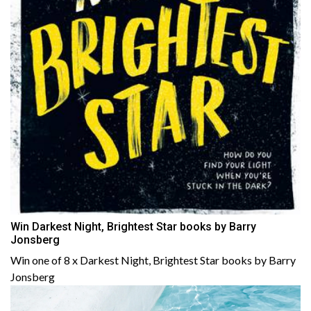
Win Darkest Night, Brightest Star books by Barry
Jonsberg
Win one of 8 x Darkest Night, Brightest Star books by Barry
Jonsberg