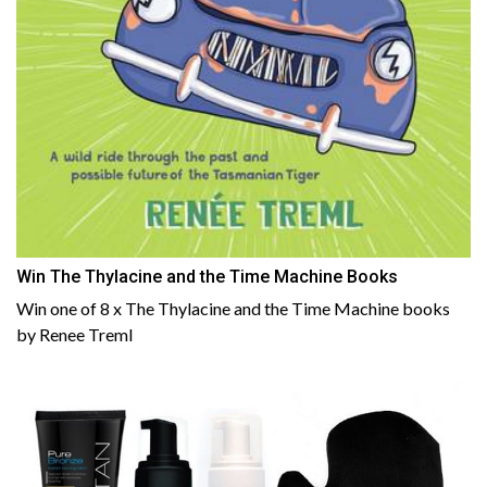
Win The Thylacine and the Time Machine Books
Win one of 8 x The Thylacine and the Time Machine books
by Renee Treml