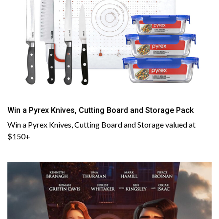
Win a Pyrex Knives, Cutting Board and Storage Pack
Win a Pyrex Knives, Cutting Board and Storage valued at
$150+