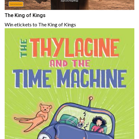
The King of Kings
Win etickets to The King of Kings