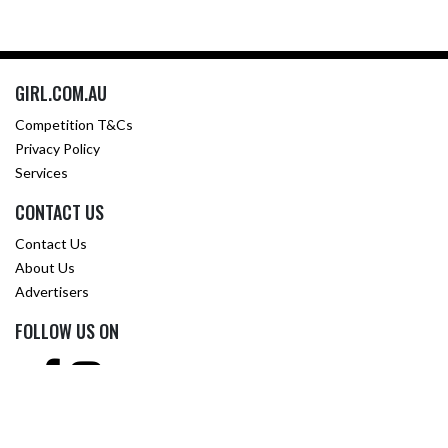
GIRL.COM.AU
Competition T&Cs
Privacy Policy
Services
CONTACT US
Contact Us
About Us
Advertisers
FOLLOW US ON