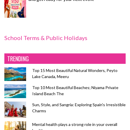
School Terms & Public Holidays
TRENDING
Top 15 Most Beautiful Natural Wonders, Peyto
Lake Canada, Meeru
Top 10 Most Beautiful Beaches; Niyama Private
Island Beach The
Sun, Style, and Sangria: Exploring Spain's Irresistible
Charms
Mental health plays a strong role in your overall