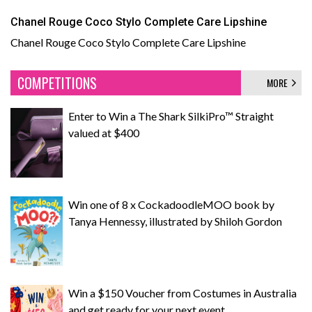
Chanel Rouge Coco Stylo Complete Care Lipshine
Chanel Rouge Coco Stylo Complete Care Lipshine
COMPETITIONS
MORE
Enter to Win a The Shark SilkiPro™ Straight
valued at $400
Win one of 8 x CockadoodleMOO book by
Tanya Hennessy, illustrated by Shiloh Gordon
Win a $150 Voucher from Costumes in Australia
and get ready for your next event