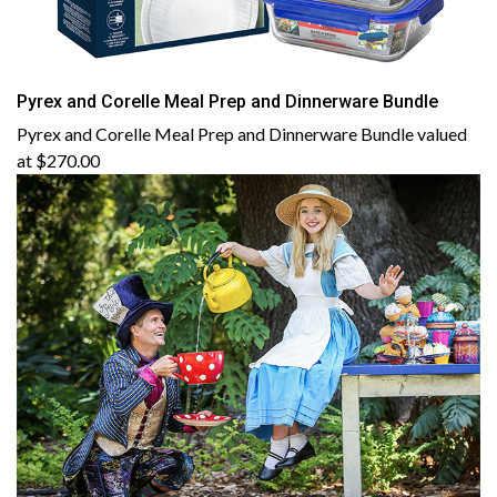
Pyrex and Corelle Meal Prep and Dinnerware Bundle
Pyrex and Corelle Meal Prep and Dinnerware Bundle valued
at $270.00