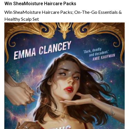
Win SheaMoisture Haircare Packs
Win SheaMoisture Haircare Packs; On-The-Go Essentials &
Healthy Scalp Set