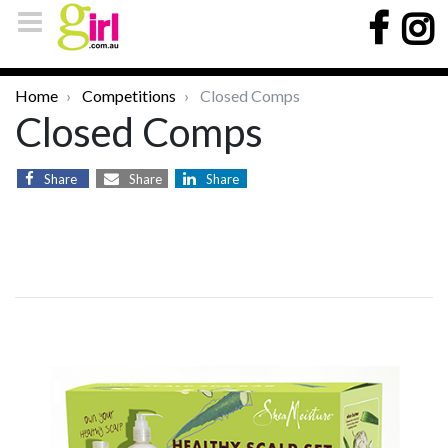
Home
Competitions
Closed Comps
Closed Comps
Share
Share
Share