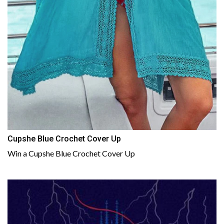
Cupshe Blue Crochet Cover Up
Win a Cupshe Blue Crochet Cover Up