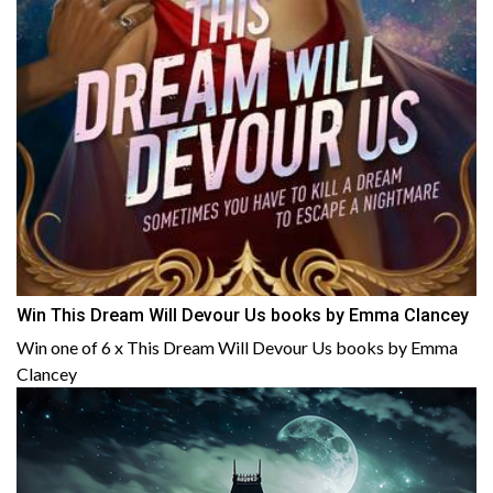
Win This Dream Will Devour Us books by Emma Clancey
Win one of 6 x This Dream Will Devour Us books by Emma
Clancey