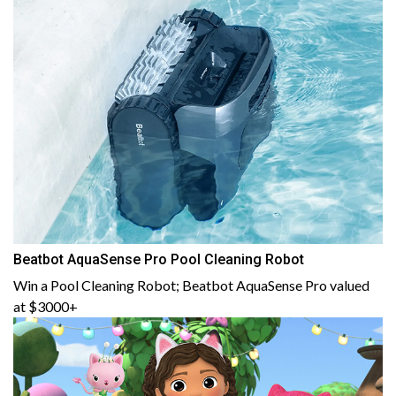
Beatbot AquaSense Pro Pool Cleaning Robot
Win a Pool Cleaning Robot; Beatbot AquaSense Pro valued
at $3000+