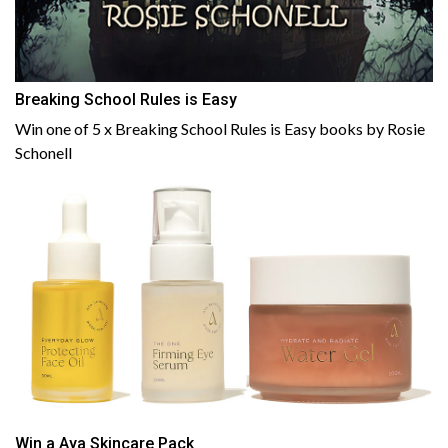
Breaking School Rules is Easy
Win one of 5 x Breaking School Rules is Easy books by Rosie
Schonell
Win a Aya Skincare Pack