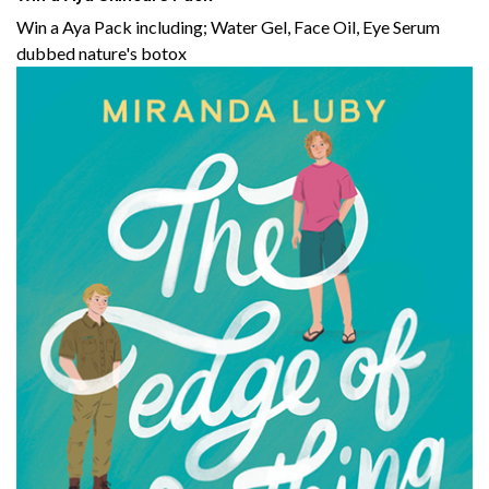
Win a Aya Pack including; Water Gel, Face Oil, Eye Serum
dubbed nature's botox