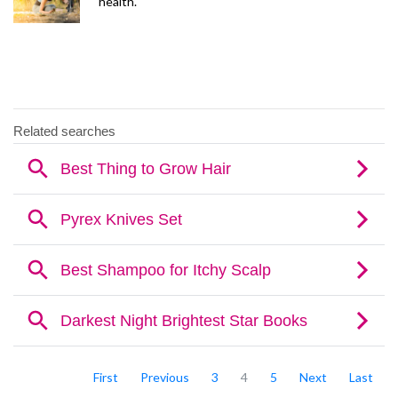
health.
First
Previous
3
4
5
Next
Last