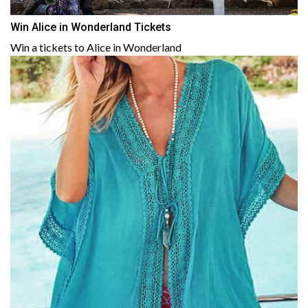
Win Alice in Wonderland Tickets
Win a tickets to Alice in Wonderland