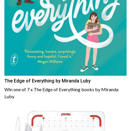
The Edge of Everything by Miranda Luby
Win one of 7 x The Edge of Everything books by Miranda
Luby