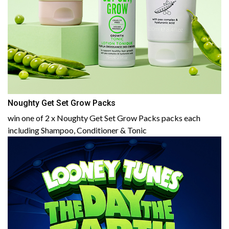
Noughty Get Set Grow Packs
win one of 2 x Noughty Get Set Grow Packs packs each
including Shampoo, Conditioner & Tonic