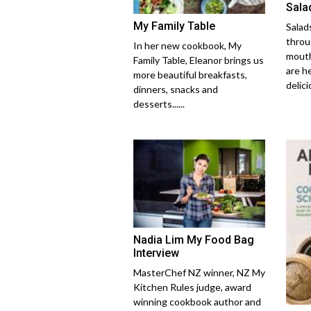
Salad
My Family Table
Salads
throu
In her new cookbook, My
mouth
Family Table, Eleanor brings us
are h
more beautiful breakfasts,
delicio
dinners, snacks and
desserts......
Nadia Lim My Food Bag
Interview
MasterChef NZ winner, NZ My
Kitchen Rules judge, award
winning cookbook author and