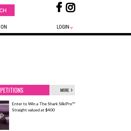
 ON
LOGIN
PETITIONS
MORE
Enter to Win a The Shark SilkiPro™
Straight valued at $400