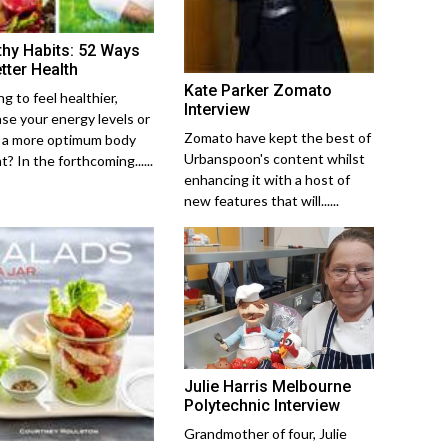
thy Habits: 52 Ways
tter Health
Kate Parker Zomato
g to feel healthier,
Interview
ase your energy levels or
Zomato have kept the best of
 a more optimum body
Urbanspoon's content whilst
? In the forthcoming......
enhancing it with a host of
new features that will......
Julie Harris Melbourne
Polytechnic Interview
Grandmother of four, Julie