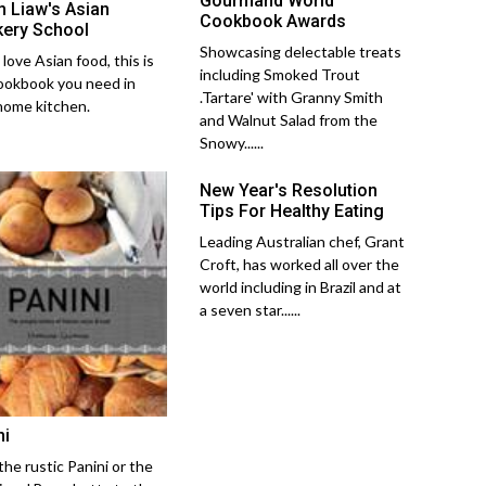
Gourmand World
 Liaw's Asian
Cookbook Awards
ery School
Showcasing delectable treats
 love Asian food, this is
including Smoked Trout
ookbook you need in
.Tartare' with Granny Smith
home kitchen.
and Walnut Salad from the
Snowy......
New Year's Resolution
Tips For Healthy Eating
Leading Australian chef, Grant
Croft, has worked all over the
world including in Brazil and at
a seven star......
ni
the rustic Panini or the