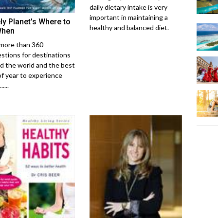
daily dietary intake is very
important in maintaining a
ly Planet's Where to
healthy and balanced diet.
When
more than 360
stions for destinations
d the world and the best
of year to experience
....