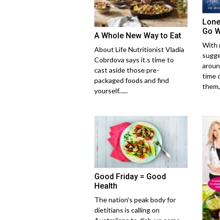
Lone
Go 
A Whole New Way to Eat
With 
About Life Nutritionist Vladia
sugge
Cobrdova says it.s time to
aroun
cast aside those pre-
time 
packaged foods and find
them,..
yourself......
Good Friday = Good
Health
The nation's peak body for
dietitians is calling on