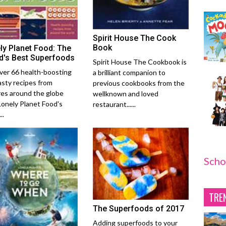
Spirit House The Cook
Book
ly Planet Food: The
d's Best Superfoods
Spirit House The Cookbook is
ver 66 health-boosting
a brilliant companion to
asty recipes from
previous cookbooks from the
res around the globe
wellknown and loved
Lonely Planet Food's
restaurant......
..
Scho
TRE
The Superfoods of 2017
Adding superfoods to your