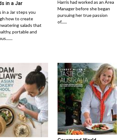
Harris had worked as an Area
s in a Jar
Manager before she began
 in a Jar steps you
pursuing her true passion
gh how to create
of......
watering salads that
ealthy, portable and
us.......