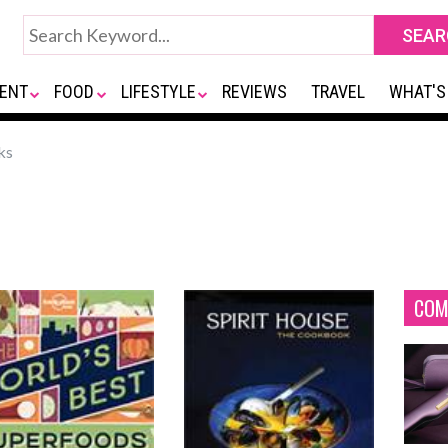
ENT
FOOD
LIFESTYLE
REVIEWS
TRAVEL
WHAT'S
ks
COM