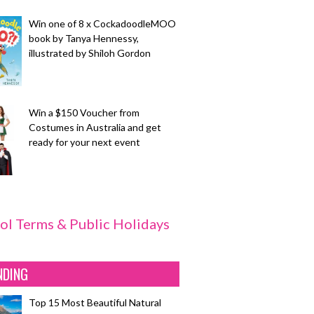
Win one of 8 x CockadoodleMOO
book by Tanya Hennessy,
illustrated by Shiloh Gordon
Win a $150 Voucher from
Costumes in Australia and get
ready for your next event
ol Terms & Public Holidays
NDING
Top 15 Most Beautiful Natural