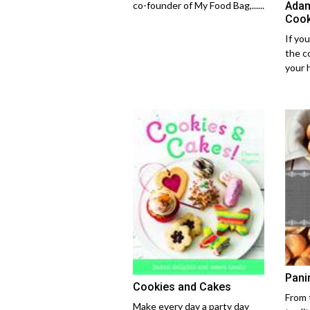
Adam
co-founder of My Food Bag,......
Cook
If you
the c
your 
Pani
Cookies and Cakes
From 
Make every day a party day