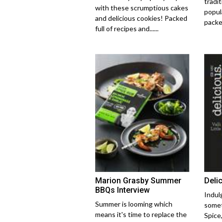
tradi
with these scrumptious cakes
popula
and delicious cookies! Packed
packed
full of recipes and......
Marion Grasby Summer
Deli
BBQs Interview
Indul
Summer is looming which
somet
means it's time to replace the
Spice,