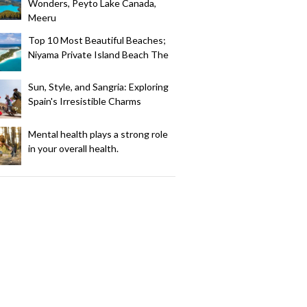
Wonders, Peyto Lake Canada,
Meeru
Top 10 Most Beautiful Beaches;
Niyama Private Island Beach The
Sun, Style, and Sangria: Exploring
Spain's Irresistible Charms
Mental health plays a strong role
in your overall health.