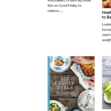
Australians to dish-up some
fish on Good Friday to
reduce......
Heal
to Be
Lookin
incre
reach
weight