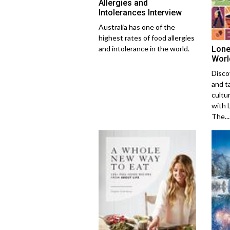
Allergies and
Intolerances Interview
Australia has one of the
highest rates of food allergies
Lone
and intolerance in the world.
Worl
Disco
and t
cultu
with 
The....