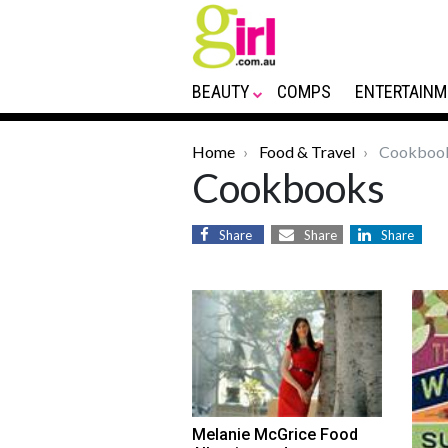
BEAUTY
COMPS
ENTERTAINM
Home
Food & Travel
Cookboo
Cookbooks
Share
Share
Share
Melanie McGrice Food