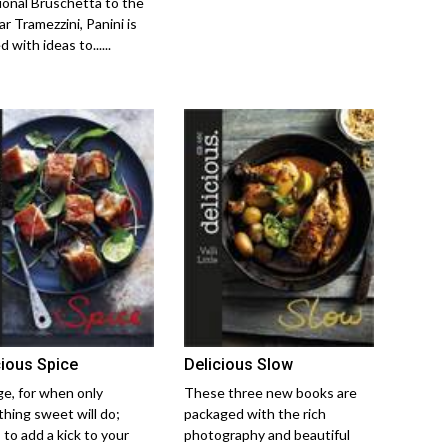
tional Bruschetta to the
r Tramezzini, Panini is
 with ideas to......
cious Spice
Delicious Slow
ge, for when only
These three new books are
hing sweet will do;
packaged with the rich
 to add a kick to your
photography and beautiful