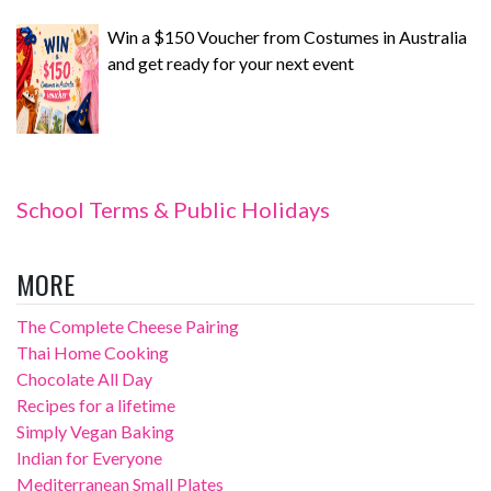
Win a $150 Voucher from Costumes in Australia
and get ready for your next event
School Terms & Public Holidays
MORE
The Complete Cheese Pairing
Thai Home Cooking
Chocolate All Day
Recipes for a lifetime
Simply Vegan Baking
Indian for Everyone
Mediterranean Small Plates