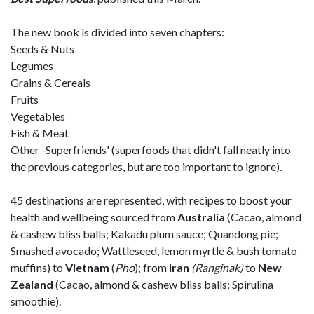
The new book is divided into seven chapters:
Seeds & Nuts
Legumes
Grains & Cereals
Fruits
Vegetables
Fish & Meat
Other -Superfriends' (superfoods that didn't fall neatly into
the previous categories, but are too important to ignore).
45 destinations are represented, with recipes to boost your
health and wellbeing sourced from
Australia
(Cacao, almond
& cashew bliss balls; Kakadu plum sauce; Quandong pie;
Smashed avocado; Wattleseed, lemon myrtle & bush tomato
muffins) to
Vietnam
(
Pho
); from
Iran
(Ranginak)
to
New
Zealand
(Cacao, almond & cashew bliss balls; Spirulina
smoothie).