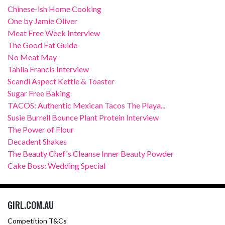
Chinese-ish Home Cooking
One by Jamie Oliver
Meat Free Week Interview
The Good Fat Guide
No Meat May
Tahlia Francis Interview
Scandi Aspect Kettle & Toaster
Sugar Free Baking
TACOS: Authentic Mexican Tacos The Playa...
Susie Burrell Bounce Plant Protein Interview
The Power of Flour
Decadent Shakes
The Beauty Chef's Cleanse Inner Beauty Powder
Cake Boss: Wedding Special
GIRL.COM.AU
Competition T&Cs