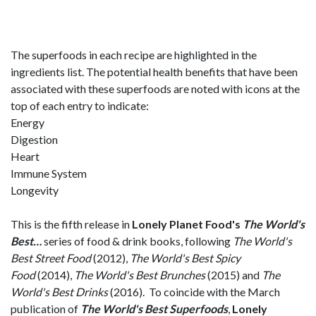
The superfoods in each recipe are highlighted in the
ingredients list. The potential health benefits that have been
associated with these superfoods are noted with icons at the
top of each entry to indicate:
Energy
Digestion
Heart
Immune System
Longevity
This is the fifth release in
Lonely Planet Food's
The
World's
Best…
series of food & drink books, following
The World's
Best Street Food
(2012),
The World's Best Spicy
Food
(2014),
The World's Best Brunches
(2015) and
The
World's Best Drinks
(2016). To coincide with the March
publication of
The World's Best Superfoods
,
Lonely