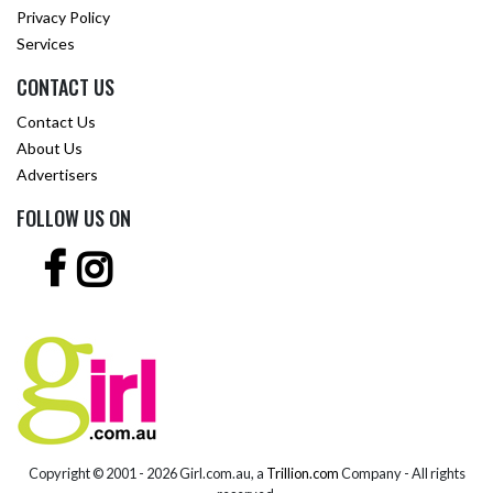
Privacy Policy
Services
CONTACT US
Contact Us
About Us
Advertisers
FOLLOW US ON
Copyright © 2001 -
2026 Girl.com.au, a
Trillion.com
Company - All rights