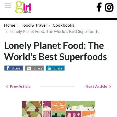
Home
Food & Travel
Cookbooks
Lonely Planet Food: The World's Best Superfoods
Lonely Planet Food: The
World's Best Superfoods
Share
Share
Share
Prev Article
Next Article