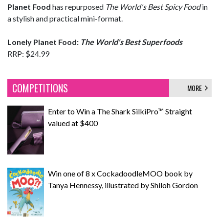
Planet
Food
has repurposed
The World's Best Spicy Food
in
a stylish and practical mini-format.
Lonely Planet Food:
The World's Best Superfoods
RRP: $24.99
COMPETITIONS
MORE
Enter to Win a The Shark SilkiPro™ Straight
valued at $400
Win one of 8 x CockadoodleMOO book by
Tanya Hennessy, illustrated by Shiloh Gordon