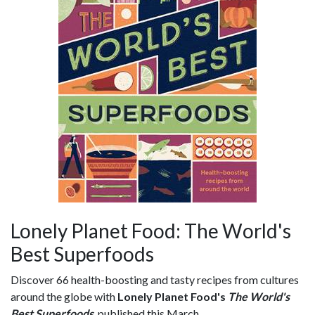
Lonely Planet Food: The World's
Best Superfoods
Discover 66 health-boosting and tasty recipes from cultures
around the globe with
Lonely Planet Food's
The World's
Best Superfoods
, published this March.