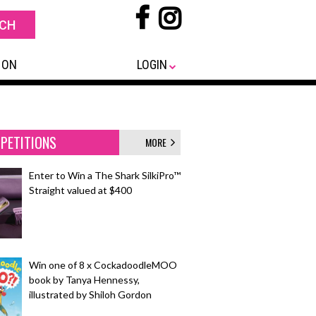
 ON
LOGIN
PETITIONS
MORE
Enter to Win a The Shark SilkiPro™
Straight valued at $400
Win one of 8 x CockadoodleMOO
book by Tanya Hennessy,
illustrated by Shiloh Gordon