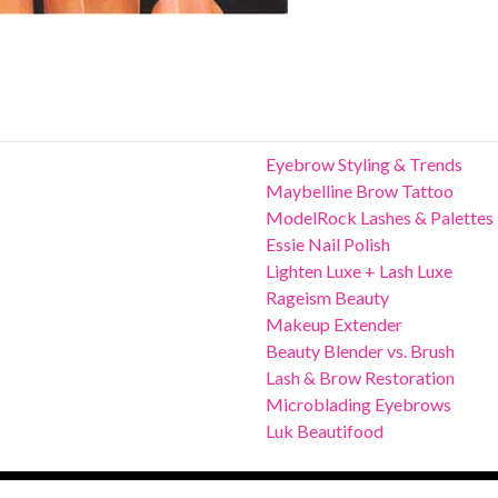
Eyebrow Styling & Trends
Maybelline Brow Tattoo
ModelRock Lashes & Palettes
Essie Nail Polish
Lighten Luxe + Lash Luxe
Rageism Beauty
Makeup Extender
Beauty Blender vs. Brush
Lash & Brow Restoration
Microblading Eyebrows
Luk Beautifood