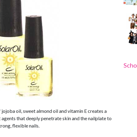
Scho
f jojoba oil, sweet almond oil and vitamin E creates a
 agents that deeply penetrate skin and the nailplate to
ong, flexible nails.