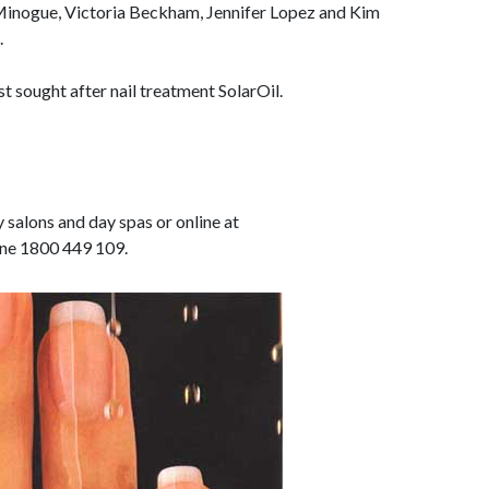
 Minogue, Victoria Beckham, Jennifer Lopez and Kim
.
st sought after nail treatment SolarOil.
 salons and day spas or online at
ne 1800 449 109.