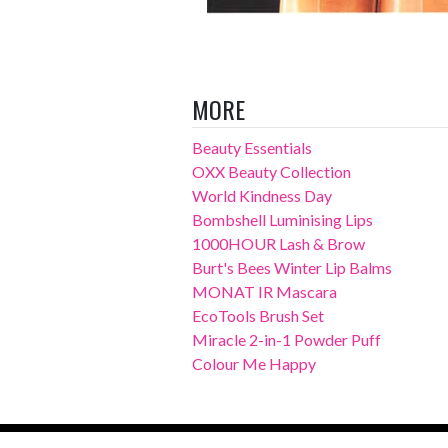
MORE
Beauty Essentials
OXX Beauty Collection
World Kindness Day
Bombshell Luminising Lips
1000HOUR Lash & Brow
Burt's Bees Winter Lip Balms
MONAT IR Mascara
EcoTools Brush Set
Miracle 2-in-1 Powder Puff
Colour Me Happy