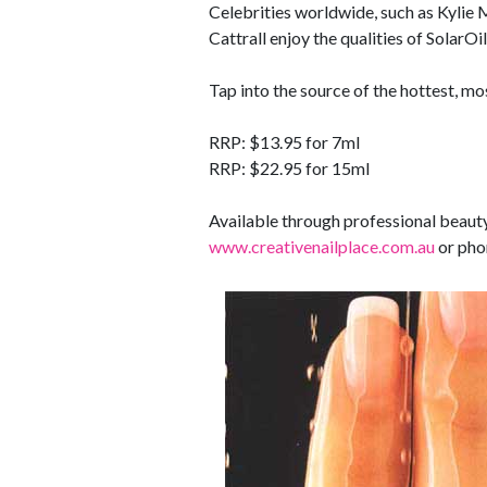
Celebrities worldwide, such as Kylie
Cattrall enjoy the qualities of SolarOil
Tap into the source of the hottest, mo
RRP: $13.95 for 7ml
RRP: $22.95 for 15ml
Available through professional beauty
www.creativenailplace.com.au
or pho