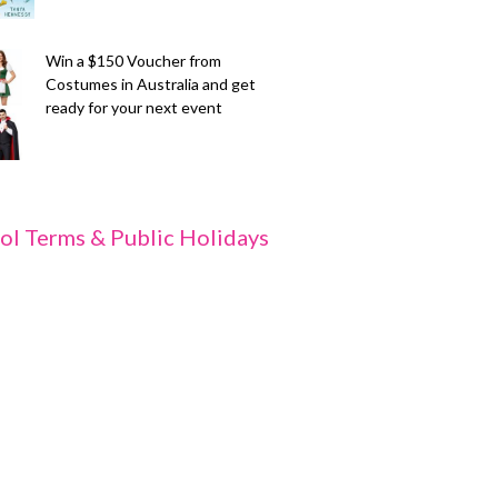
Win a $150 Voucher from
Costumes in Australia and get
ready for your next event
ol Terms & Public Holidays