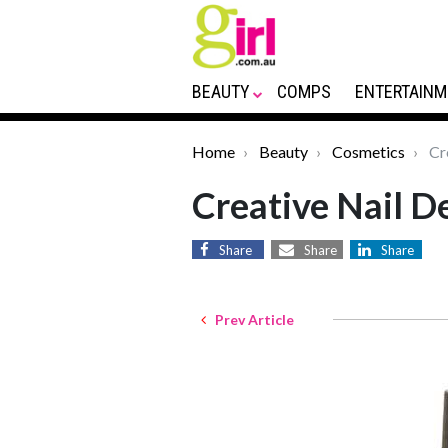
BEAUTY
COMPS
ENTERTAINM
Home
Beauty
Cosmetics
Cre
Creative Nail D
Share
Share
Share
Prev Article