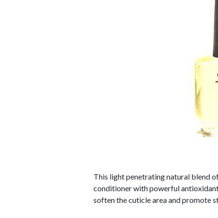
This light penetrating natural blend o
conditioner with powerful antioxidant
soften the cuticle area and promote str