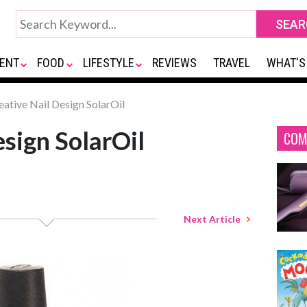
ENT
FOOD
LIFESTYLE
REVIEWS
TRAVEL
WHAT'S
ative Nail Design SolarOil
esign SolarOil
COM
Next Article