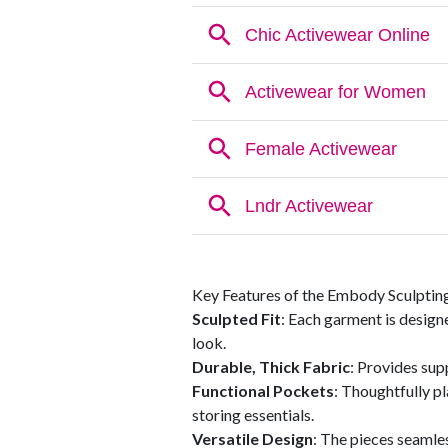
Key Features of the Embody Sculptin
Sculpted Fit
: Each garment is design
look.
Durable, Thick Fabric
: Provides supp
Functional Pockets
: Thoughtfully p
storing essentials.
Versatile Design
: The pieces seamle