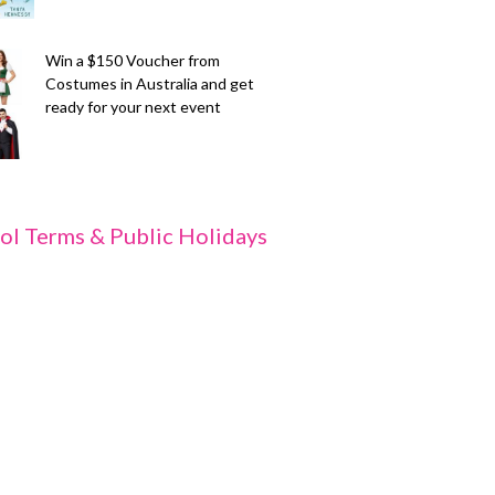
Win a $150 Voucher from
Costumes in Australia and get
ready for your next event
ol Terms & Public Holidays