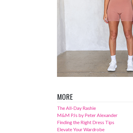
MORE
The All-Day Rashie
M&M PJs by Peter Alexander
Finding the Right Dress Tips
Elevate Your Wardrobe