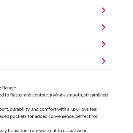
g Range:
ed to flatter and contour, giving a smooth, streamlined
ort, durability, and comfort with a luxurious feel.
laced pockets for added convenience, perfect for
ssly transition from workout to casual wear.