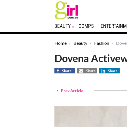
BEAUTY
COMPS
ENTERTAINM
Home
Beauty
Fashion
Doven
Dovena Active
Share
Share
Share
Prev Article