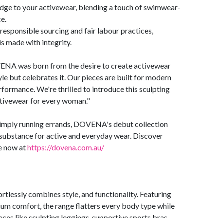
 edge to your activewear, blending a touch of swimwear-
e.
responsible sourcing and fair labour practices,
is made with integrity.
NA was born from the desire to create activewear
yle but celebrates it. Our pieces are built for modern
ormance. We're thrilled to introduce this sculpting
activewear for every woman."
 simply running errands, DOVENA's debut collection
d substance for active and everyday wear. Discover
e now at
https://dovena.com.au/
lessly combines style, and functionality. Featuring
um comfort, the range flatters every body type while
eces like sculpting leggings, supportive sports bras,