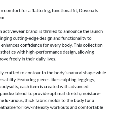
comfort for a flattering, functional fit, Dovena is
ear
ctivewear brand, is thrilled to announce the launch
bringing cutting-edge design and functionality to
d enhances confidence for every body. This collection
sthetics with high-performance design, allowing
ve freely in their daily lives.
 crafted to contour to the body's natural shape while
satility. Featuring pieces like sculpting leggings,
 bodysuits, each item is created with advanced
spandex blend, to provide optimal stretch, moisture-
he luxurious, thick fabric molds to the body for a
eathable for low-intensity workouts and comfortable