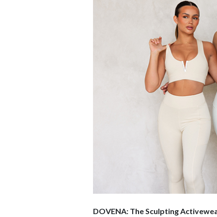
DOVENA: The Sculpting Activewear