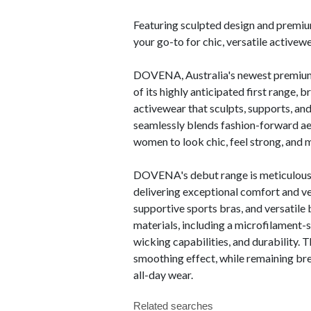
Featuring sculpted design and premium 
your go-to for chic, versatile activew
DOVENA, Australia's newest premium a
of its highly anticipated first range, 
activewear that sculpts, supports, an
seamlessly blends fashion-forward ae
women to look chic, feel strong, and mo
DOVENA's debut range is meticulously
delivering exceptional comfort and ver
supportive sports bras, and versatile
materials, including a microfilament-
wicking capabilities, and durability. T
smoothing effect, while remaining br
all-day wear.