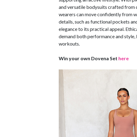
and versatile bodysuits crafted fro
wearers can move confidently from wo
details, such as functional pockets a
elegance to its practical appeal. Eth
demand both performance and style, D
workouts.
Win your own Dovena Set
here