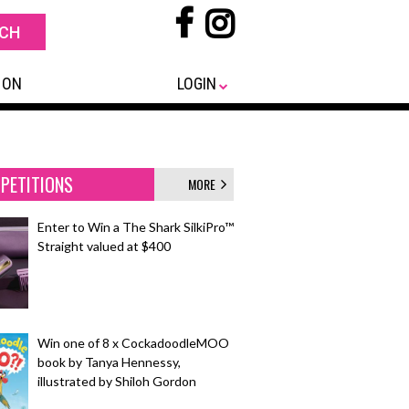
 ON
LOGIN
PETITIONS
MORE
Enter to Win a The Shark SilkiPro™
Straight valued at $400
Win one of 8 x CockadoodleMOO
book by Tanya Hennessy,
illustrated by Shiloh Gordon