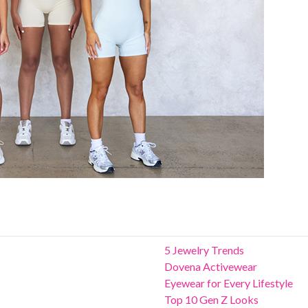
5 Jewelry Trends
Dovena Activewear
Eyewear for Every Lifestyle
Top 10 Gen Z Looks