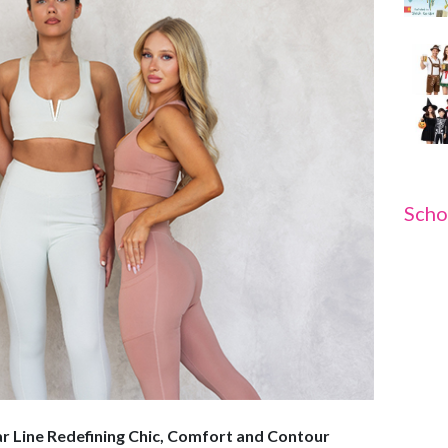
Scho
 Line Redefining Chic, Comfort and Contour