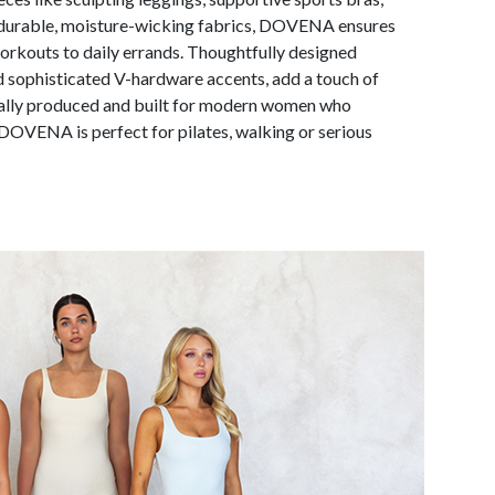
m durable, moisture-wicking fabrics, DOVENA ensures
rkouts to daily errands. Thoughtfully designed
nd sophisticated V-hardware accents, add a touch of
ically produced and built for modern women who
OVENA is perfect for pilates, walking or serious