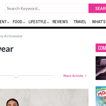
ENT
FOOD
LIFESTYLE
REVIEWS
TRAVEL
WHAT'S
a Activewear
wear
COM
Next Article