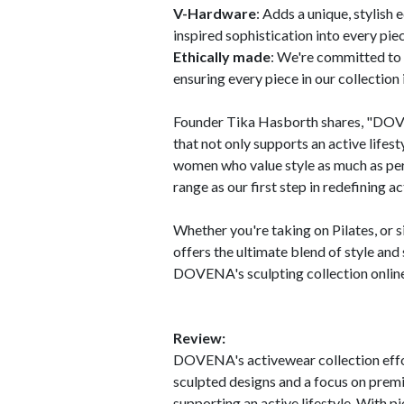
V-Hardware
: Adds a unique, stylish
inspired sophistication into every piec
Ethically made
: We're committed to 
ensuring every piece in our collection 
Founder Tika Hasborth shares, "DOVE
that not only supports an active lifest
women who value style as much as perf
range as our first step in redefining 
Whether you're taking on Pilates, or
offers the ultimate blend of style an
DOVENA's sculpting collection onlin
Review:
DOVENA's activewear collection effort
sculpted designs and a focus on premi
supporting an active lifestyle. With pi