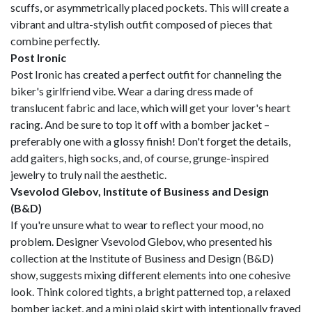
scuffs, or asymmetrically placed pockets. This will create a
vibrant and ultra-stylish outfit composed of pieces that
combine perfectly.
Post Ironic
Post Ironic has created a perfect outfit for channeling the
biker's girlfriend vibe. Wear a daring dress made of
translucent fabric and lace, which will get your lover's heart
racing. And be sure to top it off with a bomber jacket –
preferably one with a glossy finish! Don't forget the details,
add gaiters, high socks, and, of course, grunge-inspired
jewelry to truly nail the aesthetic.
Vsevolod Glebov, Institute of Business and Design
(B&D)
If you're unsure what to wear to reflect your mood, no
problem. Designer Vsevolod Glebov, who presented his
collection at the Institute of Business and Design (B&D)
show, suggests mixing different elements into one cohesive
look. Think colored tights, a bright patterned top, a relaxed
bomber jacket, and a mini plaid skirt with intentionally frayed