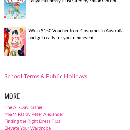
Tanya Hennessy, illustrated by Shiloh Gordon
Win a $150 Voucher from Costumes in Australia
and get ready for your next event
School Terms & Public Holidays
MORE
The All-Day Rashie
M&M PJs by Peter Alexander
Finding the Right Dress Tips
Elevate Your Wardrobe