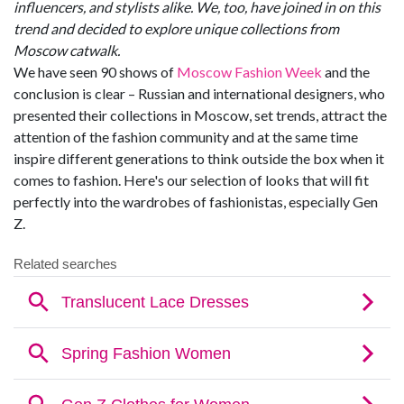
influencers, and stylists alike. We, too, have joined in on this
trend and decided to explore unique collections from
Moscow catwalk.
We have seen 90 shows of
Moscow Fashion Week
and the
conclusion is clear – Russian and international designers, who
presented their collections in Moscow, set trends, attract the
attention of the fashion community and at the same time
inspire different generations to think outside the box when it
comes to fashion. Here's our selection of looks that will fit
perfectly into the wardrobes of fashionistas, especially Gen
Z.