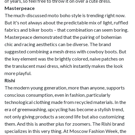
of years, so feel free to throw it on over a cute dress.
Masterpeace
The much-discussed moto boho style is trending right now.
But it's not always about the predictable mix of light, ruffled
fabrics and biker boots – that combination can seem boring.
Masterpeace demonstrated that the pairing of bohemian
chic and racing aesthetics can be diverse. The brand
suggested combining a mesh dress with cowboy boots. But
the key element was the brightly colored, naive patches on
the translucent maxi dress, which instantly makes the look
more playful.
Rishi
The modern young generation, more than anyone, supports
conscious consumption, even in fashion, particularly
technological clothing made from recycled materials. In the
era of greenwashing, upcycling has become a stylish trend,
not only giving products a second life but also customizing
them. And this is another plus for zoomers. The Rishi brand
specializes in this very thing. At Moscow Fashion Week, the