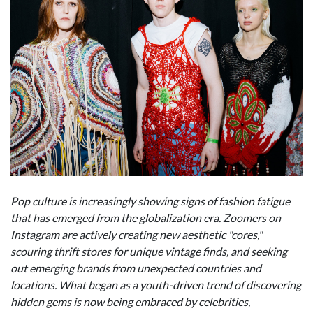
Pop culture is increasingly showing signs of fashion fatigue
that has emerged from the globalization era. Zoomers on
Instagram are actively creating new aesthetic "cores,"
scouring thrift stores for unique vintage finds, and seeking
out emerging brands from unexpected countries and
locations. What began as a youth-driven trend of discovering
hidden gems is now being embraced by celebrities,