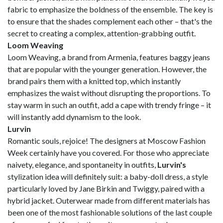
fabric to emphasize the boldness of the ensemble. The key is
to ensure that the shades complement each other – that's the
secret to creating a complex, attention-grabbing outfit.
Loom Weaving
Loom Weaving, a brand from Armenia, features baggy jeans
that are popular with the younger generation. However, the
brand pairs them with a knitted top, which instantly
emphasizes the waist without disrupting the proportions. To
stay warm in such an outfit, add a cape with trendy fringe – it
will instantly add dynamism to the look.
Lurvin
Romantic souls, rejoice! The designers at Moscow Fashion
Week certainly have you covered. For those who appreciate
naivety, elegance, and spontaneity in outfits,
Lurvin's
stylization idea will definitely suit: a baby-doll dress, a style
particularly loved by Jane Birkin and Twiggy, paired with a
hybrid jacket. Outerwear made from different materials has
been one of the most fashionable solutions of the last couple