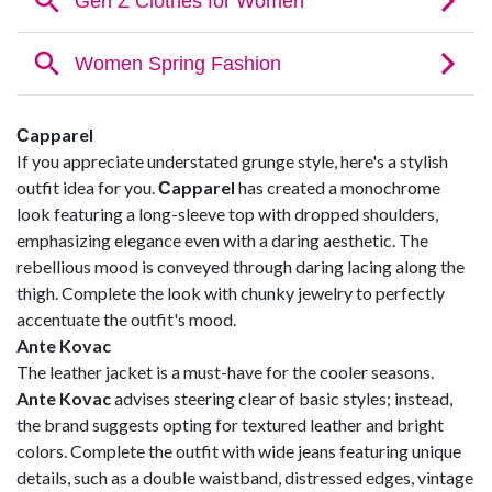
Сapparel
If you appreciate understated grunge style, here's a stylish
outfit idea for you.
Сapparel
has created a monochrome
look featuring a long-sleeve top with dropped shoulders,
emphasizing elegance even with a daring aesthetic. The
rebellious mood is conveyed through daring lacing along the
thigh. Complete the look with chunky jewelry to perfectly
accentuate the outfit's mood.
Ante Kovac
The leather jacket is a must-have for the cooler seasons.
Ante Kovac
advises steering clear of basic styles; instead,
the brand suggests opting for textured leather and bright
colors. Complete the outfit with wide jeans featuring unique
details, such as a double waistband, distressed edges, vintage