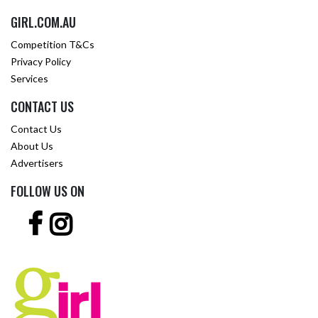
GIRL.COM.AU
Competition T&Cs
Privacy Policy
Services
CONTACT US
Contact Us
About Us
Advertisers
FOLLOW US ON