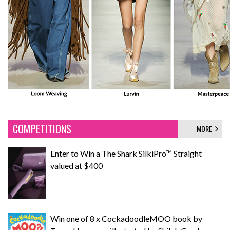
COMPETITIONS
MORE
Enter to Win a The Shark SilkiPro™ Straight
valued at $400
Win one of 8 x CockadoodleMOO book by