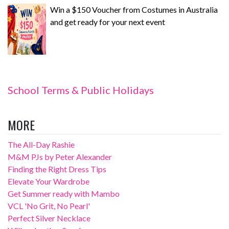
Win a $150 Voucher from Costumes in Australia
and get ready for your next event
School Terms & Public Holidays
MORE
The All-Day Rashie
M&M PJs by Peter Alexander
Finding the Right Dress Tips
Elevate Your Wardrobe
Get Summer ready with Mambo
VCL 'No Grit, No Pearl'
Perfect Silver Necklace