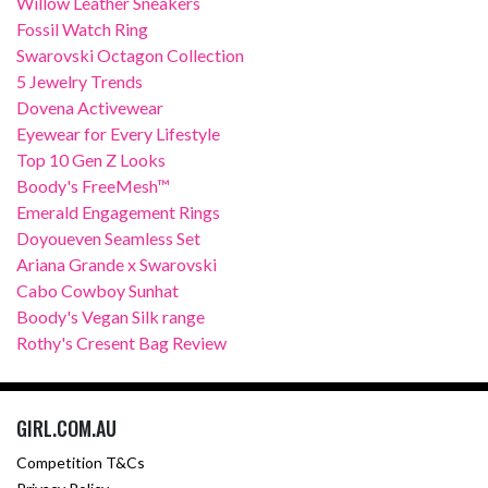
Willow Leather Sneakers
Fossil Watch Ring
Swarovski Octagon Collection
5 Jewelry Trends
Dovena Activewear
Eyewear for Every Lifestyle
Top 10 Gen Z Looks
Boody's FreeMesh™
Emerald Engagement Rings
Doyoueven Seamless Set
Ariana Grande x Swarovski
Cabo Cowboy Sunhat
Boody's Vegan Silk range
Rothy's Cresent Bag Review
GIRL.COM.AU
Competition T&Cs