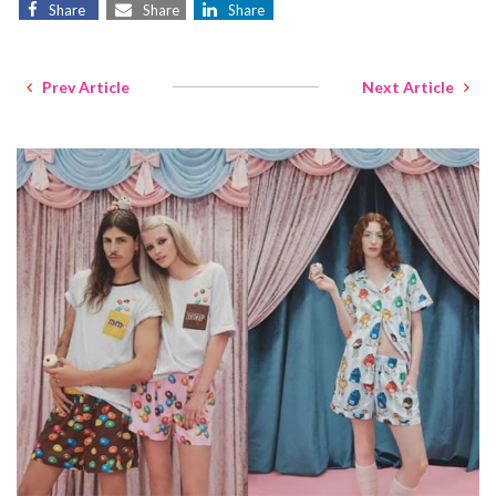
Share
Share
Share
Prev Article
Next Article