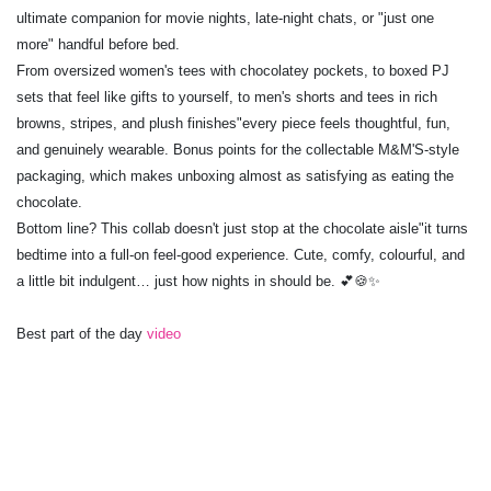
ultimate companion for movie nights, late-night chats, or "just one
more" handful before bed.
From oversized women's tees with chocolatey pockets, to boxed PJ
sets that feel like gifts to yourself, to men's shorts and tees in rich
browns, stripes, and plush finishes"every piece feels thoughtful, fun,
and genuinely wearable. Bonus points for the collectable M&M'S-style
packaging, which makes unboxing almost as satisfying as eating the
chocolate.
Bottom line? This collab doesn't just stop at the chocolate aisle"it turns
bedtime into a full-on feel-good experience. Cute, comfy, colourful, and
a little bit indulgent… just how nights in should be. 💕🍪✨
Best part of the day
video