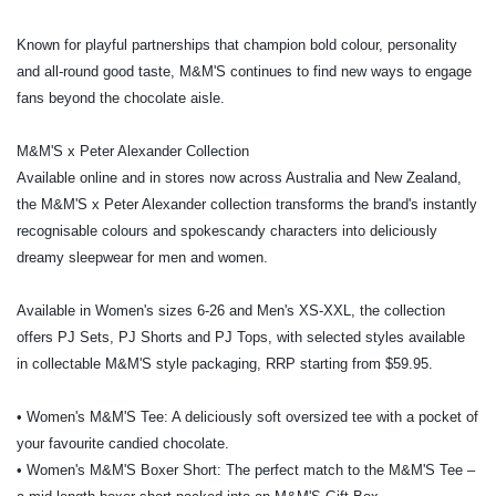
Known for playful partnerships that champion bold colour, personality
and all-round good taste, M&M'S continues to find new ways to engage
fans beyond the chocolate aisle.
M&M'S x Peter Alexander Collection
Available online and in stores now across Australia and New Zealand,
the M&M'S x Peter Alexander collection transforms the brand's instantly
recognisable colours and spokescandy characters into deliciously
dreamy sleepwear for men and women.
Available in Women's sizes 6-26 and Men's XS-XXL, the collection
offers PJ Sets, PJ Shorts and PJ Tops, with selected styles available
in collectable M&M'S style packaging, RRP starting from $59.95.
• Women's M&M'S Tee: A deliciously soft oversized tee with a pocket of
your favourite candied chocolate.
• Women's M&M'S Boxer Short: The perfect match to the M&M'S Tee –