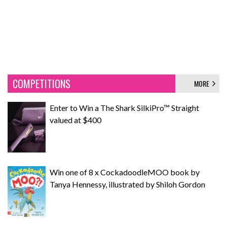
COMPETITIONS
MORE
Enter to Win a The Shark SilkiPro™ Straight
valued at $400
Win one of 8 x CockadoodleMOO book by
Tanya Hennessy, illustrated by Shiloh Gordon