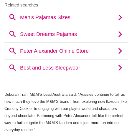
Deborah Tran, M&M'S Lead Australia said, "Aussies continue to tell us
how much they love the M&M'S brand - from exploring new flavours like
Crunchy Cookie, to engaging with our playful world and characters
beyond chocolate. Partnering with Peter Alexander felt like the perfect
way to further ignite the
M&M'S fandom and inject more fun into our
everyday routine."