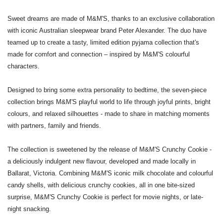
Sweet dreams are made of M&M'S, thanks to an exclusive collaboration
with iconic Australian sleepwear brand Peter Alexander. The duo have
teamed up
to create a tasty, limited edition pyjama collection that's
made for comfort and connection – inspired by M&M'S colourful
characters.
Designed to bring some extra personality to bedtime, the seven-piece
collection brings M&M'S playful world to life through joyful prints, bright
colours, and relaxed silhouettes - made to share in matching moments
with partners, family and friends.
The collection is sweetened by the release of M&M'S Crunchy Cookie -
a deliciously indulgent new flavour, developed and made locally in
Ballarat, Victoria. Combining M&M'S iconic milk chocolate and colourful
candy shells, with delicious crunchy cookies,
all in one bite-sized
surprise, M&M'S Crunchy Cookie is perfect for movie nights, or late-
night snacking.