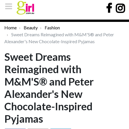
Home
Beauty
Fashion
Sweet Dreams Reimagined with M&M'S® and Peter
Alexander's New Chocolate-Inspired Pyjamas
Sweet Dreams
Reimagined with
M&M'S® and Peter
Alexander's New
Chocolate-Inspired
Pyjamas