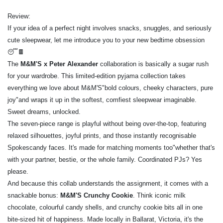
Review:
If your idea of a perfect night involves snacks, snuggles, and seriously
cute sleepwear, let me introduce you to your new bedtime obsession
😴🍫
The
M&M'S
x
Peter Alexander
collaboration is basically a sugar rush
for your wardrobe. This limited-edition pyjama collection takes
everything we love about M&M'S"bold colours, cheeky characters, pure
joy"and wraps it up in the softest, comfiest sleepwear imaginable.
Sweet dreams, unlocked.
The seven-piece range is playful without being over-the-top, featuring
relaxed silhouettes, joyful prints, and those instantly recognisable
Spokescandy faces. It's made for matching moments too"whether that's
with your partner, bestie, or the whole family. Coordinated PJs? Yes
please.
And because this collab understands the assignment, it comes with a
snackable bonus:
M&M'S Crunchy Cookie
. Think iconic milk
chocolate, colourful candy shells, and crunchy cookie bits all in one
bite-sized hit of happiness. Made locally in Ballarat, Victoria, it's the