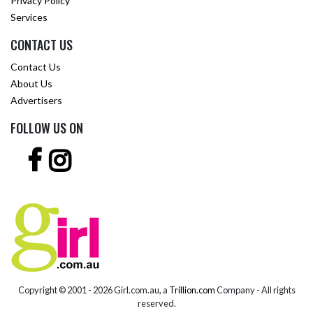
Privacy Policy
Services
CONTACT US
Contact Us
About Us
Advertisers
FOLLOW US ON
Copyright © 2001 -
2026 Girl.com.au, a
Trillion.com
Company - All rights
reserved.