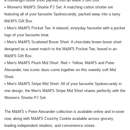
a mid-length boxer short packed into an M&M'S Gift Box.
• Women's M&M'S Shortie PJ Set: A matching cotton shortie set
featuring all of your favourite Spokescandy, packed away into a tasty
M&'M'S Gift Box.
• Men's M&M'S Pocket Tee: A relaxed, everyday favourite with a pocket
logo of your favourite treat.
• Men's M&M'S Scattered Boxer Short: A chocolate brown boxer short
designed as a sweet match to the M&M'S Pocket Tee, boxed in an
M&M'S Gift Box.
• Men's M&M'S Plush Mid Short: Red + Yellow, M&M'S and Peter
Alexander, two iconic duos come together on this sweetly soft Mid
Short.
• Men's M&M'S Stripe Mid Short: All of your favourite Spokescandy in
one design, the Men's M&M'S Stripe Mid Short shares perfectly with the
Women's Shortie PJ Set.
The M&M'S x Peter Alexander collection is available online and in-store
now, along with M&M'S Crunchy Cookie available across grocery,
leading independent retailers, and convenience stores.