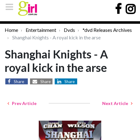
Home
Entertainment
Dvds
*dvd Releases Archives
Shanghai Knights - A royal kick in the arse
Shanghai Knights - A
royal kick in the arse
Share
Share
Share
Prev Article
Next Article