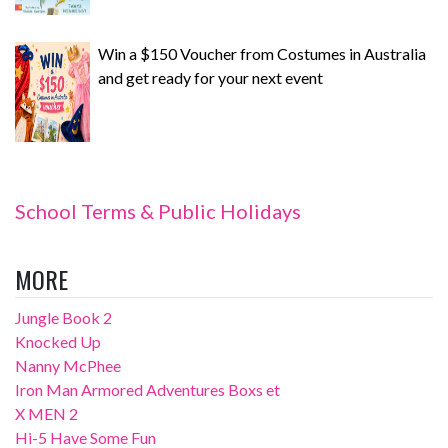
Win a $150 Voucher from Costumes in Australia
and get ready for your next event
School Terms & Public Holidays
MORE
Jungle Book 2
Knocked Up
Nanny McPhee
Iron Man Armored Adventures Boxs et
X MEN 2
Hi-5 Have Some Fun