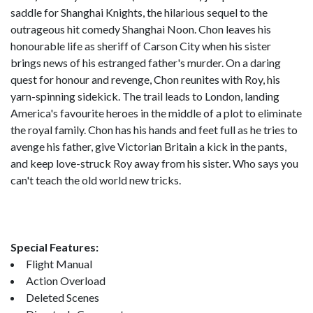
saddle for Shanghai Knights, the hilarious sequel to the
outrageous hit comedy Shanghai Noon. Chon leaves his
honourable life as sheriff of Carson City when his sister
brings news of his estranged father's murder. On a daring
quest for honour and revenge, Chon reunites with Roy, his
yarn-spinning sidekick. The trail leads to London, landing
America's favourite heroes in the middle of a plot to eliminate
the royal family. Chon has his hands and feet full as he tries to
avenge his father, give Victorian Britain a kick in the pants,
and keep love-struck Roy away from his sister. Who says you
can't teach the old world new tricks.
Special Features:
Flight Manual
Action Overload
Deleted Scenes