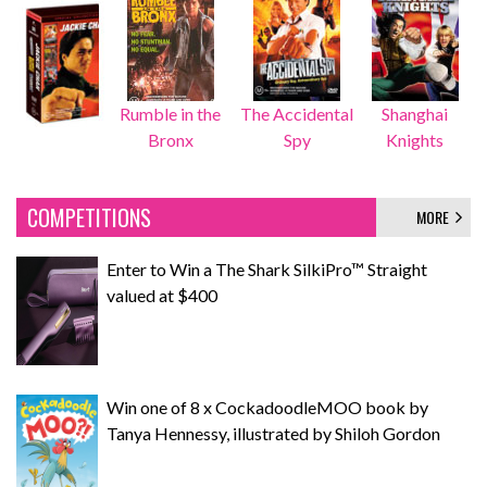
Rumble in the
The Accidental
Shanghai
Bronx
Spy
Knights
COMPETITIONS
MORE
Enter to Win a The Shark SilkiPro™ Straight
valued at $400
Win one of 8 x CockadoodleMOO book by
Tanya Hennessy, illustrated by Shiloh Gordon