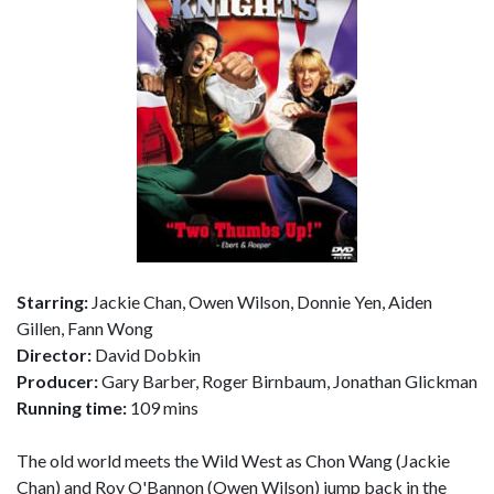
Starring:
Jackie Chan, Owen Wilson, Donnie Yen, Aiden
Gillen, Fann Wong
Director:
David Dobkin
Producer:
Gary Barber, Roger Birnbaum, Jonathan Glickman
Running time:
109 mins
The old world meets the Wild West as Chon Wang (Jackie
Chan) and Roy O'Bannon (Owen Wilson) jump back in the