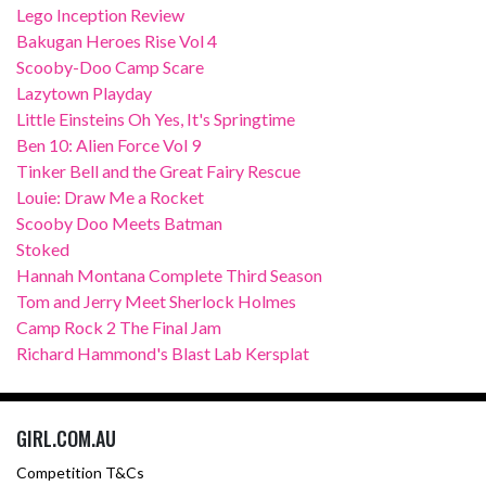
Lego Inception Review
Bakugan Heroes Rise Vol 4
Scooby-Doo Camp Scare
Lazytown Playday
Little Einsteins Oh Yes, It's Springtime
Ben 10: Alien Force Vol 9
Tinker Bell and the Great Fairy Rescue
Louie: Draw Me a Rocket
Scooby Doo Meets Batman
Stoked
Hannah Montana Complete Third Season
Tom and Jerry Meet Sherlock Holmes
Camp Rock 2 The Final Jam
Richard Hammond's Blast Lab Kersplat
GIRL.COM.AU
Competition T&Cs