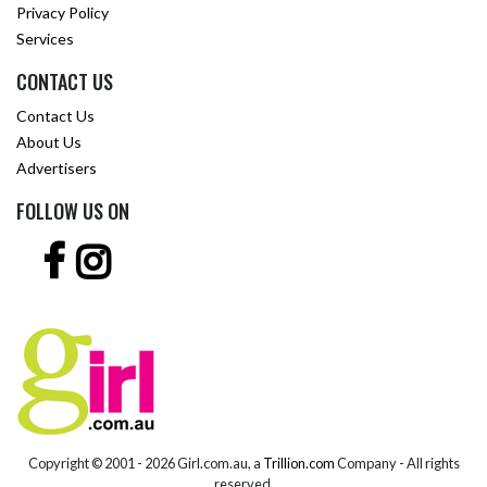
Privacy Policy
Services
CONTACT US
Contact Us
About Us
Advertisers
FOLLOW US ON
Copyright © 2001 -
2026 Girl.com.au, a
Trillion.com
Company - All rights
reserved.