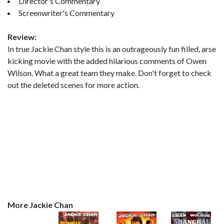
Director's Commentary
Screenwriter's Commentary
Review:
In true Jackie Chan style this is an outrageously fun filled, arse
kicking movie with the added hilarious comments of Owen
Wilson. What a great team they make. Don't forget to check
out the deleted scenes for more action.
More Jackie Chan