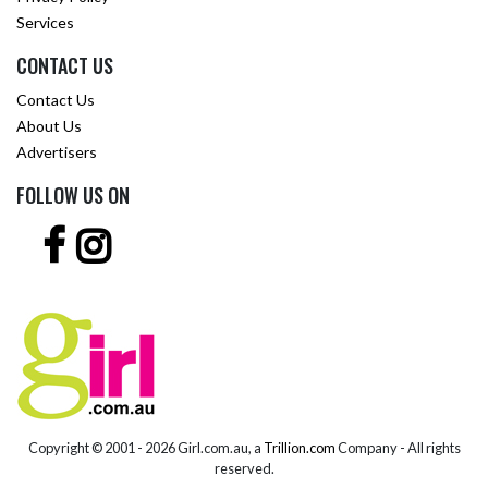
Services
CONTACT US
Contact Us
About Us
Advertisers
FOLLOW US ON
Copyright © 2001 -
2026 Girl.com.au, a
Trillion.com
Company - All rights
reserved.