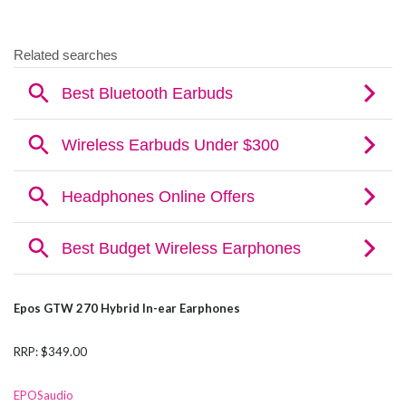
Epos GTW 270 Hybrid In-ear Earphones
RRP: $349.00
EPOSaudio