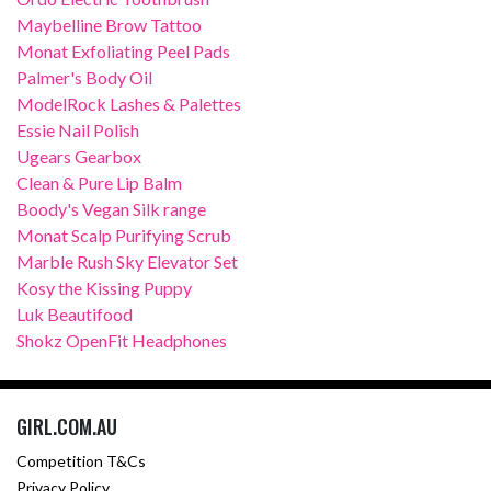
Maybelline Brow Tattoo
Monat Exfoliating Peel Pads
Palmer's Body Oil
ModelRock Lashes & Palettes
Essie Nail Polish
Ugears Gearbox
Clean & Pure Lip Balm
Boody's Vegan Silk range
Monat Scalp Purifying Scrub
Marble Rush Sky Elevator Set
Kosy the Kissing Puppy
Luk Beautifood
Shokz OpenFit Headphones
GIRL.COM.AU
Competition T&Cs
Privacy Policy