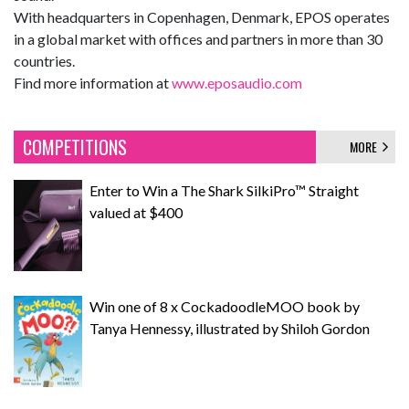
With headquarters in Copenhagen, Denmark, EPOS operates
in a global market with offices and partners in more than 30
countries.
Find more information at
www.eposaudio.com
COMPETITIONS
MORE
Enter to Win a The Shark SilkiPro™ Straight
valued at $400
Win one of 8 x CockadoodleMOO book by
Tanya Hennessy, illustrated by Shiloh Gordon