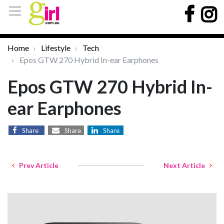
Home
Lifestyle
Tech
Epos GTW 270 Hybrid In-ear Earphones
Epos GTW 270 Hybrid In-
ear Earphones
Share
Share
Share
Prev Article
Next Article