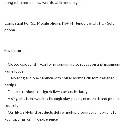
dongle. Escape to new worlds while on the go.
Compatibility: PS5, Mobile phone, PS4, Nintendo Switch, PC / Soft
phone
Key features
Closed-back and in-ear for maximum noise reduction and maximum
game focus
Delivering audio excellence with noise isolating custom designed
eartips
Dual microphone design delivers acoustic clarity
A single button switches through play, pause, next track and phone
controls
Our EPOS Hybrid products deliver multiple connection options for
your optimal gaming experience