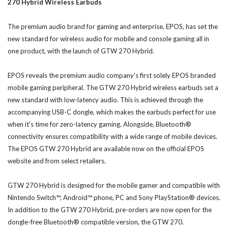
270 Hybrid Wireless Earbuds
The premium audio brand for gaming and enterprise, EPOS, has set the
new standard for wireless audio for mobile and console gaming all in
one product, with the launch of GTW 270 Hybrid.
EPOS reveals the premium audio company's first solely EPOS branded
mobile gaming peripheral. The GTW 270 Hybrid wireless earbuds set a
new standard with low-latency audio. This is achieved through the
accompanying USB-C dongle, which makes the earbuds perfect for use
when it's time for zero-latency gaming. Alongside, Bluetooth®
connectivity ensures compatibility with a wide range of mobile devices.
The EPOS GTW 270 Hybrid are available now on the official EPOS
website and from select retailers.
GTW 270 Hybrid is designed for the mobile gamer and compatible with
Nintendo Switch™, Android™ phone, PC and Sony PlayStation® devices.
In addition to the GTW 270 Hybrid, pre-orders are now open for the
dongle-free Bluetooth® compatible version, the GTW 270.