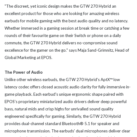
"The discreet, yet iconic design makes the GTW 270 Hybrid an
excellent product for those who are looking for amazing wireless
earbuds for mobile gaming with the best audio quality and no latency.
Whether immersed in a gaming session at break time or catching a few
rounds of their favourite game on their Switch or phone on a daily
commute, the GTW 270 Hybrid delivers no-compromise sound
excellence for the gamer on the go." says Maja Sand-Grimnitz, Head of
Global Marketing at EPOS.
The Power of Audio
Unlike other wireless earbuds, the GTW 270 Hybrid's AptX™ low
latency codec offers closed acoustic audio clarity for fully immersive in-
game playback. Each earbud's unique ergonomic shape paired with
EPOS's proprietary miniaturized audio drivers deliver deep powerful
bass, natural mids and crisp highs for unrivalled sound quality
engineered specifically for gaming. Similarly, the GTW 270 Hybrid
provides dual-channel standard Bluetooth® 5.1 for speaker and
microphone transmission. The earbuds' dual microphones deliver clear