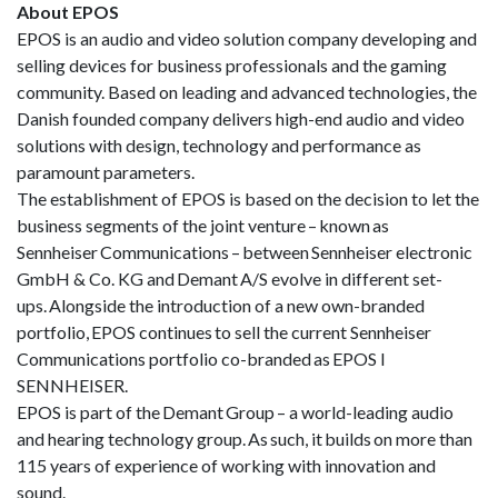
About EPOS
EPOS is an audio and video solution company developing and
selling devices for business professionals and the gaming
community. Based on leading and advanced technologies, the
Danish founded company delivers high-end audio and video
solutions with design, technology and performance as
paramount parameters.
The establishment of EPOS is based on the decision to let the
business segments of the joint venture – known as
Sennheiser Communications – between Sennheiser electronic
GmbH & Co. KG and Demant A/S evolve in different set-
ups. Alongside the introduction of a new own-branded
portfolio, EPOS continues to sell the current Sennheiser
Communications portfolio co-branded as EPOS I
SENNHEISER.
EPOS is part of the Demant Group – a world-leading audio
and hearing technology group. As such, it builds on more than
115 years of experience of working with innovation and
sound.