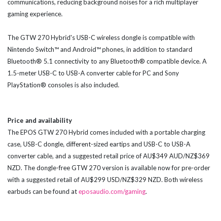
communications, reducing background noises for a rich multiplayer
gaming experience.
The GTW 270 Hybrid's USB-C wireless dongle is compatible with
Nintendo Switch™ and Android™ phones, in addition to standard
Bluetooth® 5.1 connectivity to any Bluetooth® compatible device. A
1.5-meter USB-C to USB-A converter cable for PC and Sony
PlayStation® consoles is also included.
Price and availability
The EPOS GTW 270 Hybrid comes included with a portable charging
case, USB-C dongle, different-sized eartips and USB-C to USB-A
converter cable, and a suggested retail price of AU$349 AUD/NZ$369
NZD. The dongle-free GTW 270 version is available now for pre-order
with a suggested retail of AU$299 USD/NZ$329 NZD. Both wireless
earbuds can be found at
eposaudio.com/gaming
.