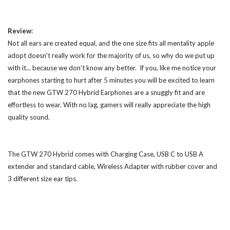
Review
:
Not all ears are created equal, and the one size fits all mentality apple
adopt doesn't really work for the majority of us, so why do we put up
with it... because we don't know any better. If you, like me notice your
earphones starting to hurt after 5 minutes you will be excited to learn
that the new GTW 270 Hybrid Earphones are a snuggly fit and are
effortless to wear. With no lag, gamers will really appreciate the high
quality sound.
The GTW 270 Hybrid comes with Charging Case, USB C to USB A
extender and standard cable, Wireless Adapter with rubber cover and
3 different size ear tips.