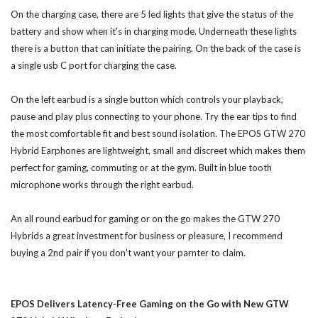
On the charging case, there are 5 led lights that give the status of the
battery and show when it's in charging mode. Underneath these lights
there is a button that can initiate the pairing. On the back of the case is
a single usb C port for charging the case.
On the left earbud is a single button which controls your playback,
pause and play plus connecting to your phone. Try the ear tips to find
the most comfortable fit and best sound isolation. The EPOS GTW 270
Hybrid Earphones are lightweight, small and discreet which makes them
perfect for gaming, commuting or at the gym. Built in blue tooth
microphone works through the right earbud.
An all round earbud for gaming or on the go makes the GTW 270
Hybrids a great investment for business or pleasure, I recommend
buying a 2nd pair if you don't want your parnter to claim.
EPOS Delivers Latency-Free Gaming on the Go with New GTW