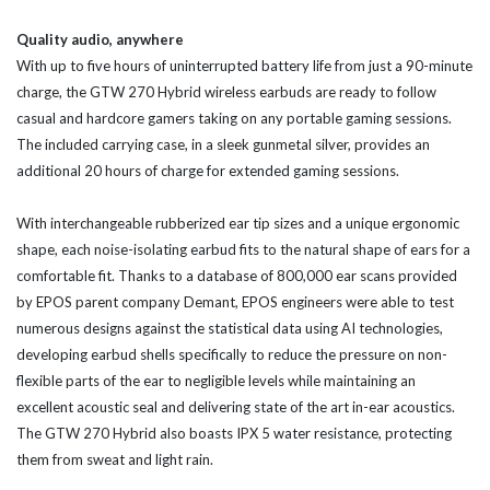
Quality audio, anywhere
With up to five hours of uninterrupted battery life from just a 90-minute
charge, the GTW 270 Hybrid wireless earbuds are ready to follow
casual and hardcore gamers taking on any portable gaming sessions.
The included carrying case, in a sleek gunmetal silver, provides an
additional 20 hours of charge for extended gaming sessions.
With interchangeable rubberized ear tip sizes and a unique ergonomic
shape, each noise-isolating earbud fits to the natural shape of ears for a
comfortable fit. Thanks to a database of 800,000 ear scans provided
by EPOS parent company Demant, EPOS engineers were able to test
numerous designs against the statistical data using AI technologies,
developing earbud shells specifically to reduce the pressure on non-
flexible parts of the ear to negligible levels while maintaining an
excellent acoustic seal and delivering state of the art in-ear acoustics.
The GTW 270 Hybrid also boasts IPX 5 water resistance, protecting
them from sweat and light rain.