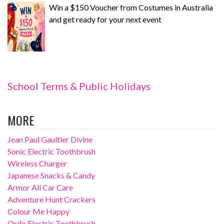
Win a $150 Voucher from Costumes in Australia
and get ready for your next event
School Terms & Public Holidays
MORE
Jean Paul Gaultier Divine
Sonic Electric Toothbrush
Wireless Charger
Japanese Snacks & Candy
Armor All Car Care
Adventure Hunt Crackers
Colour Me Happy
Ordo Electric Toothbrush