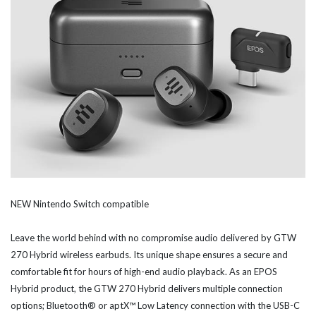
NEW Nintendo Switch compatible
Leave the world behind with no compromise audio delivered by GTW
270 Hybrid wireless earbuds. Its unique shape ensures a secure and
comfortable fit for hours of high-end audio playback. As an EPOS
Hybrid product, the GTW 270 Hybrid delivers multiple connection
options; Bluetooth® or aptX™ Low Latency connection with the USB-C