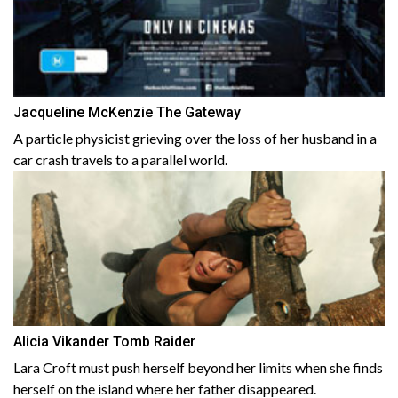
Jacqueline McKenzie The Gateway
A particle physicist grieving over the loss of her husband in a
car crash travels to a parallel world.
Alicia Vikander Tomb Raider
Lara Croft must push herself beyond her limits when she finds
herself on the island where her father disappeared.