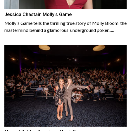
Jessica Chastain Molly's Game
Molly's Game tells the thrilling true story of Molly Bloom, the
mastermind behind a glamorous, underground poker......