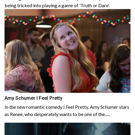
being tricked into playing a game of 'Truth or Dare'.
Amy Schumer I Feel Pretty
In the new romantic comedy I Feel Pretty, Amy Schumer stars
as Renee, who desperately wants to be one of the......