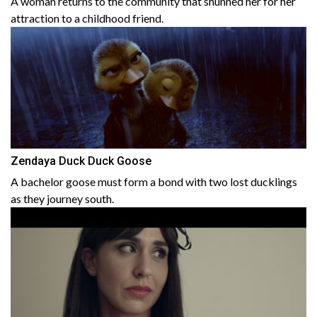
A woman returns to the community that shunned her for her
attraction to a childhood friend.
Zendaya Duck Duck Goose
A bachelor goose must form a bond with two lost ducklings
as they journey south.