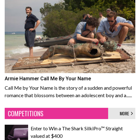
Armie Hammer Call Me By Your Name
Call Me by Your Name is the story of a sudden and powerful
romance that blossoms between an adolescent boy and a......
COMPETITIONS
MORE
Enter to Win a The Shark SilkiPro™ Straight
valued at $400