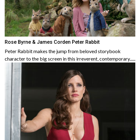
Rose Byrne & James Corden Peter Rabbit
Peter Rabbit makes the jump from beloved storybook
character to the big screen in this irreverent, contemporary......