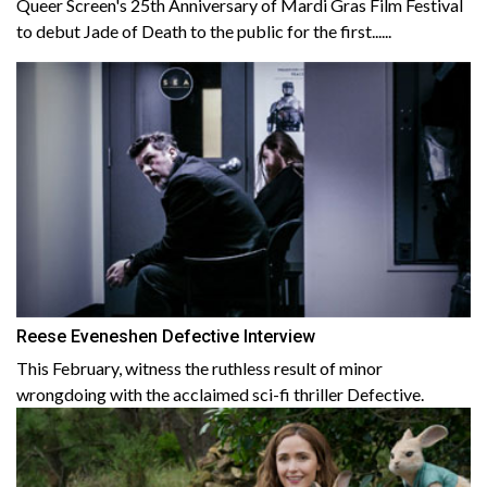
Queer Screen's 25th Anniversary of Mardi Gras Film Festival
to debut Jade of Death to the public for the first......
Reese Eveneshen Defective Interview
This February, witness the ruthless result of minor
wrongdoing with the acclaimed sci-fi thriller Defective.