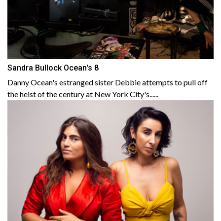
Sandra Bullock Ocean's 8
Danny Ocean's estranged sister Debbie attempts to pull off
the heist of the century at New York City's......