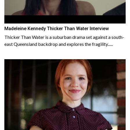
Madeleine Kennedy Thicker Than Water Interview
Thicker Than Water is a suburban drama set against a south-
east Queensland backdrop and explores the fragility......