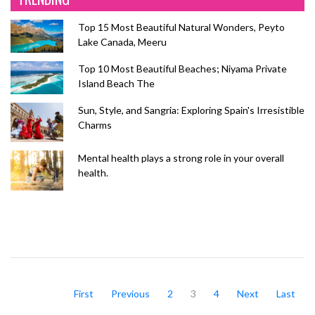
Top 15 Most Beautiful Natural Wonders, Peyto
Lake Canada, Meeru
Top 10 Most Beautiful Beaches; Niyama Private
Island Beach The
Sun, Style, and Sangria: Exploring Spain's Irresistible
Charms
Mental health plays a strong role in your overall
health.
First
Previous
2
3
4
Next
Last