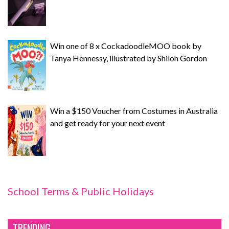
Win one of 8 x CockadoodleMOO book by
Tanya Hennessy, illustrated by Shiloh Gordon
Win a $150 Voucher from Costumes in Australia
and get ready for your next event
School Terms & Public Holidays
TRENDING