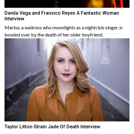
Danila Vega and Fransico Reyes A Fantastic Woman
Interview
Marina, a waitress who moonlights as a nightclub singer, is
bowled over by the death of her older boyfriend.
Taylor Litton-Strain Jade Of Death Interview