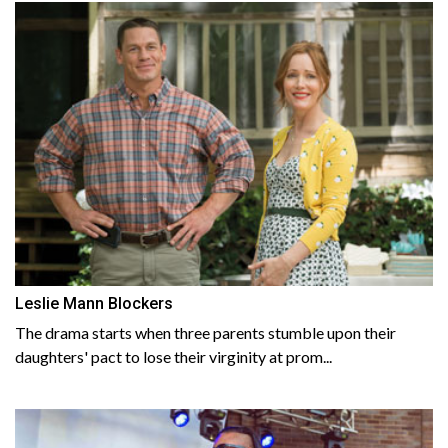
Leslie Mann Blockers
The drama starts when three parents stumble upon their
daughters' pact to lose their virginity at prom...