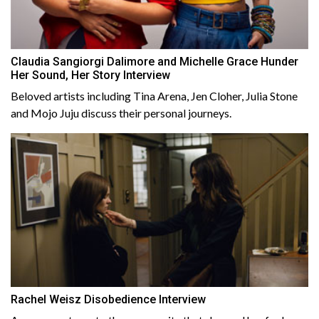
Claudia Sangiorgi Dalimore and Michelle Grace Hunder
Her Sound, Her Story Interview
Beloved artists including Tina Arena, Jen Cloher, Julia Stone
and Mojo Juju discuss their personal journeys.
Rachel Weisz Disobedience Interview