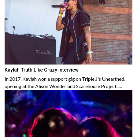
Kaylah Truth Like Crazy Interview
In 2017, Kaylah won a support gig on Triple J's Unearthed,
opening at the Alison Wonderland Scarehouse Project......