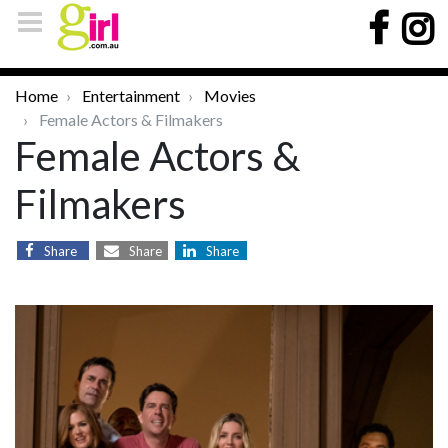
Home
Entertainment
Movies
Female Actors & Filmakers
Female Actors &
Filmakers
Share
Share
Share