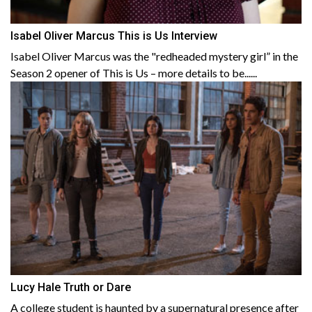
Isabel Oliver Marcus This is Us Interview
Isabel Oliver Marcus was the "redheaded mystery girl” in the
Season 2 opener of This is Us – more details to be......
Lucy Hale Truth or Dare
A college student is haunted by a supernatural presence after