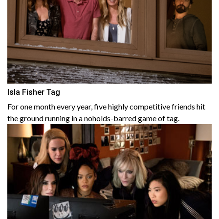
Isla Fisher Tag
For one month every year, five highly competitive friends hit
the ground running in a noholds-barred game of tag.