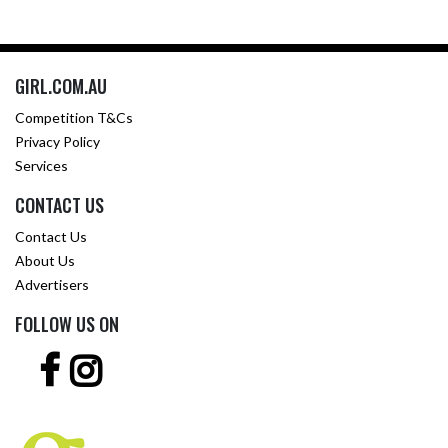
GIRL.COM.AU
Competition T&Cs
Privacy Policy
Services
CONTACT US
Contact Us
About Us
Advertisers
FOLLOW US ON