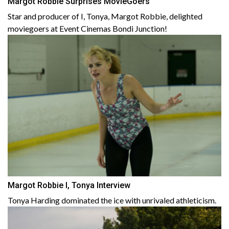
Margot Robbie Surprises MovieGoers
Star and producer of I, Tonya, Margot Robbie, delighted
moviegoers at Event Cinemas Bondi Junction!
Margot Robbie I, Tonya Interview
Tonya Harding dominated the ice with unrivaled athleticism.