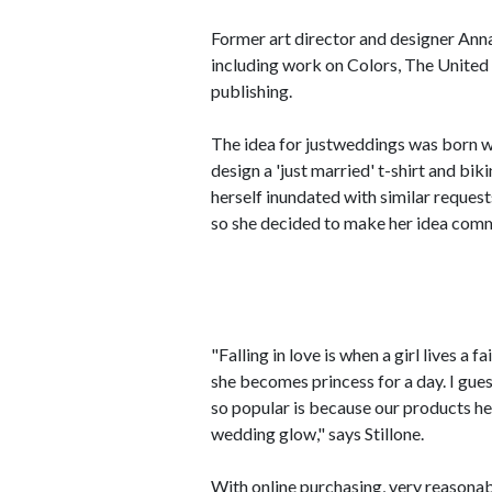
Former art director and designer Anna
including work on Colors, The United
publishing.
The idea for justweddings was born wh
design a 'just married' t-shirt and bik
herself inundated with similar request
so she decided to make her idea comm
"Falling in love is when a girl lives a 
she becomes princess for a day. I gue
so popular is because our products h
wedding glow," says Stillone.
With online purchasing, very reasonabl