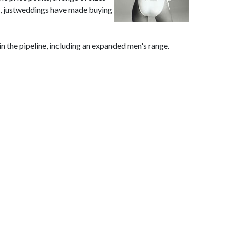
ea, justweddings have made buying
n the pipeline, including an expanded men's range.