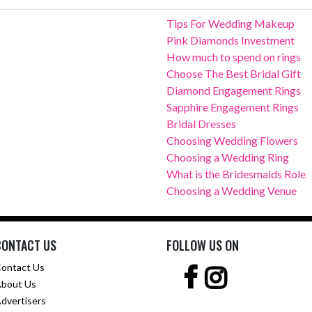
Tips For Wedding Makeup
Pink Diamonds Investment
How much to spend on rings
Choose The Best Bridal Gift
Diamond Engagement Rings
Sapphire Engagement Rings
Bridal Dresses
Choosing Wedding Flowers
Choosing a Wedding Ring
What is the Bridesmaids Role
Choosing a Wedding Venue
CONTACT US
FOLLOW US ON
ontact Us
bout Us
dvertisers