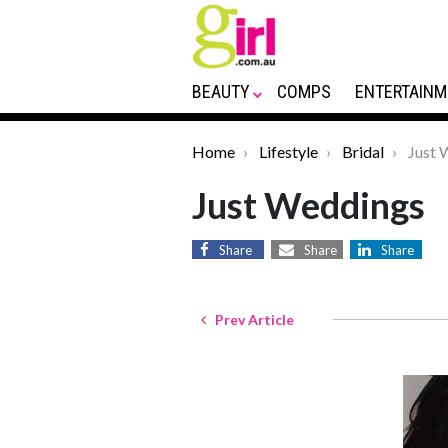
BEAUTY
COMPS
ENTERTAINM
Home
Lifestyle
Bridal
Just 
Just Weddings
Share
Share
Share
Prev Article