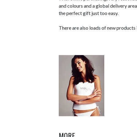
and colours and a global delivery ar
the perfect gift just too easy.
There are also loads of new products i
MORE