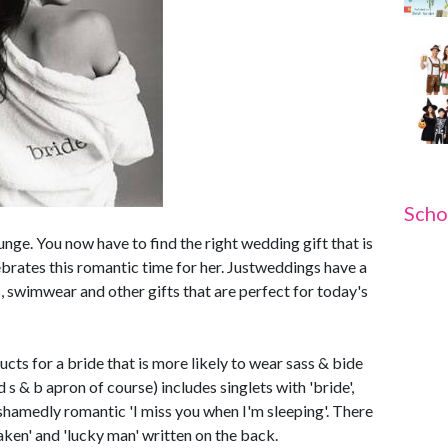
Scho
unge. You now have to find the right wedding gift that is
lebrates this romantic time for her. Justweddings have a
 swimwear and other gifts that are perfect for today's
ts for a bride that is more likely to wear sass & bide
d s & b apron of course) includes singlets with 'bride',
ashamedly romantic 'I miss you when I'm sleeping'. There
taken' and 'lucky man' written on the back.