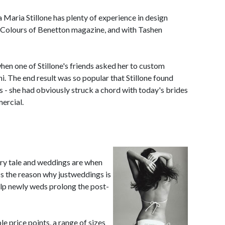
 Maria Stillone has plenty of experience in design
 Colours of Benetton magazine, and with Tashen
en one of Stillone's friends asked her to custom
ini. The end result was so popular that Stillone found
s - she had obviously struck a chord with today's brides
ercial.
fairy tale and weddings are when
ss the reason why justweddings is
elp newly weds prolong the post-
e price points, a range of sizes