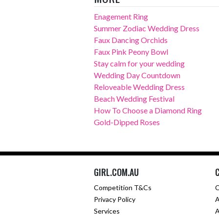
Enagement Ring
Summer Zodiac Wedding Dress
Faux Dancing Orchids
Faux Pink Peony Bowl
Stay calm for your wedding
Wedding Day Countdown
Reloveable Wedding Dress
Beach Wedding Festival
How To Choose a Diamond Ring
Gold-Dipped Roses
GIRL.COM.AU
Competition T&Cs
C
Privacy Policy
A
Services
A