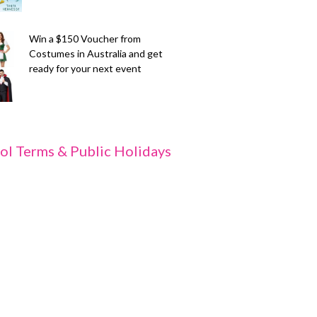
Win a $150 Voucher from
Costumes in Australia and get
ready for your next event
ol Terms & Public Holidays