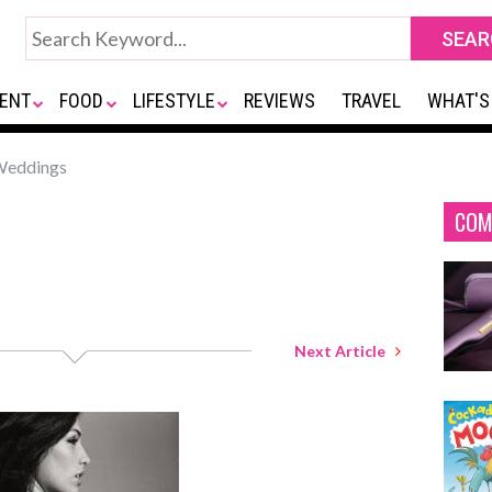
ENT
FOOD
LIFESTYLE
REVIEWS
TRAVEL
WHAT'S
Weddings
COM
Next Article