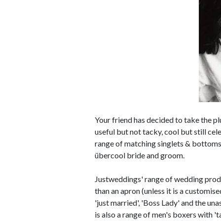
Your friend has decided to take the pl
useful but not tacky, cool but still ce
range of matching singlets & bottoms,
übercool bride and groom.
Justweddings' range of wedding produc
than an apron (unless it is a customise
'just married', 'Boss Lady' and the un
is also a range of men's boxers with '