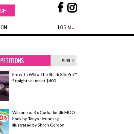
 ON
LOGIN
PETITIONS
MORE
Enter to Win a The Shark SilkiPro™
Straight valued at $400
Win one of 8 x CockadoodleMOO
book by Tanya Hennessy,
illustrated by Shiloh Gordon