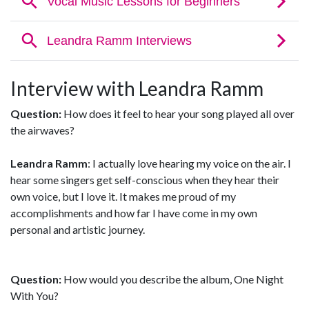
Interview with Leandra Ramm
Question:
How does it feel to hear your song played all over
the airwaves?
Leandra Ramm
: I actually love hearing my voice on the air. I
hear some singers get self-conscious when they hear their
own voice, but I love it. It makes me proud of my
accomplishments and how far I have come in my own
personal and artistic journey.
Question:
How would you describe the album, One Night
With You?