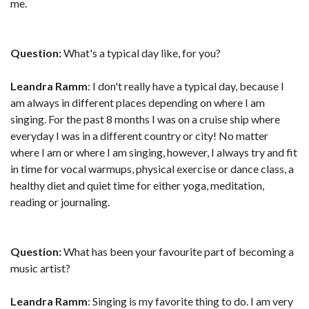
me.
Question:
What's a typical day like, for you?
Leandra Ramm
: I don't really have a typical day, because I
am always in different places depending on where I am
singing. For the past 8 months I was on a cruise ship where
everyday I was in a different country or city! No matter
where I am or where I am singing, however, I always try and fit
in time for vocal warmups, physical exercise or dance class, a
healthy diet and quiet time for either yoga, meditation,
reading or journaling.
Question:
What has been your favourite part of becoming a
music artist?
Leandra Ramm
: Singing is my favorite thing to do. I am very