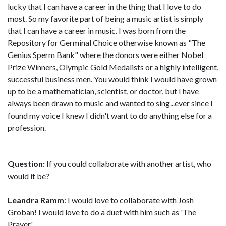
lucky that I can have a career in the thing that I love to do
most. So my favorite part of being a music artist is simply
that I can have a career in music. I was born from the
Repository for Germinal Choice otherwise known as "The
Genius Sperm Bank" where the donors were either Nobel
Prize Winners, Olympic Gold Medalists or a highly intelligent,
successful business men. You would think I would have grown
up to be a mathematician, scientist, or doctor, but I have
always been drawn to music and wanted to sing...ever since I
found my voice I knew I didn't want to do anything else for a
profession.
Question:
If you could collaborate with another artist, who
would it be?
Leandra Ramm
: I would love to collaborate with Josh
Groban! I would love to do a duet with him such as 'The
Prayer'.