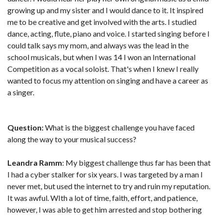
growing up and my sister and I would dance to it. It inspired
me to be creative and get involved with the arts. I studied
dance, acting, flute, piano and voice. I started singing before I
could talk says my mom, and always was the lead in the
school musicals, but when I was 14 I won an International
Competition as a vocal soloist. That's when I knew I really
wanted to focus my attention on singing and have a career as
a singer.
Question:
What is the biggest challenge you have faced
along the way to your musical success?
Leandra Ramm
: My biggest challenge thus far has been that
I had a cyber stalker for six years. I was targeted by a man I
never met, but used the internet to try and ruin my reputation.
It was awful. WIth a lot of time, faith, effort, and patience,
however, I was able to get him arrested and stop bothering