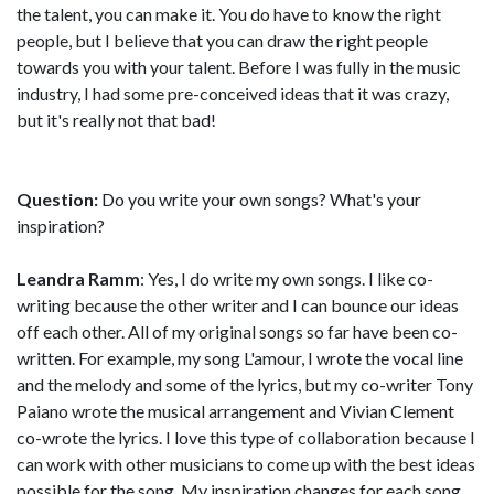
the talent, you can make it. You do have to know the right
people, but I believe that you can draw the right people
towards you with your talent. Before I was fully in the music
industry, I had some pre-conceived ideas that it was crazy,
but it's really not that bad!
Question:
Do you write your own songs? What's your
inspiration?
Leandra Ramm
: Yes, I do write my own songs. I like co-
writing because the other writer and I can bounce our ideas
off each other. All of my original songs so far have been co-
written. For example, my song L'amour, I wrote the vocal line
and the melody and some of the lyrics, but my co-writer Tony
Paiano wrote the musical arrangement and Vivian Clement
co-wrote the lyrics. I love this type of collaboration because I
can work with other musicians to come up with the best ideas
possible for the song. My inspiration changes for each song.