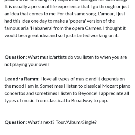
It is usually a personal life experience that I go through or just
an idea that comes to me. For that same song, L'amour, I just
had this idea one day to make a 'popera' version of the
famous aria 'Habanera' from the opera Carmen. I thought it
would be a great idea and so I just started working on it.
Question:
What music/artists do you listen to when you are
not playing your own?
Leandra Ramm
: I love all types of music and it depends on
the mood I am in. Sometimes I listen to classical Mozart piano
concertos and sometimes I listen to Beyonce! I appreciate all
types of music, from classical to Broadway to pop.
Question:
What's next? Tour/Album/Single?