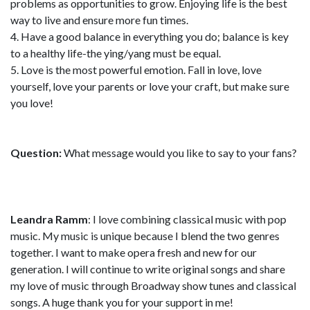
problems as opportunities to grow. Enjoying life is the best
way to live and ensure more fun times.
4. Have a good balance in everything you do; balance is key
to a healthy life-the ying/yang must be equal.
5. Love is the most powerful emotion. Fall in love, love
yourself, love your parents or love your craft, but make sure
you love!
Question:
What message would you like to say to your fans?
Leandra Ramm
: I love combining classical music with pop
music. My music is unique because I blend the two genres
together. I want to make opera fresh and new for our
generation. I will continue to write original songs and share
my love of music through Broadway show tunes and classical
songs. A huge thank you for your support in me!