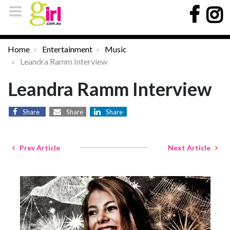
Home
Entertainment
Music
Leandra Ramm Interview
Leandra Ramm Interview
Share
Share
Share
Prev Article
Next Article