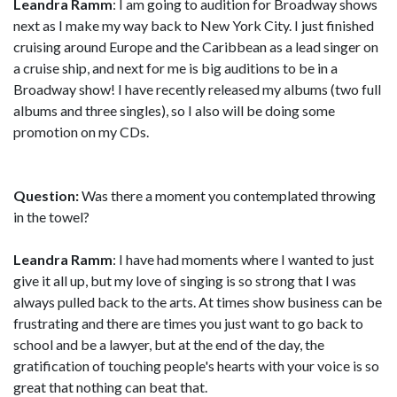
Leandra Ramm
: I am going to audition for Broadway shows
next as I make my way back to New York City. I just finished
cruising around Europe and the Caribbean as a lead singer on
a cruise ship, and next for me is big auditions to be in a
Broadway show! I have recently released my albums (two full
albums and three singles), so I also will be doing some
promotion on my CDs.
Question:
Was there a moment you contemplated throwing
in the towel?
Leandra Ramm
: I have had moments where I wanted to just
give it all up, but my love of singing is so strong that I was
always pulled back to the arts. At times show business can be
frustrating and there are times you just want to go back to
school and be a lawyer, but at the end of the day, the
gratification of touching people's hearts with your voice is so
great that nothing can beat that.