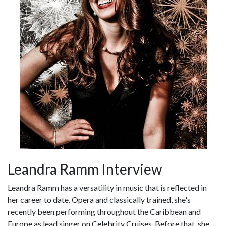
Leandra Ramm Interview
Leandra Ramm has a versatility in music that is reflected in
her career to date. Opera and classically trained, she's
recently been performing throughout the Caribbean and
Europe as lead singer on Celebrity Cruises. Before that, she