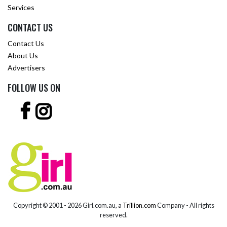
Services
CONTACT US
Contact Us
About Us
Advertisers
FOLLOW US ON
Copyright © 2001 -
2026 Girl.com.au, a
Trillion.com
Company - All rights
reserved.