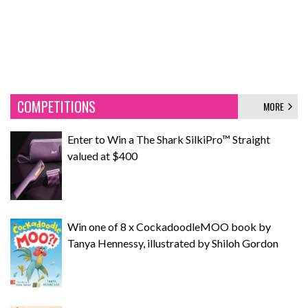
COMPETITIONS
MORE
Enter to Win a The Shark SilkiPro™ Straight
valued at $400
Win one of 8 x CockadoodleMOO book by
Tanya Hennessy, illustrated by Shiloh Gordon