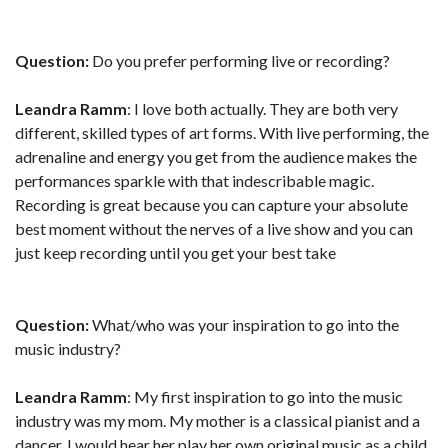
Question:
Do you prefer performing live or recording?
Leandra Ramm
: I love both actually. They are both very
different, skilled types of art forms. With live performing, the
adrenaline and energy you get from the audience makes the
performances sparkle with that indescribable magic.
Recording is great because you can capture your absolute
best moment without the nerves of a live show and you can
just keep recording until you get your best take
Question:
What/who was your inspiration to go into the
music industry?
Leandra Ramm
: My first inspiration to go into the music
industry was my mom. My mother is a classical pianist and a
dancer. I would hear her play her own original music as a child