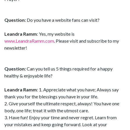
Question:
Do you have a website fans can visit?
Leandra Ramm
: Yes, my website is
www.LeandraRamm.com
. Please visit and subscribe to my
newsletter!
Question:
Can you tell us 5 things required for a happy
healthy & enjoyable life?
Leandra Ramm
: 1. Appreciate what you have; Always say
thank you for the blessings you have in your life.
2. Give yourself the ultimate respect, always! You have one
body, one life; treat it with the utmost care.
3. Have fun! Enjoy your time and never regret. Learn from
your mistakes and keep going forward. Look at your