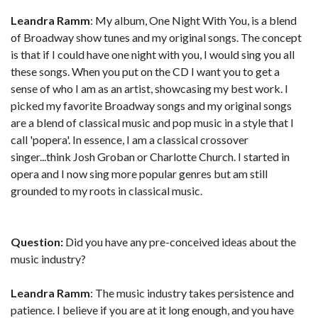
Leandra Ramm
: My album, One Night With You, is a blend
of Broadway show tunes and my original songs. The concept
is that if I could have one night with you, I would sing you all
these songs. When you put on the CD I want you to get a
sense of who I am as an artist, showcasing my best work. I
picked my favorite Broadway songs and my original songs
are a blend of classical music and pop music in a style that I
call 'popera'. In essence, I am a classical crossover
singer...think Josh Groban or Charlotte Church. I started in
opera and I now sing more popular genres but am still
grounded to my roots in classical music.
Question:
Did you have any pre-conceived ideas about the
music industry?
Leandra Ramm
: The music industry takes persistence and
patience. I believe if you are at it long enough, and you have