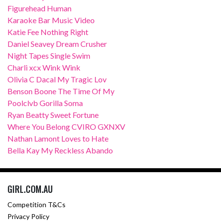
Figurehead Human
Karaoke Bar Music Video
Katie Fee Nothing Right
Daniel Seavey Dream Crusher
Night Tapes Single Swim
Charli xcx Wink Wink
Olivia C Dacal My Tragic Lov
Benson Boone The Time Of My
Poolclvb Gorilla Soma
Ryan Beatty Sweet Fortune
Where You Belong CVIRO GXNXV
Nathan Lamont Loves to Hate
Bella Kay My Reckless Abando
GIRL.COM.AU
Competition T&Cs
Privacy Policy