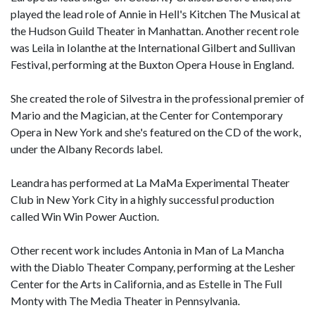
played the lead role of Annie in Hell's Kitchen The Musical at
the Hudson Guild Theater in Manhattan. Another recent role
was Leila in Iolanthe at the International Gilbert and Sullivan
Festival, performing at the Buxton Opera House in England.
She created the role of Silvestra in the professional premier of
Mario and the Magician, at the Center for Contemporary
Opera in New York and she's featured on the CD of the work,
under the Albany Records label.
Leandra has performed at La MaMa Experimental Theater
Club in New York City in a highly successful production
called Win Win Power Auction.
Other recent work includes Antonia in Man of La Mancha
with the Diablo Theater Company, performing at the Lesher
Center for the Arts in California, and as Estelle in The Full
Monty with The Media Theater in Pennsylvania.