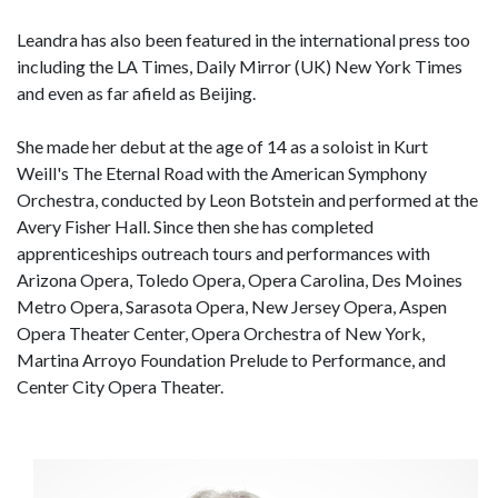
Leandra has also been featured in the international press too
including the LA Times, Daily Mirror (UK) New York Times
and even as far afield as Beijing.
She made her debut at the age of 14 as a soloist in Kurt
Weill's The Eternal Road with the American Symphony
Orchestra, conducted by Leon Botstein and performed at the
Avery Fisher Hall. Since then she has completed
apprenticeships outreach tours and performances with
Arizona Opera, Toledo Opera, Opera Carolina, Des Moines
Metro Opera, Sarasota Opera, New Jersey Opera, Aspen
Opera Theater Center, Opera Orchestra of New York,
Martina Arroyo Foundation Prelude to Performance, and
Center City Opera Theater.