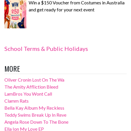
Win a $150 Voucher from Costumes in Australia
and get ready for your next event
School Terms & Public Holidays
MORE
Oliver Cronin Lost On The Wa
The Amity Affliction Bleed
LamBros You Wont Call
Clamm Rats
Bella Kay Album My Reckless
Teddy Swims Break Up In Reve
Angela Rose Down To The Bone
Ella Ion My Love EP