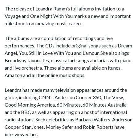
The release of Leandra Ramm's full albums Invitation to a
Voyage and One Night With You marks a new and important
milestone in an amazing music career.
The albums are a compilation of recordings and live
performances. The CDs include original songs such as Dream
Angel, You, Still In Love With You and L'amour. She also sings
Broadway favourites, classical art songs and arias with piano
and live orchestra. These albums are available on itunes,
Amazon and all the online music shops.
Leandra has made many television appearances around the
globe, including CNN's Anderson Cooper 360, The View,
Good Morning America, 60 Minutes, 60 Minutes Australia
and the BBC as well as appearing on a host of international
radio stations. Such celebrities as Barbara Walters, Anderson
Cooper, Star Jones, Morley Safer and Robin Roberts have
interviewed her.