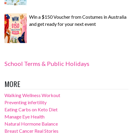
Win a $150 Voucher from Costumes in Australia
and get ready for your next event
School Terms & Public Holidays
MORE
Walking Wellness Workout
Preventing infertility
Eating Carbs on Keto Diet
Manage Eye Health
Natural Hormone Balance
Breast Cancer Real Stories