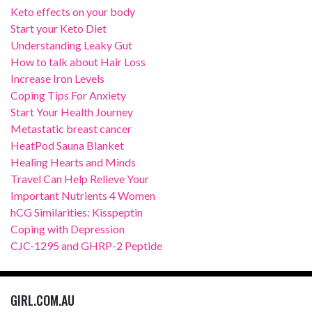
Keto effects on your body
Start your Keto Diet
Understanding Leaky Gut
How to talk about Hair Loss
Increase Iron Levels
Coping Tips For Anxiety
Start Your Health Journey
Metastatic breast cancer
HeatPod Sauna Blanket
Healing Hearts and Minds
Travel Can Help Relieve Your
Important Nutrients 4 Women
hCG Similarities: Kisspeptin
Coping with Depression
CJC-1295 and GHRP-2 Peptide
GIRL.COM.AU