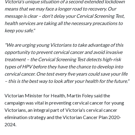
Victoria's unique situation of a second extended lockdown
means that we may face a longer road to recovery. Our
message is clear – don't delay your Cervical Screening Test,
health services are taking all the necessary precautions to
keep you safe."
"We are urging young Victorians to take advantage of this
opportunity to prevent cervical cancer and avoid invasive
treatment – the Cervical Screening Test detects high-risk
types of HPV before they have the chance to develop into
cervical cancer. One test every five years could save your life
– this is the best way to look after your health for the future."
Victorian Minister for Health, Martin Foley said the
campaign was vital in preventing cervical cancer for young
Victorians, an integral part of Victoria's cervical cancer
elimination strategy and the Victorian Cancer Plan 2020-
2024.