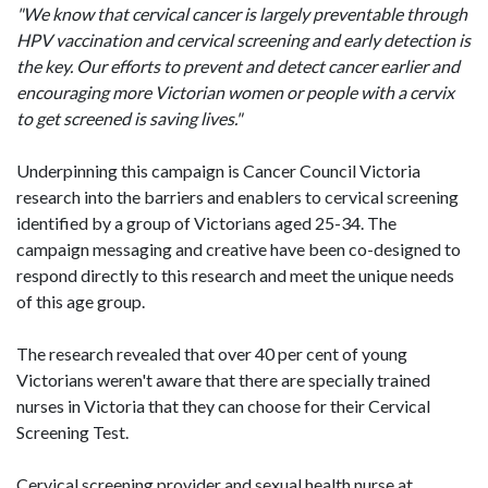
"We know that cervical cancer is largely preventable through
HPV vaccination and cervical screening and early detection is
the key. Our efforts to prevent and detect cancer earlier and
encouraging more Victorian women or people with a cervix
to get screened is saving lives."
Underpinning this campaign is Cancer Council Victoria
research into the barriers and enablers to cervical screening
identified by a group of Victorians aged 25-34. The
campaign messaging and creative have been co-designed to
respond directly to this research and meet the unique needs
of this age group.
The research revealed that over 40 per cent of young
Victorians weren't aware that there are specially trained
nurses in Victoria that they can choose for their Cervical
Screening Test.
Cervical screening provider and sexual health nurse at