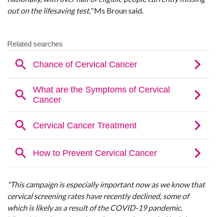
out on the lifesaving test,"
Ms Broun said.
"This campaign is especially important now as we know that
cervical screening rates have recently declined, some of
which is likely as a result of the COVID-19 pandemic.