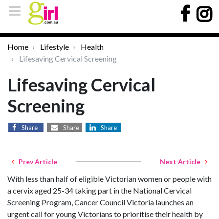
Home
Lifestyle
Health
Lifesaving Cervical Screening
Lifesaving Cervical
Screening
Share
Share
Share
Prev Article
Next Article
With less than half of eligible Victorian women or people with
a cervix aged 25-34 taking part in the National Cervical
Screening Program, Cancer Council Victoria launches an
urgent call for young Victorians to prioritise their health by