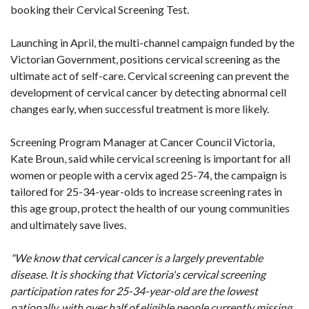
booking their Cervical Screening Test.
Launching in April, the multi-channel campaign funded by the
Victorian Government, positions cervical screening as the
ultimate act of self-care. Cervical screening can prevent the
development of cervical cancer by detecting abnormal cell
changes early, when successful treatment is more likely.
Screening Program Manager at Cancer Council Victoria,
Kate Broun, said while cervical screening is important for all
women or people with a cervix aged 25-74, the campaign is
tailored for 25-34-year-olds to increase screening rates in
this age group, protect the health of our young communities
and ultimately save lives.
"We know that cervical cancer is a largely preventable
disease. It is shocking that Victoria's cervical screening
participation rates for 25-34-year-old are the lowest
nationally, with over half of eligible people currently missing