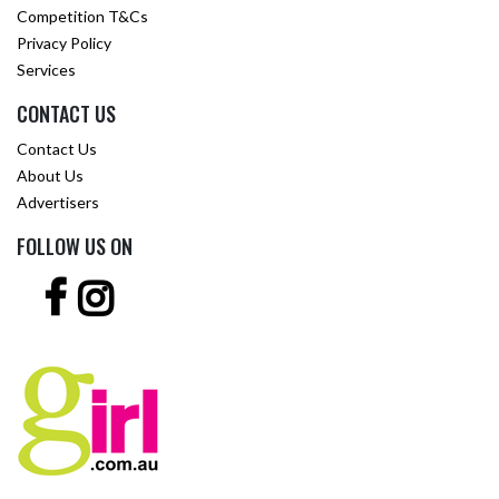
Competition T&Cs
Privacy Policy
Services
CONTACT US
Contact Us
About Us
Advertisers
FOLLOW US ON