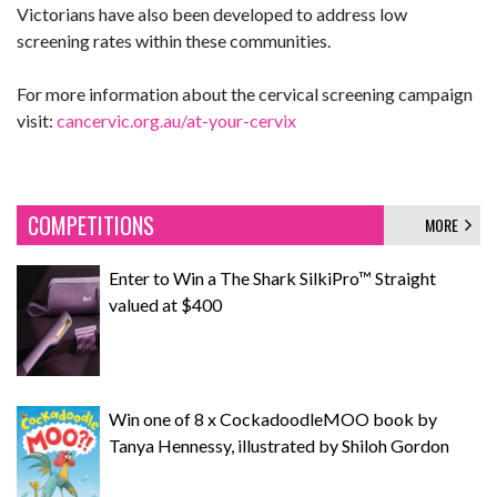
Victorians have also been developed to address low
screening rates within these communities.
For more information about the cervical screening campaign
visit:
cancervic.org.au/at-your-cervix
COMPETITIONS
MORE
Enter to Win a The Shark SilkiPro™ Straight
valued at $400
Win one of 8 x CockadoodleMOO book by
Tanya Hennessy, illustrated by Shiloh Gordon