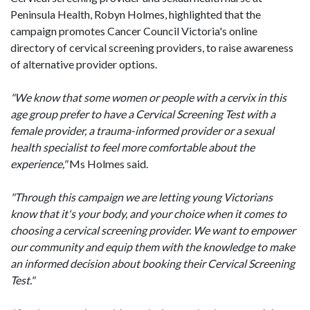
Peninsula Health, Robyn Holmes, highlighted that the
campaign promotes Cancer Council Victoria's online
directory of cervical screening providers, to raise awareness
of alternative provider options.
"We know that some women or people with a cervix in this
age group prefer to have a Cervical Screening Test with a
female provider, a trauma-informed provider or a sexual
health specialist to feel more comfortable about the
experience,"
Ms Holmes said.
"Through this campaign we are letting young Victorians
know that it's your body, and your choice when it comes to
choosing a cervical screening provider. We want to empower
our community and equip them with the knowledge to make
an informed decision about booking their Cervical Screening
Test."