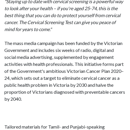
"Staying up to date with cervical screening is a powerful way
to look after your health – if you're aged 25-74, this is the
best thing that you can do to protect yourself from cervical
cancer. The Cervical Screening Test can give you peace of
mind for years to come."
The mass media campaign has been funded by the Victorian
Government and includes six weeks of radio, digital and
social media advertising, supplemented by engagement
activities with health professionals. This initiative forms part
of the Government's ambitious Victorian Cancer Plan 2020–
24, which sets out a target to eliminate cervical cancer as a
public health problem in Victoria by 2030 and halve the
proportion of Victorians diagnosed with preventable cancers
by 2040.
Tailored materials for Tamil- and Punjabi-speaking