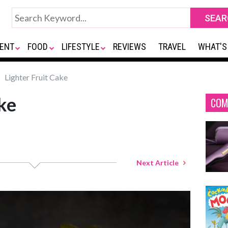
ENT
FOOD
LIFESTYLE
REVIEWS
TRAVEL
WHAT'S
Lighter Fruit Cake
ke
COM
Next Article