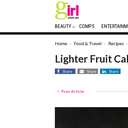
BEAUTY
COMPS
ENTERTAINM
Home
Food & Travel
Recipes
Lighter Fruit Ca
Share
Share
Share
Prev Article