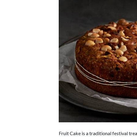
Fruit Cake is a traditional festival t