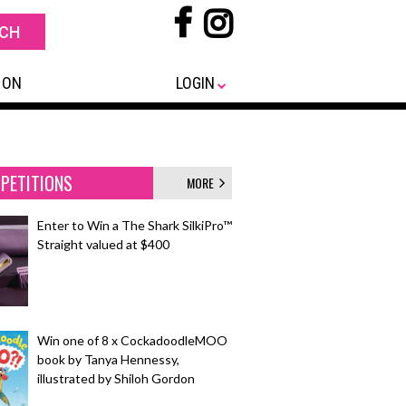
 ON
LOGIN
PETITIONS
MORE
Enter to Win a The Shark SilkiPro™
Straight valued at $400
Win one of 8 x CockadoodleMOO
book by Tanya Hennessy,
illustrated by Shiloh Gordon