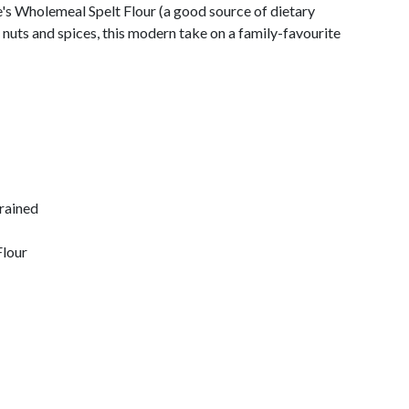
s Wholemeal Spelt Flour (a good source of dietary
, nuts and spices, this modern take on a family-favourite
drained
Flour