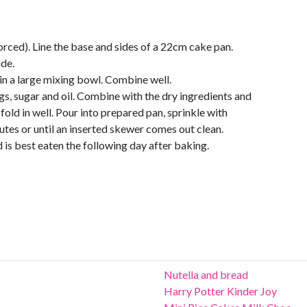
rced). Line the base and sides of a 22cm cake pan.
ide.
in a large mixing bowl. Combine well.
gs, sugar and oil. Combine with the dry ingredients and
fold in well. Pour into prepared pan, sprinkle with
tes or until an inserted skewer comes out clean.
 is best eaten the following day after baking.
Nutella and bread
Harry Potter Kinder Joy