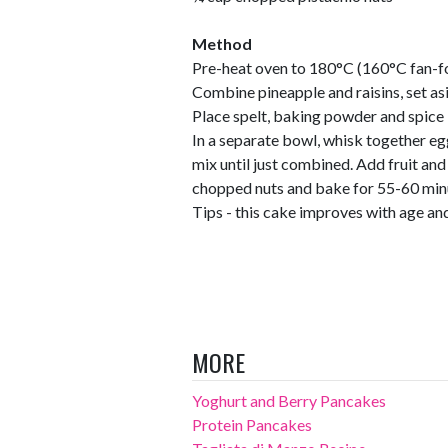
Method
Pre-heat oven to 180°C (160°C fan-fo
Combine pineapple and raisins, set as
Place spelt, baking powder and spice 
In a separate bowl, whisk together eg
mix until just combined. Add fruit and 
chopped nuts and bake for 55-60 minu
Tips - this cake improves with age and
MORE
Yoghurt and Berry Pancakes
Protein Pancakes