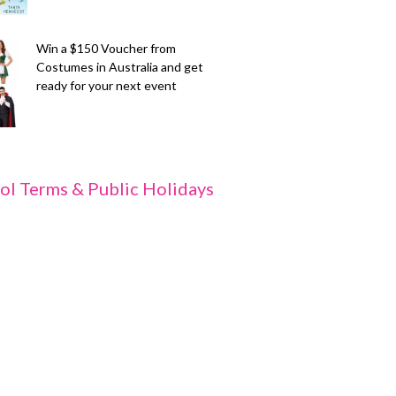
Win a $150 Voucher from
Costumes in Australia and get
ready for your next event
ol Terms & Public Holidays