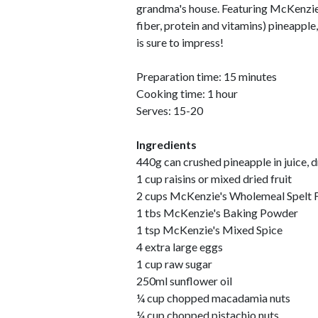
grandma's house. Featuring McKenzie'
fiber, protein and vitamins) pineapple
is sure to impress!
Preparation time: 15 minutes
Cooking time: 1 hour
Serves: 15-20
Ingredients
440g can crushed pineapple in juice, 
1 cup raisins or mixed dried fruit
2 cups McKenzie's Wholemeal Spelt 
1 tbs McKenzie's Baking Powder
1 tsp McKenzie's Mixed Spice
4 extra large eggs
1 cup raw sugar
250ml sunflower oil
¼ cup chopped macadamia nuts
¼ cup chopped pistachio nuts