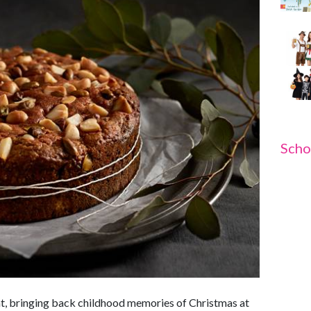
Scho
reat, bringing back childhood memories of Christmas at