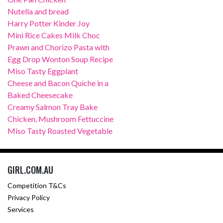
Nutella and bread
Harry Potter Kinder Joy
Mini Rice Cakes Milk Choc
Prawn and Chorizo Pasta with
Egg Drop Wonton Soup Recipe
Miso Tasty Eggplant
Cheese and Bacon Quiche in a
Baked Cheesecake
Creamy Salmon Tray Bake
Chicken, Mushroom Fettuccine
Miso Tasty Roasted Vegetable
GIRL.COM.AU
Competition T&Cs
Privacy Policy
Services