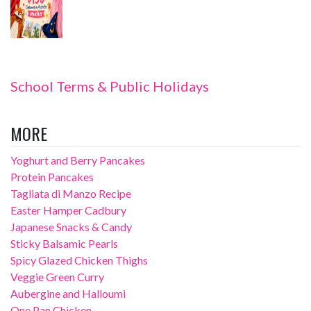
School Terms & Public Holidays
MORE
Yoghurt and Berry Pancakes
Protein Pancakes
Tagliata di Manzo Recipe
Easter Hamper Cadbury
Japanese Snacks & Candy
Sticky Balsamic Pearls
Spicy Glazed Chicken Thighs
Veggie Green Curry
Aubergine and Halloumi
One Pan Chicken