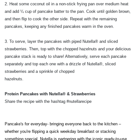
2. Heat some coconut oil in a non-stick frying pan over medium heat
and add ¼ cup of pancake batter to the pan. Cook until golden brown,
and then flip to cook the other side. Repeat with the remaining
pancakes, keeping any finished pancakes warm in the oven.
3. To serve, layer the pancakes with piped Nutella® and sliced
strawberries. Then, top with the chopped hazelnuts and your delicious
pancake stack is ready to share! Alternatively, serve each pancake
separately and top each one with a drizzle of Nutella®, sliced
strawberries and a sprinkle of chopped
hazelnuts.
Protein Pancakes with Nutella® & Strawberries
Share the recipe with the hashtag #nutellarecipe
Pancake's for everyday- bringing everyone back to the kitchen –
whether you're flipping a quick weekday breakfast or stacking
something special.
Nutella is partnering with the iconic ready-to-use