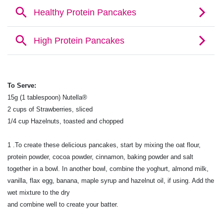
To Serve:
15g (1 tablespoon) Nutella®
2 cups of Strawberries, sliced
1/4 cup Hazelnuts, toasted and chopped
1 .To create these delicious pancakes, start by mixing the oat flour,
protein powder, cocoa powder, cinnamon, baking powder and salt
together in a bowl. In another bowl, combine the yoghurt, almond milk,
vanilla, flax egg, banana, maple syrup and hazelnut oil, if using. Add the
wet mixture to the dry
and combine well to create your batter.