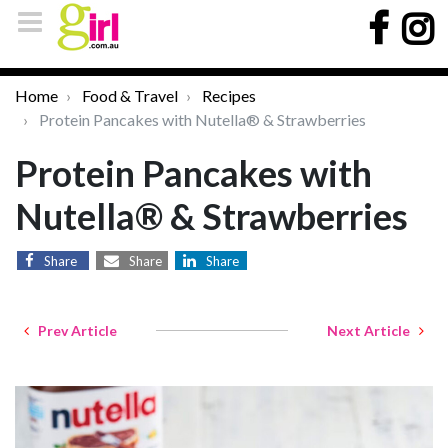
Home
Food & Travel
Recipes
Protein Pancakes with Nutella® & Strawberries
Protein Pancakes with
Nutella® & Strawberries
Share
Share
Share
Prev Article
Next Article