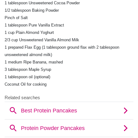
1 tablespoon Unsweetened Cocoa Powder
1/2 tablespoon Baking Powder
Pinch of Salt
1 tablespoon Pure Vanilla Extract
1 cup Plain Almond Yoghurt
2/3 cup Unsweetened Vanilla Almond Milk
1 prepared Flax Egg (1 tablespoon ground flax with 2
tablespoon
unsweetened almond milk)
1 medium Ripe Banana, mashed
3 tablespoon Maple Syrup
1 tablespoon oil (optional)
Coconut Oil for cooking