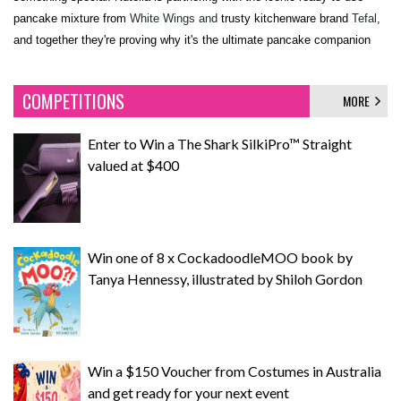
pancake mixture from
White Wings and
trusty kitchenware brand
Tefal
,
and together they're proving why it's the ultimate pancake companion
COMPETITIONS
MORE
Enter to Win a The Shark SilkiPro™ Straight
valued at $400
Win one of 8 x CockadoodleMOO book by
Tanya Hennessy, illustrated by Shiloh Gordon
Win a $150 Voucher from Costumes in Australia
and get ready for your next event