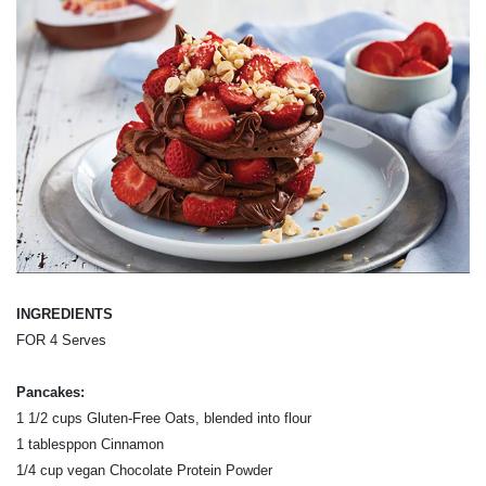
INGREDIENTS
FOR 4 Serves
Pancakes:
1 1/2 cups Gluten-Free Oats, blended into flour
1 tablesppon Cinnamon
1/4 cup vegan Chocolate Protein Powder