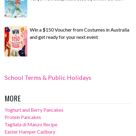
Win a $150 Voucher from Costumes in Australia
and get ready for your next event
School Terms & Public Holidays
MORE
Yoghurt and Berry Pancakes
Protein Pancakes
Tagliata di Manzo Recipe
Easter Hamper Cadbury