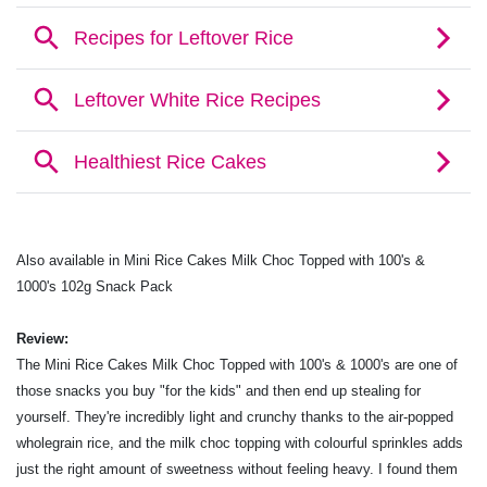
Also available in Mini Rice Cakes Milk Choc Topped with 100's &
1000's 102g Snack Pack
Review:
The Mini Rice Cakes Milk Choc Topped with 100's & 1000's are one of
those snacks you buy "for the kids" and then end up stealing for
yourself. They're incredibly light and crunchy thanks to the air-popped
wholegrain rice, and the milk choc topping with colourful sprinkles adds
just the right amount of sweetness without feeling heavy. I found them