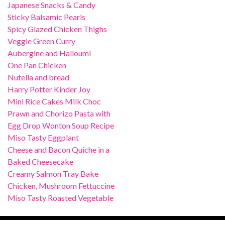
Japanese Snacks & Candy
Sticky Balsamic Pearls
Spicy Glazed Chicken Thighs
Veggie Green Curry
Aubergine and Halloumi
One Pan Chicken
Nutella and bread
Harry Potter Kinder Joy
Mini Rice Cakes Milk Choc
Prawn and Chorizo Pasta with
Egg Drop Wonton Soup Recipe
Miso Tasty Eggplant
Cheese and Bacon Quiche in a
Baked Cheesecake
Creamy Salmon Tray Bake
Chicken, Mushroom Fettuccine
Miso Tasty Roasted Vegetable