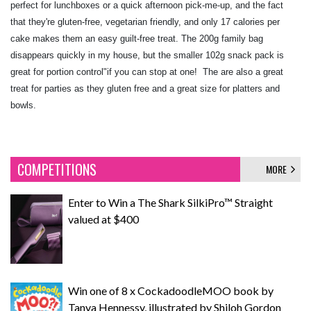
perfect for lunchboxes or a quick afternoon pick-me-up, and the fact
that they're gluten-free, vegetarian friendly, and only 17 calories per
cake makes them an easy guilt-free treat. The 200g family bag
disappears quickly in my house, but the smaller 102g snack pack is
great for portion control"if you can stop at one! The are also a great
treat for parties as they gluten free and a great size for platters and
bowls.
COMPETITIONS
MORE
Enter to Win a The Shark SilkiPro™ Straight
valued at $400
Win one of 8 x CockadoodleMOO book by
Tanya Hennessy, illustrated by Shiloh Gordon