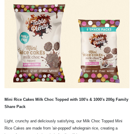
Mini Rice Cakes Milk Choc Topped with 100's & 1000's
200g Family
Share Pack
Light, crunchy and deliciously satisfying, our Milk Choc Topped Mini
Rice Cakes are made from 'air-popped' wholegrain rice, creating a