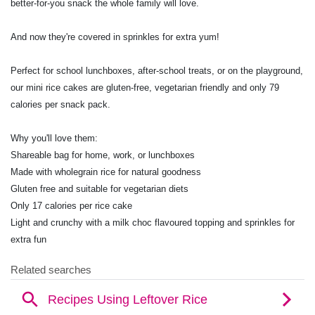
better-for-you snack the whole family will love.
And now they're covered in sprinkles for extra yum!
Perfect for school lunchboxes, after-school treats, or on the playground,
our mini rice cakes are gluten-free, vegetarian friendly and only 79
calories per snack pack.
Why you'll love them:
Shareable bag for home, work, or lunchboxes
Made with wholegrain rice for natural goodness
Gluten free and suitable for vegetarian diets
Only 17 calories per rice cake
Light and crunchy with a milk choc flavoured topping and sprinkles for
extra fun