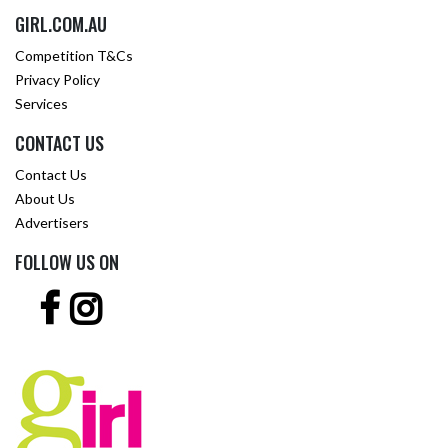
GIRL.COM.AU
Competition T&Cs
Privacy Policy
Services
CONTACT US
Contact Us
About Us
Advertisers
FOLLOW US ON