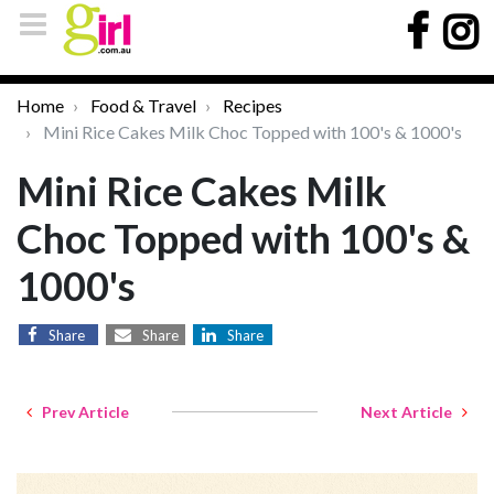
Home
Food & Travel
Recipes
Mini Rice Cakes Milk Choc Topped with 100's & 1000's
Mini Rice Cakes Milk
Choc Topped with 100's &
1000's
Share
Share
Share
Prev Article
Next Article