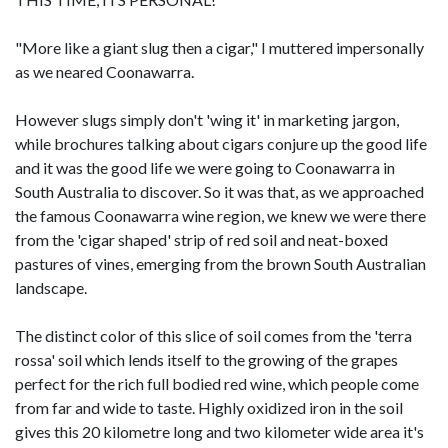
"More like a giant slug then a cigar," I muttered impersonally
as we neared Coonawarra.
However slugs simply don't 'wing it' in marketing jargon,
while brochures talking about cigars conjure up the good life
and it was the good life we were going to Coonawarra in
South Australia to discover. So it was that, as we approached
the famous Coonawarra wine region, we knew we were there
from the 'cigar shaped' strip of red soil and neat-boxed
pastures of vines, emerging from the brown South Australian
landscape.
The distinct color of this slice of soil comes from the 'terra
rossa' soil which lends itself to the growing of the grapes
perfect for the rich full bodied red wine, which people come
from far and wide to taste. Highly oxidized iron in the soil
gives this 20 kilometre long and two kilometer wide area it's