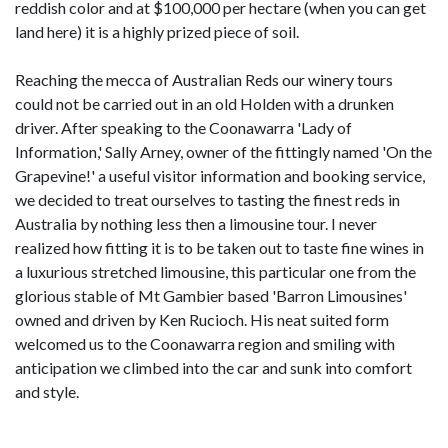
reddish color and at $100,000 per hectare (when you can get
land here) it is a highly prized piece of soil.
Reaching the mecca of Australian Reds our winery tours
could not be carried out in an old Holden with a drunken
driver. After speaking to the Coonawarra 'Lady of
Information,' Sally Arney, owner of the fittingly named 'On the
Grapevine!' a useful visitor information and booking service,
we decided to treat ourselves to tasting the finest reds in
Australia by nothing less then a limousine tour. I never
realized how fitting it is to be taken out to taste fine wines in
a luxurious stretched limousine, this particular one from the
glorious stable of Mt Gambier based 'Barron Limousines'
owned and driven by Ken Rucioch. His neat suited form
welcomed us to the Coonawarra region and smiling with
anticipation we climbed into the car and sunk into comfort
and style.