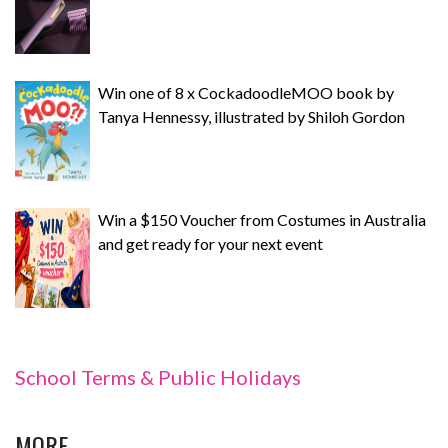
Win one of 8 x CockadoodleMOO book by
Tanya Hennessy, illustrated by Shiloh Gordon
Win a $150 Voucher from Costumes in Australia
and get ready for your next event
School Terms & Public Holidays
MORE