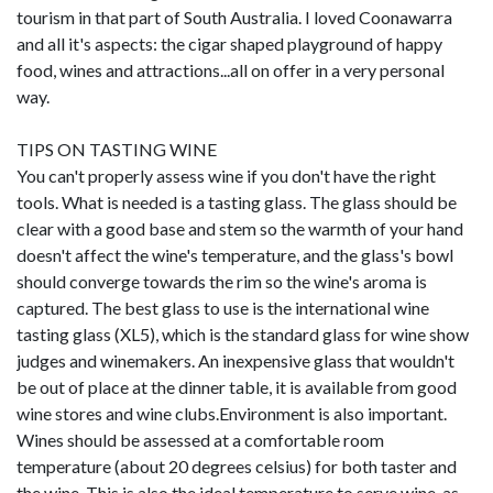
tourism in that part of South Australia. I loved Coonawarra
and all it's aspects: the cigar shaped playground of happy
food, wines and attractions...all on offer in a very personal
way.
TIPS ON TASTING WINE
You can't properly assess wine if you don't have the right
tools. What is needed is a tasting glass. The glass should be
clear with a good base and stem so the warmth of your hand
doesn't affect the wine's temperature, and the glass's bowl
should converge towards the rim so the wine's aroma is
captured. The best glass to use is the international wine
tasting glass (XL5), which is the standard glass for wine show
judges and winemakers. An inexpensive glass that wouldn't
be out of place at the dinner table, it is available from good
wine stores and wine clubs.Environment is also important.
Wines should be assessed at a comfortable room
temperature (about 20 degrees celsius) for both taster and
the wine. This is also the ideal temperature to serve wine, as