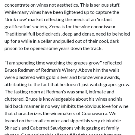
concentrate on wines not aesthetics. This is serious stuff.
While many wines have been lightened up to capture the
'drink now' market reflecting the needs of an 'instant
gratification' society, Zema is for the wine connoisseur.
Traditional full bodied reds, deep and dense, need to be holed
up for a while in a cellar and pulled out of their cool, dark
prison to be opened some years down the track.
"I am spending time watching the grapes grow," reflected
Bruce Redman of Redman's Winery. Above him the walls
were plastered with gold, silver and bronze wine awards,
attributing to the fact that he doesn't just watch grapes grow.
The tasting room at Redman's was small, intimate and
cluttered. Bruce is knowledgeable about his wines and his
laid back manner in no way inhibits the obvious love for wine
that characterizes the winemakers of Coonawarra. We
leaned on the small counter and sipped his very drinkable
Shiraz's and Cabernet Sauvignons while gazing at family
photos. Companionable silence filled the spaces between