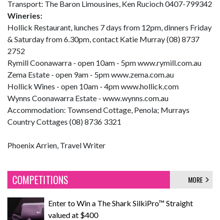
Transport: The Baron Limousines, Ken Rucioch 0407-799342
Wineries:
Hollick Restaurant, lunches 7 days from 12pm, dinners Friday
& Saturday from 6.30pm, contact Katie Murray (08) 8737
2752
Rymill Coonawarra - open 10am - 5pm www.rymill.com.au
Zema Estate - open 9am - 5pm www.zema.com.au
Hollick Wines - open 10am - 4pm www.hollick.com
Wynns Coonawarra Estate - www.wynns.com.au
Accommodation: Townsend Cottage, Penola; Murrays
Country Cottages (08) 8736 3321
Phoenix Arrien, Travel Writer
COMPETITIONS
MORE
Enter to Win a The Shark SilkiPro™ Straight
valued at $400