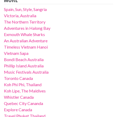
Spain, Sun, Style, Sangria
Victoria, Australia
The Northern Territory
Adventures in Halong Bay
Exmouth Whale Sharks
An Australian Adventure
Timeless Vietnam Hanoi
Vietnam Sapa
Bondi Beach Australia
Phillip Island Australia
Music Festivals Australia
Toronto Canada
Koh Phi Phi, Thailand
Koh Lipe, The Maldives
Whistler Canada
Quebec City Cananda
Explore Canada
Travel Phuket Thailand