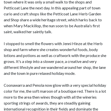
town where it was only a small walk to the shops and
Petticoat Lane the next day. In this appealing part of town
curio and craft shops like the Petticoat Lane Herb Garden
and Shop share a wide heritage street, which harks back to
when Mary Mackillop, the nun soon to be Australia's first
saint, walked her saintly talk.
I stopped to smell the flowers with Jenni Hinze at the Herb
shop and farm where she creates wonderful foods, body
lotions and potions as well as craftwork with the produce she
grows. It's a step into a slower pace, a creative and very
different lifestyle and we wandered around her shop, the lane
and the town in pure relaxed holiday mode.
Coonawarra and Penola now glow with a very special holiday
color for me, the soft maroon of a boutique red. There is a lot
more to the area then wines though with all the wineries
sporting strings of awards, they are steadily gaining
international recognition in their fields and dominate the