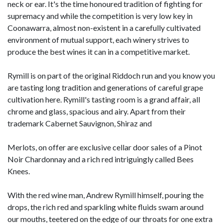
neck or ear. It's the time honoured tradition of fighting for
supremacy and while the competition is very low key in
Coonawarra, almost non-existent in a carefully cultivated
environment of mutual support, each winery strives to
produce the best wines it can in a competitive market.
Rymill is on part of the original Riddoch run and you know you
are tasting long tradition and generations of careful grape
cultivation here. Rymill's tasting room is a grand affair, all
chrome and glass, spacious and airy. Apart from their
trademark Cabernet Sauvignon, Shiraz and
Merlots, on offer are exclusive cellar door sales of a Pinot
Noir Chardonnay and a rich red intriguingly called Bees
Knees.
With the red wine man, Andrew Rymill himself, pouring the
drops, the rich red and sparkling white fluids swam around
our mouths, teetered on the edge of our throats for one extra