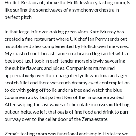
Hollick Restaurant, above the Hollick winery tasting room, is
like surfing the sound waves of a symphony orchestra in
perfect pitch.
In that large loft overlooking green vines Kate Murray has
created a fine restaurant where UK chef Ian Perry sends out
his sublime dishes complemented by Hollick own fine wines.
My roasted duck breast came on a braised leg tartlet with a
beetroot jus. I took in each tender morsel slowly, savouring
the subtle flavours and juices. Companions murmured
appreciatively over their chargrilled yellowfin tuna and aged
scotch fillet and there was much dreamy eyed contemplation
to do with going off to lie under a tree and watch the blue
Coonawarra sky, but patient Ken of the limousine awaited.
After swiping the last waves of chocolate mousse and letting
out our belts, we left that oasis of fine food and drink to purr
our way over to the cellar door of the Zema estate.
Zema's tasting room was functional and simple. It states: we