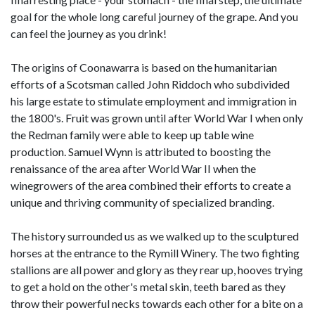
goal for the whole long careful journey of the grape. And you
can feel the journey as you drink!
The origins of Coonawarra is based on the humanitarian
efforts of a Scotsman called John Riddoch who subdivided
his large estate to stimulate employment and immigration in
the 1800's. Fruit was grown until after World War I when only
the Redman family were able to keep up table wine
production. Samuel Wynn is attributed to boosting the
renaissance of the area after World War II when the
winegrowers of the area combined their efforts to create a
unique and thriving community of specialized branding.
The history surrounded us as we walked up to the sculptured
horses at the entrance to the Rymill Winery. The two fighting
stallions are all power and glory as they rear up, hooves trying
to get a hold on the other's metal skin, teeth bared as they
throw their powerful necks towards each other for a bite on a