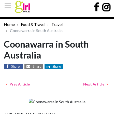
Home
Food & Travel
Travel
Coonawarra in South Australia
Coonawarra in South
Australia
Share
Share
Share
Prev Article
Next Article
THIS TIME, ITS PERSONAL!