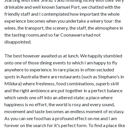
drinkable and well known Samuel Port, we chatted with the
friendly staff and I contemplated how important the whole
experience becomes when you undertake a winery tour: the
wines, the transport, the scenery, the staff, the atmosphere in
the tasting rooms.and so far Coonawarra had not
disappointed.
The best however awaited us at lunch. We happily stumbled
onto one of those dining events to which I am happy to fly
anywhere to experience. In rare places in often secluded
spots in Australia there are restaurants (such as Stephano's in
Mildura) where freshness, food combinations, superb skill
and the right ambience are put together in a perfect balance
which sends one off into an altered state; a place where
happiness is no effort, the world is rosy and every sound,
movement and taste becomes an endless moment of ecstasy.
As you can see food has a profound effect on me and I am
forever on the search for it's perfect form. To find a place like