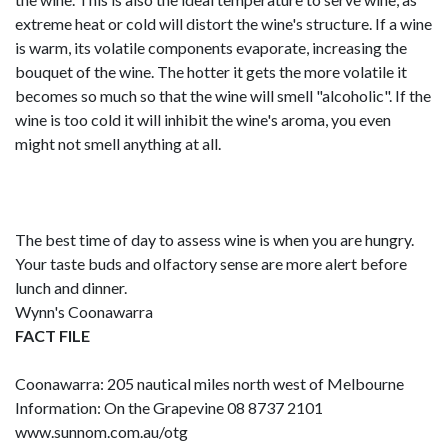
extreme heat or cold will distort the wine's structure. If a wine
is warm, its volatile components evaporate, increasing the
bouquet of the wine. The hotter it gets the more volatile it
becomes so much so that the wine will smell "alcoholic". If the
wine is too cold it will inhibit the wine's aroma, you even
might not smell anything at all.
The best time of day to assess wine is when you are hungry.
Your taste buds and olfactory sense are more alert before
lunch and dinner.
Wynn's Coonawarra
FACT FILE
Coonawarra: 205 nautical miles north west of Melbourne
Information: On the Grapevine 08 8737 2101
www.sunnom.com.au/otg