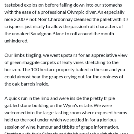
tastebud explosion before falling down into our stomachs
with the ease of a professional Olympic diver. An especially
nice 2000 Pinot Noir Chardonnay cleansed the pallet with it's
crispness just nicely to allow the passionfruit characters of
the unoaked Sauvignon Blanc to roll around the mouth
unhindered.
Our limbs tingling, we went upstairs for an appreciative view
of green shagpile carpets of leafy vines stretching to the
horizon. The 100 hectare property baked in the sun and you
could almost hear the grapes crying out for the coolness of
the oak barrels inside.
A quick run in the limo and were inside the pretty triple
gabled stone building on the Wynn's estate. We were
welcomed into the large tasting room where exposed beams
held up the roof under which we settled in for a glorious
session of wine, humour and titbits of grape information.
Starting with their Shiraz's and finishing nicely with their very