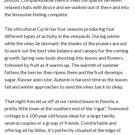
relaxed chats with Bruce and we walked out of there and into
the limousine feeling complete.
The viticultural Cycle has four seasons producing four
different types of activity in the vineyards. During winter
while the vines lie dormant, the blades of the pruners are out
to work out the best vine balance and canopy for the coming
growth. Spring sees buds shooting into leaves and flowers,
followed by fruit as it warms up. The warmth of summer
fattens the berries then ripens them and the fruit develops
sugar, flavour and color. Autumn is harvest time as the leaves
fall and winter approaches to send the vines back to sleep.
That night Ken let us off at our rented house in Penola, a
pretty little town at the southern end of the 'cigar'. Townsend
cottage is a 100 year old house ideal for a large family,
several couples or a group of friends. Comfortable and
offering all facilities, it's perfectly situated at the edge of