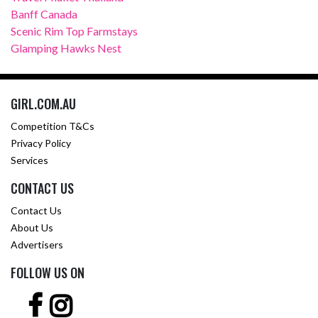
Banff Canada
Scenic Rim Top Farmstays
Glamping Hawks Nest
GIRL.COM.AU
Competition T&Cs
Privacy Policy
Services
CONTACT US
Contact Us
About Us
Advertisers
FOLLOW US ON