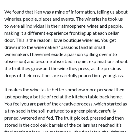
We found that Ken was a mine of information, telling us about
wineries, people, places and events. The wineries he took us
to were all individual in their atmosphere, wines and people,
making it a different experience fronting up at each cellar
door. This is the reason I love boutique wineries. You get
drawn into the winemakers' passions (and all small
winemakers I have met exude a passion spilling over into
obsession) and become absorbed in quiet explanations about
the fruit they grow and the wine they press, as the precious
drops of their creations are carefully poured into your glass.
It makes the wine taste better somehow more personal then
just opening a bottle of red at the kitchen table back home.
You feel you are part of the creative process, which started as
a tiny seed in the soil, nurtured to a green plant, carefully
pruned, watered and fed. The fruit, picked, pressed and then
stored in the cool oak barrels of the cellars has reached it's
final resting place - your stomach - the final step, the ultimate