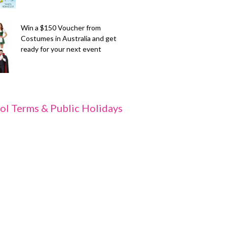
Win a $150 Voucher from
Costumes in Australia and get
ready for your next event
ol Terms & Public Holidays