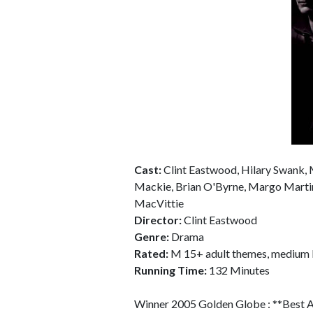
Cast:
Clint Eastwood, Hilary Swank,
Mackie, Brian O'Byrne, Margo Martind
MacVittie
Director:
Clint Eastwood
Genre:
Drama
Rated:
M 15+ adult themes, medium l
Running Time:
132 Minutes
Winner 2005 Golden Globe : **Best Ac