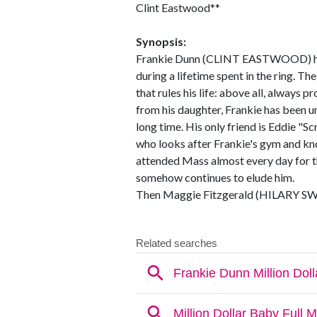
Clint Eastwood**
Synopsis:
Frankie Dunn (CLINT EASTWOOD) has
during a lifetime spent in the ring. T
that rules his life: above all, always 
from his daughter, Frankie has been un
long time. His only friend is Eddie
who looks after Frankie's gym and kno
attended Mass almost every day for th
somehow continues to elude him.
Then Maggie Fitzgerald (HILARY SWA