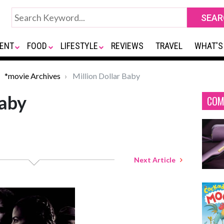
ENT
FOOD
LIFESTYLE
REVIEWS
TRAVEL
WHAT'S
*movie Archives
Million Dollar Baby
Baby
COM
Next Article