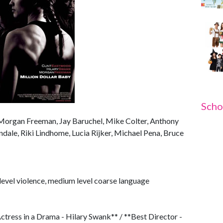
Scho
 Morgan Freeman, Jay Baruchel, Mike Colter, Anthony
ale, Riki Lindhome, Lucia Rijker, Michael Pena, Bruce
evel violence, medium level coarse language
tress in a Drama - Hilary Swank** / **Best Director -