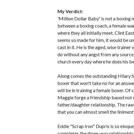
My Verdict:
'Million Dollar Baby' is not a boxing 
between a boxing coach, a female wa
where they all initially meet. Clint Eas
seems so made for him, it would be un
cast in it. He is the aged, wise trainer
do without any angst from any source
church every day where he does his be
Along comes the outstanding Hilary 
boxer that won't take no for an answer
will be in training a female boxer. Of
Maggie forge a friendship based not o
father/daughter relationship. The raw 
that you can almost smell the liniment
Eddie "Scrap Iron" Dupris is so eloq
completes the three-way relationship 