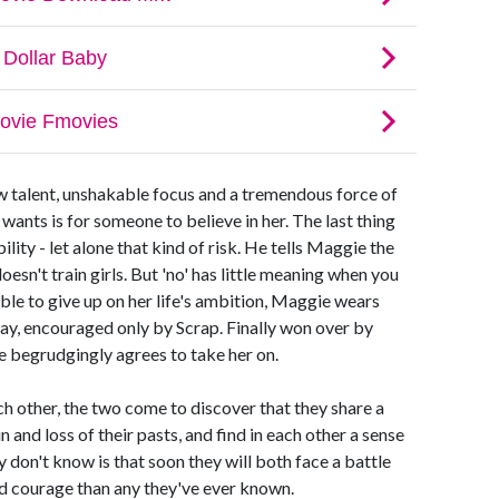
aw talent, unshakable focus and a tremendous force of
 wants is for someone to believe in her. The last thing
ility - let alone that kind of risk. He tells Maggie the
oesn't train girls. But 'no' has little meaning when you
ble to give up on her life's ambition, Maggie wears
day, encouraged only by Scrap. Finally won over by
e begrudgingly agrees to take her on.
ch other, the two come to discover that they share a
 and loss of their pasts, and find in each other a sense
y don't know is that soon they will both face a battle
d courage than any they've ever known.