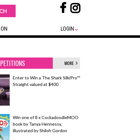
 ON
LOGIN
PETITIONS
MORE
Enter to Win a The Shark SilkiPro™
Straight valued at $400
Win one of 8 x CockadoodleMOO
book by Tanya Hennessy,
illustrated by Shiloh Gordon