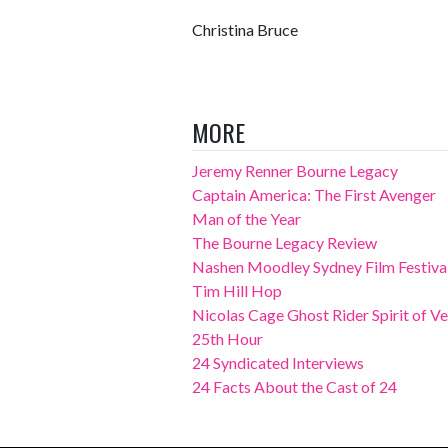
Christina Bruce
MORE
Jeremy Renner Bourne Legacy
Captain America: The First Avenger
Man of the Year
The Bourne Legacy Review
Nashen Moodley Sydney Film Festival
Tim Hill Hop
Nicolas Cage Ghost Rider Spirit of 
25th Hour
24 Syndicated Interviews
24 Facts About the Cast of 24