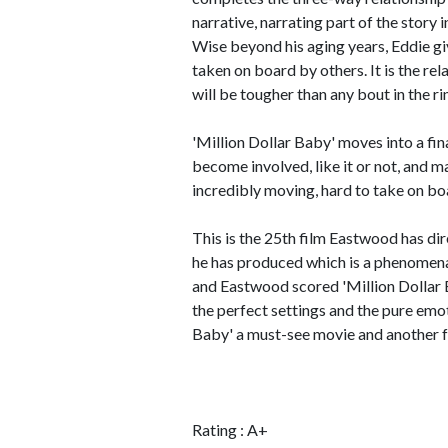
narrative, narrating part of the story 
Wise beyond his aging years, Eddie giv
taken on board by others. It is the re
will be tougher than any bout in the ri
'Million Dollar Baby' moves into a fin
become involved, like it or not, and m
incredibly moving, hard to take on boa
This is the 25th film Eastwood has dir
he has produced which is a phenomenal
and Eastwood scored 'Million Dollar 
the perfect settings and the pure emo
Baby' a must-see movie and another fe
Rating : A+