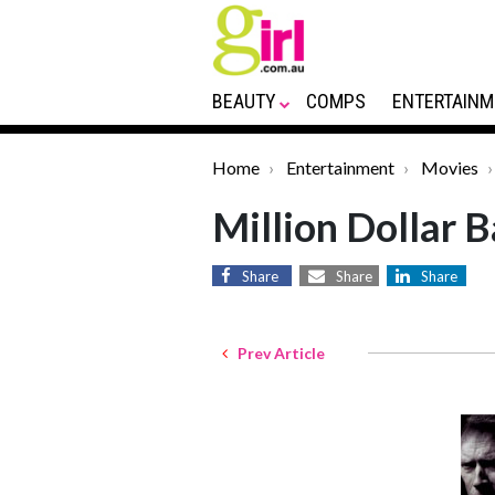
BEAUTY
COMPS
ENTERTAINM
Home
Entertainment
Movies
Million Dollar 
Share
Share
Share
Prev Article