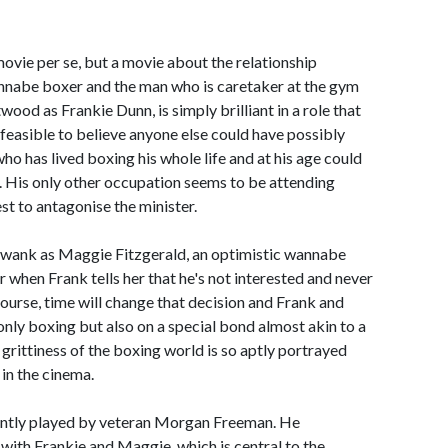
movie per se, but a movie about the relationship
nnabe boxer and the man who is caretaker at the gym
twood as Frankie Dunn, is simply brilliant in a role that
feasible to believe anyone else could have possibly
 who has lived boxing his whole life and at his age could
. His only other occupation seems to be attending
st to antagonise the minister.
Swank as Maggie Fitzgerald, an optimistic wannabe
 when Frank tells her that he's not interested and never
 course, time will change that decision and Frank and
nly boxing but also on a special bond almost akin to a
grittiness of the boxing world is so aptly portrayed
 in the cinema.
uently played by veteran Morgan Freeman. He
with Frankie and Maggie, which is central to the