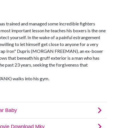
 trained and managed some incredible fighters
he most important lesson he teaches his boxers is the one
protect yourself. In the wake of a painful estrangement
willing to let himself get close to anyone for a very
 "Scrap Iron" Dupris (MORGAN FREEMAN), an ex-boxer
ws that beneath his gruff exterior is a man who has
e past 23 years, seeking the forgiveness that
NK) walks into his gym.