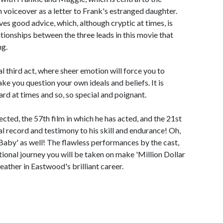
in voiceover as a letter to Frank's estranged daughter.
es good advice, which, although cryptic at times, is
lationships between the three leads in this movie that
ng.
al third act, where sheer emotion will force you to
ake you question your own ideals and beliefs. It is
rd at times and so, so special and poignant.
ected, the 57th film in which he has acted, and the 21st
 record and testimony to his skill and endurance! Oh,
Baby' as well! The flawless performances by the cast,
tional journey you will be taken on make 'Million Dollar
ather in Eastwood's brilliant career.