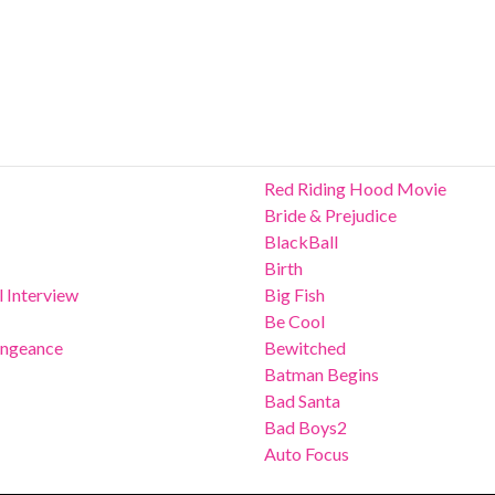
Red Riding Hood Movie
Bride & Prejudice
BlackBall
Birth
 Interview
Big Fish
Be Cool
Vengeance
Bewitched
Batman Begins
Bad Santa
Bad Boys2
Auto Focus