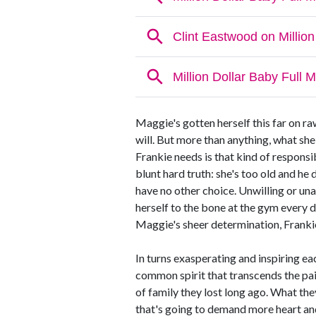
Maggie's gotten herself this far on r
will. But more than anything, what she
Frankie needs is that kind of responsib
blunt hard truth: she's too old and he d
have no other choice. Unwilling or una
herself to the bone at the gym every 
Maggie's sheer determination, Franki
In turns exasperating and inspiring ea
common spirit that transcends the pain
of family they lost long ago. What the
that's going to demand more heart an