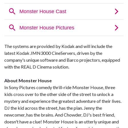
The systems are provided by Kodak and will include the
latest Kodak JMN3000 CineServers, driven by the
company's unique software and Barco projectors, equipped
with the REAL D Cinema solution.
About Monster House
In Sony Pictures comedy thrill-ride Monster House, three
kids cross over to the other side of the street to unlock a
mystery and experience the greatest adventure of their lives.
DJ the kid across the street, has the plan. Jenny the
newcomer, has the brains. And Chowder, DJ's best friend,
doesn't have a clue! Monster House is an utterly unique and