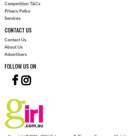
Competition T&Cs
Privacy Policy
Services
CONTACT US
Contact Us
About Us
Advertisers
FOLLOW US ON