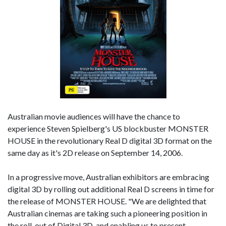
Australian movie audiences will have the chance to
experience Steven Spielberg's US blockbuster MONSTER
HOUSE in the revolutionary Real D digital 3D format on the
same day as it's 2D release on September 14, 2006.
In a progressive move, Australian exhibitors are embracing
digital 3D by rolling out additional Real D screens in time for
the release of MONSTER HOUSE. "We are delighted that
Australian cinemas are taking such a pioneering position in
the roll-out of Digital 3D, and enabling us to present