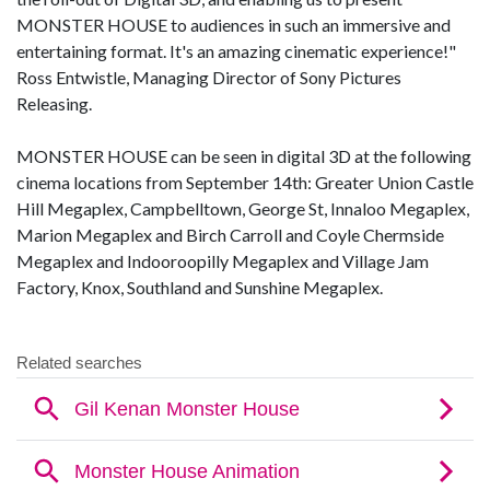
MONSTER HOUSE to audiences in such an immersive and
entertaining format. It's an amazing cinematic experience!"
Ross Entwistle, Managing Director of Sony Pictures
Releasing.
MONSTER HOUSE can be seen in digital 3D at the following
cinema locations from September 14th: Greater Union Castle
Hill Megaplex, Campbelltown, George St, Innaloo Megaplex,
Marion Megaplex and Birch Carroll and Coyle Chermside
Megaplex and Indooroopilly Megaplex and Village Jam
Factory, Knox, Southland and Sunshine Megaplex.