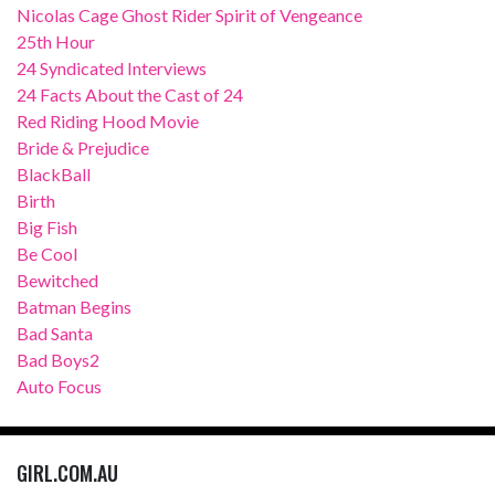
Nicolas Cage Ghost Rider Spirit of Vengeance
25th Hour
24 Syndicated Interviews
24 Facts About the Cast of 24
Red Riding Hood Movie
Bride & Prejudice
BlackBall
Birth
Big Fish
Be Cool
Bewitched
Batman Begins
Bad Santa
Bad Boys2
Auto Focus
GIRL.COM.AU