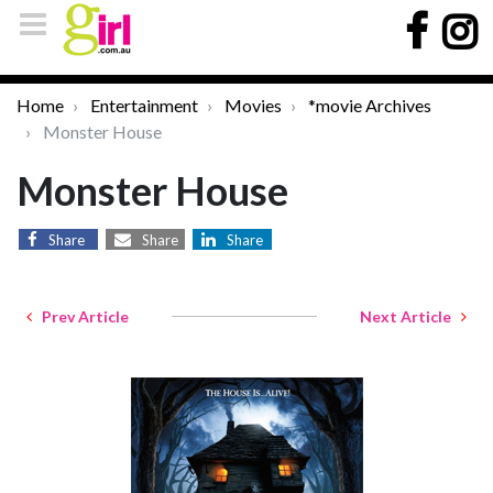
Home
Entertainment
Movies
*movie Archives
Monster House
Monster House
Share
Share
Share
Prev Article
Next Article