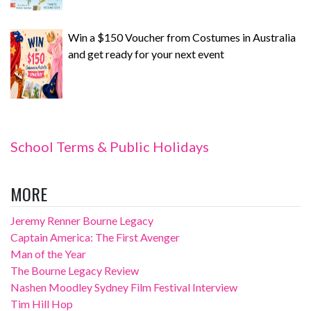
Win a $150 Voucher from Costumes in Australia
and get ready for your next event
School Terms & Public Holidays
MORE
Jeremy Renner Bourne Legacy
Captain America: The First Avenger
Man of the Year
The Bourne Legacy Review
Nashen Moodley Sydney Film Festival Interview
Tim Hill Hop