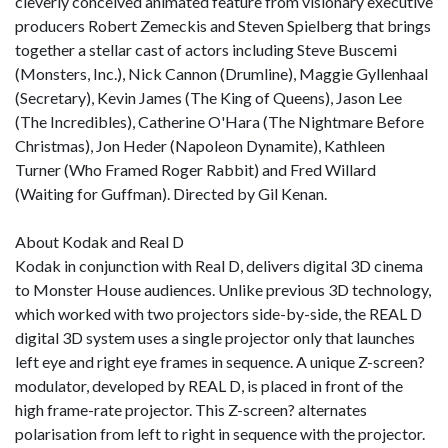
cleverly conceived animated feature from visionary executive
producers Robert Zemeckis and Steven Spielberg that brings
together a stellar cast of actors including Steve Buscemi
(Monsters, Inc.), Nick Cannon (Drumline), Maggie Gyllenhaal
(Secretary), Kevin James (The King of Queens), Jason Lee
(The Incredibles), Catherine O'Hara (The Nightmare Before
Christmas), Jon Heder (Napoleon Dynamite), Kathleen
Turner (Who Framed Roger Rabbit) and Fred Willard
(Waiting for Guffman). Directed by Gil Kenan.
About Kodak and Real D
Kodak in conjunction with Real D, delivers digital 3D cinema
to Monster House audiences. Unlike previous 3D technology,
which worked with two projectors side-by-side, the REAL D
digital 3D system uses a single projector only that launches
left eye and right eye frames in sequence. A unique Z-screen?
modulator, developed by REAL D, is placed in front of the
high frame-rate projector. This Z-screen? alternates
polarisation from left to right in sequence with the projector.