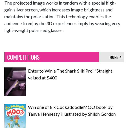
The projected image works in tandem with a special high-
gain silver screen, which increases image brightness and
maintains the polarisation. This technology enables the
audience to enjoy the 3D experience simply by wearing very
light-weight polarised glasses.
COMPETITIONS
MORE
Enter to Win a The Shark SilkiPro™ Straight
valued at $400
Win one of 8 x CockadoodleMOO book by
Tanya Hennessy, illustrated by Shiloh Gordon