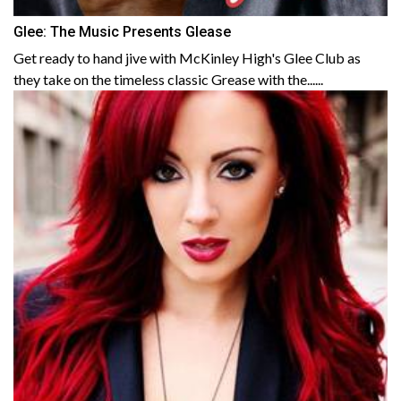
Glee: The Music Presents Glease
Get ready to hand jive with McKinley High's Glee Club as
they take on the timeless classic Grease with the......