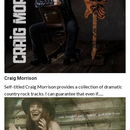
Craig Morrison
Self-titled Craig Morrison provides a collection of dramatic
country rock tracks. I can guarantee that even if......