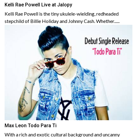
Kelli Rae Powell Live at Jalopy
Kelli Rae Powell is the tiny ukulele-wielding, redheaded
stepchild of Billie Holiday and Johnny Cash. Whether......
Max Leon Todo Para Ti
With a rich and exotic cultural background and uncanny