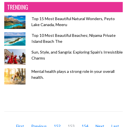
TRENDING
Top 15 Most Beautiful Natural Wonders, Peyto
Lake Canada, Meeru
Top 10 Most Beautiful Beaches; Niyama Private
Island Beach The
Sun, Style, and Sangria: Exploring Spain's Irresistible
Charms
Mental health plays a strong role in your overall
health.
First
Previous
152
153
154
Next
Last