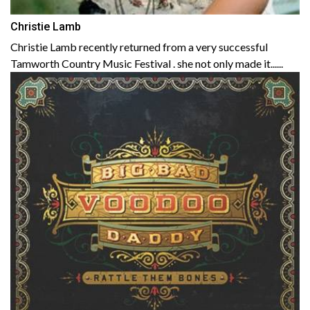
Christie Lamb
Christie Lamb recently returned from a very successful
Tamworth Country Music Festival . she not only made it......