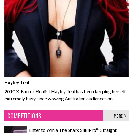
Hayley Teal
2010 X-Factor Finalist Hayley Teal has been keeping herself
extremely busy since wowing Australian audiences on......
COMPETITIONS
MORE
Enter to Win a The Shark SilkiPro™ Straight