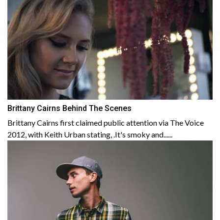
Brittany Cairns Behind The Scenes
Brittany Cairns first claimed public attention via The Voice
2012, with Keith Urban stating, .It's smoky and......