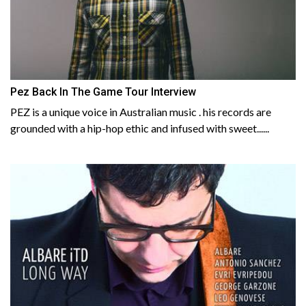
Pez Back In The Game Tour Interview
PEZ is a unique voice in Australian music . his records are
grounded with a hip-hop ethic and infused with sweet......