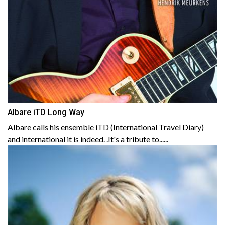
Albare iTD Long Way
Albare calls his ensemble iTD (International Travel Diary)
and international it is indeed. .It's a tribute to......