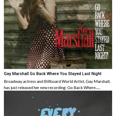
Gay Marshall Go Back Where You Stayed Last Night
Broadway actress and Billboard World Artist, Gay Marshall,
has just released her new recording: Go Back Where......