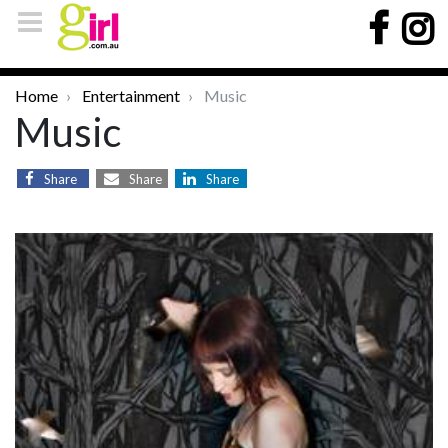
Home
Entertainment
Music
Music
Share
Share
Share