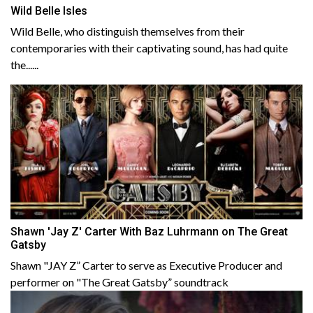
Wild Belle Isles
Wild Belle, who distinguish themselves from their
contemporaries with their captivating sound, has had quite
the......
Shawn 'Jay Z' Carter With Baz Luhrmann on The Great
Gatsby
Shawn "JAY Z” Carter to serve as Executive Producer and
performer on "The Great Gatsby” soundtrack