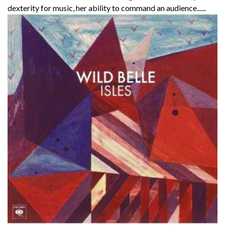
dexterity for music, her ability to command an audience......