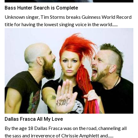
Bass Hunter Search is Complete
Unknown singer, Tim Storms breaks Guinness World Record
title for having the lowest singing voice in the world......
Dallas Frasca All My Love
By the age 18 Dallas Frasca was on the road, channeling all
the sass and irreverence of Chrissie Amphlett and......