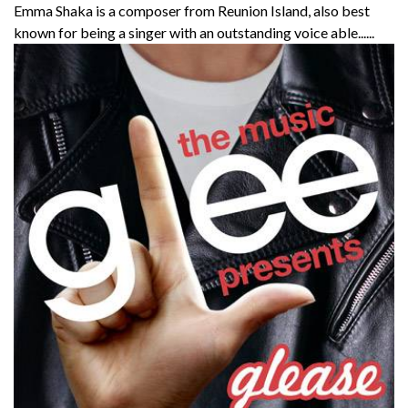
Emma Shaka is a composer from Reunion Island, also best
known for being a singer with an outstanding voice able......