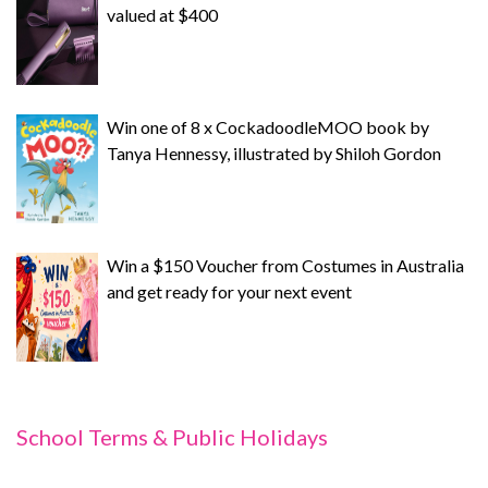
valued at $400
Win one of 8 x CockadoodleMOO book by
Tanya Hennessy, illustrated by Shiloh Gordon
Win a $150 Voucher from Costumes in Australia
and get ready for your next event
School Terms & Public Holidays