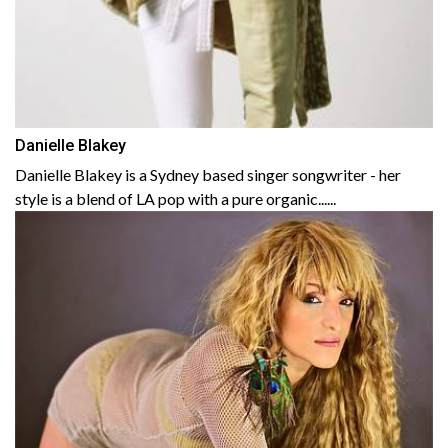
Danielle Blakey
Danielle Blakey is a Sydney based singer songwriter - her
style is a blend of LA pop with a pure organic......