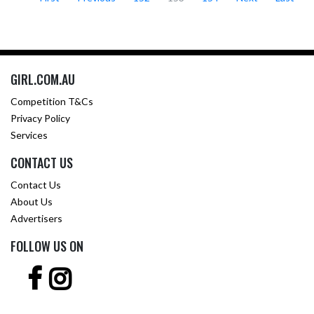
GIRL.COM.AU
Competition T&Cs
Privacy Policy
Services
CONTACT US
Contact Us
About Us
Advertisers
FOLLOW US ON