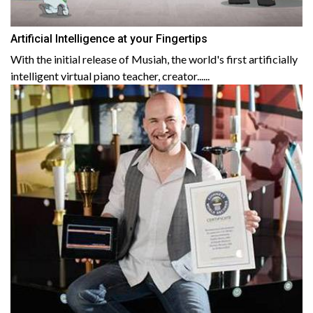
Artificial Intelligence at your Fingertips
With the initial release of Musiah, the world's first artificially
intelligent virtual piano teacher, creator......