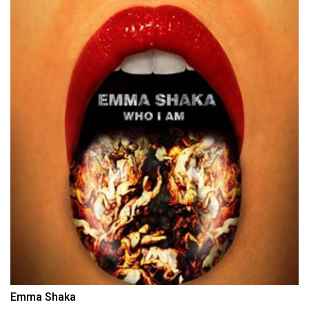
Emma Shaka