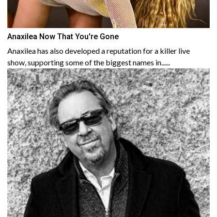
Anaxilea Now That You're Gone
Anaxilea has also developed a reputation for a killer live
show, supporting some of the biggest names in......