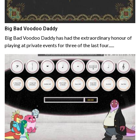
Big Bad Voodoo Daddy
Big Bad Voodoo Daddy has had the extraordinary honour of
playing at private events for three of the last four......