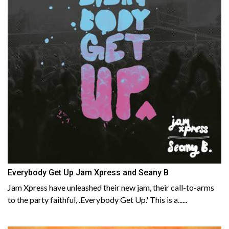
Everybody Get Up Jam Xpress and Seany B
Jam Xpress have unleashed their new jam, their call-to-arms
to the party faithful, .Everybody Get Up.' This is a......