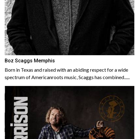
Boz Scaggs Memphis
Born in Texas and raised with an abiding respect for a wide
spectrum of Americanroots music, Scaggs has combined......