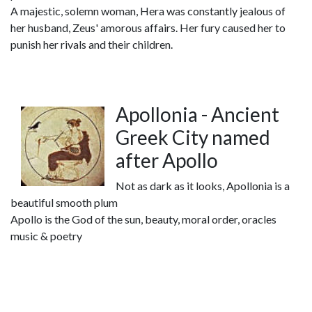
A majestic, solemn woman, Hera was constantly jealous of
her husband, Zeus' amorous affairs. Her fury caused her to
punish her rivals and their children.
Apollonia - Ancient
Greek City named
after Apollo
Not as dark as it looks, Apollonia is a
beautiful smooth plum
Apollo is the God of the sun, beauty, moral order, oracles
music & poetry