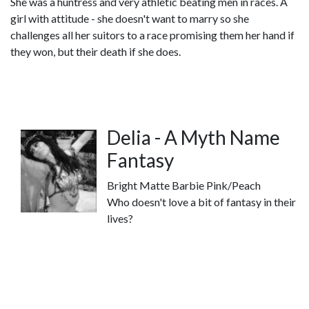
She was a huntress and very athletic beating men in races. A
girl with attitude - she doesn't want to marry so she
challenges all her suitors to a race promising them her hand if
they won, but their death if she does.
Delia - A Myth Name
Fantasy
Bright Matte Barbie Pink/Peach
Who doesn't love a bit of fantasy in their
lives?