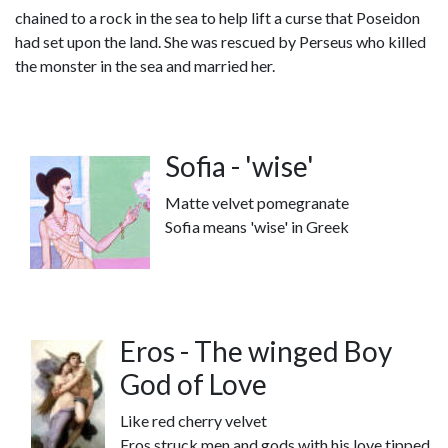
chained to a rock in the sea to help lift a curse that Poseidon
had set upon the land. She was rescued by Perseus who killed
the monster in the sea and married her.
Sofia - 'wise'
Matte velvet pomegranate
Sofia means 'wise' in Greek
Eros - The winged Boy
God of Love
Like red cherry velvet
Eros struck men and gods with his love tipped