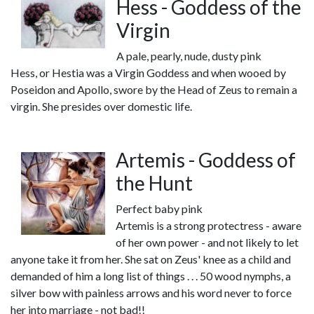
Hess - Goddess of the
Virgin
A pale, pearly, nude, dusty pink
Hess, or Hestia was a Virgin Goddess and when wooed by
Poseidon and Apollo, swore by the Head of Zeus to remain a
virgin. She presides over domestic life.
Artemis - Goddess of
the Hunt
Perfect baby pink
Artemis is a strong protectress - aware
of her own power - and not likely to let
anyone take it from her. She sat on Zeus' knee as a child and
demanded of him a long list of things . . . 50 wood nymphs, a
silver bow with painless arrows and his word never to force
her into marriage - not bad!!