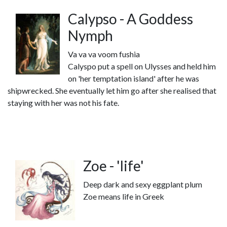
Calypso - A Goddess
Nymph
Va va va voom fushia
Calyspo put a spell on Ulysses and held him
on 'her temptation island' after he was
shipwrecked. She eventually let him go after she realised that
staying with her was not his fate.
Zoe - 'life'
Deep dark and sexy eggplant plum
Zoe means life in Greek