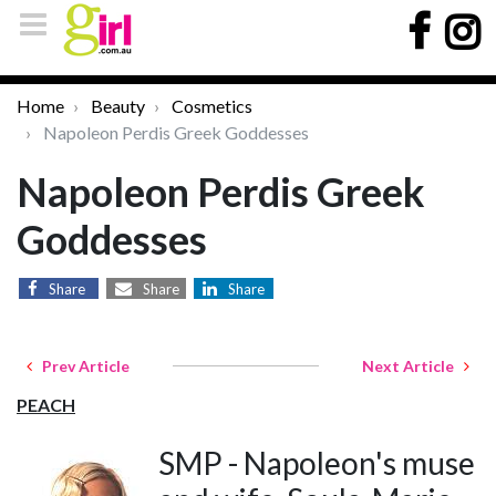
Home
Beauty
Cosmetics
Napoleon Perdis Greek Goddesses
Napoleon Perdis Greek
Goddesses
Share
Share
Share
Prev Article
Next Article
PEACH
SMP - Napoleon's muse