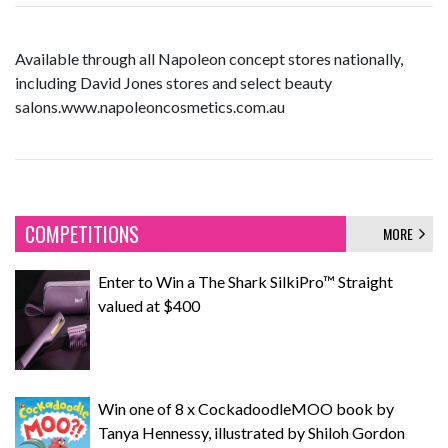
Available through all Napoleon concept stores nationally,
including David Jones stores and select beauty
salons.www.napoleoncosmetics.com.au
COMPETITIONS
MORE
Enter to Win a The Shark SilkiPro™ Straight
valued at $400
Win one of 8 x CockadoodleMOO book by
Tanya Hennessy, illustrated by Shiloh Gordon