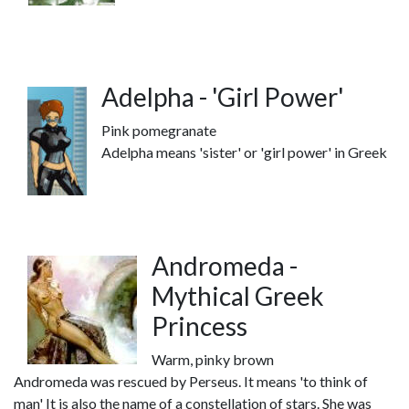
Adelpha - 'Girl Power'
Pink pomegranate
Adelpha means 'sister' or 'girl power' in Greek
Andromeda -
Mythical Greek
Princess
Warm, pinky brown
Andromeda was rescued by Perseus. It means 'to think of
man' It is also the name of a constellation of stars. She was