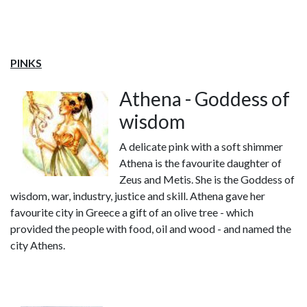
PINKS
Athena - Goddess of
wisdom
A delicate pink with a soft shimmer
Athena is the favourite daughter of
Zeus and Metis. She is the Goddess of
wisdom, war, industry, justice and skill. Athena gave her
favourite city in Greece a gift of an olive tree - which
provided the people with food, oil and wood - and named the
city Athens.