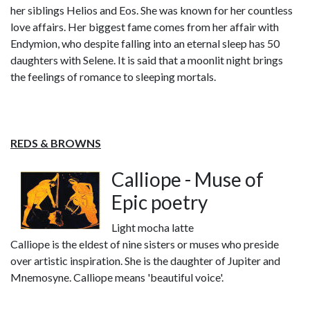
her siblings Helios and Eos. She was known for her countless
love affairs. Her biggest fame comes from her affair with
Endymion, who despite falling into an eternal sleep has 50
daughters with Selene. It is said that a moonlit night brings
the feelings of romance to sleeping mortals.
REDS & BROWNS
Calliope - Muse of
Epic poetry
Light mocha latte
Calliope is the eldest of nine sisters or muses who preside
over artistic inspiration. She is the daughter of Jupiter and
Mnemosyne. Calliope means 'beautiful voice'.