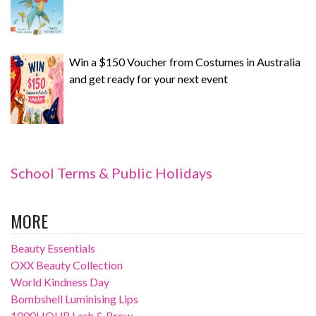
Win a $150 Voucher from Costumes in Australia
and get ready for your next event
School Terms & Public Holidays
MORE
Beauty Essentials
OXX Beauty Collection
World Kindness Day
Bombshell Luminising Lips
1000HOUR Lash & Brow