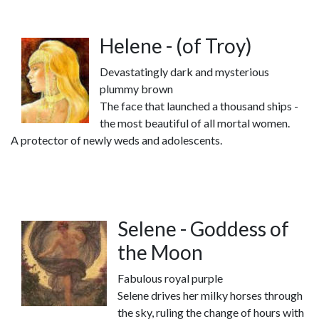
Helene - (of Troy)
Devastatingly dark and mysterious
plummy brown
The face that launched a thousand ships -
the most beautiful of all mortal women.
A protector of newly weds and adolescents.
Selene - Goddess of
the Moon
Fabulous royal purple
Selene drives her milky horses through
the sky, ruling the change of hours with