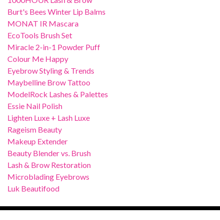
Burt's Bees Winter Lip Balms
MONAT IR Mascara
EcoTools Brush Set
Miracle 2-in-1 Powder Puff
Colour Me Happy
Eyebrow Styling & Trends
Maybelline Brow Tattoo
ModelRock Lashes & Palettes
Essie Nail Polish
Lighten Luxe + Lash Luxe
Rageism Beauty
Makeup Extender
Beauty Blender vs. Brush
Lash & Brow Restoration
Microblading Eyebrows
Luk Beautifood