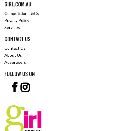
GIRL.COM.AU
Competition T&Cs
Privacy Policy
Services
CONTACT US
Contact Us
About Us
Advertisers
FOLLOW US ON