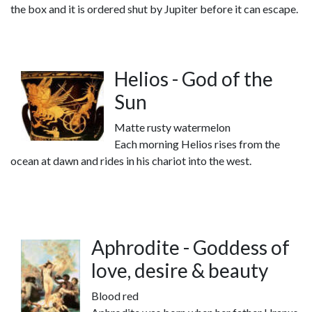
the box and it is ordered shut by Jupiter before it can escape.
Helios - God of the
Sun
Matte rusty watermelon
Each morning Helios rises from the
ocean at dawn and rides in his chariot into the west.
Aphrodite - Goddess of
love, desire & beauty
Blood red