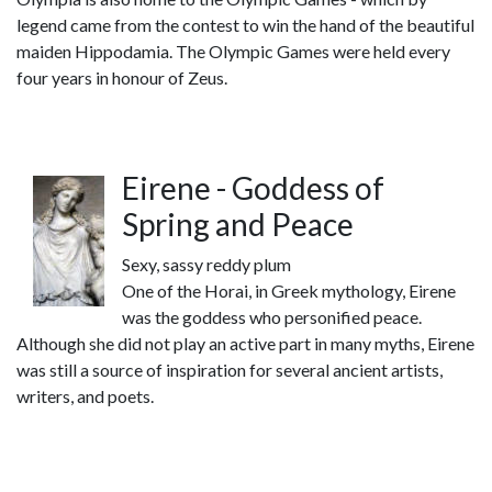
legend came from the contest to win the hand of the beautiful
maiden Hippodamia. The Olympic Games were held every
four years in honour of Zeus.
Eirene - Goddess of
Spring and Peace
Sexy, sassy reddy plum
One of the Horai, in Greek mythology, Eirene
was the goddess who personified peace.
Although she did not play an active part in many myths, Eirene
was still a source of inspiration for several ancient artists,
writers, and poets.