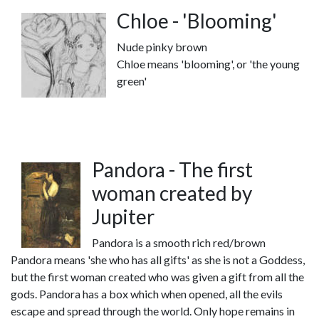
Chloe - 'Blooming'
Nude pinky brown
Chloe means 'blooming', or 'the young
green'
Pandora - The first
woman created by
Jupiter
Pandora is a smooth rich red/brown
Pandora means 'she who has all gifts' as she is not a Goddess,
but the first woman created who was given a gift from all the
gods. Pandora has a box which when opened, all the evils
escape and spread through the world. Only hope remains in