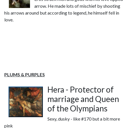
arrow. He made lots of mischief by shooting
his arrows around but according to legend, he himself fell in
love.
PLUMS & PURPLES
Hera - Protector of
marriage and Queen
of the Olympians
Sexy, dusky - like #170 but a bit more
pink