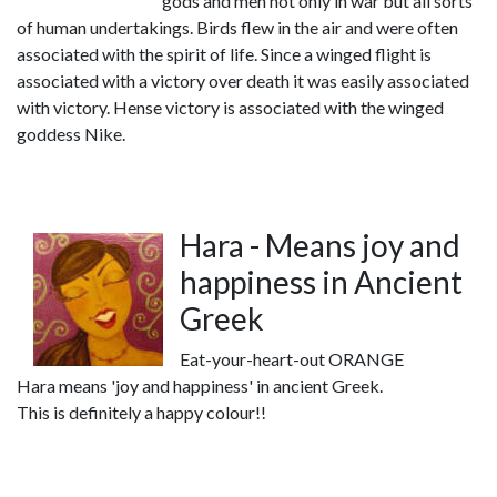
gods and men not only in war but all sorts
of human undertakings. Birds flew in the air and were often
associated with the spirit of life. Since a winged flight is
associated with a victory over death it was easily associated
with victory. Hense victory is associated with the winged
goddess Nike.
Hara - Means joy and
happiness in Ancient
Greek
Eat-your-heart-out ORANGE
Hara means 'joy and happiness' in ancient Greek.
This is definitely a happy colour!!