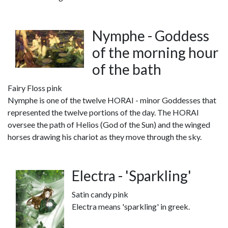
Nymphe - Goddess
of the morning hour
of the bath
Fairy Floss pink
Nymphe is one of the twelve HORAI - minor Goddesses that
represented the twelve portions of the day. The HORAI
oversee the path of Helios (God of the Sun) and the winged
horses drawing his chariot as they move through the sky.
Electra - 'Sparkling'
Satin candy pink
Electra means 'sparkling' in greek.