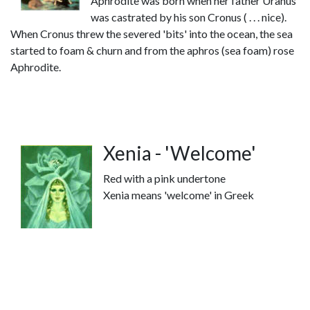
Aphrodite was born when her father Uranus
was castrated by his son Cronus ( . . . nice).
When Cronus threw the severed 'bits' into the ocean, the sea
started to foam & churn and from the aphros (sea foam) rose
Aphrodite.
Xenia - 'Welcome'
Red with a pink undertone
Xenia means 'welcome' in Greek