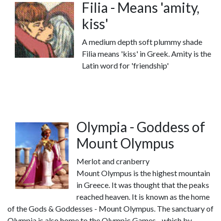
Filia - Means 'amity,
kiss'
A medium depth soft plummy shade
Filia means 'kiss' in Greek. Amity is the
Latin word for 'friendship'
Olympia - Goddess of
Mount Olympus
Merlot and cranberry
Mount Olympus is the highest mountain
in Greece. It was thought that the peaks
reached heaven. It is known as the home
of the Gods & Goddesses - Mount Olympus. The sanctuary of
Olympia is also home to the Olympic Games - which by