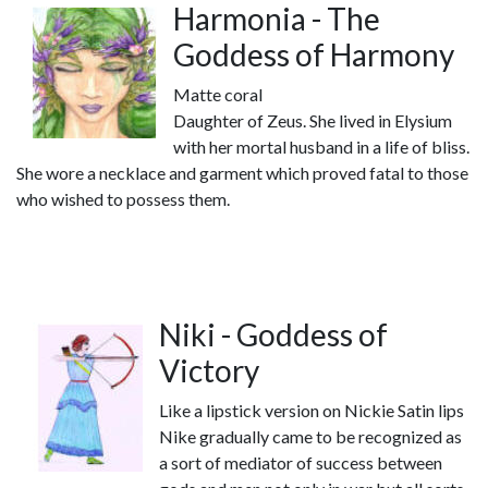
Harmonia - The
Goddess of Harmony
Matte coral
Daughter of Zeus. She lived in Elysium
with her mortal husband in a life of bliss.
She wore a necklace and garment which proved fatal to those
who wished to possess them.
Niki - Goddess of
Victory
Like a lipstick version on Nickie Satin lips
Nike gradually came to be recognized as
a sort of mediator of success between