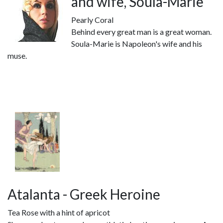
and wife, Soula-Marie
Pearly Coral
Behind every great man is a great woman.
Soula-Marie is Napoleon's wife and his
muse.
Atalanta - Greek Heroine
Tea Rose with a hint of apricot