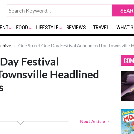
ENT
FOOD
LIFESTYLE
REVIEWS
TRAVEL
WHAT'S
chive
One Street One Day Festival Announced for Townsville 
Day Festival
COM
Townsville Headlined
s
Next Article