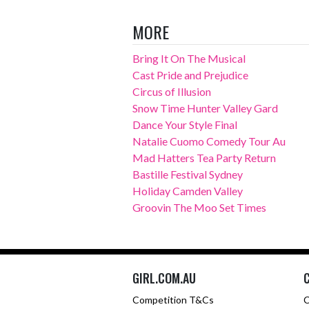
MORE
Bring It On The Musical
Cast Pride and Prejudice
Circus of Illusion
Snow Time Hunter Valley Gard
Dance Your Style Final
Natalie Cuomo Comedy Tour Au
Mad Hatters Tea Party Return
Bastille Festival Sydney
Holiday Camden Valley
Groovin The Moo Set Times
GIRL.COM.AU
Competition T&Cs
C