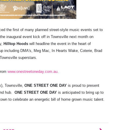
ced
the first of many planned street-style music events set to
 the inaugural event kick off in Townsville next month on
ty,
Hilltop Hoods
will headline the event in the heart of
e up including DMA's, Meg Mac, In Hearts Wake, Coterie, Brad
 Townsville superstars.
 from
www.onestreetoneday.com.au
.
k), Townsville,
ONE STREET ONE DAY
is proud to present
land hub.
ONE STREET ONE DAY
is anticipated to bring up to
 town to celebrate an energetic bill of home grown music talent.