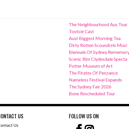
The Neighbourhood Aus Tour
Tootsie Cast
Aust Biggest Morning Tea
Dirty Rotten Scoundrels Musi
Biennale Of Sydney Rememor
Scenic Rim Clydesdale Specta
Potter Museum of Art
The Pirates Of Penzance
Nameless Festival Expands
The Sydney Fair 2026
Bone Rescheduled Tour
CONTACT US
FOLLOW US ON
ontact Us