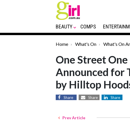
BEAUTY
COMPS
ENTERTAINM
Home
What's On
What's On Ar
One Street One 
Announced for 
by Hilltop Hood
Share
Share
Share
Prev Article