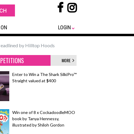
 ON
LOGIN
Headlined by Hilltop Hoods
PETITIONS
MORE
Enter to Win a The Shark SilkiPro™
Straight valued at $400
Win one of 8 x CockadoodleMOO
book by Tanya Hennessy,
illustrated by Shiloh Gordon