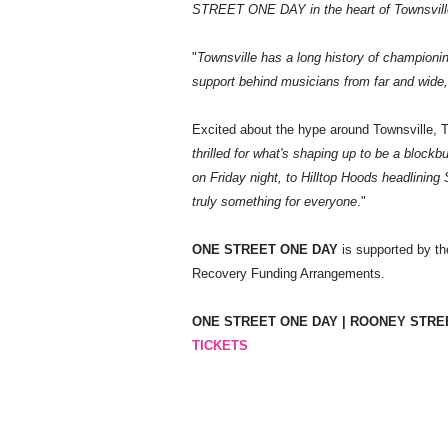
STREET ONE DAY in the heart of Townsville i
"
Townsville has a long history of championin
support behind musicians from far and wide, 
Excited about the hype around Townsville, 
thrilled for what's shaping up to be a block
on Friday night, to Hilltop Hoods headlinin
truly something for everyone
."
ONE STREET ONE DAY
is supported by th
Recovery Funding Arrangements.
ONE STREET ONE DAY | ROONEY STREET
TICKETS