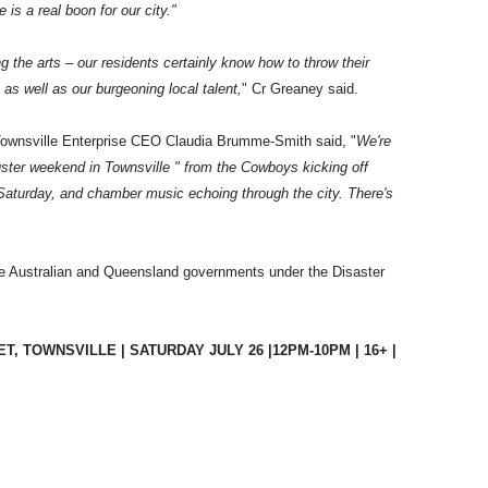
s a real boon for our city."
g the arts – our residents certainly know how to throw their
as well as our burgeoning local talent,
" Cr Greaney said.
Townsville Enterprise CEO Claudia Brumme-Smith said, "
We're
buster weekend in Townsville " from the Cowboys kicking off
g Saturday, and chamber music echoing through the city. There's
e Australian and Queensland governments under the Disaster
, TOWNSVILLE | SATURDAY JULY 26 |12PM-10PM | 16+ |