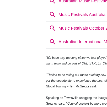
"
It's been way too long since we last played 
warm town and be part of ONE STREET ON
"
Thrilled to be rolling out these exciting ne
get the opportunity to experience the best o
Global Touring – Tim McGregor said.
Speaking on Townsville snagging the inaugur
Greaney said, "
Council couldn't be more pro