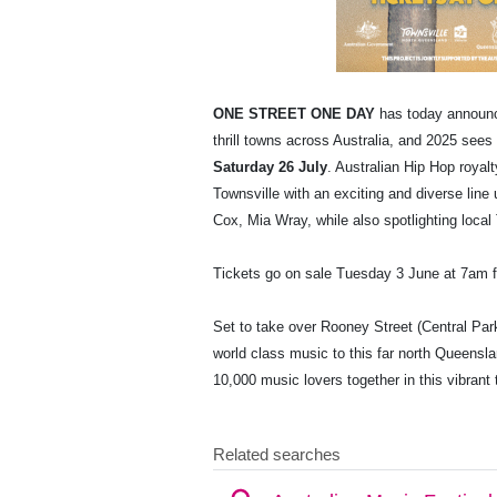
ONE STREET ONE DAY
has today announ
thrill towns across Australia, and 2025 sees
Saturday 26 July
. Australian Hip Hop royal
Townsville with an exciting and diverse lin
Cox, Mia Wray, while also spotlighting local
Tickets go on sale Tuesday 3 June at 7am
Set to take over Rooney Street (Central Par
world class music to this far north Queens
10,000 music lovers together in this vibrant