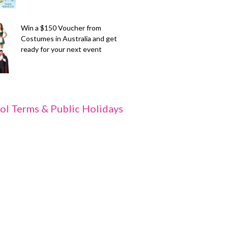
Win a $150 Voucher from
Costumes in Australia and get
ready for your next event
ol Terms & Public Holidays