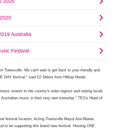
in Townsville. We can't wait to get back to your friendly and
E DAY festival
," said DJ Debris from Hilltop Hoods.
w music events to the country's outer regions and seeing locals
f Australian music in their very own township
," TEG's Head of
al festival location, Acting Townsville Mayor Ann-Maree
ud to be supporting this brand new festival. Hosting ONE