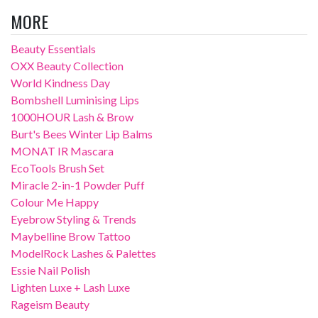
MORE
Beauty Essentials
OXX Beauty Collection
World Kindness Day
Bombshell Luminising Lips
1000HOUR Lash & Brow
Burt's Bees Winter Lip Balms
MONAT IR Mascara
EcoTools Brush Set
Miracle 2-in-1 Powder Puff
Colour Me Happy
Eyebrow Styling & Trends
Maybelline Brow Tattoo
ModelRock Lashes & Palettes
Essie Nail Polish
Lighten Luxe + Lash Luxe
Rageism Beauty