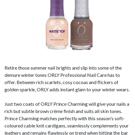
Retire those summer nail brights and slip into some of the
demure winter tones ORLY Professional Nail Care has to
offer. Between rich scarlets, cosy cocoas and flickers of
golden sparkle, ORLY adds instant glam to your winter wears.
Just two coats of ORLY Prince Charming will give your nails a
rich but subtle brown crème finish and suits all skin tones.
Prince Charming matches perfectly with this season's soft-
coloured cable knit cardigans, seamlessly complements your
leathers and remains flawlessly on trend when hitting the bar