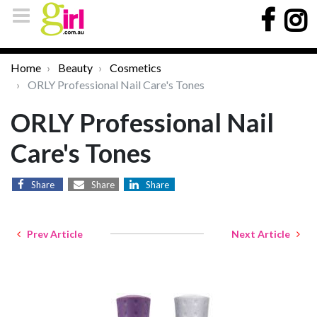
Home
Beauty
Cosmetics
ORLY Professional Nail Care's Tones
ORLY Professional Nail
Care's Tones
Share
Share
Share
Prev Article
Next Article