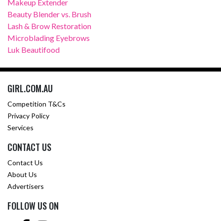
Makeup Extender
Beauty Blender vs. Brush
Lash & Brow Restoration
Microblading Eyebrows
Luk Beautifood
GIRL.COM.AU
Competition T&Cs
Privacy Policy
Services
CONTACT US
Contact Us
About Us
Advertisers
FOLLOW US ON