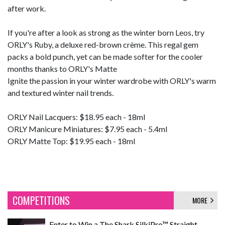
after work.
If you're after a look as strong as the winter born Leos, try
ORLY's Ruby, a deluxe red-brown crème. This regal gem
packs a bold punch, yet can be made softer for the cooler
months thanks to ORLY's Matte
Ignite the passion in your winter wardrobe with ORLY's warm
and textured winter nail trends.
ORLY Nail Lacquers: $18.95 each - 18ml
ORLY Manicure Miniatures: $7.95 each - 5.4ml
ORLY Matte Top: $19.95 each - 18ml
COMPETITIONS
MORE
Enter to Win a The Shark SilkiPro™ Straight