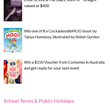
valued at $400
Win one of 8 x CockadoodleMOO book by
Tanya Hennessy, illustrated by Shiloh Gordon
Win a $150 Voucher from Costumes in Australia
and get ready for your next event
School Terms & Public Holidays