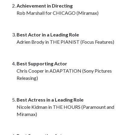
Achievement in Directing
Rob Marshall for CHICAGO (Miramax)
Best Actor in a Leading Role
Adrien Brody in THE PIANIST (Focus Features)
Best Supporting Actor
Chris Cooper in ADAPTATION (Sony Pictures
Releasing)
Best Actress in a Leading Role
Nicole Kidman in THE HOURS (Paramount and
Miramax)