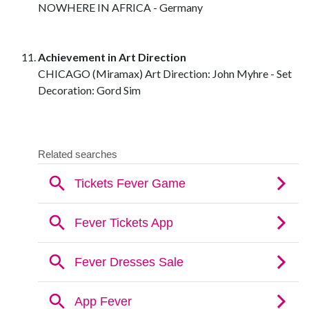
NOWHERE IN AFRICA - Germany
Achievement in Art Direction
CHICAGO (Miramax) Art Direction: John Myhre - Set
Decoration: Gord Sim