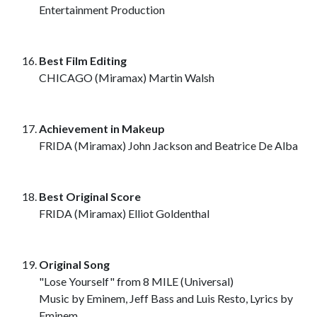
Entertainment Production
Best Film Editing
CHICAGO (Miramax) Martin Walsh
Achievement in Makeup
FRIDA (Miramax) John Jackson and Beatrice De Alba
Best Original Score
FRIDA (Miramax) Elliot Goldenthal
Original Song
"Lose Yourself" from 8 MILE (Universal)
Music by Eminem, Jeff Bass and Luis Resto, Lyrics by
Eminem