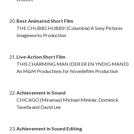
Best Animated Short Film
THE CHUBBCHUBBS! (Columbia) A Sony Pictures
Imageworks Production
Live-Action Short Film
THIS CHARMING MAN (DER ER EN YNDIG MAND)
An M&M Productions for Novellefilm Production
Achievement in Sound
CHICAGO (Miramax) Michael Minkler, Dominick
Tavella and David Lee
Achievement in Sound Editing