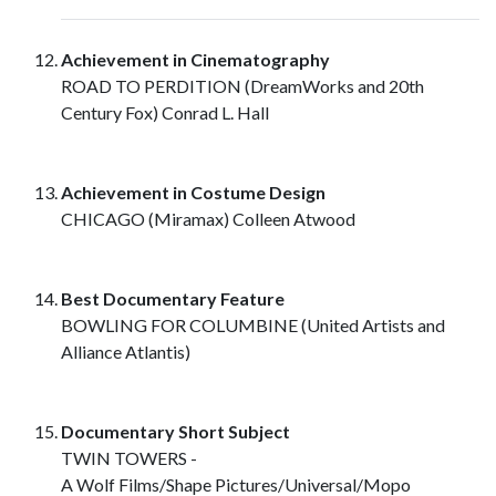
Achievement in Cinematography
ROAD TO PERDITION (DreamWorks and 20th
Century Fox) Conrad L. Hall
Achievement in Costume Design
CHICAGO (Miramax) Colleen Atwood
Best Documentary Feature
BOWLING FOR COLUMBINE (United Artists and
Alliance Atlantis)
Documentary Short Subject
TWIN TOWERS -
A Wolf Films/Shape Pictures/Universal/Mopo