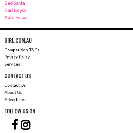
Bad Santa
Bad Boys2
Auto Focus
GIRL.COM.AU
Competition T&Cs
Privacy Policy
Services
CONTACT US
Contact Us
About Us
Advertisers
FOLLOW US ON