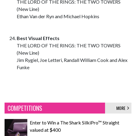
THE LORD OF THE RINGS: THE TWO TOWERS
(New Line)
Ethan Van der Ryn and Michael Hopkins
Best Visual Effects
THE LORD OF THE RINGS: THE TWO TOWERS
(New Line)
Jim Rygiel, Joe Letteri, Randall William Cook and Alex
Funke
COMPETITIONS
MORE
Enter to Win a The Shark SilkiPro™ Straight
valued at $400