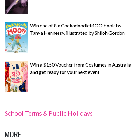
Win one of 8 x CockadoodleMOO book by
Tanya Hennessy, illustrated by Shiloh Gordon
Win a $150 Voucher from Costumes in Australia
and get ready for your next event
School Terms & Public Holidays
MORE