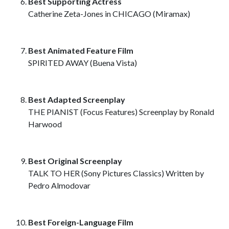
Best Supporting Actress
Catherine Zeta-Jones in CHICAGO (Miramax)
Best Animated Feature Film
SPIRITED AWAY (Buena Vista)
Best Adapted Screenplay
THE PIANIST (Focus Features) Screenplay by Ronald
Harwood
Best Original Screenplay
TALK TO HER (Sony Pictures Classics) Written by
Pedro Almodovar
Best Foreign-Language Film