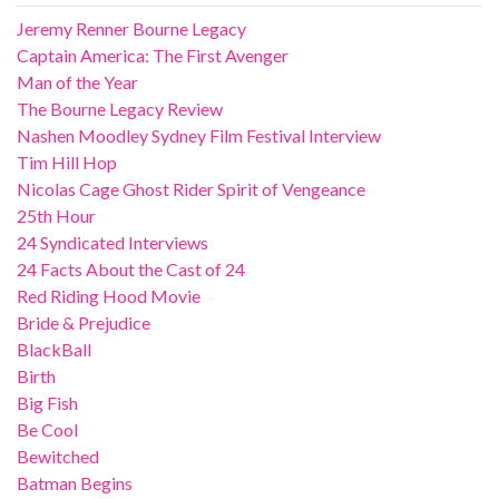
Jeremy Renner Bourne Legacy
Captain America: The First Avenger
Man of the Year
The Bourne Legacy Review
Nashen Moodley Sydney Film Festival Interview
Tim Hill Hop
Nicolas Cage Ghost Rider Spirit of Vengeance
25th Hour
24 Syndicated Interviews
24 Facts About the Cast of 24
Red Riding Hood Movie
Bride & Prejudice
BlackBall
Birth
Big Fish
Be Cool
Bewitched
Batman Begins