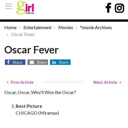
Home
Entertainment
Movies
*movie Archives
Oscar Fever
Oscar Fever
Share
Share
Share
Prev Article
Next Article
Oscar, Oscar, Who'll Won the Oscar?
Best Picture
CHICAGO (Miramax)