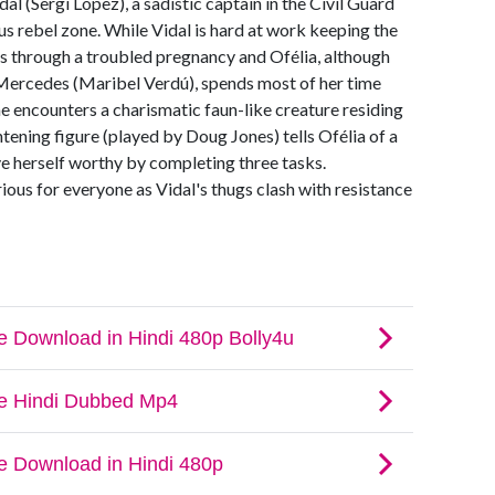
al (Sergi López), a sadistic captain in the Civil Guard
s rebel zone. While Vidal is hard at work keeping the
rs through a troubled pregnancy and Ofélia, although
Mercedes (Maribel Verdú), spends most of her time
he encounters a charismatic faun-like creature residing
htening figure (played by Doug Jones) tells Ofélia of a
ve herself worthy by completing three tasks.
ious for everyone as Vidal's thugs clash with resistance