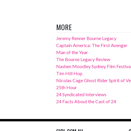
MORE
Jeremy Renner Bourne Legacy
Captain America: The First Avenger
Man of the Year
The Bourne Legacy Review
Nashen Moodley Sydney Film Festival
Tim Hill Hop
Nicolas Cage Ghost Rider Spirit of 
25th Hour
24 Syndicated Interviews
24 Facts About the Cast of 24