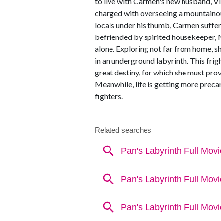
to live with Carmen's new husband, Vid
charged with overseeing a mountainou
locals under his thumb, Carmen suffe
befriended by spirited housekeeper, 
alone. Exploring not far from home, s
in an underground labyrinth. This frig
great destiny, for which she must pro
Meanwhile, life is getting more precar
fighters.