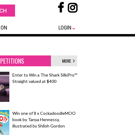
 ON
LOGIN
PETITIONS
MORE
Enter to Win a The Shark SilkiPro™
Straight valued at $400
Win one of 8 x CockadoodleMOO
book by Tanya Hennessy,
illustrated by Shiloh Gordon