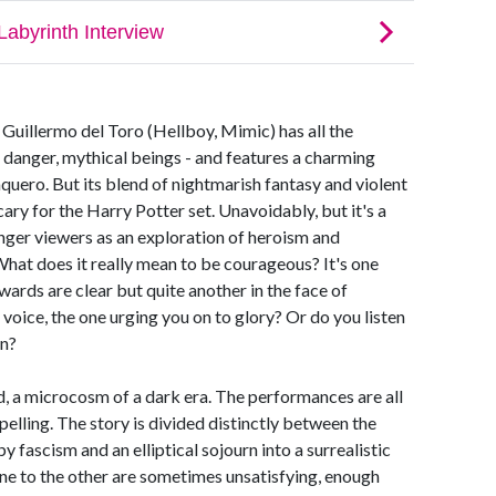
 Guillermo del Toro (Hellboy, Mimic) has all the
c, danger, mythical beings - and features a charming
uero. But its blend of nightmarish fantasy and violent
scary for the Harry Potter set. Unavoidably, but it's a
unger viewers as an exploration of heroism and
What does it really mean to be courageous? It's one
wards are clear but quite another in the face of
voice, the one urging you on to glory? Or do you listen
in?
d, a microcosm of a dark era. The performances are all
elling. The story is divided distinctly between the
fascism and an elliptical sojourn into a surrealistic
ne to the other are sometimes unsatisfying, enough