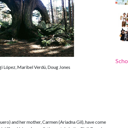
Scho
rgi López, Maribel Verdú, Doug Jones
aquero) and her mother, Carmen (Ariadna Gil), have come