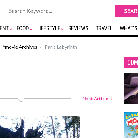
ENT
FOOD
LIFESTYLE
REVIEWS
TRAVEL
WHAT'S
*movie Archives
Pan's Labyrinth
COM
Next Article