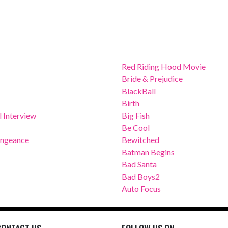
Red Riding Hood Movie
Bride & Prejudice
BlackBall
Birth
 Interview
Big Fish
Be Cool
Vengeance
Bewitched
Batman Begins
Bad Santa
Bad Boys2
Auto Focus