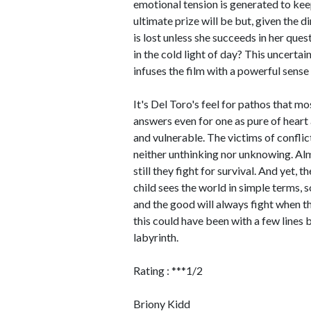
emotional tension is generated to kee
ultimate prize will be but, given the di
is lost unless she succeeds in her que
in the cold light of day? This uncertain
infuses the film with a powerful sense 
It's Del Toro's feel for pathos that m
answers even for one as pure of heart a
and vulnerable. The victims of conflic
neither unthinking nor unknowing. Al
still they fight for survival. And yet, 
child sees the world in simple terms, s
and the good will always fight when t
this could have been with a few lines
labyrinth.
Rating : ***1/2
Briony Kidd