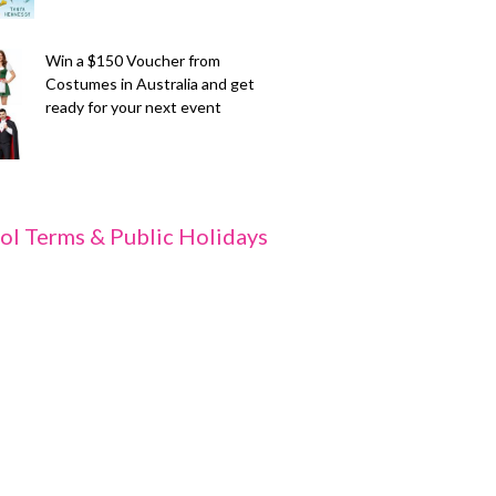
Win a $150 Voucher from
Costumes in Australia and get
ready for your next event
ol Terms & Public Holidays