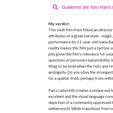
My verdict:
This sixth film from Mexican director
attributes of a great fairytale - magi
performance by 11-year-old Ivana Baq
reality makes this film just a tad too 
pity given the film's relevance for yo
questions of personal responsibility. 
thing to be bold when the risks and re
ambiguity. Do you obey the strongest 
for a quieter truth, perhaps from with
Pan's Labyrinth creates a unique worl
excellent and the visual language comp
depiction of a community oppressed by 
netherworld. While transitions from o