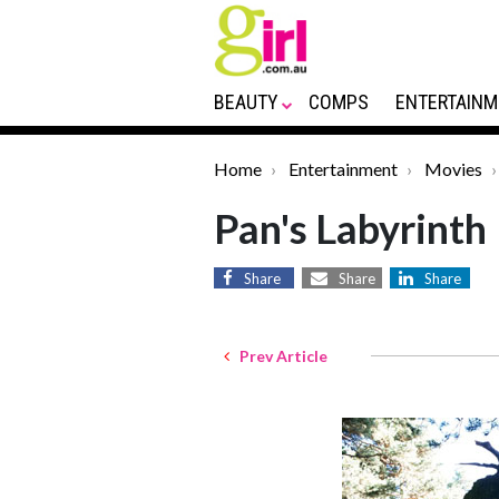
BEAUTY
COMPS
ENTERTAINM
Home
Entertainment
Movies
Pan's Labyrinth
Share
Share
Share
Prev Article