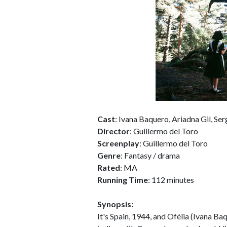
Cast
: Ivana Baquero, Ariadna Gil, Se
Director
: Guillermo del Toro
Screenplay
: Guillermo del Toro
Genre
: Fantasy / drama
Rated
: MA
Running Time
: 112 minutes
Synopsis:
It's Spain, 1944, and Ofélia (Ivana B