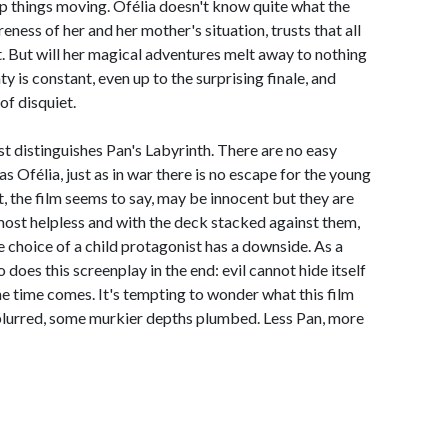
p things moving. Ofélia doesn't know quite what the
reness of her and her mother's situation, trusts that all
st. But will her magical adventures melt away to nothing
ty is constant, even up to the surprising finale, and
of disquiet.
ost distinguishes Pan's Labyrinth. There are no easy
s Ofélia, just as in war there is no escape for the young
t, the film seems to say, may be innocent but they are
most helpless and with the deck stacked against them,
the choice of a child protagonist has a downside. As a
o does this screenplay in the end: evil cannot hide itself
he time comes. It's tempting to wonder what this film
 blurred, some murkier depths plumbed. Less Pan, more