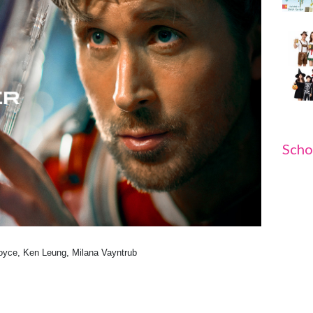
Scho
Boyce, Ken Leung, Milana Vayntrub