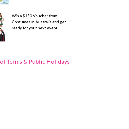
Win a $150 Voucher from
Costumes in Australia and get
ready for your next event
ol Terms & Public Holidays