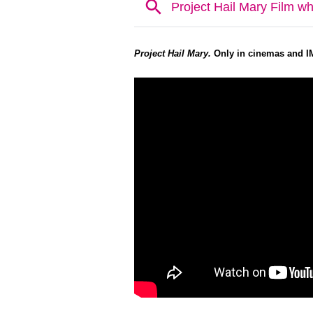
Project Hail Mary.
Only in cinemas and I