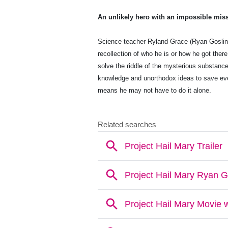
An unlikely hero with an impossible mis
Science teacher Ryland Grace (Ryan Goslin
recollection of who he is or how he got ther
solve the riddle of the mysterious substance
knowledge and unorthodox ideas to save eve
means he may not have to do it alone.