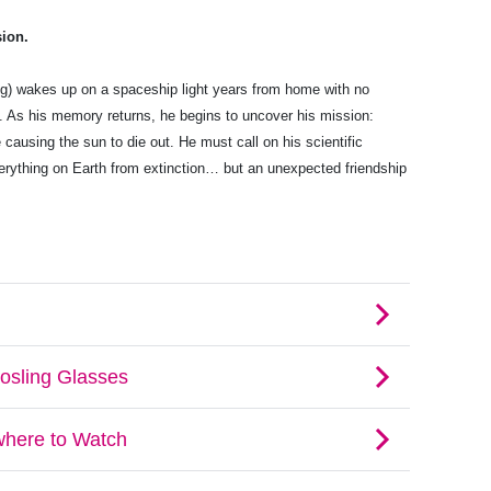
sion.
g) wakes up on a spaceship light years from home with no
e. As his memory returns, he begins to uncover his mission:
 causing the sun to die out. He must call on his scientific
rything on Earth from extinction… but an unexpected friendship