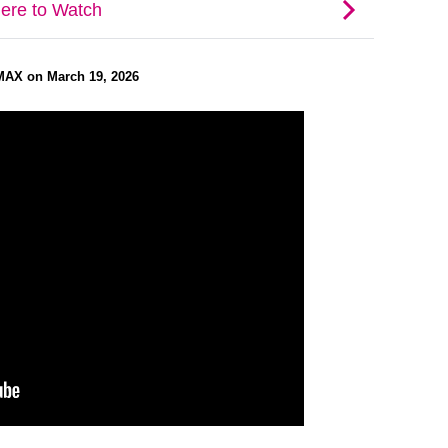
MAX on March 19, 2026