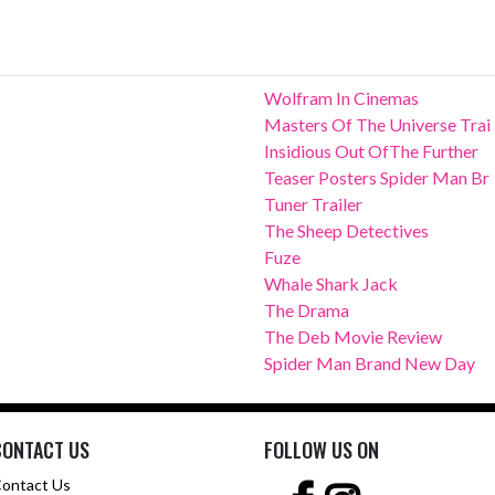
Wolfram In Cinemas
Masters Of The Universe Trai
Insidious Out OfThe Further
Teaser Posters Spider Man Br
Tuner Trailer
The Sheep Detectives
Fuze
Whale Shark Jack
The Drama
The Deb Movie Review
Spider Man Brand New Day
CONTACT US
FOLLOW US ON
ontact Us