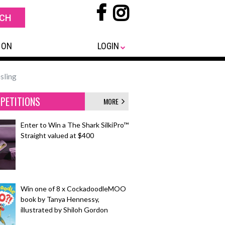
 ON
LOGIN
sling
PETITIONS
MORE
Enter to Win a The Shark SilkiPro™
Straight valued at $400
Win one of 8 x CockadoodleMOO
book by Tanya Hennessy,
illustrated by Shiloh Gordon