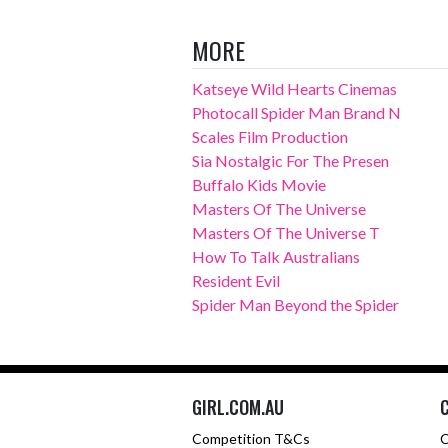
MORE
Katseye Wild Hearts Cinemas
Photocall Spider Man Brand N
Scales Film Production
Sia Nostalgic For The Presen
Buffalo Kids Movie
Masters Of The Universe
Masters Of The Universe T
How To Talk Australians
Resident Evil
Spider Man Beyond the Spider
GIRL.COM.AU
Competition T&Cs
C