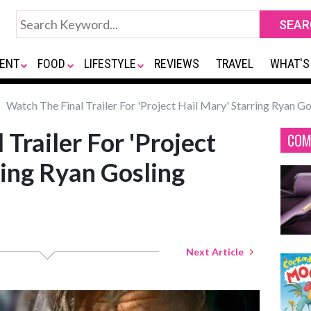
ENT
FOOD
LIFESTYLE
REVIEWS
TRAVEL
WHAT'S
Watch The Final Trailer For 'Project Hail Mary' Starring Ryan Go
Trailer For 'Project
COM
ring Ryan Gosling
Next Article