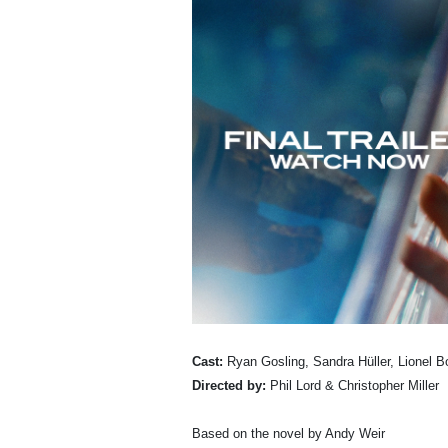
Cast:
Ryan Gosling, Sandra Hüller, Lionel 
Directed by:
Phil Lord & Christopher Miller
Based on the novel by Andy Weir