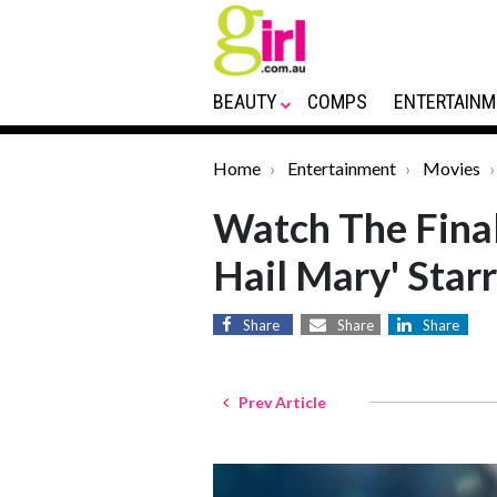
BEAUTY
COMPS
ENTERTAINM
Home
Entertainment
Movies
Watch The Final 
Hail Mary' Star
Share
Share
Share
Prev Article