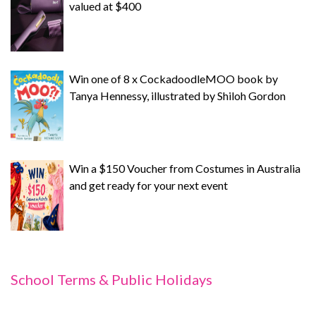
valued at $400
Win one of 8 x CockadoodleMOO book by
Tanya Hennessy, illustrated by Shiloh Gordon
Win a $150 Voucher from Costumes in Australia
and get ready for your next event
School Terms & Public Holidays