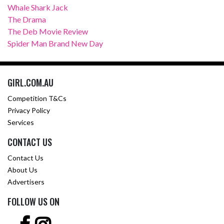
Whale Shark Jack
The Drama
The Deb Movie Review
Spider Man Brand New Day
GIRL.COM.AU
Competition T&Cs
Privacy Policy
Services
CONTACT US
Contact Us
About Us
Advertisers
FOLLOW US ON