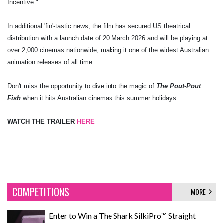
Incentive."
In additional 'fin'-tastic news, the film has secured US theatrical
distribution with a launch date of 20 March 2026 and will be playing at
over 2,000 cinemas nationwide, making it one of the widest Australian
animation releases of all time.
Don't miss the opportunity to dive into the magic of
The Pout-Pout
Fish
when it hits Australian cinemas this summer holidays.
WATCH THE TRAILER
HERE
COMPETITIONS
MORE
Enter to Win a The Shark SilkiPro™ Straight