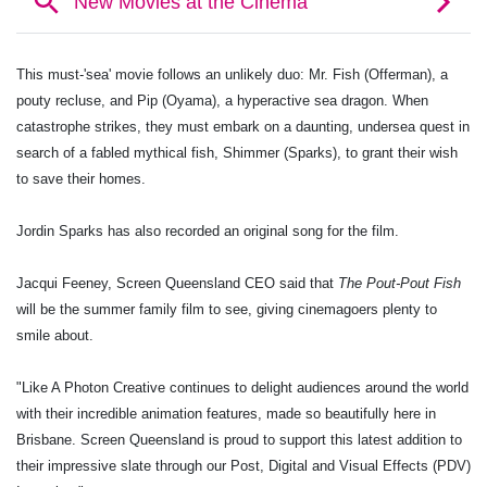
This must-'sea' movie follows an unlikely duo: Mr. Fish (Offerman), a
pouty recluse, and Pip (Oyama), a hyperactive sea dragon. When
catastrophe strikes, they must embark on a daunting, undersea quest in
search of a fabled mythical fish,
Shimmer (Sparks),
to grant their wish
to save their homes.
Jordin
Sparks has also recorded an original song for the film.
Jacqui Feeney, Screen Queensland CEO said that
The Pout-Pout Fish
will be the summer family film to see, giving cinemagoers plenty to
smile about.
"Like A Photon Creative continues to delight audiences around the world
with their incredible animation features, made so beautifully here in
Brisbane. Screen Queensland is proud to support this latest addition to
their impressive slate through our Post, Digital and Visual Effects (PDV)