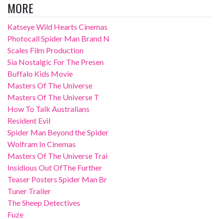
MORE
Katseye Wild Hearts Cinemas
Photocall Spider Man Brand N
Scales Film Production
Sia Nostalgic For The Presen
Buffalo Kids Movie
Masters Of The Universe
Masters Of The Universe T
How To Talk Australians
Resident Evil
Spider Man Beyond the Spider
Wolfram In Cinemas
Masters Of The Universe Trai
Insidious Out OfThe Further
Teaser Posters Spider Man Br
Tuner Trailer
The Sheep Detectives
Fuze