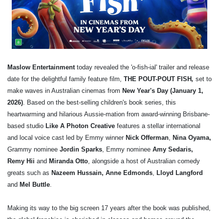
Maslow Entertainment
today revealed the 'o-fish-ial' trailer and release
date for the delightful family feature film,
THE POUT-POUT FISH
,
set to
make waves in Australian cinemas from
New Year's Day (January 1,
2026)
.
Based on the best-selling children's book series, this
heartwarming and hilarious Aussie-mation from award-winning Brisbane-
based studio
Like A Photon Creative
features a stellar international
and local voice cast led by Emmy winner
Nick Offerman
,
Nina Oyama,
Grammy nominee
Jordin Sparks
,
Emmy nominee
Amy Sedaris,
Remy Hii
and
Miranda Otto
, alongside a host of Australian comedy
greats such as
Nazeem Hussain, Anne Edmonds
,
Lloyd Langford
and
Mel Buttle
.
Making its way to the big screen 17 years after the book was published,