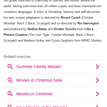
the global franchise is cherished in classes and homes around the
world, having sold
more than 10 million copies and been translated into
countless languages.
A story of friendship, bravery and self-discovery,
the epic screen adaptation is directed by
Ricard Cussó
(
Combat
Wombat: Back 2 Back, Scarygirl)
and co-directed by
Rio Harrington
and
produced by
Nadine Bates
and
Kristen Souvlis
from
Like a
Photon Creative
(The Lost Tiger, Combat Wombat: Back 2 Back,
Scarygirl)
and Madeira Ginley and Cyma Zarghami from MIMO Studios.