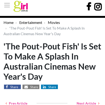
Home
Entertainment
Movies
'The Pout-Pout Fish' Is Set To Make A Splash In
Australian Cinemas New Year's Day
'The Pout-Pout Fish' Is Set
To Make A Splash In
Australian Cinemas New
Year's Day
Share
Share
Share
Prev Article
Next Article