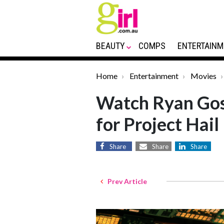
BEAUTY
COMPS
ENTERTAINM
Home
Entertainment
Movies
Watch Ryan Gosl
for Project Hai
Share
Share
Share
Prev Article