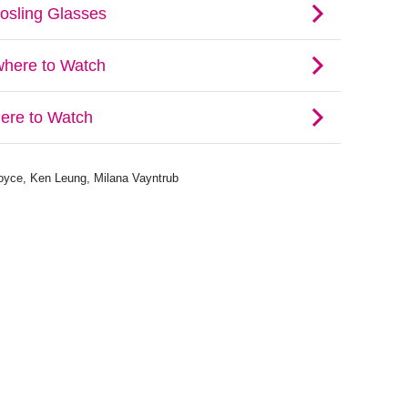
Boyce, Ken Leung, Milana Vayntrub