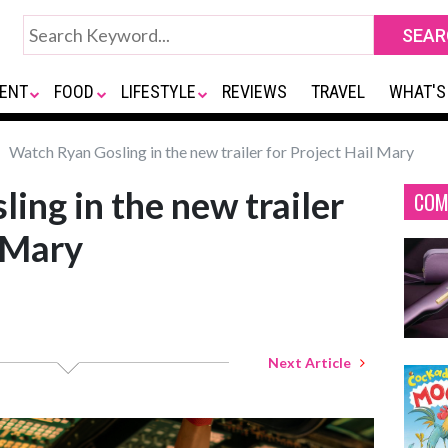
ENT
FOOD
LIFESTYLE
REVIEWS
TRAVEL
WHAT'S
Watch Ryan Gosling in the new trailer for Project Hail Mary
ing in the new trailer
COM
l Mary
Next Article