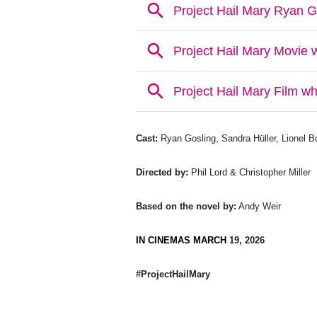
Cast:
Ryan Gosling, Sandra Hüller, Lionel 
Directed by:
Phil Lord & Christopher Miller
Based on the novel by:
Andy Weir
IN CINEMAS MARCH
19, 2026
#ProjectHailMary