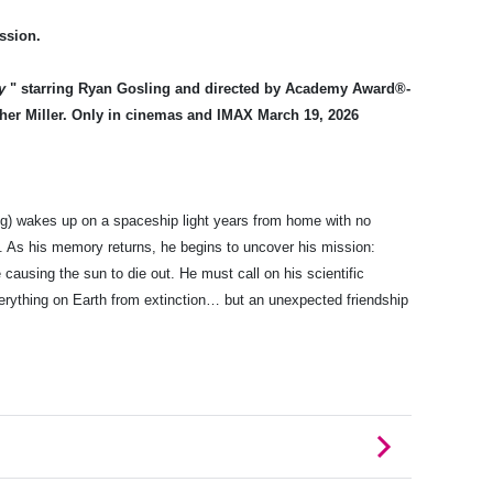
ssion.
y
" starring Ryan Gosling and directed by Academy Award®-
her Miller. Only in cinemas and IMAX March 19, 2026
g) wakes up on a spaceship light years from home with no
e. As his memory returns, he begins to uncover his mission:
 causing the sun to die out. He must call on his scientific
rything on Earth from extinction… but an unexpected friendship