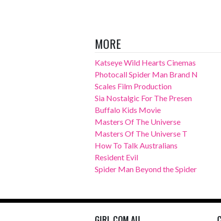
MORE
Katseye Wild Hearts Cinemas
Photocall Spider Man Brand N
Scales Film Production
Sia Nostalgic For The Presen
Buffalo Kids Movie
Masters Of The Universe
Masters Of The Universe T
How To Talk Australians
Resident Evil
Spider Man Beyond the Spider
GIRL.COM.AU