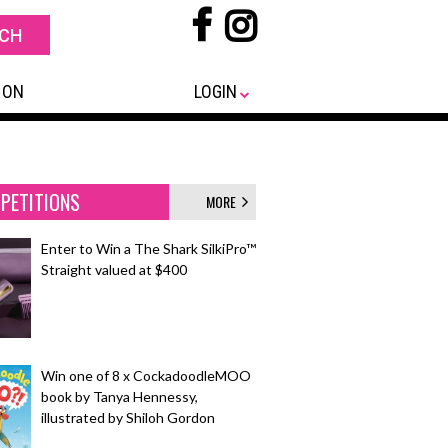
 ON
LOGIN
PETITIONS
MORE
Enter to Win a The Shark SilkiPro™
Straight valued at $400
Win one of 8 x CockadoodleMOO
book by Tanya Hennessy,
illustrated by Shiloh Gordon