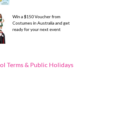
Win a $150 Voucher from
Costumes in Australia and get
ready for your next event
ol Terms & Public Holidays