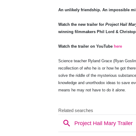
An unlikely friendship. An impossible mi
Watch the new trailer for
Project Hail Mar
winning filmmakers Phil Lord & Christop
Watch the trailer on YouTube
here
Science teacher Ryland Grace (Ryan Goslin
recollection of who he is or how he got ther
solve the riddle of the mysterious substance
knowledge and unorthodox ideas to save eve
means he may not have to do it alone.