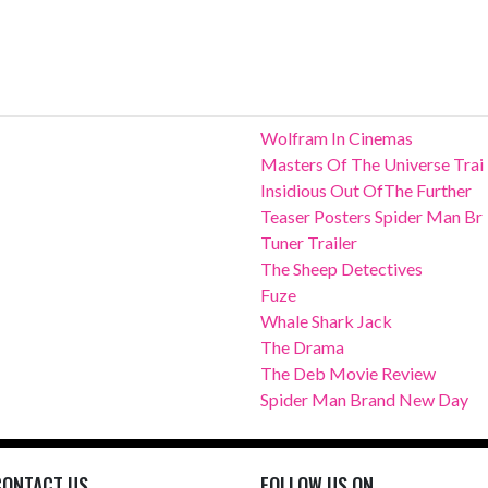
Wolfram In Cinemas
Masters Of The Universe Trai
Insidious Out OfThe Further
Teaser Posters Spider Man Br
Tuner Trailer
The Sheep Detectives
Fuze
Whale Shark Jack
The Drama
The Deb Movie Review
Spider Man Brand New Day
CONTACT US
FOLLOW US ON