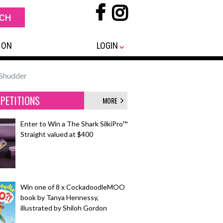
 ON
LOGIN
Shudder
PETITIONS
MORE
Enter to Win a The Shark SilkiPro™
Straight valued at $400
Win one of 8 x CockadoodleMOO
book by Tanya Hennessy,
illustrated by Shiloh Gordon