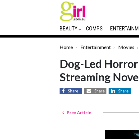
BEAUTY
COMPS
ENTERTAINM
Home
Entertainment
Movies
Dog-Led Horror
Streaming Nove
Share
Share
Share
Prev Article