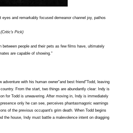
oft eyes and remarkably focused demeanor channel joy, pathos
ritic's Pick)
n between people and their pets as few films have, ultimately
lmates are
capable of showing."
ew adventure with his human owner"and best friend"Todd, leaving
e country. From the start, two things are abundantly clear: Indy is
ion for Todd is unwavering. After moving in, Indy is immediately
e presence only he can see, perceives phantasmagoric warnings
sions of the previous occupant's grim death. When Todd begins
nd the house, Indy must battle a malevolence intent on dragging