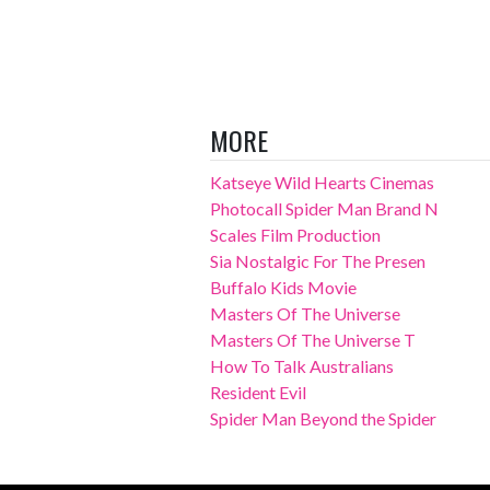
MORE
Katseye Wild Hearts Cinemas
Photocall Spider Man Brand N
Scales Film Production
Sia Nostalgic For The Presen
Buffalo Kids Movie
Masters Of The Universe
Masters Of The Universe T
How To Talk Australians
Resident Evil
Spider Man Beyond the Spider