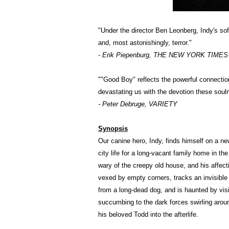
"Under the director Ben Leonberg, Indy's s
and, most astonishingly, terror."
- Erik Piepenburg, THE NEW YORK TIMES (C
""Good Boy" reflects the powerful connectio
devastating us with the devotion these sou
- Peter Debruge, VARIETY
Synopsis
Our canine hero, Indy, finds himself on a n
city life for a long-vacant family home in th
wary of the creepy old house, and his affect
vexed by empty corners, tracks an invisibl
from a long-dead dog, and is haunted by vi
succumbing to the dark forces swirling arou
his beloved Todd into the afterlife.