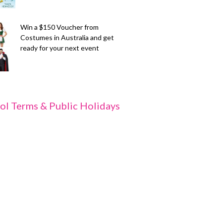
Win a $150 Voucher from
Costumes in Australia and get
ready for your next event
ol Terms & Public Holidays