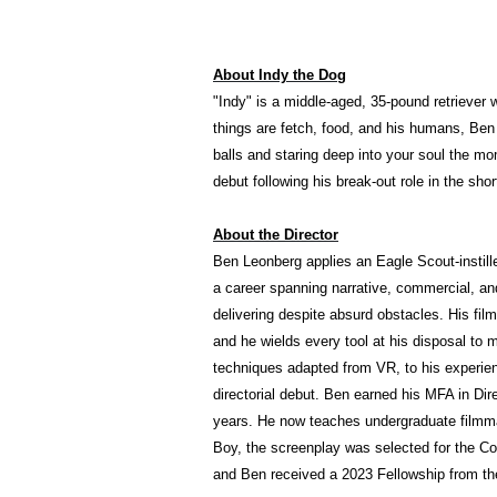
About Indy the Dog
"Indy" is a middle-aged, 35-pound retriever 
things are fetch, food, and his humans, Ben &
balls and staring deep into your soul the mo
debut following his break-out role in the sho
About the Director
Ben Leonberg applies an Eagle Scout-instill
a career spanning narrative, commercial, an
delivering despite absurd obstacles. His film
and he wields every tool at his disposal to m
techniques adapted from VR, to his experie
directorial debut. Ben earned his MFA in Dir
years. He now teaches undergraduate filmma
Boy, the screenplay was selected for the Co
and Ben received a 2023 Fellowship from th