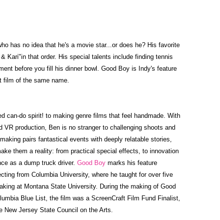
who has no idea that he's a movie star...or does he? His favorite
 Kari"in that order. His special talents include finding tennis
ment before you fill his dinner bowl. Good Boy is Indy's feature
rt film of the same name.
ed can-do spirit! to making genre films that feel handmade. With
d VR production, Ben is no stranger to challenging shoots and
making pairs fantastical events with deeply relatable stories,
ake them a reality: from practical special effects, to innovation
nce as a dump truck driver.
Good Boy
marks his feature
ecting from Columbia University, where he taught for over five
king at Montana State University. During the making of Good
lumbia Blue List, the film was a ScreenCraft Film Fund Finalist,
e New Jersey State Council on the Arts.