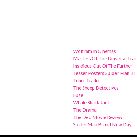
Wolfram In Cinemas
Masters Of The Universe Trai
Insidious Out OfThe Further
Teaser Posters Spider Man Br
Tuner Trailer
The Sheep Detectives
Fuze
Whale Shark Jack
The Drama
The Deb Movie Review
Spider Man Brand New Day