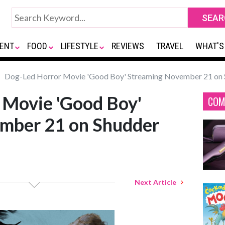
ENT
FOOD
LIFESTYLE
REVIEWS
TRAVEL
WHAT'S
Dog-Led Horror Movie 'Good Boy' Streaming November 21 on 
 Movie 'Good Boy'
COM
mber 21 on Shudder
Next Article