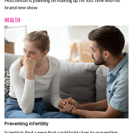
Hutchinson is planning on making up for lost time with his
brand new show
HEALTH
Preventing infertility
Scientists find a gene that could hold clues to preventing