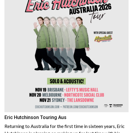
Eric Hutchinson Touring Aus
Returning to Australia for the first time in sixteen years, Eric