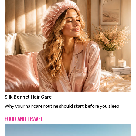
Silk Bonnet Hair Care
Why your haircare routine should start before you sleep
FOOD AND TRAVEL