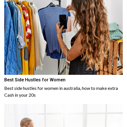
Best Side Hustles for Women
Best side hustles for women in australia, how to make extra
Cash in your 20s