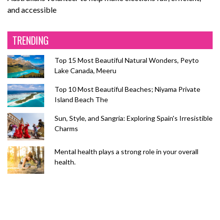
and accessible
TRENDING
Top 15 Most Beautiful Natural Wonders, Peyto
Lake Canada, Meeru
Top 10 Most Beautiful Beaches; Niyama Private
Island Beach The
Sun, Style, and Sangria: Exploring Spain's Irresistible
Charms
Mental health plays a strong role in your overall
health.