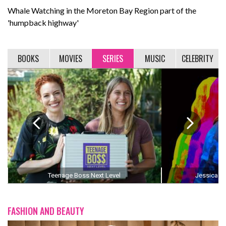
Whale Watching in the Moreton Bay Region part of the
'humpback highway'
BOOKS
MOVIES
SERIES
MUSIC
CELEBRITY
Teenage Boss Next Level
Jessica Th
FASHION AND BEAUTY