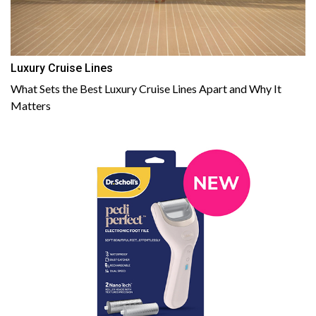
Luxury Cruise Lines
What Sets the Best Luxury Cruise Lines Apart and Why It
Matters