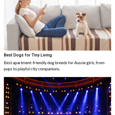
Best Dogs for Tiny Living
Best apartment-friendly dog breeds for Aussie girls, from
pups to playful city companions.