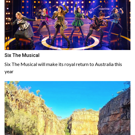
Six The Musical
Six The Musical will make its royal return to Australia this
year