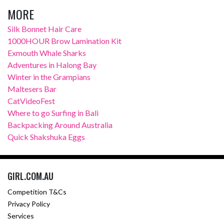
MORE
Silk Bonnet Hair Care
1000HOUR Brow Lamination Kit
Exmouth Whale Sharks
Adventures in Halong Bay
Winter in the Grampians
Maltesers Bar
CatVideoFest
Where to go Surfing in Bali
Backpacking Around Australia
Quick Shakshuka Eggs
GIRL.COM.AU
Competition T&Cs
Privacy Policy
Services