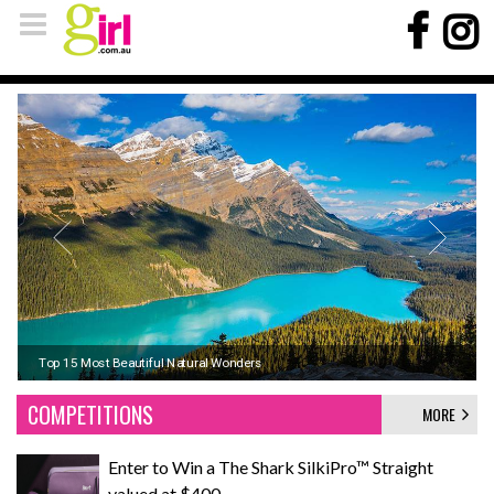
Koh Phi Phi, Thailand: Sun, Sand, and Seaside Adventures
Top 15 Most Beautiful Natural Wonders
Signs it's time to upgrade your winter pyjamas
COMPETITIONS
MORE
Enter to Win a The Shark SilkiPro™ Straight
valued at $400