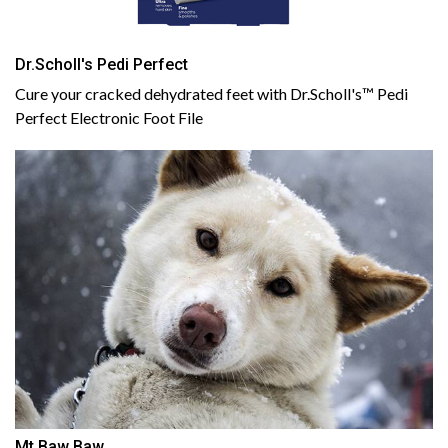
Dr.Scholl's Pedi Perfect
Cure your cracked dehydrated feet with Dr.Scholl's™ Pedi
Perfect Electronic Foot File
Mt Baw Baw