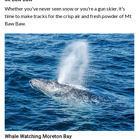
Whether you've never seen snow or you're a gun skier, it's
time to make tracks for the crisp air and fresh powder of Mt
Baw Baw.
Whale Watching Moreton Bay