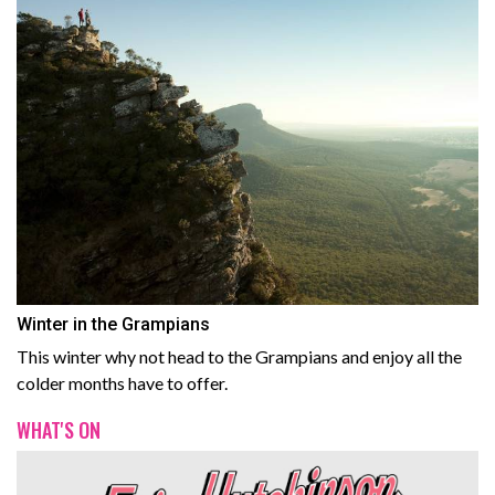
Winter in the Grampians
This winter why not head to the Grampians and enjoy all the
colder months have to offer.
WHAT'S ON