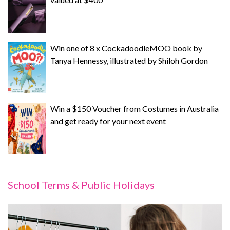
Win one of 8 x CockadoodleMOO book by
Tanya Hennessy, illustrated by Shiloh Gordon
Win a $150 Voucher from Costumes in Australia
and get ready for your next event
School Terms & Public Holidays