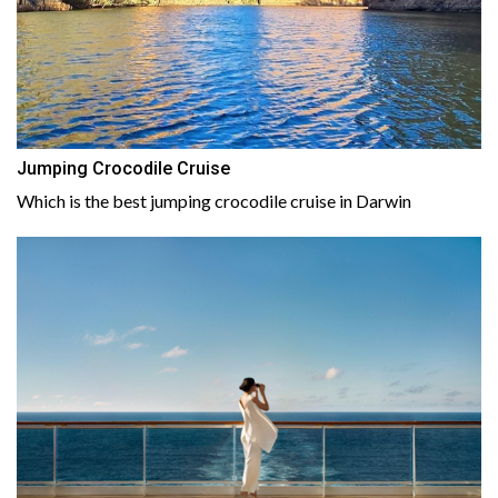
Jumping Crocodile Cruise
Which is the best jumping crocodile cruise in Darwin