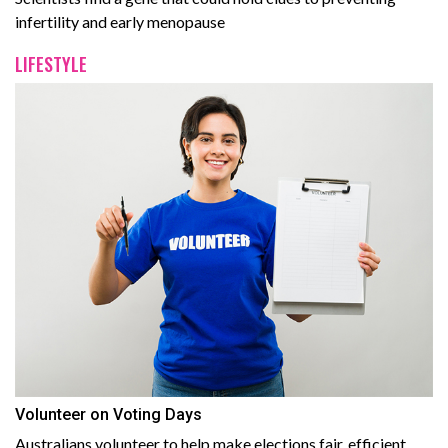
infertility and early menopause
LIFESTYLE
Volunteer on Voting Days
Australians volunteer to help make elections fair, efficient,