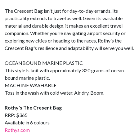
The Crescent Bag isn't just for day-to-day errands. Its
practicality extends to travel as well. Given its washable
material and durable design, it makes an excellent travel
companion. Whether you're navigating airport security or
exploring new cities or heading to the races, Rothy's the
Crescent Bag's resilience and adaptability will serve you well.
OCEANBOUND MARINE PLASTIC
This style is knit with approximately 320 grams of ocean-
bound marine plastic.
MACHINE WASHABLE
Toss in the wash with cold water. Air dry. Boom.
Rothy's The Cresent Bag
RRP: $365
Available in 6 colours
Rothys.com