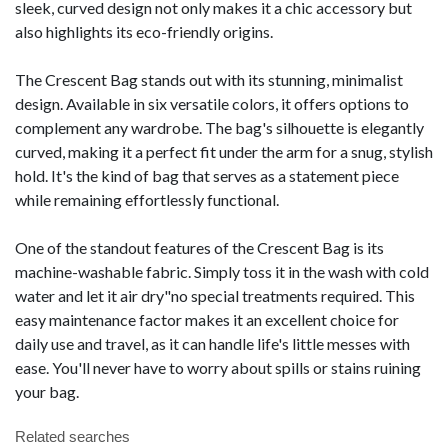
sleek, curved design not only makes it a chic accessory but
also highlights its eco-friendly origins.
The Crescent Bag stands out with its stunning, minimalist
design. Available in six versatile colors, it offers options to
complement any wardrobe. The bag's silhouette is elegantly
curved, making it a perfect fit under the arm for a snug, stylish
hold. It's the kind of bag that serves as a statement piece
while remaining effortlessly functional.
One of the standout features of the Crescent Bag is its
machine-washable fabric. Simply toss it in the wash with cold
water and let it air dry"no special treatments required. This
easy maintenance factor makes it an excellent choice for
daily use and travel, as it can handle life's little messes with
ease. You'll never have to worry about spills or stains ruining
your bag.