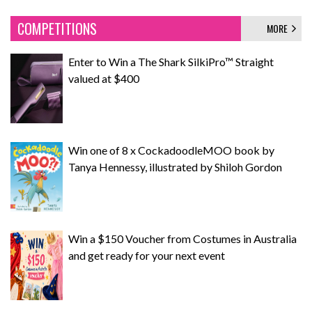
COMPETITIONS
MORE
Enter to Win a The Shark SilkiPro™ Straight
valued at $400
Win one of 8 x CockadoodleMOO book by
Tanya Hennessy, illustrated by Shiloh Gordon
Win a $150 Voucher from Costumes in Australia
and get ready for your next event