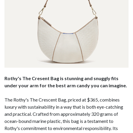
Rothy's The Cresent Bag is stunning and snuggly fits
under your arm for the best arm candy you can imagine.
The Rothy's The Crescent Bag, priced at $365, combines
luxury with sustainability in a way that is both eye-catching
and practical. Crafted from approximately 320 grams of
ocean-bound marine plastic, this bag is a testament to
Rothy's commitment to environmental responsibility. Its