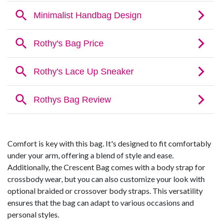
Comfort is key with this bag. It's designed to fit comfortably
under your arm, offering a blend of style and ease.
Additionally, the Crescent Bag comes with a body strap for
crossbody wear, but you can also customize your look with
optional braided or crossover body straps. This versatility
ensures that the bag can adapt to various occasions and
personal styles.