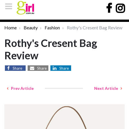
Home
Beauty
Fashion
Rothy's Cresent Bag Review
Rothy's Cresent Bag
Review
Share
Share
Share
Prev Article
Next Article