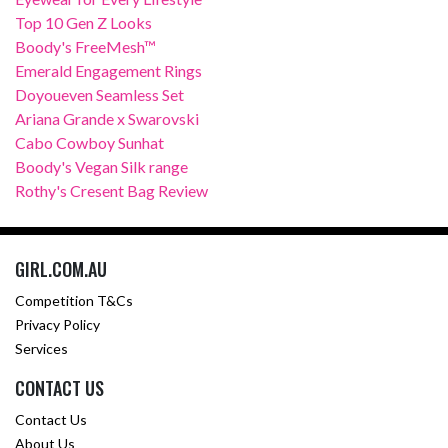
Top 10 Gen Z Looks
Boody's FreeMesh™
Emerald Engagement Rings
Doyoueven Seamless Set
Ariana Grande x Swarovski
Cabo Cowboy Sunhat
Boody's Vegan Silk range
Rothy's Cresent Bag Review
GIRL.COM.AU
Competition T&Cs
Privacy Policy
Services
CONTACT US
Contact Us
About Us