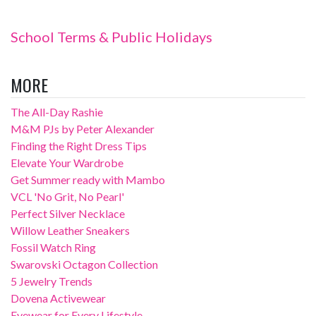
School Terms & Public Holidays
MORE
The All-Day Rashie
M&M PJs by Peter Alexander
Finding the Right Dress Tips
Elevate Your Wardrobe
Get Summer ready with Mambo
VCL 'No Grit, No Pearl'
Perfect Silver Necklace
Willow Leather Sneakers
Fossil Watch Ring
Swarovski Octagon Collection
5 Jewelry Trends
Dovena Activewear
Eyewear for Every Lifestyle