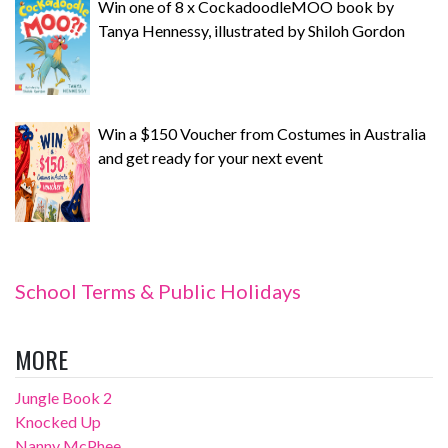
Win one of 8 x CockadoodleMOO book by
Tanya Hennessy, illustrated by Shiloh Gordon
Win a $150 Voucher from Costumes in Australia
and get ready for your next event
School Terms & Public Holidays
MORE
Jungle Book 2
Knocked Up
Nanny McPhee