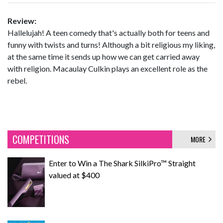
Review:
Hallelujah! A teen comedy that's actually both for teens and
funny with twists and turns! Although a bit religious my liking,
at the same time it sends up how we can get carried away
with religion. Macaulay Culkin plays an excellent role as the
rebel.
COMPETITIONS
MORE
Enter to Win a The Shark SilkiPro™ Straight
valued at $400