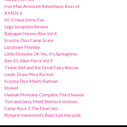
Iron Man Armored Adventures Boxs et
X MEN 2
Hi-5 Have Some Fun
Lego Inception Review
Bakugan Heroes Rise Vol 4
Scooby-Doo Camp Scare
Lazytown Playday
Little Einsteins Oh Yes, It's Springtime
Ben 10: Alien Force Vol 9
Tinker Bell and the Great Fairy Rescue
Louie: Draw Me a Rocket
Scooby Doo Meets Batman
Stoked
Hannah Montana Complete Third Season
Tom and Jerry Meet Sherlock Holmes
Camp Rock 2 The Final Jam
Richard Hammond's Blast Lab Kersplat