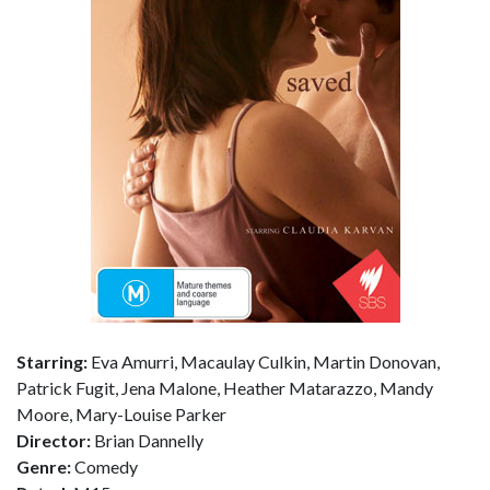
Starring:
Eva Amurri, Macaulay Culkin, Martin Donovan,
Patrick Fugit, Jena Malone, Heather Matarazzo, Mandy
Moore, Mary-Louise Parker
Director:
Brian Dannelly
Genre:
Comedy