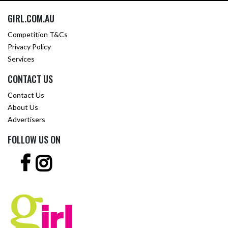
GIRL.COM.AU
Competition T&Cs
Privacy Policy
Services
CONTACT US
Contact Us
About Us
Advertisers
FOLLOW US ON