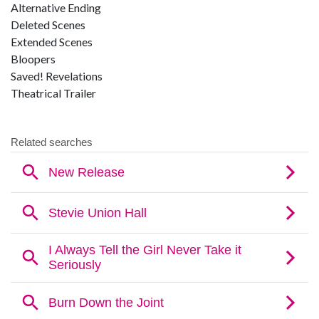
Alternative Ending
Deleted Scenes
Extended Scenes
Bloopers
Saved! Revelations
Theatrical Trailer