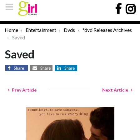
Home
Entertainment
Dvds
*dvd Releases Archives
Saved
Saved
Share
Share
Share
Prev Article
Next Article