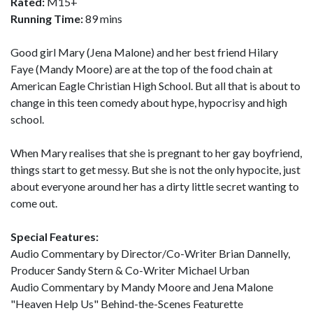
Rated:
M15+
Running Time:
89 mins
Good girl Mary (Jena Malone) and her best friend Hilary
Faye (Mandy Moore) are at the top of the food chain at
American Eagle Christian High School. But all that is about to
change in this teen comedy about hype, hypocrisy and high
school.
When Mary realises that she is pregnant to her gay boyfriend,
things start to get messy. But she is not the only hypocite, just
about everyone around her has a dirty little secret wanting to
come out.
Special Features:
Audio Commentary by Director/Co-Writer Brian Dannelly,
Producer Sandy Stern & Co-Writer Michael Urban
Audio Commentary by Mandy Moore and Jena Malone
"Heaven Help Us" Behind-the-Scenes Featurette