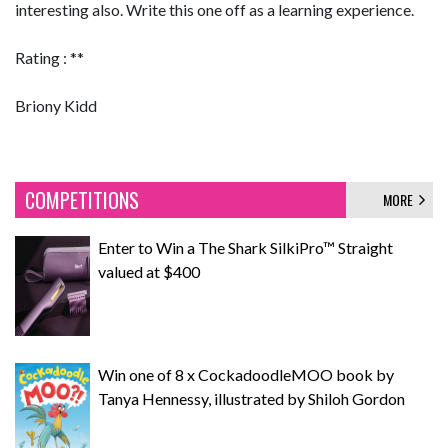
interesting also. Write this one off as a learning experience.
Rating : **
Briony Kidd
COMPETITIONS
MORE
Enter to Win a The Shark SilkiPro™ Straight
valued at $400
Win one of 8 x CockadoodleMOO book by
Tanya Hennessy, illustrated by Shiloh Gordon