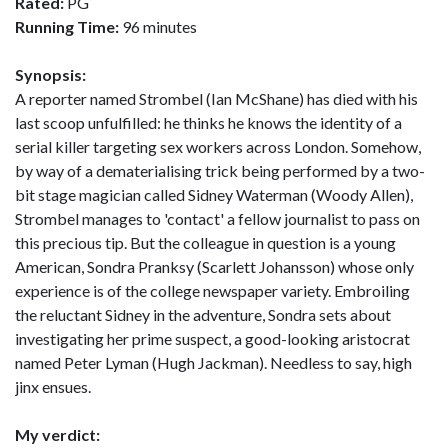
Rated:
PG
Running Time:
96 minutes
Synopsis:
A reporter named Strombel (Ian McShane) has died with his
last scoop unfulfilled: he thinks he knows the identity of a
serial killer targeting sex workers across London. Somehow,
by way of a dematerialising trick being performed by a two-
bit stage magician called Sidney Waterman (Woody Allen),
Strombel manages to 'contact' a fellow journalist to pass on
this precious tip. But the colleague in question is a young
American, Sondra Pranksy (Scarlett Johansson) whose only
experience is of the college newspaper variety. Embroiling
the reluctant Sidney in the adventure, Sondra sets about
investigating her prime suspect, a good-looking aristocrat
named Peter Lyman (Hugh Jackman). Needless to say, high
jinx ensues.
My verdict: