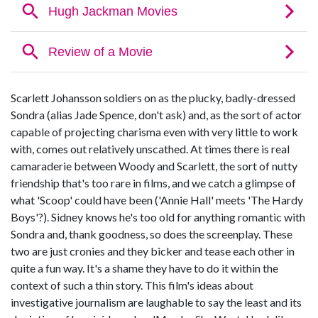
Scarlett Johansson soldiers on as the plucky, badly-dressed
Sondra (alias Jade Spence, don't ask) and, as the sort of actor
capable of projecting charisma even with very little to work
with, comes out relatively unscathed. At times there is real
camaraderie between Woody and Scarlett, the sort of nutty
friendship that's too rare in films, and we catch a glimpse of
what 'Scoop' could have been ('Annie Hall' meets 'The Hardy
Boys'?). Sidney knows he's too old for anything romantic with
Sondra and, thank goodness, so does the screenplay. These
two are just cronies and they bicker and tease each other in
quite a fun way. It's a shame they have to do it within the
context of such a thin story. This film's ideas about
investigative journalism are laughable to say the least and its