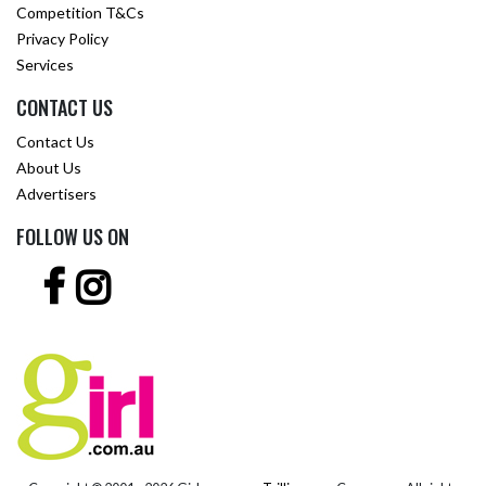
Competition T&Cs
Privacy Policy
Services
CONTACT US
Contact Us
About Us
Advertisers
FOLLOW US ON