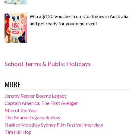
Win a $150 Voucher from Costumes in Australia
and get ready for your next event
School Terms & Public Holidays
MORE
Jeremy Renner Bourne Legacy
Captain America: The First Avenger
Man of the Year
The Bourne Legacy Review
Nashen Moodley Sydney Film Festival Interview
Tim Hill Hop