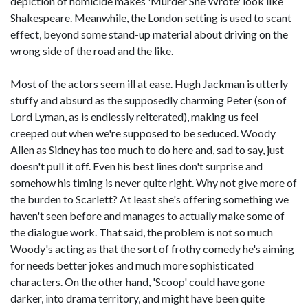
depiction of homicide makes 'Murder She Wrote' look like
Shakespeare. Meanwhile, the London setting is used to scant
effect, beyond some stand-up material about driving on the
wrong side of the road and the like.
Most of the actors seem ill at ease. Hugh Jackman is utterly
stuffy and absurd as the supposedly charming Peter (son of
Lord Lyman, as is endlessly reiterated), making us feel
creeped out when we're supposed to be seduced. Woody
Allen as Sidney has too much to do here and, sad to say, just
doesn't pull it off. Even his best lines don't surprise and
somehow his timing is never quite right. Why not give more of
the burden to Scarlett? At least she's offering something we
haven't seen before and manages to actually make some of
the dialogue work. That said, the problem is not so much
Woody's acting as that the sort of frothy comedy he's aiming
for needs better jokes and much more sophisticated
characters. On the other hand, 'Scoop' could have gone
darker, into drama territory, and might have been quite