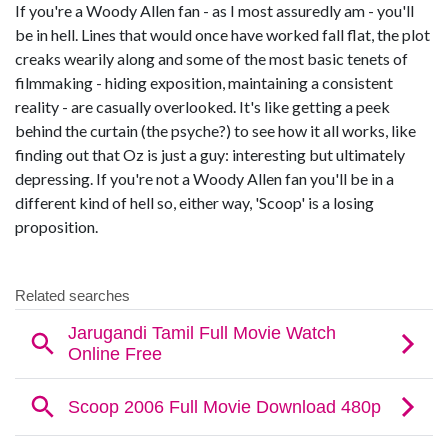
If you're a Woody Allen fan - as I most assuredly am - you'll
be in hell. Lines that would once have worked fall flat, the plot
creaks wearily along and some of the most basic tenets of
filmmaking - hiding exposition, maintaining a consistent
reality - are casually overlooked. It's like getting a peek
behind the curtain (the psyche?) to see how it all works, like
finding out that Oz is just a guy: interesting but ultimately
depressing. If you're not a Woody Allen fan you'll be in a
different kind of hell so, either way, 'Scoop' is a losing
proposition.