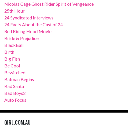
Nicolas Cage Ghost Rider Spirit of Vengeance
25th Hour
24 Syndicated Interviews
24 Facts About the Cast of 24
Red Riding Hood Movie
Bride & Prejudice
BlackBall
Birth
Big Fish
Be Cool
Bewitched
Batman Begins
Bad Santa
Bad Boys2
Auto Focus
GIRL.COM.AU