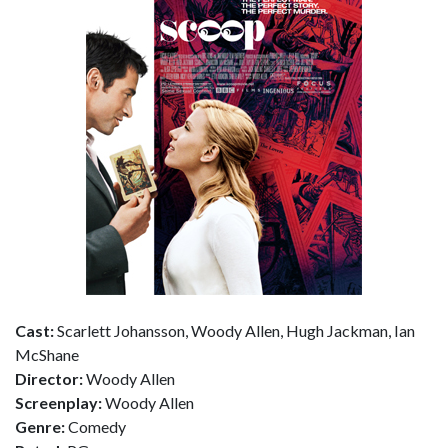
Cast:
Scarlett Johansson, Woody Allen, Hugh Jackman, Ian
McShane
Director:
Woody Allen
Screenplay:
Woody Allen
Genre:
Comedy