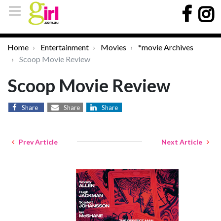
Home
Entertainment
Movies
*movie Archives
Scoop Movie Review
Scoop Movie Review
Share
Share
Share
Prev Article
Next Article