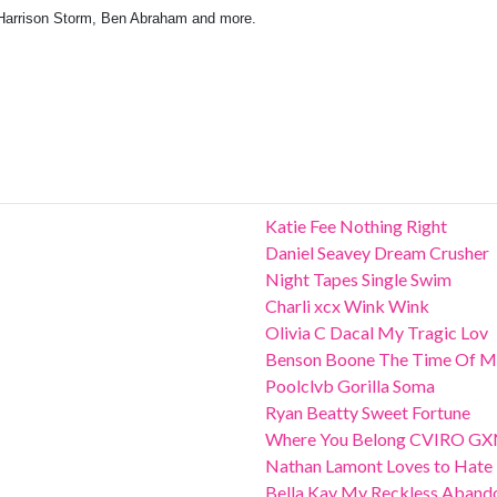
Harrison Storm, Ben Abraham and more.
Katie Fee Nothing Right
Daniel Seavey Dream Crusher
Night Tapes Single Swim
Charli xcx Wink Wink
Olivia C Dacal My Tragic Lov
Benson Boone The Time Of M
Poolclvb Gorilla Soma
Ryan Beatty Sweet Fortune
Where You Belong CVIRO G
Nathan Lamont Loves to Hate
Bella Kay My Reckless Aband