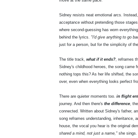
move at the same pace.
Sidney resists neat emotional arcs. Instead
acceptance without pretending those stages 
where second-guessing has worn everything th
behind the lyrics.
"I'd give anything to go b
just for a person, but for the simplicity of
The title track,
what if it ends?
, reframes th
Sidney's childhood heroes, the song came fr
nothing tops this? As her life shifted, the 
over, even when everything looks perfect fr
There are quieter moments too.
in flight e
journey. And then there's
the difference
, th
connected. Written about Sidney's father, and 
song reframes understanding, inheritance, a
house, the vocal you hear is the original de
shared a mind, not just a name,"
she sings.