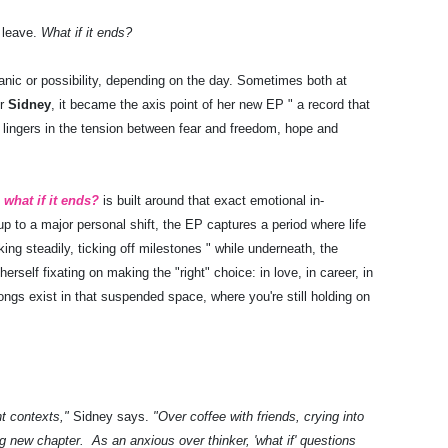
 leave.
What if it ends?
panic or possibility, depending on the day. Sometimes both at
er
Sidney
, it became the axis point of her new EP " a record that
d lingers in the tension between fear and freedom, hope and
,
what if it ends?
is built around that exact emotional in-
up to a major personal shift, the EP captures a period where life
ing steadily, ticking off milestones " while underneath, the
erself fixating on making the "right" choice: in love, in career, in
gs exist in that suspended space, where you're still holding on
nt contexts,"
Sidney says.
"Over coffee with friends, crying into
g new chapter. As an anxious over thinker, 'what if' questions