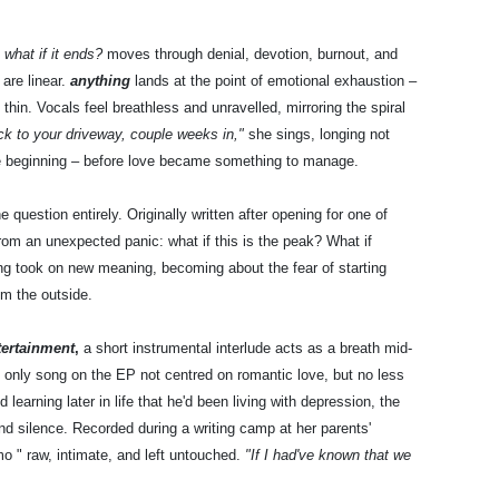
,
what if it ends?
moves through denial, devotion, burnout, and
are linear.
anything
lands at the point of emotional exhaustion –
in. Vocals feel breathless and unravelled, mirroring the spiral
ack to your driveway, couple weeks in,"
she sings, longing not
 the beginning – before love became something to manage.
e question entirely. Originally written after opening for one of
om an unexpected panic: what if this is the peak? What if
song took on new meaning, becoming about the fear of starting
om the outside.
ntertainment
,
a short instrumental interlude acts as a breath mid-
e only song on the EP not centred on romantic love, but no less
learning later in life that he'd been living with depression, the
nd silence. Recorded during a writing camp at her parents'
mo " raw, intimate, and left untouched.
"If I had've known that we