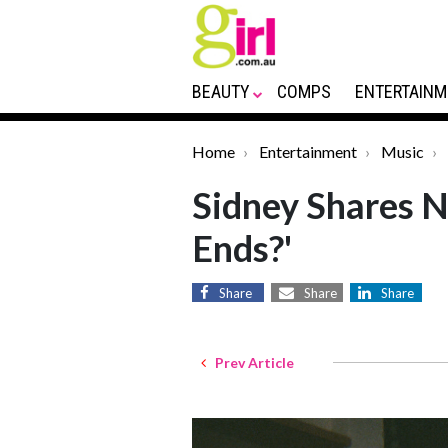
BEAUTY
COMPS
ENTERTAINM
Home
Entertainment
Music
Sidney Shares N
Ends?'
Share
Share
Share
Prev Article