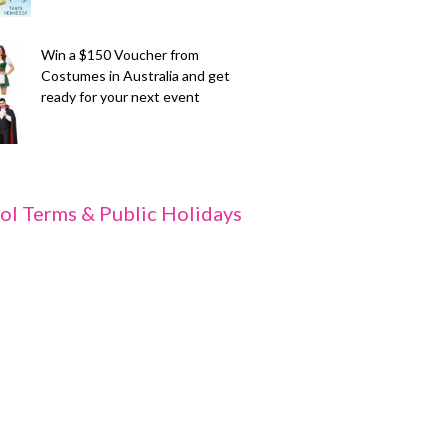
Win a $150 Voucher from
Costumes in Australia and get
ready for your next event
ol Terms & Public Holidays