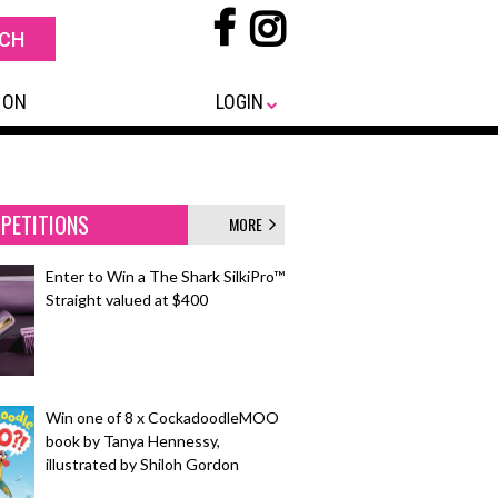
 ON
LOGIN
PETITIONS
MORE
Enter to Win a The Shark SilkiPro™
Straight valued at $400
Win one of 8 x CockadoodleMOO
book by Tanya Hennessy,
illustrated by Shiloh Gordon