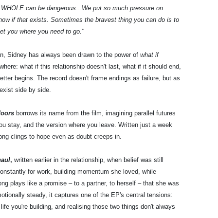
 a WHOLE can be dangerous...We put so much pressure on
know if that exists. Sometimes the bravest thing you can do is to
get you where you need to go."
on, Sidney has always been drawn to the power of
what if
where: what if this relationship doesn't last, what if it should end,
etter begins. The record doesn't frame endings as failure, but as
exist side by side.
doors
borrows its name from the film, imagining parallel futures
ou stay, and the version where you leave. Written just a week
ng clings to hope even as doubt creeps in.
haul
,
written earlier in the relationship, when belief was still
 constantly for work, building momentum she loved, while
ng plays like a promise – to a partner, to herself – that she was
motionally steady, it captures one of the EP's central tensions:
ife you're building, and realising those two things don't always