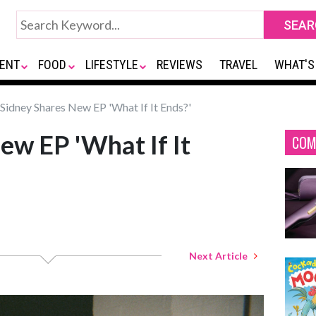
ENT
FOOD
LIFESTYLE
REVIEWS
TRAVEL
WHAT'S
Sidney Shares New EP 'What If It Ends?'
ew EP 'What If It
COM
Next Article