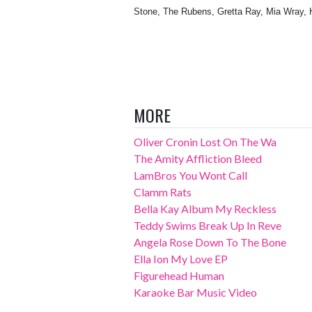
Stone, The Rubens, Gretta Ray, Mia Wray, 
MORE
Oliver Cronin Lost On The Wa
The Amity Affliction Bleed
LamBros You Wont Call
Clamm Rats
Bella Kay Album My Reckless
Teddy Swims Break Up In Reve
Angela Rose Down To The Bone
Ella Ion My Love EP
Figurehead Human
Karaoke Bar Music Video