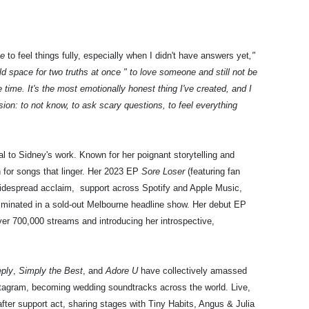
ce
to feel things fully, especially when I didn't have answers yet
,"
ld space for two truths at once " to love someone and still not be
e time. It's the most emotionally honest thing I've created, and I
ion: to not know, to ask scary questions, to feel everything
l to Sidney's work. Known for her poignant storytelling and
on for songs that linger. Her 2023 EP
Sore Loser
(featuring fan
idespread acclaim, support across Spotify and Apple Music,
culminated in a sold-out Melbourne headline show. Her debut EP
er 700,000 streams and introducing her introspective,
eply
,
Simply the Best
, and
Adore U
have collectively amassed
stagram, becoming wedding soundtracks across the world. Live,
fter support act, sharing stages with Tiny Habits, Angus & Julia