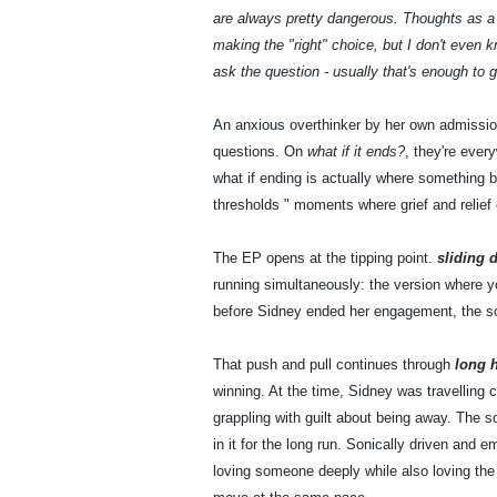
are always pretty dangerous. Thoughts as
making the "right" choice, but I don't even 
ask the question - usually that's enough to 
An anxious overthinker by her own admissi
questions. On
what if it ends?
, they're every
what if ending is actually where something b
thresholds " moments where grief and relief 
The EP opens at the tipping point.
sliding 
running simultaneously: the version where y
before Sidney ended her engagement, the so
That push and pull continues through
long 
winning. At the time, Sidney was travelling
grappling with guilt about being away. The so
in it for the long run. Sonically driven and e
loving someone deeply while also loving the l