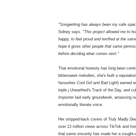
"Songwriting has always been my safe spa
Sidney says.
"This project allowed me to ho
happy, to feel proud and terrified at the sam
hope it gives other people that same permiss
before deciding what comes next."
That emotional honesty has long been centra
bittersweet melodies, she's built a reputati
favourites
Cool Girl
and
Bad Light
) earned w
triple j Unearthed's Track of the Day, and 
Imposter
laid early groundwork, amassing ov
emotionally literate voice.
Her stripped-back covers of
Truly Madly De
over 13 million views across TikTok and In
that same sincerity has made her a sought-a