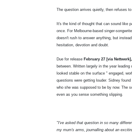
The question arrives quietly, then refuses to
It's the kind of thought that can sound like 
once. For Melbourne-based singer-songwrit
doesn't rush to answer anything, but instea
hesitation, devotion and doubt.
Due for release
February 27 [via Nettwerk]
between. Written largely in the year leading 
looked stable on the surface " engaged, work
questions were getting louder. Sidney found h
who she was supposed to be by now. The son
even as you sense something slipping.
"I've asked that question in so many differe
my mum's arms, journalling about an excitin