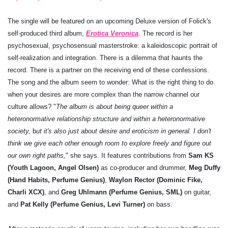
The single will be featured on an upcoming Deluxe version of Folick's
self-produced third album,
Erotica Veronica
. The record is her
psychosexual, psychosensual masterstroke: a kaleidoscopic portrait of
self-realization and integration. There is a dilemma that haunts the
record. There is a partner on the receiving end of these confessions.
The song and the album seem to wonder: What is the right thing to do
when your desires are more complex than the narrow channel our
culture allows? "
The album is about being queer within a
heteronormative relationship structure and within a heteronormative
society,
b
ut it's also just about desire and eroticism in general. I don't
think we give each other enough room to explore freely and figure out
our own right paths,
" she says. It features contributions from
Sam KS
(Youth Lagoon, Angel Olsen)
as co-producer and drummer,
Meg Duffy
(Hand Habits, Perfume Genius)
,
Waylon Rector (Dominic Fike,
Charli XCX)
, and
Greg Uhlmann (Perfume Genius, SML)
on guitar,
and
Pat Kelly (Perfume Genius, Levi Turner)
on bass.