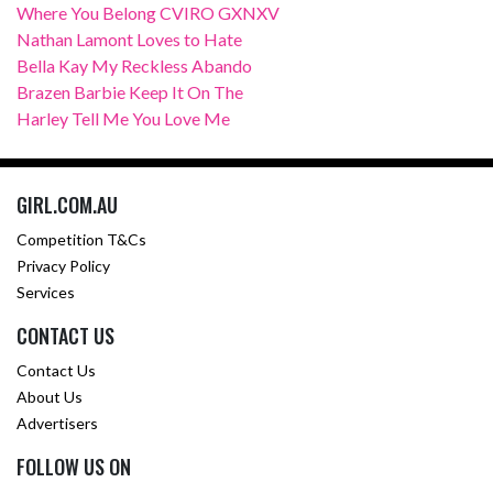
Where You Belong CVIRO GXNXV
Nathan Lamont Loves to Hate
Bella Kay My Reckless Abando
Brazen Barbie Keep It On The
Harley Tell Me You Love Me
GIRL.COM.AU
Competition T&Cs
Privacy Policy
Services
CONTACT US
Contact Us
About Us
Advertisers
FOLLOW US ON