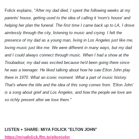
Folick explains, "
After my dad died, I spent the following weeks at my
parents' house, getting used to the idea of calling it 'mom's house' and
helping her plan the funeral. The first time I came back up to LA, I drove
aimlessly through the city, listening to music and crying. I felt the
presence of my dad as a young man, living in Los Angeles just like me,
loving music just like me. We were different in many ways, but my dad
and I could always connect through music. When I had a show at the
Troubadour, my dad was excited because he'd been going there since
he was a teenager. He liked talking about how he saw Elton John play
there in 1970. What an iconic moment. What a part of music history.
That's where the title and the idea of this song comes from. 'Elton John'
is a song about grief and Los Angeles, and how the people we love are
so richly present after we lose them
."
LISTEN + SHARE: MIYA FOLICK "ELTON JOHN"
https://miyafolick.ffm.to/eltonjohn