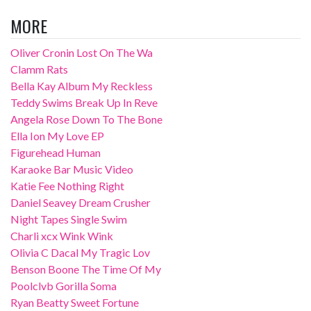
MORE
Oliver Cronin Lost On The Wa
Clamm Rats
Bella Kay Album My Reckless
Teddy Swims Break Up In Reve
Angela Rose Down To The Bone
Ella Ion My Love EP
Figurehead Human
Karaoke Bar Music Video
Katie Fee Nothing Right
Daniel Seavey Dream Crusher
Night Tapes Single Swim
Charli xcx Wink Wink
Olivia C Dacal My Tragic Lov
Benson Boone The Time Of My
Poolclvb Gorilla Soma
Ryan Beatty Sweet Fortune