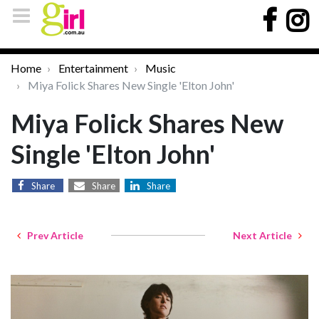
Home
Entertainment
Music
Miya Folick Shares New Single 'Elton John'
Miya Folick Shares New
Single 'Elton John'
Share
Share
Share
Prev Article
Next Article