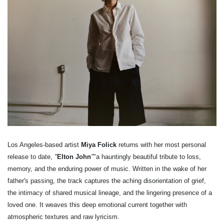
Los Angeles-based artist
Miya Folick
returns with her most personal
release to date,
"
Elton John
"
"a hauntingly beautiful tribute to loss,
memory, and the enduring power of music. Written in the wake of her
father's passing, the track captures the aching disorientation of grief,
the intimacy of shared musical lineage, and the lingering presence of a
loved one. It weaves this deep emotional current together with
atmospheric textures and raw lyricism.