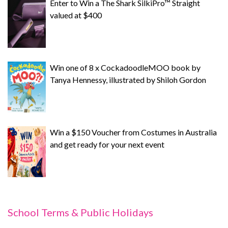
Enter to Win a The Shark SilkiPro™ Straight
valued at $400
Win one of 8 x CockadoodleMOO book by
Tanya Hennessy, illustrated by Shiloh Gordon
Win a $150 Voucher from Costumes in Australia
and get ready for your next event
School Terms & Public Holidays