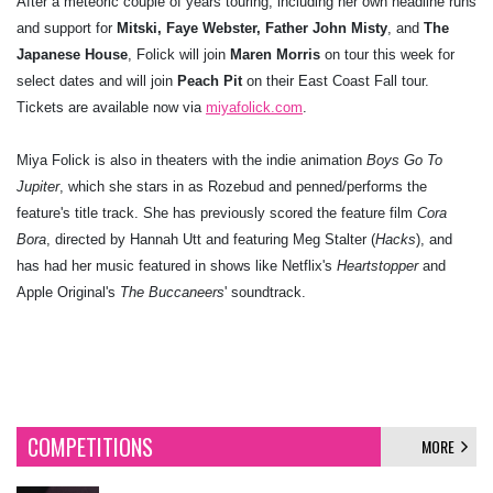
After a meteoric couple of years touring, including her own headline runs
and support for
Mitski, Faye Webster,
Father John Misty
, and
The
Japanese House
, Folick will join
Maren Morris
on tour this week for
select dates and will join
Peach Pit
on their East Coast Fall tour.
Tickets are available now via
miyafolick.com
.
Miya Folick is also in theaters with the indie animation
Boys Go To
Jupiter
, which she stars in as Rozebud and penned/performs the
feature's title track. She has previously scored the feature film
Cora
Bora
, directed by Hannah Utt and featuring Meg Stalter (
Hacks
), and
has had her music featured in shows like Netflix's
Heartstopper
and
Apple Original's
The Buccaneers
' soundtrack.
COMPETITIONS
MORE