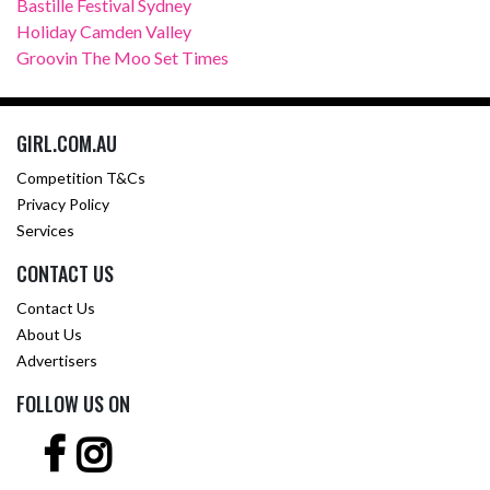
Bastille Festival Sydney
Holiday Camden Valley
Groovin The Moo Set Times
GIRL.COM.AU
Competition T&Cs
Privacy Policy
Services
CONTACT US
Contact Us
About Us
Advertisers
FOLLOW US ON