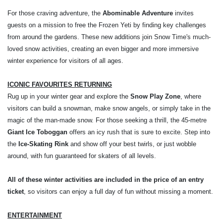
For those craving adventure, the
Abominable Adventure
invites
guests on a mission to free the Frozen Yeti by finding key challenges
from around the gardens. These new additions join Snow Time's much-
loved snow activities, creating an even bigger and more immersive
winter experience for visitors of all ages.
ICONIC FAVOURITES RETURNING
Rug up in your winter gear and explore the
Snow Play Zone
, where
visitors can build a snowman, make snow angels, or simply take in the
magic of the man-made snow. For those seeking a thrill, the 45-metre
Giant Ice Toboggan
offers an icy rush that is sure to excite. Step into
the
Ice-Skating Rink
and show off your best twirls, or just wobble
around, with fun guaranteed for skaters of all levels.
All of these winter activities are included in the price of an entry
ticket
, so visitors can enjoy a full day of fun without missing a moment.
ENTERTAINMENT