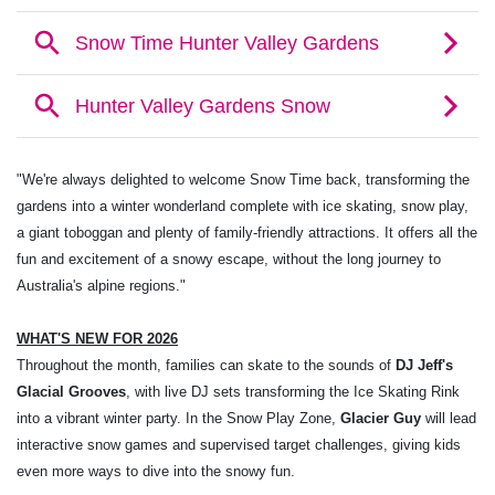
"We're always delighted to welcome Snow Time back, transforming the
gardens into a winter wonderland complete with ice skating, snow play,
a giant toboggan and plenty of family-friendly attractions. It offers all the
fun and excitement of a snowy escape, without the long journey to
Australia's alpine regions."
WHAT'S NEW FOR 2026
Throughout the month, families can skate to the sounds of
DJ Jeff's
Glacial Grooves
, with live DJ sets transforming the Ice Skating Rink
into a vibrant winter party. In the Snow Play Zone,
Glacier Guy
will lead
interactive snow games and supervised target challenges, giving kids
even more ways to dive into the snowy fun.