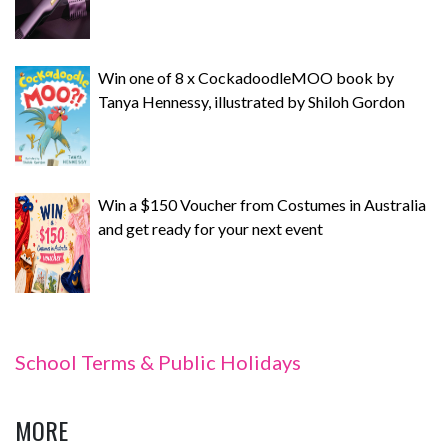
Win one of 8 x CockadoodleMOO book by
Tanya Hennessy, illustrated by Shiloh Gordon
Win a $150 Voucher from Costumes in Australia
and get ready for your next event
School Terms & Public Holidays
MORE