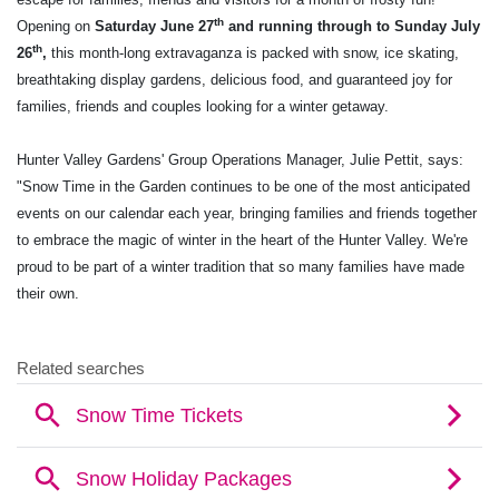
th
Opening on
Saturday June 27
and running through to Sunday July
th
26
,
this month-long extravaganza is packed with snow, ice skating,
breathtaking display gardens, delicious food, and guaranteed joy for
families, friends and couples looking for a winter getaway.
Hunter Valley Gardens' Group Operations Manager, Julie Pettit, says:
"Snow Time in the Garden continues to be one of the most anticipated
events on our calendar each year, bringing families and friends together
to embrace the magic of winter in the heart of the Hunter Valley. We're
proud to be part of a winter tradition that so many families have made
their own.