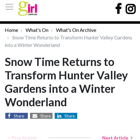
Home
What's On
What's On Archive
Snow Time Returns to Transform Hunter Valley Gardens
into a Winter Wonderland
Snow Time Returns to
Transform Hunter Valley
Gardens into a Winter
Wonderland
Share
Share
Share
Prev Article
Next Article