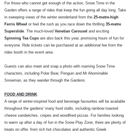
For those who cannot get enough of the action, Snow Time in the
Garden offers a range of rides that keep the fun going all day long. Take
in sweeping views of the winter wonderland from the
25-metre-high
Ferris Wheel
or feel the rush as you race down the thrilling
35-metre
Superslide
. The much-loved
Venetian Carousel
and exciting
Spinning Tea Cups
are also back this year, promising hours of fun for
everyone. Ride tickets can be purchased at an additional fee from the
rides booth in the event area.
Guests can also meet and snap a photo with roaming Snow Time
characters, including Polar Bear, Penguin and Mr Abominable
Snowman, as they wander through the Gardens.
FOOD AND DRINK
A range of winter-inspired food and beverage favourites will be available
throughout the gardens' many food stalls, including rainbow toasted
cheese sandwiches, crepes and woodfired pizzas. For families looking
to warm up after a day of fun in the Snow Play Zone, there are plenty of
treats on offer, from rich hot chocolates and authentic Greek