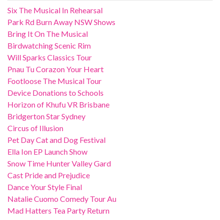
Six The Musical In Rehearsal
Park Rd Burn Away NSW Shows
Bring It On The Musical
Birdwatching Scenic Rim
Will Sparks Classics Tour
Pnau Tu Corazon Your Heart
Footloose The Musical Tour
Device Donations to Schools
Horizon of Khufu VR Brisbane
Bridgerton Star Sydney
Circus of Illusion
Pet Day Cat and Dog Festival
Ella Ion EP Launch Show
Snow Time Hunter Valley Gard
Cast Pride and Prejudice
Dance Your Style Final
Natalie Cuomo Comedy Tour Au
Mad Hatters Tea Party Return