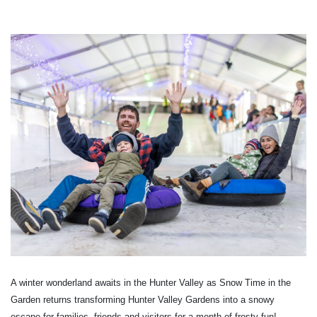
A winter wonderland awaits in the Hunter Valley as Snow Time in the
Garden returns transforming Hunter Valley Gardens into a snowy
escape for families, friends and visitors for a month of frosty fun!