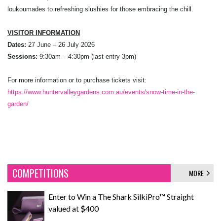
loukoumades to refreshing slushies for those embracing the chill.
VISITOR INFORMATION
Dates:
27 June – 26 July 2026
Sessions:
9:30am – 4:30pm (last entry 3pm)
For more information or to purchase tickets visit:
https://www.huntervalleygardens.com.au/events/snow-time-in-the-
garden/
COMPETITIONS
MORE
Enter to Win a The Shark SilkiPro™ Straight
valued at $400