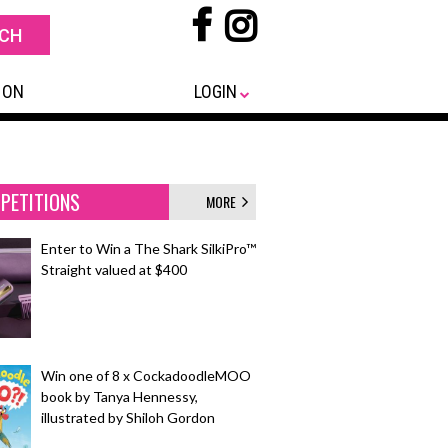
 ON
LOGIN
PETITIONS
MORE
Enter to Win a The Shark SilkiPro™
Straight valued at $400
Win one of 8 x CockadoodleMOO
book by Tanya Hennessy,
illustrated by Shiloh Gordon