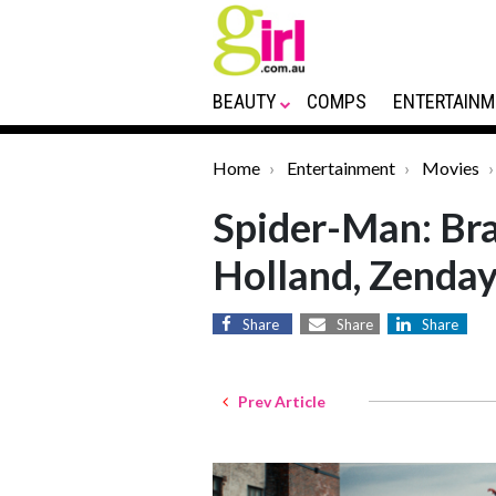
BEAUTY
COMPS
ENTERTAINM
Home
Entertainment
Movies
Spider-Man: Br
Holland, Zenda
Share
Share
Share
Prev Article