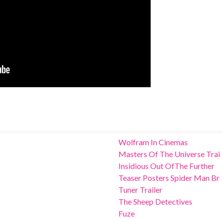
Wolfram In Cinemas
Masters Of The Universe Trai
Insidious Out OfThe Further
Teaser Posters Spider Man Br
Tuner Trailer
The Sheep Detectives
Fuze