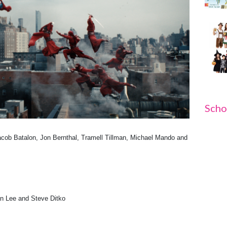
Scho
cob Batalon, Jon Bernthal, Tramell Tillman, Michael Mando and
 Lee and Steve Ditko