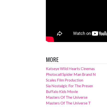
MORE
Katseye Wild Hearts Cinemas
Photocall Spider Man Brand N
Scales Film Production
Sia Nostalgic For The Presen
Buffalo Kids Movie
Masters Of The Universe
Masters Of The Universe T