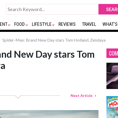
ENT
FOOD
LIFESTYLE
REVIEWS
TRAVEL
WHAT'S
Spider-Man: Brand New Day stars Tom Holland, Zendaya
and New Day stars Tom
COM
ya
Next Article