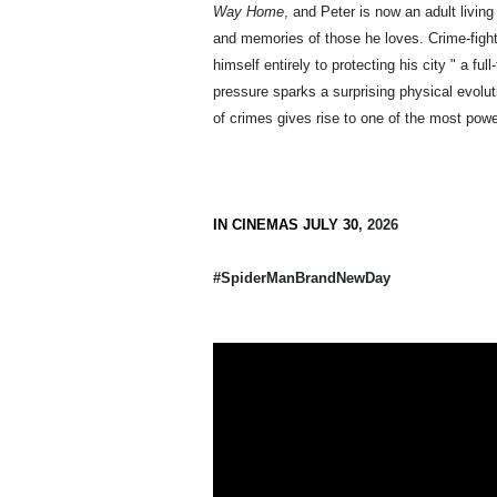
Way Home
, and Peter is now an adult living
and memories of those he loves. Crime-figh
himself entirely to protecting his city " a f
pressure sparks a surprising physical evolut
of crimes gives rise to one of the most powe
IN CINEMAS JULY 30
, 2026
#SpiderManBrandNewDay