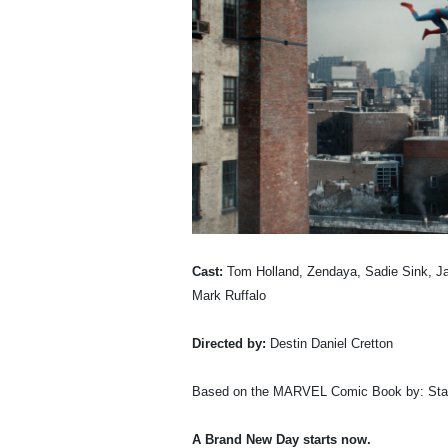
Cast:
Tom Holland, Zendaya, Sadie Sink, Ja
Mark Ruffalo
Directed by:
Destin Daniel Cretton
Based on the MARVEL Comic Book by: Stan
A Brand New Day starts now.