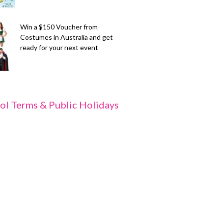
Win a $150 Voucher from
Costumes in Australia and get
ready for your next event
ol Terms & Public Holidays