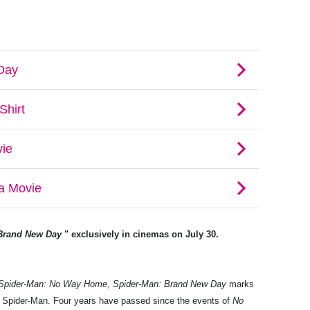
Brand New Day
" exclusively in cinemas on July 30.
Spider-Man: No Way Home
,
Spider-Man: Brand New Day
marks
nd Spider-Man. Four years have passed since the events of
No