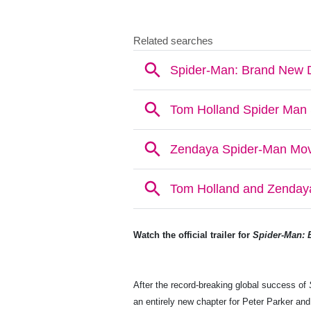
Watch the official trailer for
Spider-Man: 
After the record-breaking global success of
an entirely new chapter for Peter Parker a