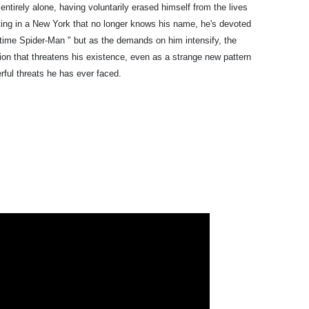
 entirely alone, having voluntarily erased himself from the lives
ting in a New York that no longer knows his name, he's devoted
ull-time Spider-Man " but as the demands on him intensify, the
ion that threatens his existence, even as a strange new pattern
rful threats he has ever faced.