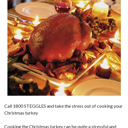
Call 1800 STEGGLES and take the stress out of cooking your
Christmas turkey
Cooking the Christmas turkey can be quite a stressful and