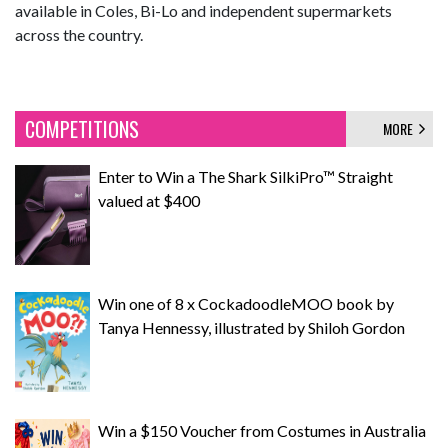
available in Coles, Bi-Lo and independent supermarkets
across the country.
COMPETITIONS
MORE
Enter to Win a The Shark SilkiPro™ Straight
valued at $400
Win one of 8 x CockadoodleMOO book by
Tanya Hennessy, illustrated by Shiloh Gordon
Win a $150 Voucher from Costumes in Australia