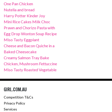
One Pan Chicken
Nutella and bread
Harry Potter Kinder Joy
Mini Rice Cakes Milk Choc
Prawn and Chorizo Pasta with
Egg Drop Wonton Soup Recipe
Miso Tasty Eggplant
Cheese and Bacon Quiche in a
Baked Cheesecake
Creamy Salmon Tray Bake
Chicken, Mushroom Fettuccine
Miso Tasty Roasted Vegetable
GIRL.COM.AU
Competition T&Cs
Privacy Policy
Services