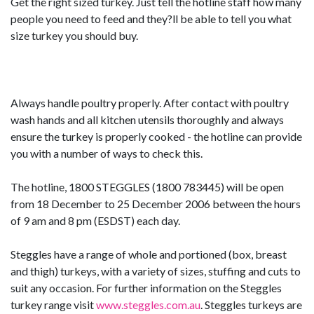
Get the right sized turkey. Just tell the hotline staff how many
people you need to feed and they?ll be able to tell you what
size turkey you should buy.
Always handle poultry properly. After contact with poultry
wash hands and all kitchen utensils thoroughly and always
ensure the turkey is properly cooked - the hotline can provide
you with a number of ways to check this.
The hotline, 1800 STEGGLES (1800 783445) will be open
from 18 December to 25 December 2006 between the hours
of 9 am and 8 pm (ESDST) each day.
Steggles have a range of whole and portioned (box, breast
and thigh) turkeys, with a variety of sizes, stuffing and cuts to
suit any occasion. For further information on the Steggles
turkey range visit
www.steggles.com.au
. Steggles turkeys are