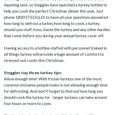
daunting task, so Steggles have launched a turkey hotline to
help you cook the perfect Christmas dinner this year. Just
phone 1800 STEGGLES to have all your questions answered -
how long to defrost a turkey how long to cook a turkey
should you stuff, truss, baste the turkey and any other hurdles
that come before you during your annual turkey cook-off.
Having access to a hotline staffed with personnel trained in
all things turkey will provide a huge amount of comfort to
stressed-out cooks this Christmas.
Steggles top three turkey tips:
Allow enough time! With frozen turkeys one of the most
common mistakes people make is not allowing enough time
for defrosting. And don?t forget to find out how long you
should cook the turkey for - larger turkeys can take around
four hours or more to cook.