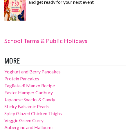
and get ready for your next event
School Terms & Public Holidays
MORE
Yoghurt and Berry Pancakes
Protein Pancakes
Tagliata di Manzo Recipe
Easter Hamper Cadbury
Japanese Snacks & Candy
Sticky Balsamic Pearls
Spicy Glazed Chicken Thighs
Veggie Green Curry
Aubergine and Halloumi