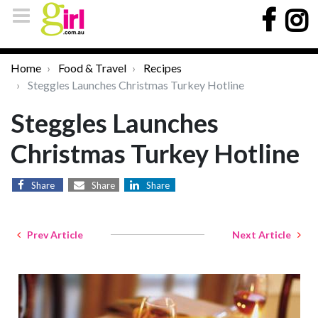
Home
Food & Travel
Recipes
Steggles Launches Christmas Turkey Hotline
Steggles Launches
Christmas Turkey Hotline
Share
Share
Share
Prev Article
Next Article